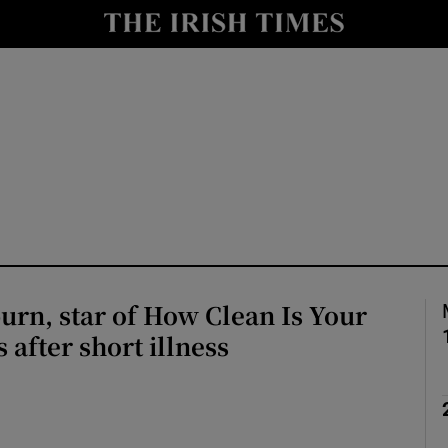
io
nt
Show Environment sub sections
y
Show Technology sub sections
Show Science sub sections
rn, star of How Clean Is Your
 after short illness
Show Motors sub sections