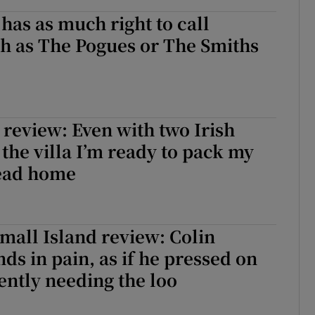
has as much right to call
sh as The Pogues or The Smiths
 review: Even with two Irish
 the villa I’m ready to pack my
ead home
mall Island review: Colin
nds in pain, as if he pressed on
ently needing the loo