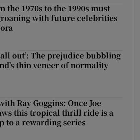
m the 1970s to the 1990s must
d
Show Sponsored sub sections
roaning with future celebrities
r Rewards
pora
ons
rs
all out’: The prejudice bubbling
nd’s thin veneer of normality
orecast
with Ray Goggins: Once Joe
s this tropical thrill ride is a
op to a rewarding series