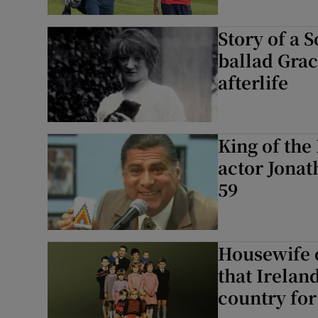
Story of a 
ballad Grace
afterlife
King of the
actor Jonat
59
Housewife o
that Irelan
country fo