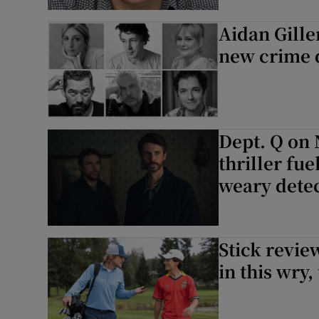
Aidan Gillen
new crime 
Dept. Q on 
thriller fu
weary detec
Stick revie
in this wry