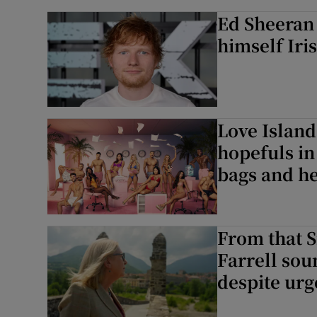
Ed Sheeran 
himself Iri
Love Island
hopefuls in
bags and h
From that S
Farrell sou
despite urg