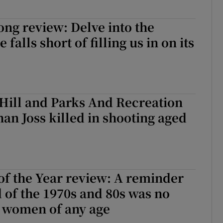
Song review: Delve into the
 falls short of filling us in on its
 Hill and Parks And Recreation
han Joss killed in shooting aged
f the Year review: A reminder
d of the 1970s and 80s was no
r women of any age