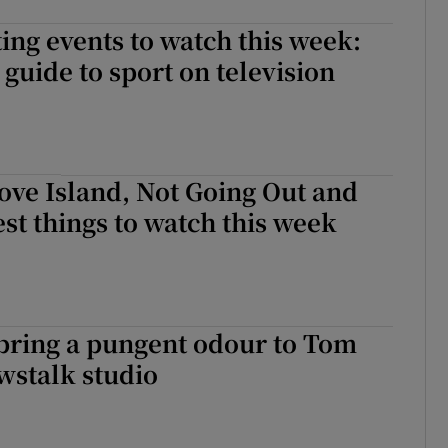
ing events to watch this week:
guide to sport on television
ove Island, Not Going Out and
est things to watch this week
’ bring a pungent odour to Tom
wstalk studio