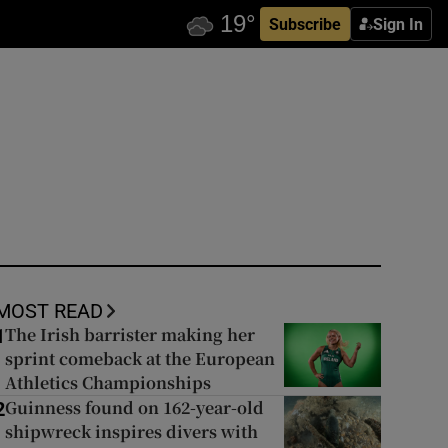
Subscribe
Sign In
MOST READ
The Irish barrister making her
1
sprint comeback at the European
Athletics Championships
Guinness found on 162-year-old
2
shipwreck inspires divers with