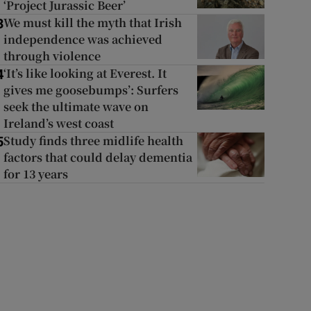
‘Project Jurassic Beer’
We must kill the myth that Irish
3
independence was achieved
through violence
‘It’s like looking at Everest. It
4
gives me goosebumps’: Surfers
seek the ultimate wave on
Ireland’s west coast
Study finds three midlife health
5
factors that could delay dementia
for 13 years