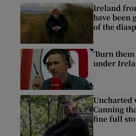
Ireland fro
Sponsore
have been g
Subscribe
of the dias
Competiti
Newslette
‘Burn them 
under Irela
Weather F
Uncharted 
Canning thaw
fine full st