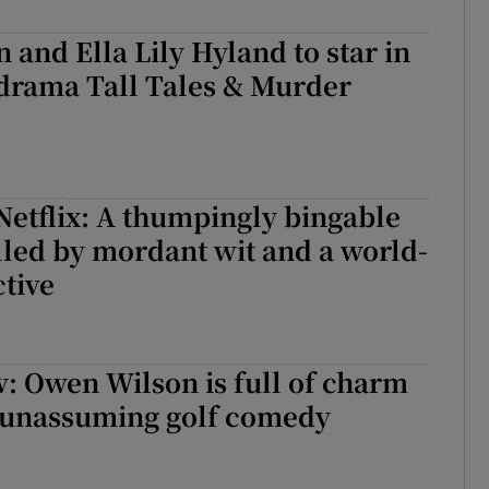
 and Ella Lily Hyland to star in
drama Tall Tales & Murder
Netflix: A thumpingly bingable
elled by mordant wit and a world-
tive
w: Owen Wilson is full of charm
, unassuming golf comedy