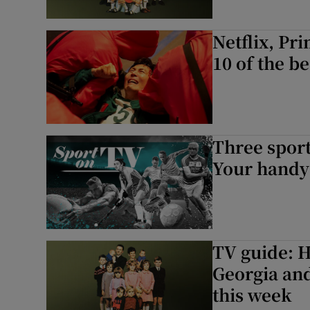
Netflix, Pr
10 of the b
Three sport
Your handy 
TV guide: H
Georgia and
this week