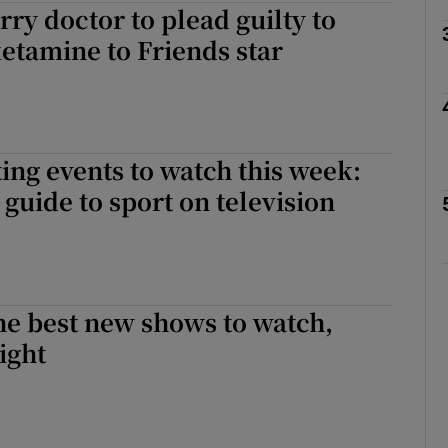
ry doctor to plead guilty to
etamine to Friends star
Show Podcasts sub sections
ing events to watch this week:
phy
guide to sport on television
Show Gaeilge sub sections
Show History sub sections
he best new shows to watch,
ub
ight
tices
Opens in new window