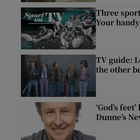
Three sport
Your handy 
TV guide: L
the other b
‘God’s feet
Dunne’s Ne