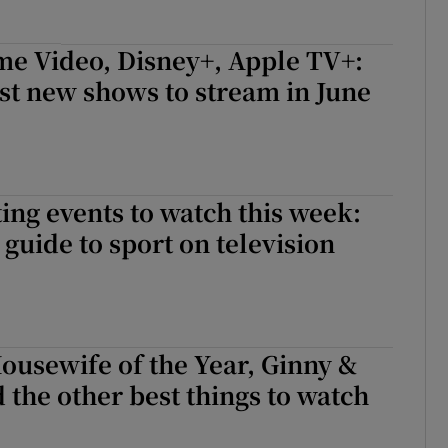
ime Video, Disney+, Apple TV+:
est new shows to stream in June
ing events to watch this week:
guide to sport on television
ousewife of the Year, Ginny &
 the other best things to watch