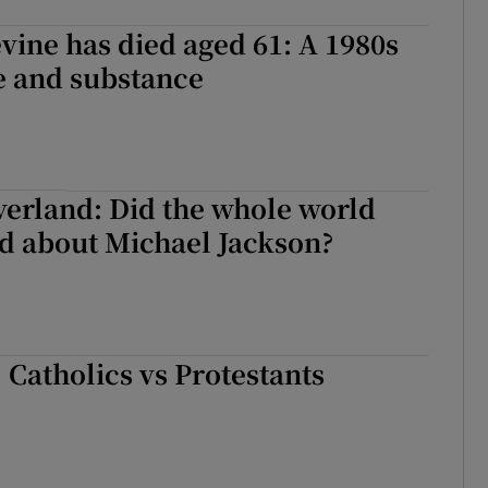
ine has died aged 61: A 1980s
le and substance
erland: Did the whole world
nd about Michael Jackson?
: Catholics vs Protestants