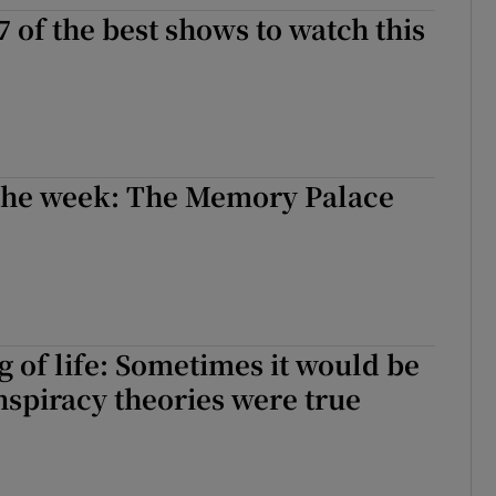
7 of the best shows to watch this
d
Show Sponsored sub sections
r Rewards
ons
rs
 the week: The Memory Palace
orecast
of life: Sometimes it would be
onspiracy theories were true