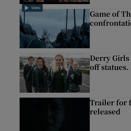
Video
Game of Thr
confrontati
Derry Girls 
off statues.
Trailer for
released