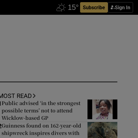
Subscribe
Sign In
MOST READ
Public advised ‘in the strongest
1
possible terms’ not to attend
Wicklow-based GP
Guinness found on 162-year-old
2
shipwreck inspires divers with