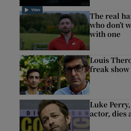
Video
The real ha
who don’t w
with one
Louis Thero
freak show
Luke Perry,
actor, dies 