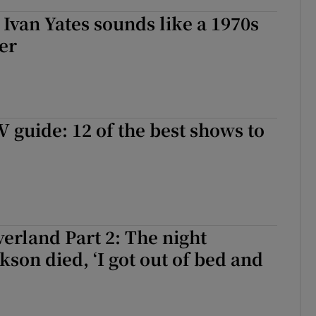
 Ivan Yates sounds like a 1970s
er
guide: 12 of the best shows to
erland Part 2: The night
kson died, ‘I got out of bed and