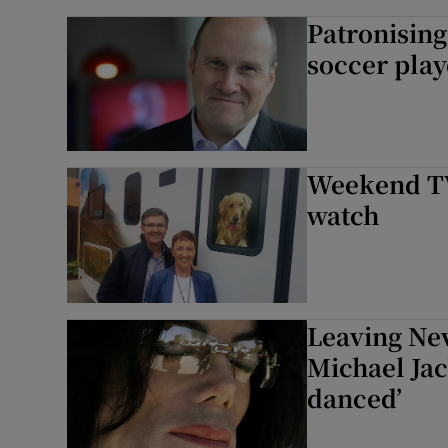
Patronising
soccer play
Weekend TV 
watch
Leaving Nev
Michael Jac
danced’