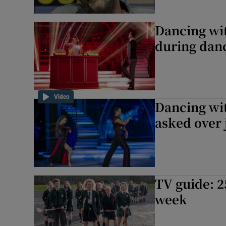
Dancing wit
during danc
Video
Dancing wit
asked over 
TV guide: 2
week