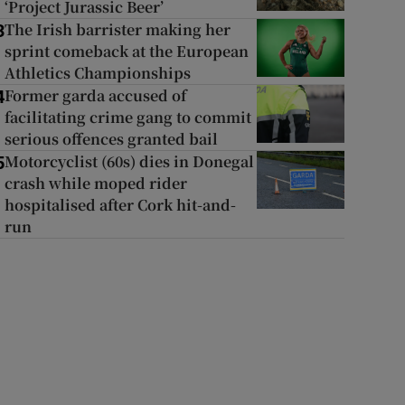
‘Project Jurassic Beer’
The Irish barrister making her
3
sprint comeback at the European
Athletics Championships
Former garda accused of
4
facilitating crime gang to commit
serious offences granted bail
Motorcyclist (60s) dies in Donegal
5
crash while moped rider
hospitalised after Cork hit-and-
run