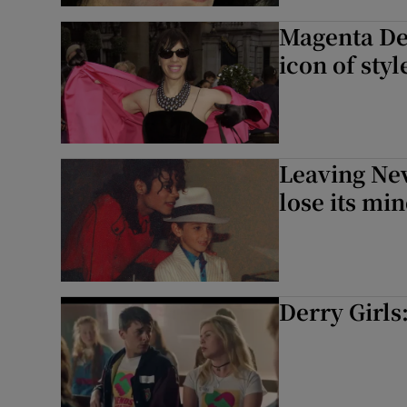
Magenta Dev
icon of sty
Leaving Nev
lose its mi
Derry Girls