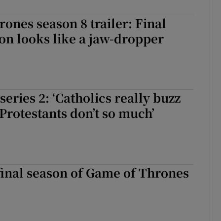
ones season 8 trailer: Final
on looks like a jaw-dropper
series 2: ‘Catholics really buzz
 Protestants don’t so much’
 final season of Game of Thrones