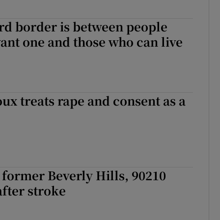
rd border is between people
ant one and those who can live
ux treats rape and consent as a
 former Beverly Hills, 90210
after stroke