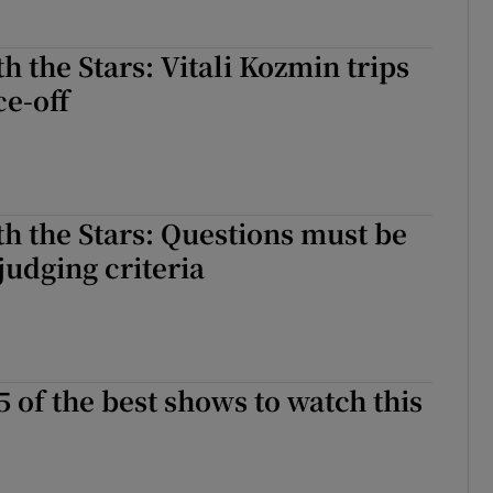
h the Stars: Vitali Kozmin trips
e-off
h the Stars: Questions must be
judging criteria
5 of the best shows to watch this