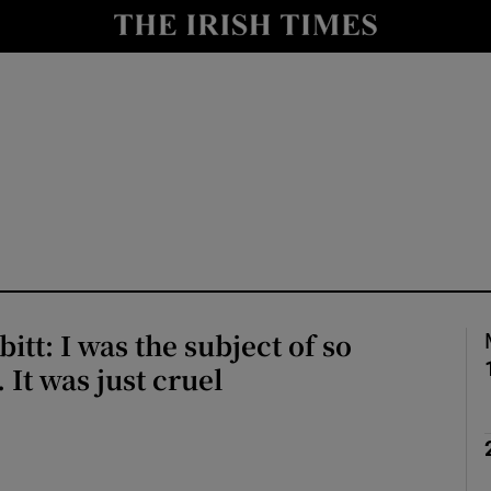
io
nt
Show Environment sub sections
y
Show Technology sub sections
Show Science sub sections
itt: I was the subject of so
 It was just cruel
Show Motors sub sections