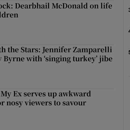
hock: Dearbhail McDonald on life
ldren
Show Podcasts sub sections
h the Stars: Jennifer Zamparelli
phy
y Byrne with ‘singing turkey’ jibe
Show Gaeilge sub sections
Show History sub sections
h My Ex serves up awkward
ub
r nosy viewers to savour
tices
Opens in new window