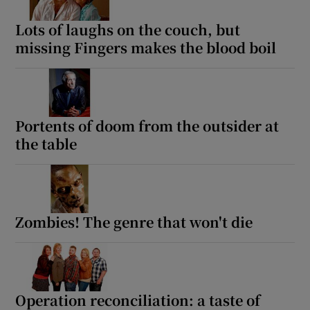
Lots of laughs on the couch, but
missing Fingers makes the blood boil
Portents of doom from the outsider at
the table
Zombies! The genre that won't die
Operation reconciliation: a taste of