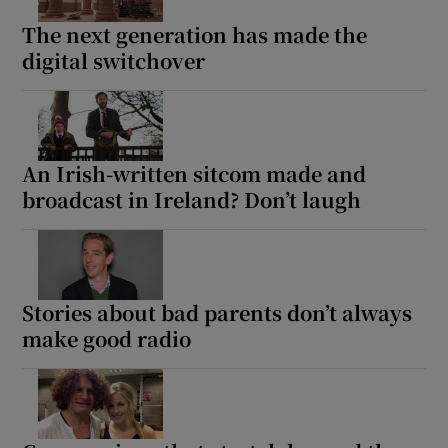
The next generation has made the
 window
digital switchover
Show Sponsored sub sections
An Irish-written sitcom made and
broadcast in Ireland? Don’t laugh
Stories about bad parents don’t always
make good radio