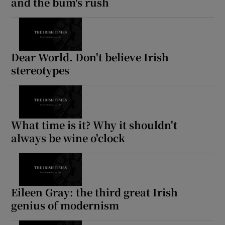
and the bum's rush
Dear World. Don't believe Irish
stereotypes
What time is it? Why it shouldn't
always be wine o'clock
Eileen Gray: the third great Irish
genius of modernism