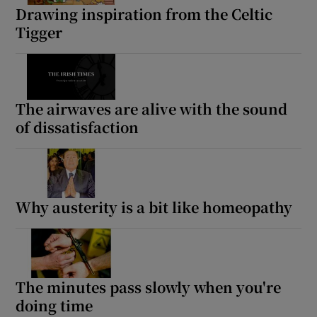
Drawing inspiration from the Celtic
Tigger
The airwaves are alive with the sound
of dissatisfaction
Why austerity is a bit like homeopathy
The minutes pass slowly when you're
doing time