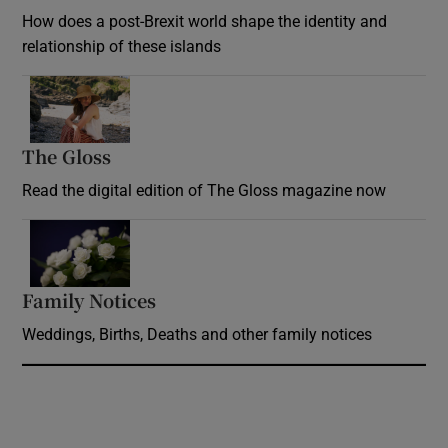
How does a post-Brexit world shape the identity and
relationship of these islands
Opens in new window
The Gloss
Opens in new window
Read the digital edition of The Gloss magazine now
Opens in new window
Family Notices
Opens in new window
Weddings, Births, Deaths and other family notices