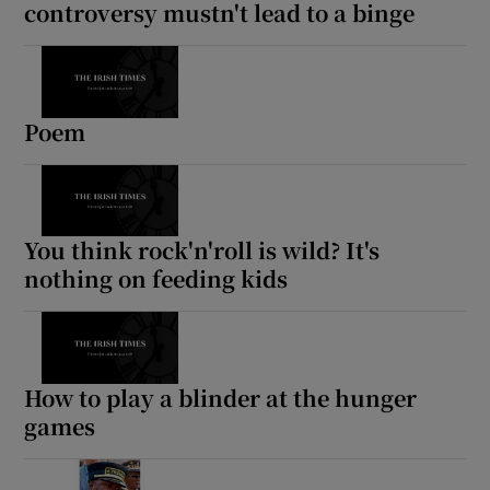
controversy mustn't lead to a binge
Poem
You think rock'n'roll is wild? It's
nothing on feeding kids
How to play a blinder at the hunger
games