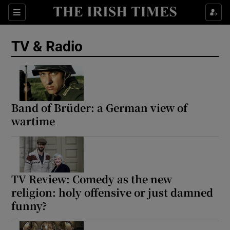
Sections
TV & Radio
Show Environment sub sections
Band of Brüder: a German view of
wartime
Show Technology sub sections
Show Science sub sections
TV Review: Comedy as the new
religion: holy offensive or just damned
funny?