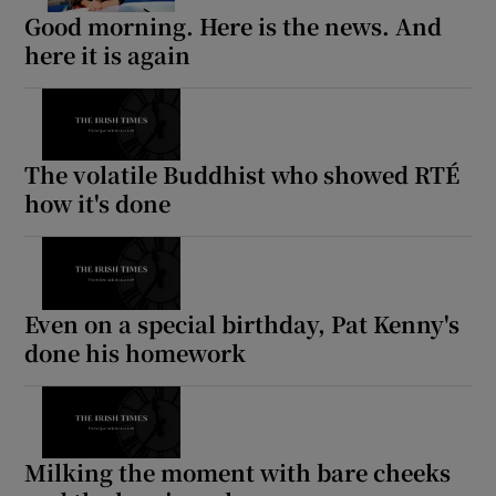
Good morning. Here is the news. And
here it is again
The volatile Buddhist who showed RTÉ
how it's done
Even on a special birthday, Pat Kenny's
done his homework
Milking the moment with bare cheeks