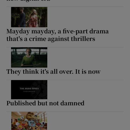
Mayday mayday, a five-part drama
that's a crime against thrillers
They think it's all over. It is now
Published but not damned