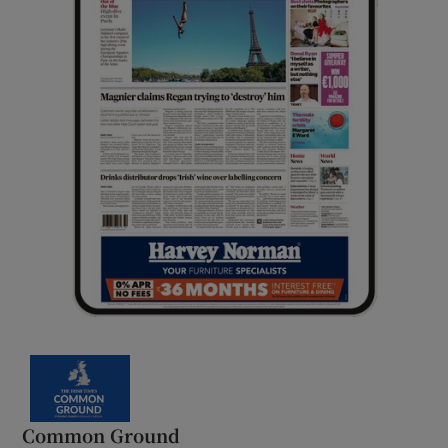
Common Ground