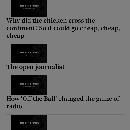
Why did the chicken cross the
continent? So it could go cheap, cheap,
cheap
The open journalist
How 'Off the Ball' changed the game of
radio