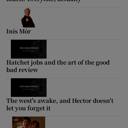
Inis Mór
Hatchet jobs and the art of the good
bad review
The west's awake, and Hector doesn't
let you forget it