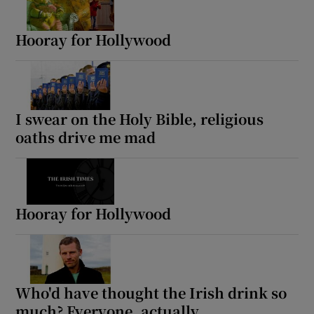
Hooray for Hollywood
I swear on the Holy Bible, religious
oaths drive me mad
Hooray for Hollywood
Who'd have thought the Irish drink so
much? Everyone, actually