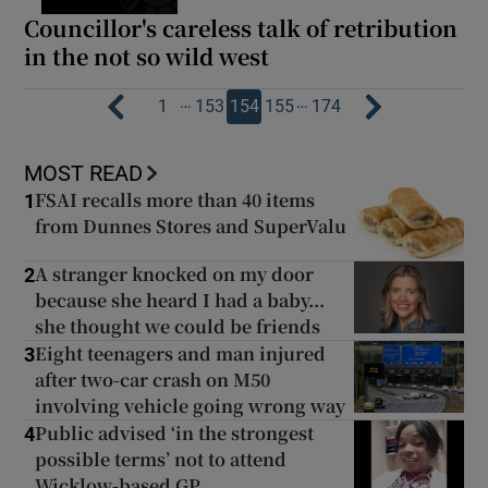
Councillor's careless talk of retribution
in the not so wild west
…
…
1
153
154
155
174
MOST READ
FSAI recalls more than 40 items
1
from Dunnes Stores and SuperValu
A stranger knocked on my door
2
because she heard I had a baby...
she thought we could be friends
Eight teenagers and man injured
3
after two-car crash on M50
involving vehicle going wrong way
Public advised ‘in the strongest
4
possible terms’ not to attend
Wicklow-based GP