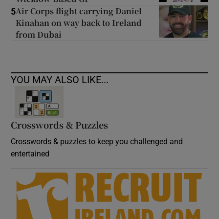
Air Corps flight carrying Daniel
5
Kinahan on way back to Ireland
from Dubai
YOU MAY ALSO LIKE...
Crosswords & Puzzles
Crosswords & puzzles to keep you challenged and
entertained