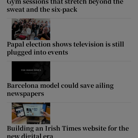
Gym sessions that stretch beyond the
sweat and the six-pack
Papal election shows television is still
plugged into events
Barcelona model could save ailing
newspapers
Building an Irish Times website for the
new digital era