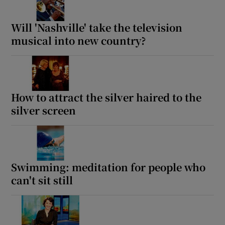
Will 'Nashville' take the television
musical into new country?
How to attract the silver haired to the
silver screen
Swimming: meditation for people who
can't sit still