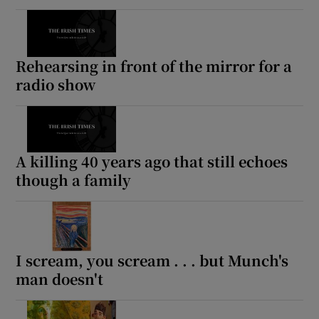
Rehearsing in front of the mirror for a
radio show
A killing 40 years ago that still echoes
though a family
I scream, you scream . . . but Munch's
man doesn't