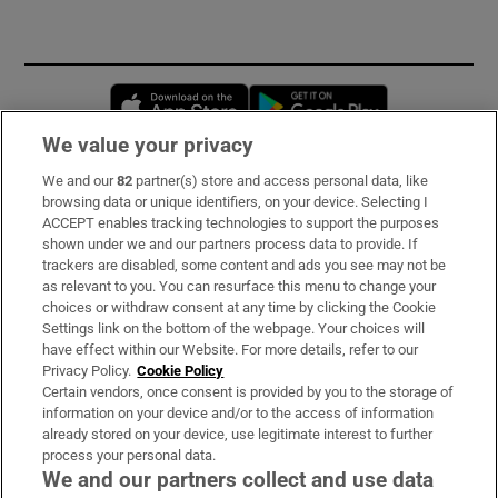
Opens in new window
Opens in new 
We value your privacy
We and our
82
partner(s) store and access personal data, like
Subscribe
browsing data or unique identifiers, on your device. Selecting I
ACCEPT enables tracking technologies to support the purposes
Support
shown under we and our partners process data to provide. If
trackers are disabled, some content and ads you see may not be
About Us
as relevant to you. You can resurface this menu to change your
choices or withdraw consent at any time by clicking the Cookie
Irish Times Products & Services
Settings link on the bottom of the webpage. Your choices will
have effect within our Website. For more details, refer to our
Privacy Policy.
Cookie Policy
OUR PARTNERS:
Certain vendors, once consent is provided by you to the storage of
information on your device and/or to the access of information
already stored on your device, use legitimate interest to further
process your personal data.
We and our partners collect and use data