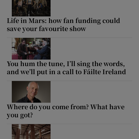
Life in Mars: how fan funding could
Show Motors sub sections
save your favourite show
Show Podcasts sub sections
You hum the tune, I’ll sing the words,
and we’ll put in a call to Fáilte Ireland
Show Gaeilge sub sections
Where do you come from? What have
Show History sub sections
you got?