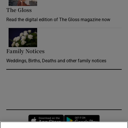
The Gloss
Opens in new window
Read the digital edition of The Gloss magazine now
Opens in new window
Family Notices
Opens in new window
Weddings, Births, Deaths and other family notices
Opens in new window
Opens in new 