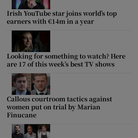
Irish YouTube star joins world’s top
earners with €14m in a year
Looking for something to watch? Here
are 17 of this week’s best TV shows
Callous courtroom tactics against
women put on trial by Marian
Finucane