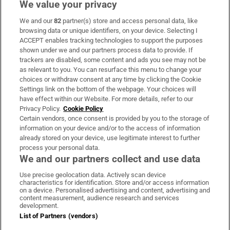
We value your privacy
We and our
82
partner(s) store and access personal data, like
Subscribe
browsing data or unique identifiers, on your device. Selecting I
ACCEPT enables tracking technologies to support the purposes
Support
shown under we and our partners process data to provide. If
trackers are disabled, some content and ads you see may not be
About Us
as relevant to you. You can resurface this menu to change your
choices or withdraw consent at any time by clicking the Cookie
Irish Times Products & Services
Settings link on the bottom of the webpage. Your choices will
have effect within our Website. For more details, refer to our
Privacy Policy.
Cookie Policy
OUR PARTNERS:
Certain vendors, once consent is provided by you to the storage of
information on your device and/or to the access of information
already stored on your device, use legitimate interest to further
process your personal data.
We and our partners collect and use data
Use precise geolocation data. Actively scan device
characteristics for identification. Store and/or access information
Irish Times on WhatsApp
Irish Times on Facebook
Irish Times on X
Irish Times on LinkedIn
Irish Times on Instagram
on a device. Personalised advertising and content, advertising and
content measurement, audience research and services
development.
Terms & Conditions
List of Partners (vendors)
Privacy Policy