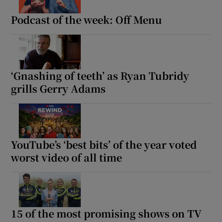
Podcast of the week: Off Menu
Show Motors sub sections
‘Gnashing of teeth’ as Ryan Tubridy
Show Podcasts sub sections
grills Gerry Adams
YouTube’s ‘best bits’ of the year voted
worst video of all time
Show Gaeilge sub sections
Show History sub sections
15 of the most promising shows on TV