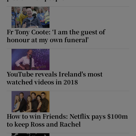
Fr Tony Coote: ‘I am the guest of
honour at my own funeral’
YouTube reveals Ireland's most
watched videos in 2018
How to win Friends: Netflix pays $100m
to keep Ross and Rachel