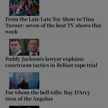
From the Late Late Toy Show to Tina
Turner: seven of the best TV shows this
week
Paddy Jackson’s lawyer explains
courtroom tactics in Belfast rape trial
For whom the bell tolls: Ray D'Arcy
tires of the Angelus