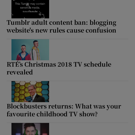
Tumblr adult content ban: blogging
website's new rules cause confusion
RTÉ’s Christmas 2018 TV schedule
revealed
Blockbusters returns: What was your
favourite childhood TV show?