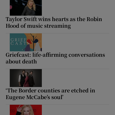
Taylor Swift wins hearts as the Robin
Hood of music streaming
Griefcast: life-affirming conversations
about death
‘The Border counties are etched in
Eugene McCabe’s soul’