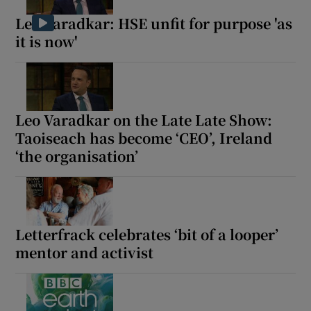
Leo Varadkar: HSE unfit for purpose 'as
it is now'
Leo Varadkar on the Late Late Show:
Taoiseach has become ‘CEO’, Ireland
‘the organisation’
Letterfrack celebrates ‘bit of a looper’
mentor and activist