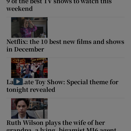
9 of the best TV shows to watch this
weekend
Netflix: the 10 best new films and shows
in December
Late Late Toy Show: Special theme for
tonight revealed
Ruth Wilson plays the wife of her
grandpa, a lying, bigamist MI6 agent