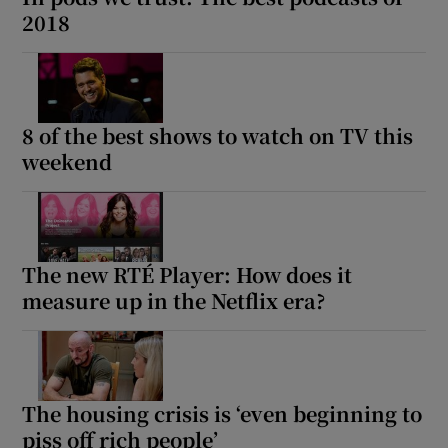
2018
8 of the best shows to watch on TV this
weekend
The new RTÉ Player: How does it
measure up in the Netflix era?
The housing crisis is ‘even beginning to
piss off rich people’