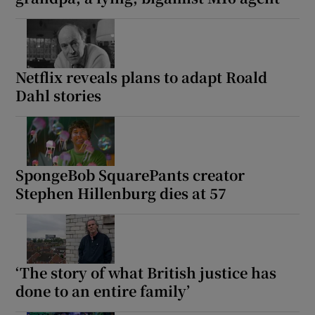
Netflix reveals plans to adapt Roald
Dahl stories
SpongeBob SquarePants creator
Stephen Hillenburg dies at 57
‘The story of what British justice has
done to an entire family’