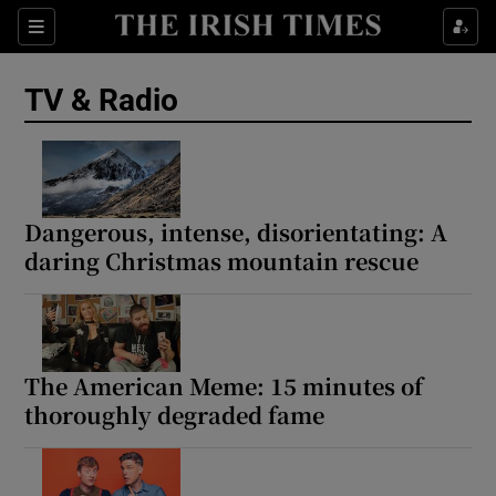
Sections
TV & Radio
Show Environment sub sections
Dangerous, intense, disorientating: A
daring Christmas mountain rescue
Show Technology sub sections
Show Science sub sections
The American Meme: 15 minutes of
thoroughly degraded fame