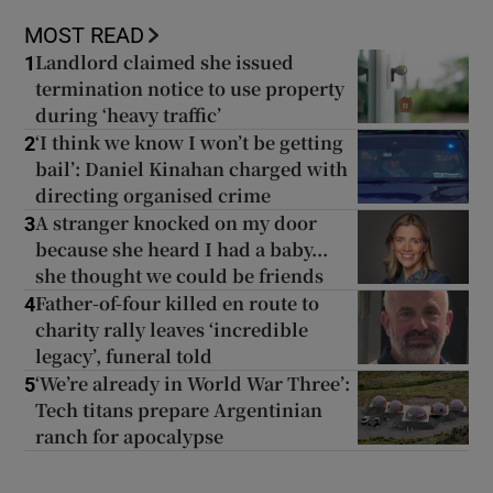
MOST READ
Landlord claimed she issued
1
termination notice to use property
during ‘heavy traffic’
‘I think we know I won’t be getting
2
bail’: Daniel Kinahan charged with
directing organised crime
A stranger knocked on my door
3
because she heard I had a baby...
she thought we could be friends
Father-of-four killed en route to
4
charity rally leaves ‘incredible
legacy’, funeral told
‘We’re already in World War Three’:
5
Tech titans prepare Argentinian
ranch for apocalypse