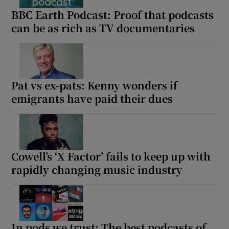
BBC Earth Podcast: Proof that podcasts
can be as rich as TV documentaries
Pat vs ex-pats: Kenny wonders if
emigrants have paid their dues
Cowell’s ‘X Factor’ fails to keep up with
rapidly changing music industry
In pods we trust: The best podcasts of