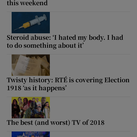
this weekend
 window
Show Sponsored sub sections
Steroid abuse: ‘I hated my body. I had
to do something about it’
Twisty history: RTÉ is covering Election
1918 ‘as it happens’
The best (and worst) TV of 2018