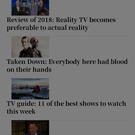
Review of 2018: Reality TV becomes
preferable to actual reality
Taken Down: Everybody here had blood
on their hands
TV guide: 11 of the best shows to watch
this week