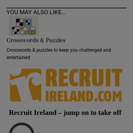
YOU MAY ALSO LIKE...
Crosswords & Puzzles
Crosswords & puzzles to keep you challenged and
entertained