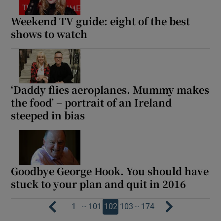
Weekend TV guide: eight of the best
shows to watch
‘Daddy flies aeroplanes. Mummy makes
the food’ – portrait of an Ireland
steeped in bias
Goodbye George Hook. You should have
stuck to your plan and quit in 2016
…
…
1
101
102
103
174