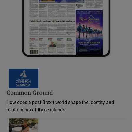
Common Ground
How does a post-Brexit world shape the identity and
relationship of these islands
Opens in new window