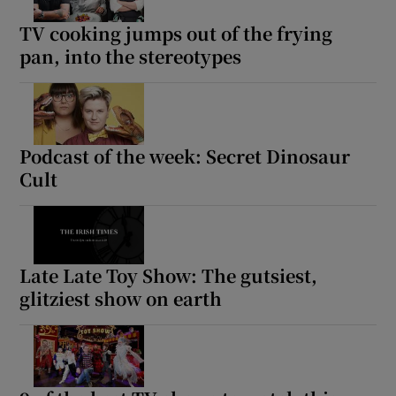
TV cooking jumps out of the frying
pan, into the stereotypes
Podcast of the week: Secret Dinosaur
Cult
Late Late Toy Show: The gutsiest,
glitziest show on earth