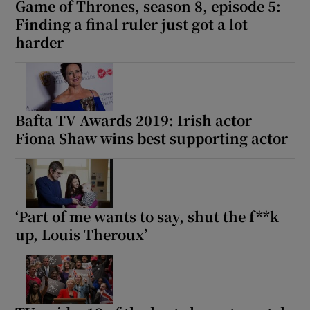
Game of Thrones, season 8, episode 5:
Finding a final ruler just got a lot
 window
harder
Show Sponsored sub sections
Bafta TV Awards 2019: Irish actor
Fiona Shaw wins best supporting actor
‘Part of me wants to say, shut the f**k
up, Louis Theroux’