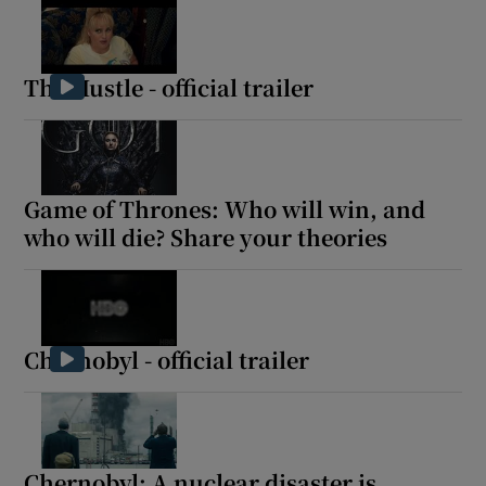
The Hustle - official trailer
Game of Thrones: Who will win, and
who will die? Share your theories
Chernobyl - official trailer
Chernobyl: A nuclear disaster is