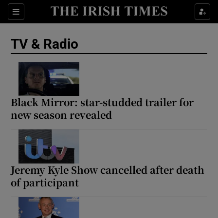
Sections
TV & Radio
Show Environment sub sections
Black Mirror: star-studded trailer for
new season revealed
Show Technology sub sections
Show Science sub sections
Jeremy Kyle Show cancelled after death
of participant