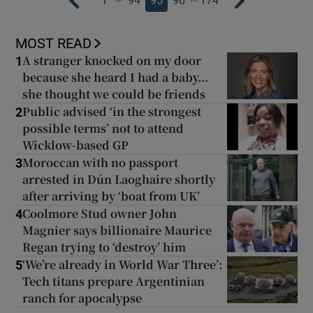
1
94
95
96
174
MOST READ
A stranger knocked on my door
1
because she heard I had a baby...
she thought we could be friends
Public advised ‘in the strongest
2
possible terms’ not to attend
Wicklow-based GP
Moroccan with no passport
3
arrested in Dún Laoghaire shortly
after arriving by ‘boat from UK’
Coolmore Stud owner John
4
Magnier says billionaire Maurice
Regan trying to ‘destroy’ him
‘We’re already in World War Three’:
5
Tech titans prepare Argentinian
ranch for apocalypse