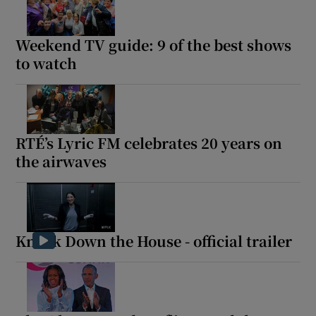
Weekend TV guide: 9 of the best shows
to watch
RTÉ’s Lyric FM celebrates 20 years on
the airwaves
Knock Down the House - official trailer