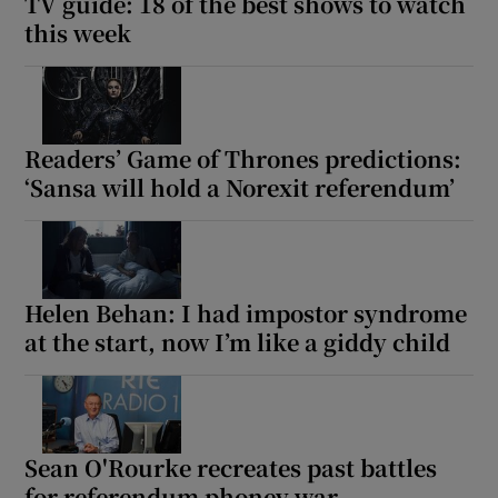
TV guide: 18 of the best shows to watch
this week
Readers’ Game of Thrones predictions:
‘Sansa will hold a Norexit referendum’
Helen Behan: I had impostor syndrome
at the start, now I’m like a giddy child
Sean O'Rourke recreates past battles
for referendum phoney war