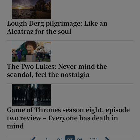
Lough Derg pilgrimage: Like an
Alcatraz for the soul
The Two Lukes: Never mind the
scandal, feel the nostalgia
Game of Thrones season eight, episode
two review – Everyone has death in
mind
…
…