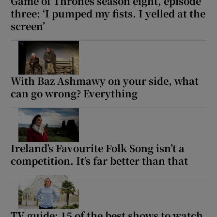
Game of Thrones season eight, episode
three: ‘I pumped my fists. I yelled at the
screen’
With Baz Ashmawy on your side, what
can go wrong? Everything
Ireland’s Favourite Folk Song isn’t a
competition. It’s far better than that
TV guide: 15 of the best shows to watch