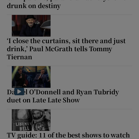
drunk on destiny
‘I close the curtains, sit there and just
drink,’ Paul McGrath tells Tommy
Tiernan
Daniel O'Donnell and Ryan Tubridy
duet on Late Late Show
TV guide: 11 of the best shows to watch