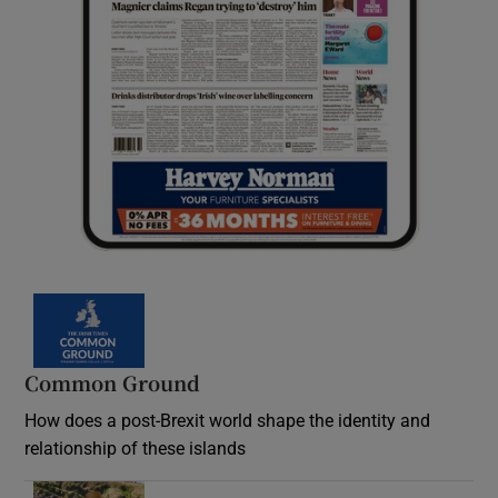
Common Ground
How does a post-Brexit world shape the identity and
relationship of these islands
Opens in new window