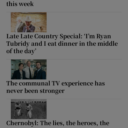
this week
Late Late Country Special: ‘I’m Ryan
Tubridy and I eat dinner in the middle
of the day’
The communal TV experience has
never been stronger
Chernobyl: The lies, the heroes, the