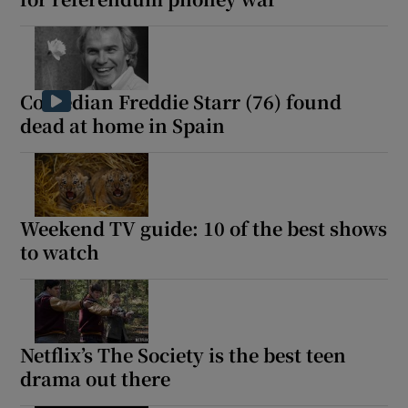
Comedian Freddie Starr (76) found
dead at home in Spain
Weekend TV guide: 10 of the best shows
to watch
Netflix’s The Society is the best teen
drama out there