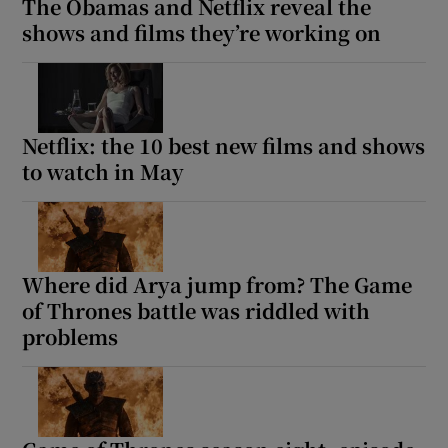
The Obamas and Netflix reveal the
shows and films they’re working on
Netflix: the 10 best new films and shows
to watch in May
Where did Arya jump from? The Game
of Thrones battle was riddled with
problems