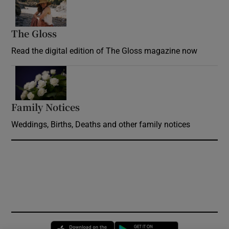
The Gloss
Opens in new window
Read the digital edition of The Gloss magazine now
Opens in new window
Family Notices
Opens in new window
Weddings, Births, Deaths and other family notices
Opens in new window
Opens in new 