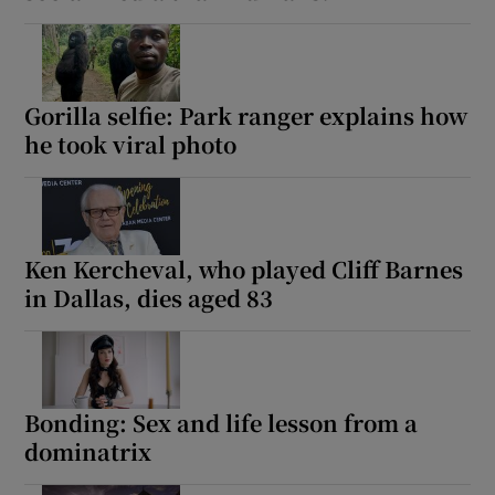
Gorilla selfie: Park ranger explains how
he took viral photo
Ken Kercheval, who played Cliff Barnes
in Dallas, dies aged 83
Bonding: Sex and life lesson from a
dominatrix