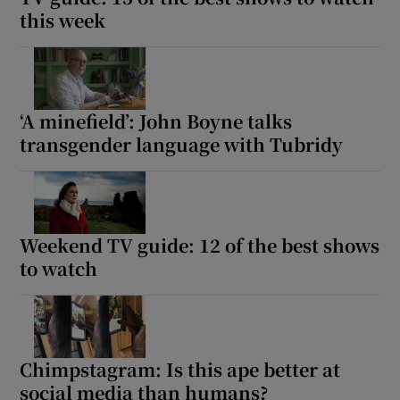
this week
‘A minefield’: John Boyne talks
transgender language with Tubridy
Weekend TV guide: 12 of the best shows
to watch
Chimpstagram: Is this ape better at
social media than humans?