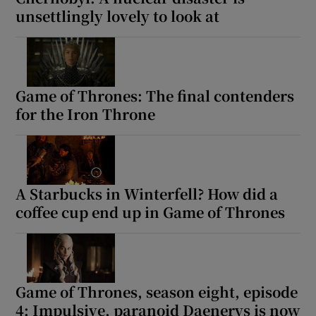
unsettlingly lovely to look at
Game of Thrones: The final contenders
for the Iron Throne
A Starbucks in Winterfell? How did a
coffee cup end up in Game of Thrones
Game of Thrones, season eight, episode
4: Impulsive, paranoid Daenerys is now