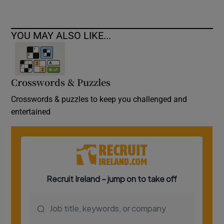
YOU MAY ALSO LIKE...
Crosswords & Puzzles
Crosswords & puzzles to keep you challenged and
entertained