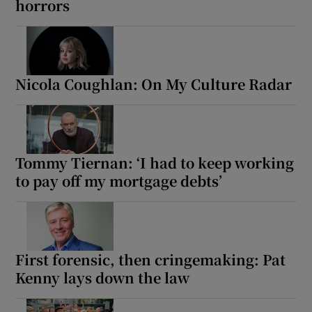
horrors
Nicola Coughlan: On My Culture Radar
Tommy Tiernan: ‘I had to keep working
to pay off my mortgage debts’
First forensic, then cringemaking: Pat
Kenny lays down the law