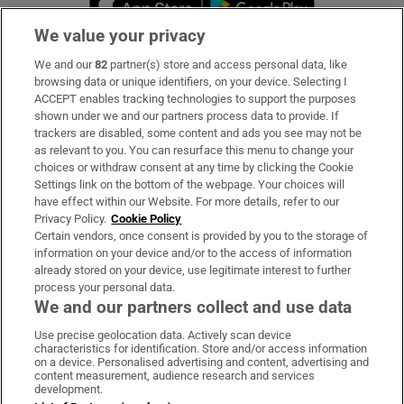
We value your privacy
We and our
82
partner(s) store and access personal data, like
Subscribe
browsing data or unique identifiers, on your device. Selecting I
ACCEPT enables tracking technologies to support the purposes
Support
shown under we and our partners process data to provide. If
trackers are disabled, some content and ads you see may not be
About Us
as relevant to you. You can resurface this menu to change your
choices or withdraw consent at any time by clicking the Cookie
Irish Times Products & Services
Settings link on the bottom of the webpage. Your choices will
have effect within our Website. For more details, refer to our
Privacy Policy.
Cookie Policy
OUR PARTNERS:
Certain vendors, once consent is provided by you to the storage of
information on your device and/or to the access of information
already stored on your device, use legitimate interest to further
process your personal data.
We and our partners collect and use data
Use precise geolocation data. Actively scan device
characteristics for identification. Store and/or access information
Irish Times on WhatsApp
Irish Times on Facebook
Irish Times on X
Irish Times on LinkedIn
Irish Times on Instagram
on a device. Personalised advertising and content, advertising and
content measurement, audience research and services
development.
Terms & Conditions