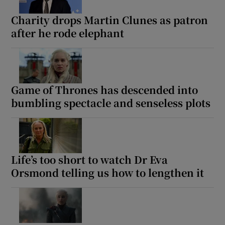
Charity drops Martin Clunes as patron
after he rode elephant
Show Motors sub sections
Show Podcasts sub sections
Game of Thrones has descended into
bumbling spectacle and senseless plots
Life’s too short to watch Dr Eva
Show Gaeilge sub sections
Orsmond telling us how to lengthen it
Show History sub sections