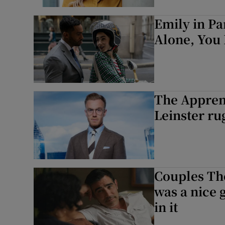
Emily in Pa
Alone, You 
The Apprent
Leinster ru
Couples Th
was a nice g
in it