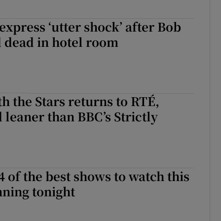
 express ‘utter shock’ after Bob
 dead in hotel room
h the Stars returns to RTÉ,
leaner than BBC’s Strictly
4 of the best shows to watch this
ning tonight