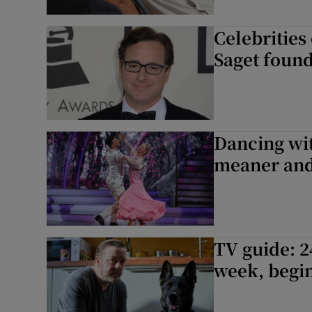
Celebrities
Saget found
Dancing wit
meaner and 
TV guide: 2
week, begin