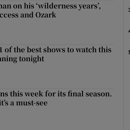
an on his ‘wilderness years’,
uccess and Ozark
Show Podcasts sub sections
1 of the best shows to watch this
phy
ning tonight
Show Gaeilge sub sections
Show History sub sections
s this week for its final season.
ub
t’s a must-see
tices
Opens in new window