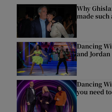
Why Ghislai
made such a
Dancing Wit
and Jordan
Dancing Wit
you need t