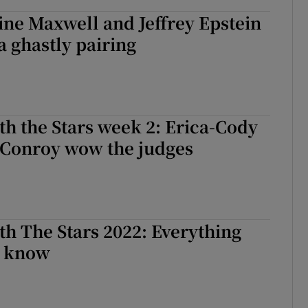
ne Maxwell and Jeffrey Epstein
 ghastly pairing
h the Stars week 2: Erica-Cody
 Conroy wow the judges
h The Stars 2022: Everything
o know