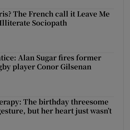
ris? The French call it Leave Me
Illiterate Sociopath
ice: Alan Sugar fires former
gby player Conor Gilsenan
erapy: The birthday threesome
esture, but her heart just wasn’t