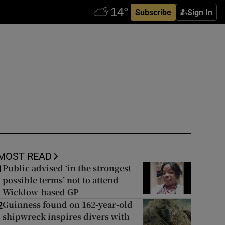
Subscribe
Sign In
MOST READ
Public advised ‘in the strongest
1
possible terms’ not to attend
Wicklow-based GP
Guinness found on 162-year-old
2
shipwreck inspires divers with