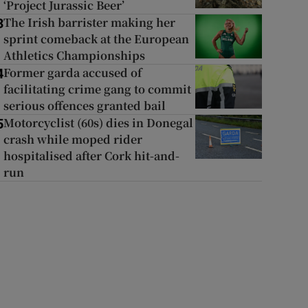
‘Project Jurassic Beer’
The Irish barrister making her
3
sprint comeback at the European
Athletics Championships
Former garda accused of
4
facilitating crime gang to commit
serious offences granted bail
Motorcyclist (60s) dies in Donegal
5
crash while moped rider
hospitalised after Cork hit-and-
run