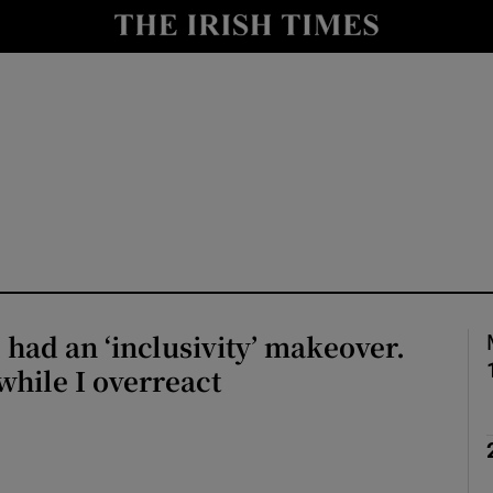
io
nt
Show Environment sub sections
y
Show Technology sub sections
Show Science sub sections
ad an ‘inclusivity’ makeover.
hile I overreact
Show Motors sub sections