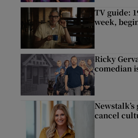
TV guide: 1
week, begin
Ricky Gerva
comedian is
Newstalk’s g
cancel cult