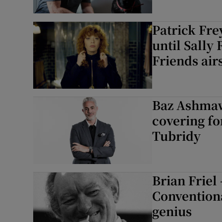
Patrick Fre
until Sally
Friends air
Baz Ashmaw
covering fo
Tubridy
Brian Frie
Conventiona
genius