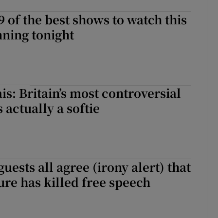
9 of the best shows to watch this
ning tonight
is: Britain’s most controversial
 actually a softie
uests all agree (irony alert) that
ure has killed free speech