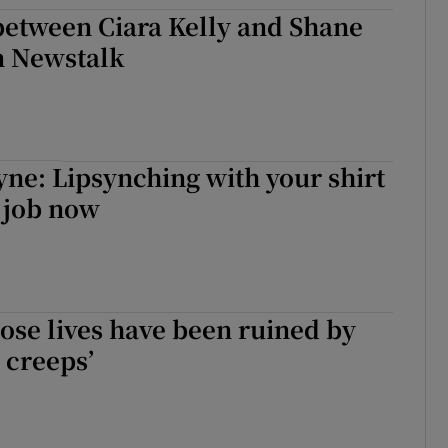
between Ciara Kelly and Shane
d
Show Sponsored sub sections
 Newstalk
r Rewards
ons
rs
yne: Lipsynching with your shirt
a job now
orecast
se lives have been ruined by
 creeps’