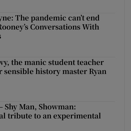
yne: The pandemic can’t end
 Rooney’s Conversations With
s
y, the manic student teacher
r sensible history master Ryan
l – Shy Man, Showman:
l tribute to an experimental