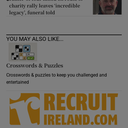
charity rally leaves ‘incredible
legacy’, funeral told
YOU MAY ALSO LIKE...
Crosswords & Puzzles
Crosswords & puzzles to keep you challenged and
entertained