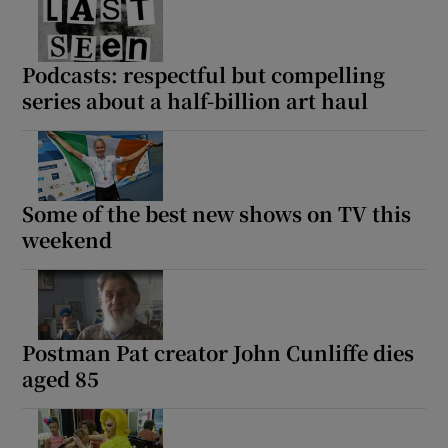
Podcasts: respectful but compelling
series about a half-billion art haul
Some of the best new shows on TV this
weekend
Postman Pat creator John Cunliffe dies
aged 85