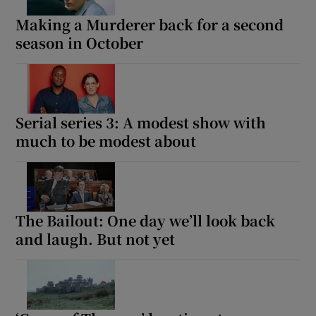
Making a Murderer back for a second
season in October
Serial series 3: A modest show with
much to be modest about
The Bailout: One day we’ll look back
and laugh. But not yet