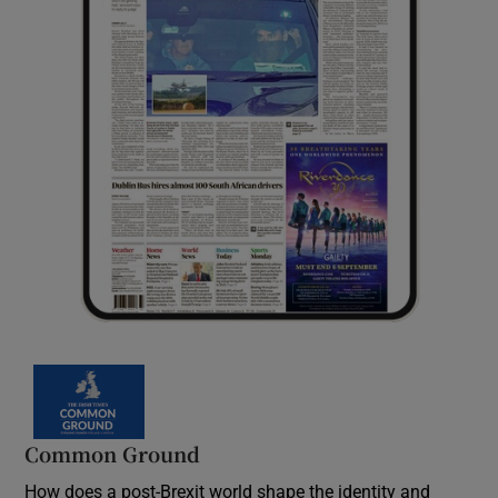
Common Ground
How does a post-Brexit world shape the identity and