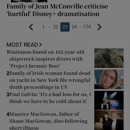
Family of Jean McConville criticise
‘hurtful’ Disney+ dramatisation
…
…
1
22
23
24
174
MOST READ
Guinness found on 162-year-old
1
shipwreck inspires divers with
‘Project Jurassic Beer’
Family of Irish woman found dead
2
on yacht in New York file wrongful
death proceedings in US
Paul Galvin: ‘It’s a bad loss for us, I
3
think we have to be cold about it’
Maurice MacGowan, father of
4
Shane MacGowan, dies following
short illness