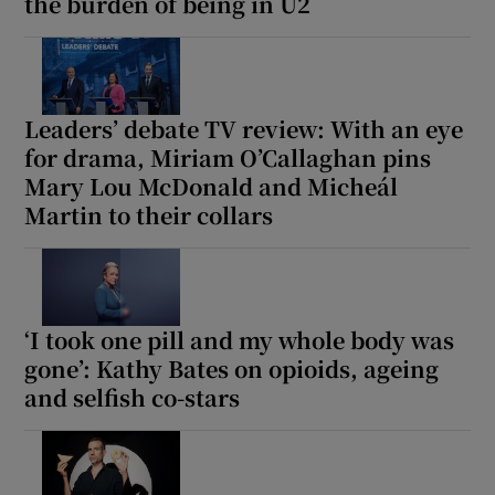
the burden of being in U2
Leaders’ debate TV review: With an eye
for drama, Miriam O’Callaghan pins
Mary Lou McDonald and Micheál
Martin to their collars
‘I took one pill and my whole body was
gone’: Kathy Bates on opioids, ageing
and selfish co-stars