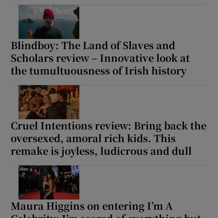
Blindboy: The Land of Slaves and
Scholars review – Innovative look at
the tumultuousness of Irish history
Cruel Intentions review: Bring back the
oversexed, amoral rich kids. This
remake is joyless, ludicrous and dull
Maura Higgins on entering I’m A