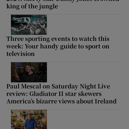
king of the jungle
Three sporting events to watch this
week: Your handy guide to sport on
television
Paul Mescal on Saturday Night Live
review: Gladiator II star skewers
America’s bizarre views about Ireland