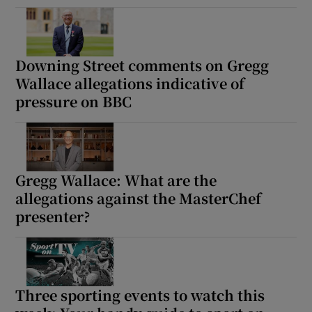
Downing Street comments on Gregg
Wallace allegations indicative of
pressure on BBC
Gregg Wallace: What are the
allegations against the MasterChef
presenter?
Three sporting events to watch this