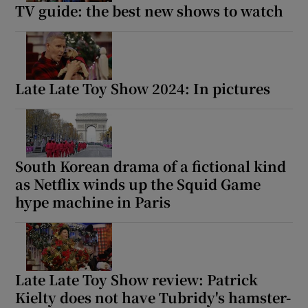
TV guide: the best new shows to watch
Late Late Toy Show 2024: In pictures
South Korean drama of a fictional kind
as Netflix winds up the Squid Game
hype machine in Paris
Late Late Toy Show review: Patrick
Kielty does not have Tubridy's hamster-