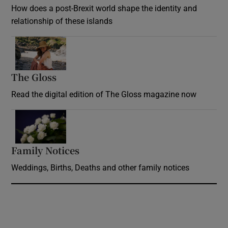
How does a post-Brexit world shape the identity and
relationship of these islands
Opens in new window
The Gloss
Opens in new window
Read the digital edition of The Gloss magazine now
Opens in new window
Family Notices
Opens in new window
Weddings, Births, Deaths and other family notices