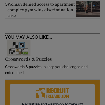
Woman denied access to apartment
5
complex gym wins discrimination
case
YOU MAY ALSO LIKE...
Crosswords & Puzzles
Crosswords & puzzles to keep you challenged and
entertained