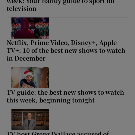
week: Your handy guide to sport on
television
Netflix, Prime Video, Disney+, Apple
TV+: 10 of the best new shows to watch
in December
TV guide: the best new shows to watch
this week, beginning tonight
TV host Gregg Wallace accused of