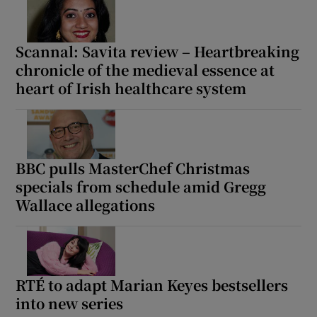
Scannal: Savita review – Heartbreaking
chronicle of the medieval essence at
heart of Irish healthcare system
BBC pulls MasterChef Christmas
specials from schedule amid Gregg
Wallace allegations
RTÉ to adapt Marian Keyes bestsellers
into new series