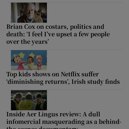
Show Motors sub sections
Brian Cox on costars, politics and
death: ‘I feel I’ve upset a few people
over the years’
Show Podcasts sub sections
Top kids shows on Netflix suffer
‘diminishing returns’, Irish study finds
Show Gaeilge sub sections
Show History sub sections
Inside Aer Lingus review: A dull
infomercial masquerading as a behind-
the-scenes documentary