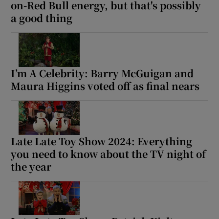
on-Red Bull energy, but that's possibly
a good thing
I’m A Celebrity: Barry McGuigan and
Maura Higgins voted off as final nears
Late Late Toy Show 2024: Everything
you need to know about the TV night of
the year