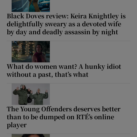
Black Doves review: Keira Knightley is
delightfully sweary as a devoted wife
by day and deadly assassin by night
What do women want? A hunky idiot
without a past, that’s what
The Young Offenders deserves better
than to be dumped on RTÉ’s online
player