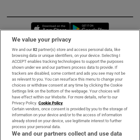
Opens in new window
Opens in new 
We value your privacy
We and our
82
partner(s) store and access personal data, like
Subscribe
browsing data or unique identifiers, on your device. Selecting I
ACCEPT enables tracking technologies to support the purposes
Support
shown under we and our partners process data to provide. If
trackers are disabled, some content and ads you see may not be
About Us
as relevant to you. You can resurface this menu to change your
choices or withdraw consent at any time by clicking the Cookie
Irish Times Products & Services
Settings link on the bottom of the webpage. Your choices will
have effect within our Website. For more details, refer to our
Privacy Policy.
Cookie Policy
OUR PARTNERS:
Certain vendors, once consent is provided by you to the storage of
information on your device and/or to the access of information
already stored on your device, use legitimate interest to further
process your personal data.
We and our partners collect and use data