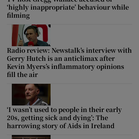
‘highly inappropriate’ behaviour while
filming
Radio review: Newstalk’s interview with
Gerry Hutch is an anticlimax after
Kevin Myers’s inflammatory opinions
fill the air
‘I wasn’t used to people in their early
20s, getting sick and dying’: The
harrowing story of Aids in Ireland