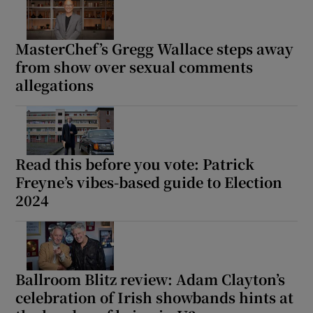
MasterChef’s Gregg Wallace steps away
from show over sexual comments
allegations
Read this before you vote: Patrick
Freyne’s vibes-based guide to Election
2024
Ballroom Blitz review: Adam Clayton’s
celebration of Irish showbands hints at