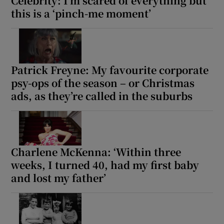
Celebrity: I’m scared of everything but
this is a ‘pinch-me moment’
Patrick Freyne: My favourite corporate
psy-ops of the season – or Christmas
ads, as they’re called in the suburbs
Charlene McKenna: ‘Within three
weeks, I turned 40, had my first baby
and lost my father’