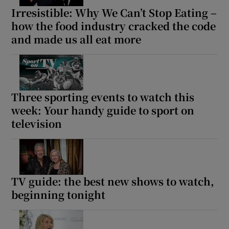
Irresistible: Why We Can’t Stop Eating –
how the food industry cracked the code
and made us all eat more
Three sporting events to watch this
week: Your handy guide to sport on
television
TV guide: the best new shows to watch,
beginning tonight