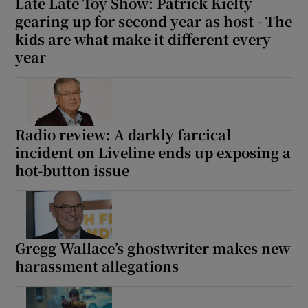
Late Late Toy Show: Patrick Kielty
gearing up for second year as host - The
kids are what make it different every
year
Radio review: A darkly farcical
incident on Liveline ends up exposing a
hot-button issue
Gregg Wallace’s ghostwriter makes new
harassment allegations