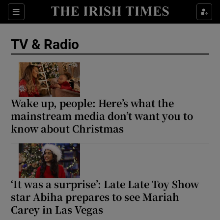
Sections
TV & Radio
Show Environment sub sections
Wake up, people: Here’s what the
mainstream media don’t want you to
Show Technology sub sections
know about Christmas
Show Science sub sections
‘It was a surprise’: Late Late Toy Show
star Abiha prepares to see Mariah
Carey in Las Vegas