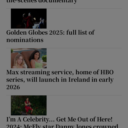
 window
Show Sponsored sub sections
Golden Globes 2025: full list of
nominations
Max streaming service, home of HBO
series, will launch in Ireland in early
2026
I’m A Celebrity... Get Me Out of Here!
2024: McFly star Danny Jones crowned