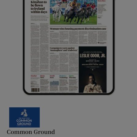
Common Ground