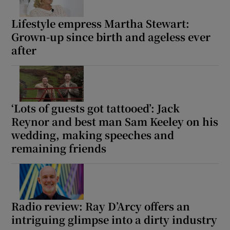
Lifestyle empress Martha Stewart:
Grown-up since birth and ageless ever
after
‘Lots of guests got tattooed’: Jack
Reynor and best man Sam Keeley on his
wedding, making speeches and
remaining friends
Radio review: Ray D’Arcy offers an
intriguing glimpse into a dirty industry