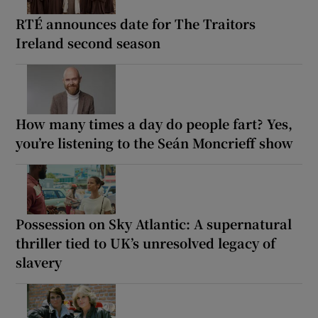
RTÉ announces date for The Traitors
Ireland second season
How many times a day do people fart? Yes,
you’re listening to the Seán Moncrieff show
Possession on Sky Atlantic: A supernatural
thriller tied to UK’s unresolved legacy of
slavery