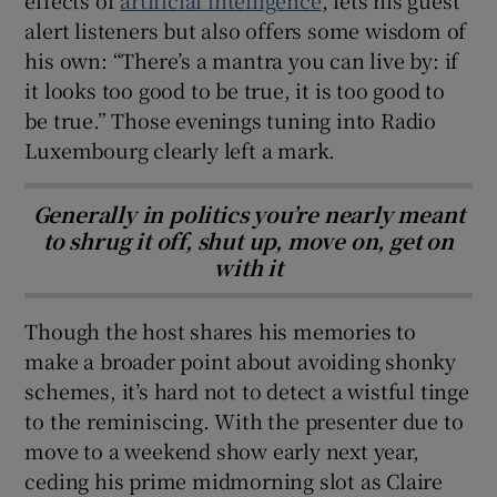
alert listeners but also offers some wisdom of
his own: “There’s a mantra you can live by: if
it looks too good to be true, it is too good to
be true.” Those evenings tuning into Radio
Luxembourg clearly left a mark.
Generally in politics you’re nearly meant
to shrug it off, shut up, move on, get on
with it
Though the host shares his memories to
make a broader point about avoiding shonky
schemes, it’s hard not to detect a wistful tinge
to the reminiscing. With the presenter due to
move to a weekend show early next year,
ceding his prime midmorning slot as Claire