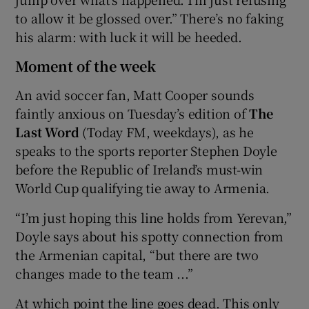
to allow it be glossed over.” There’s no faking
his alarm: with luck it will be heeded.
Moment of the week
An avid soccer fan, Matt Cooper sounds
faintly anxious on Tuesday’s edition of
The
Last Word
(Today FM, weekdays), as he
speaks to the sports reporter Stephen Doyle
before the Republic of Ireland’s must-win
World Cup qualifying tie away to Armenia.
“I’m just hoping this line holds from Yerevan,”
Doyle says about his spotty connection from
the Armenian capital, “but there are two
changes made to the team ...”
At which point the line goes dead. This only