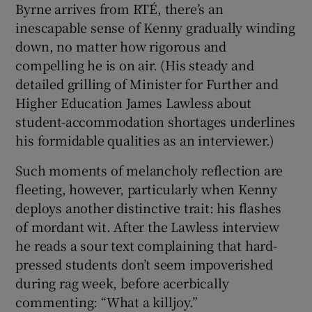
Byrne arrives from RTÉ, there’s an
inescapable sense of Kenny gradually winding
down, no matter how rigorous and
compelling he is on air. (His steady and
detailed grilling of Minister for Further and
Higher Education James Lawless about
student-accommodation shortages underlines
his formidable qualities as an interviewer.)
Such moments of melancholy reflection are
fleeting, however, particularly when Kenny
deploys another distinctive trait: his flashes
of mordant wit. After the Lawless interview
he reads a sour text complaining that hard-
pressed students don’t seem impoverished
during rag week, before acerbically
commenting: “What a killjoy.”