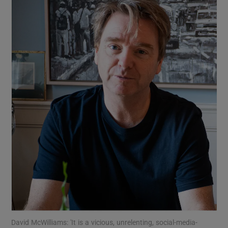
Show Motors sub sections
Show Podcasts sub sections
Show Gaeilge sub sections
Show History sub sections
David McWilliams: 'It is a vicious, unrelenting, social-media-