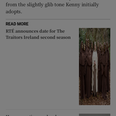
from the slightly glib tone Kenny initially
adopts.
READ MORE
RTÉ announces date for The
Traitors Ireland second season