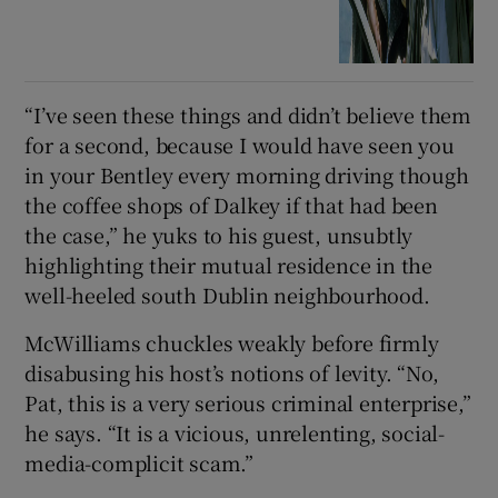
“I’ve seen these things and didn’t believe them
for a second, because I would have seen you
in your Bentley every morning driving though
the coffee shops of Dalkey if that had been
the case,” he yuks to his guest, unsubtly
highlighting their mutual residence in the
well-heeled south Dublin neighbourhood.
McWilliams chuckles weakly before firmly
disabusing his host’s notions of levity. “No,
Pat, this is a very serious criminal enterprise,”
he says. “It is a vicious, unrelenting, social-
media-complicit scam.”