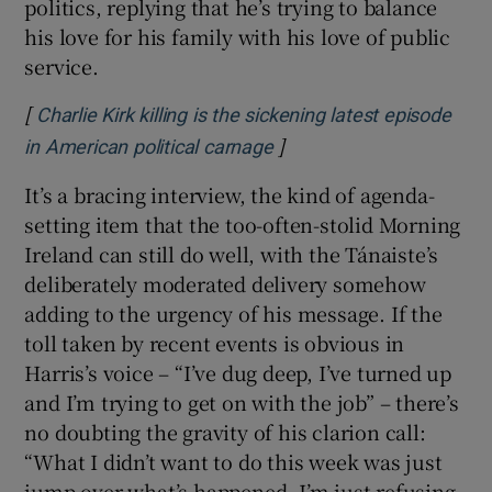
politics, replying that he’s trying to balance
his love for his family with his love of public
service.
[
Charlie Kirk killing is the sickening latest episode
]
Opens in new window
in American political carnage
It’s a bracing interview, the kind of agenda-
setting item that the too-often-stolid Morning
Ireland can still do well, with the Tánaiste’s
deliberately moderated delivery somehow
adding to the urgency of his message. If the
toll taken by recent events is obvious in
Harris’s voice –
“I’ve dug deep, I’ve turned up
and I’m trying to get on with the job” – there’s
no doubting the gravity of his clarion call:
“What I didn’t want to do this week was just
jump over what’s happened. I’m just refusing