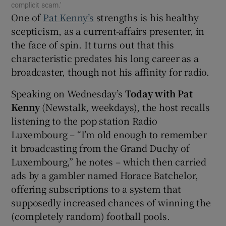
complicit scam.'
One of
Pat Kenny’s
strengths is his healthy
 window
scepticism, as a current-affairs presenter, in
the face of spin. It turns out that this
Show Sponsored sub sections
characteristic predates his long career as a
broadcaster, though not his affinity for radio.
Speaking on Wednesday’s
Today with Pat
Kenny
(Newstalk, weekdays), the host recalls
listening to the pop station Radio
Luxembourg – “I’m old enough to remember
it broadcasting from the Grand Duchy of
Luxembourg,” he notes – which then carried
ads by a gambler named Horace Batchelor,
offering subscriptions to a system that
supposedly increased chances of winning the
(completely random) football pools.