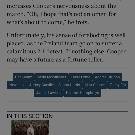
increases Cooper’s nervousness about the
match. “Oh, I hope that’s not an omen for
what’s about to come,” he frets.
Unfortunately, his sense of foreboding is well
placed, as the Ireland team go on to suffer a
calamitous 2-1 defeat. If nothing else, Cooper
may have a future as a fortune teller.
Pat Kenny
David McWilliams
Claire Byrne
Andrea Gilligan
Newstalk
Audrey Carville
Simon Harris
Matt Cooper
Today FM
James Lawless
Heather Humphreys
IN THIS SECTION