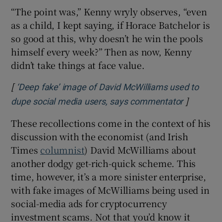
“The point was,” Kenny wryly observes, “even
as a child, I kept saying, if Horace Batchelor is
so good at this, why doesn’t he win the pools
himself every week?” Then as now, Kenny
didn’t take things at face value.
[
‘Deep fake’ image of David McWilliams used to
]
Opens in
dupe social media users, says commentator
These recollections come in the context of his
discussion with the economist (and Irish
Times
columnist
) David McWilliams about
another dodgy get-rich-quick scheme. This
time, however, it’s a more sinister enterprise,
with fake images of McWilliams being used in
social-media ads for cryptocurrency
investment scams. Not that you’d know it