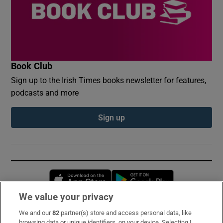
Book Club
Sign up to the Irish Times books newsletter for features,
podcasts and more
Sign up
Opens in new window
Opens in new 
We value your privacy
We and our
82
partner(s) store and access personal data, like
Subscribe
browsing data or unique identifiers, on your device. Selecting I