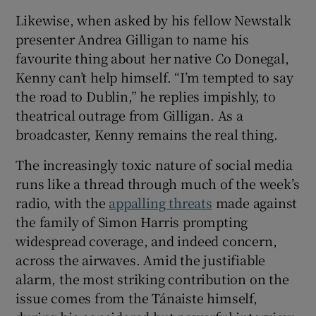
Likewise, when asked by his fellow Newstalk
presenter Andrea Gilligan to name his
favourite thing about her native Co Donegal,
Kenny can’t help himself. “I’m tempted to say
the road to Dublin,” he replies impishly, to
theatrical outrage from Gilligan. As a
broadcaster, Kenny remains the real thing.
The increasingly toxic nature of social media
runs like a thread through much of the week’s
radio, with the
appalling threats
made against
the family of Simon Harris prompting
widespread coverage, and indeed concern,
across the airwaves. Amid the justifiable
alarm, the most striking contribution on the
issue comes from the Tánaiste himself,