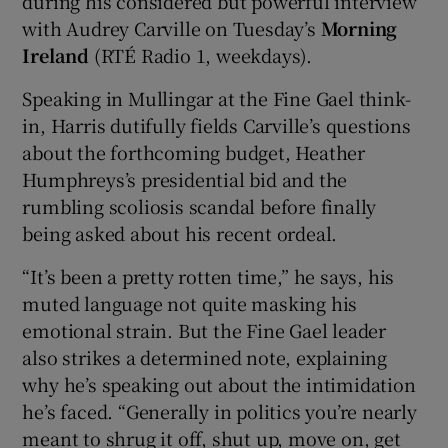
during his considered but powerful interview
with Audrey Carville on Tuesday’s
Morning
Ireland
(RTÉ Radio 1, weekdays).
Speaking in Mullingar at the Fine Gael think-
in, Harris dutifully fields Carville’s questions
about the forthcoming budget, Heather
Humphreys’s presidential bid and the
rumbling scoliosis scandal before finally
being asked about his recent ordeal.
“It’s been a pretty rotten time,” he says, his
muted language not quite masking his
emotional strain. But the Fine Gael leader
also strikes a determined note, explaining
why he’s speaking out about the intimidation
he’s faced. “Generally in politics you’re nearly
meant to shrug it off, shut up, move on, get