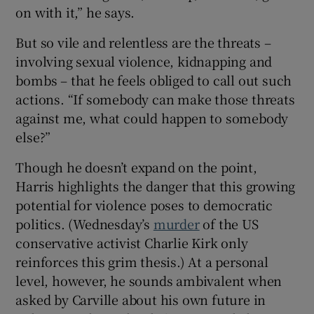
on with it,” he says.
But so vile and relentless are the threats –
involving sexual violence, kidnapping and
bombs – that he feels obliged to call out such
actions. “If somebody can make those threats
against me, what could happen to somebody
else?”
Though he doesn’t expand on the point,
Harris highlights the danger that this growing
potential for violence poses to democratic
politics. (Wednesday’s
murder
of the US
conservative activist Charlie Kirk only
reinforces this grim thesis.) At a personal
level, however, he sounds ambivalent when
asked by Carville about his own future in