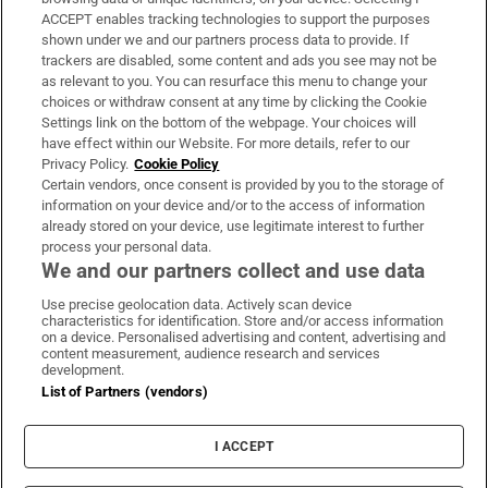
ACCEPT enables tracking technologies to support the purposes
Support
shown under we and our partners process data to provide. If
trackers are disabled, some content and ads you see may not be
About Us
as relevant to you. You can resurface this menu to change your
choices or withdraw consent at any time by clicking the Cookie
Irish Times Products & Services
Settings link on the bottom of the webpage. Your choices will
have effect within our Website. For more details, refer to our
Privacy Policy.
Cookie Policy
OUR PARTNERS:
Certain vendors, once consent is provided by you to the storage of
information on your device and/or to the access of information
already stored on your device, use legitimate interest to further
process your personal data.
We and our partners collect and use data
Use precise geolocation data. Actively scan device
characteristics for identification. Store and/or access information
Irish Times on WhatsApp
Irish Times on Facebook
Irish Times on X
Irish Times on LinkedIn
Irish Times on Instagram
on a device. Personalised advertising and content, advertising and
content measurement, audience research and services
development.
Terms & Conditions
List of Partners (vendors)
Privacy Policy
Cookie Information
Cookie Settings
I ACCEPT
Community Standards
Copyright