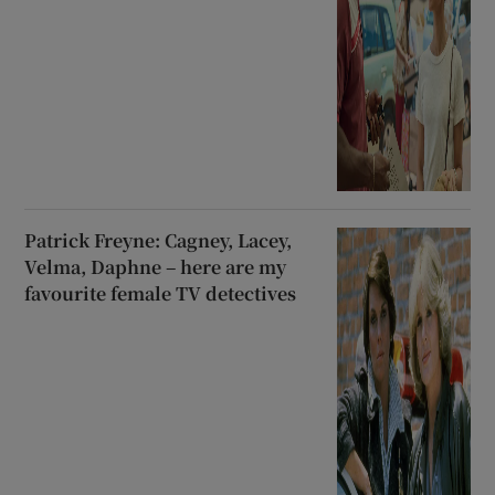
Patrick Freyne: Cagney, Lacey,
Velma, Daphne – here are my
favourite female TV detectives