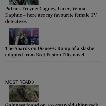
Patrick Freyne: Cagney, Lacey, Velma,
Daphne – here are my favourite female TV
detectives
The Shards on Disney+: Romp of a slasher
adapted from Bret Easton Ellis novel
MOST READ
Guinness found on 162-year-old shipwreck