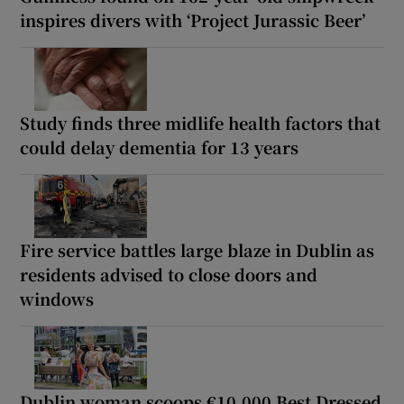
inspires divers with ‘Project Jurassic Beer’
Study finds three midlife health factors that
could delay dementia for 13 years
Fire service battles large blaze in Dublin as
residents advised to close doors and
windows
Dublin woman scoops €10,000 Best Dressed