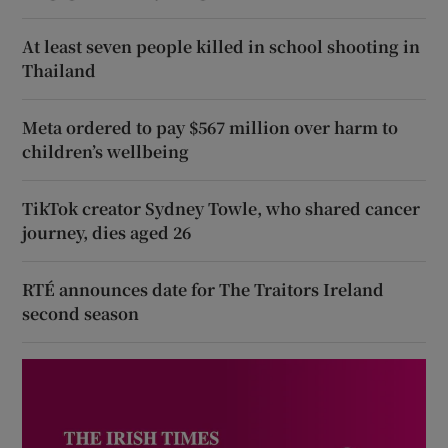
At least seven people killed in school shooting in
Thailand
Meta ordered to pay $567 million over harm to
children’s wellbeing
TikTok creator Sydney Towle, who shared cancer
journey, dies aged 26
RTÉ announces date for The Traitors Ireland
second season