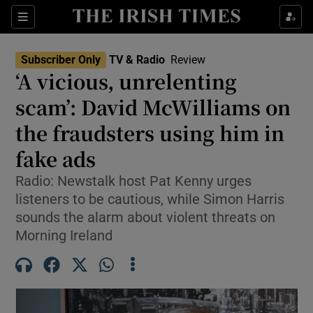
Sections
Subscriber Only
TV & Radio
Review
‘A vicious, unrelenting
scam’: David McWilliams on
the fraudsters using him in
Show Environment sub sections
fake ads
Show Technology sub sections
Radio: Newstalk host Pat Kenny urges
Show Science sub sections
listeners to be cautious, while Simon Harris
sounds the alarm about violent threats on
Morning Ireland