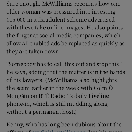
Sure enough, McWilliams recounts how one
older woman was pressured into investing
€15,000 in a fraudulent scheme advertised
with these fake online images. He also points
the finger at social-media companies, which
allow AI-enabled ads be replaced as quickly as
they are taken down.
“Somebody has to call this out and stop this,”
he says, adding that the matter is in the hands
of his lawyers. (McWilliams also highlights
the scam earlier in the week with Colm Ó
Mongáin on RTÉ Radio 1’s daily
Liveline
phone-in, which is still muddling along
without a permanent host.)
Kenny, who has long been dubious about the
effects of
artificial intelligence
, lets his guest