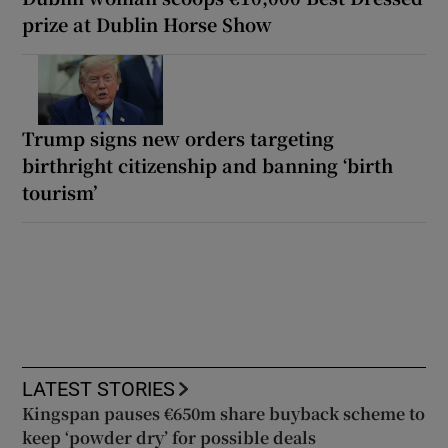
prize at Dublin Horse Show
Trump signs new orders targeting
birthright citizenship and banning ‘birth
tourism’
LATEST STORIES
Kingspan pauses €650m share buyback scheme to
keep ‘powder dry’ for possible deals