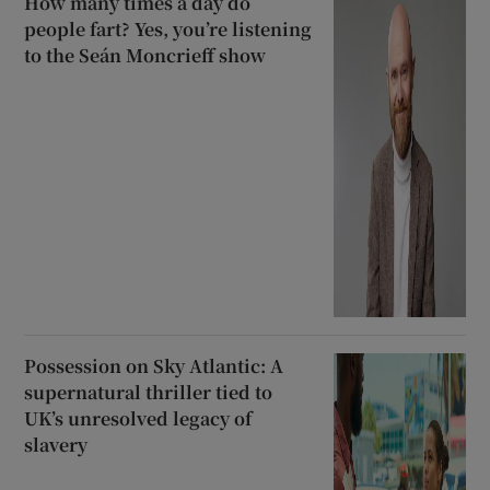
How many times a day do
people fart? Yes, you’re listening
to the Seán Moncrieff show
Possession on Sky Atlantic: A
supernatural thriller tied to
UK’s unresolved legacy of
slavery