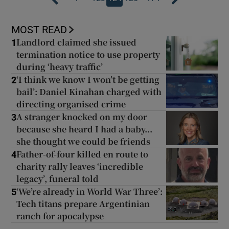
MOST READ
Landlord claimed she issued
1
termination notice to use property
during ‘heavy traffic’
‘I think we know I won’t be getting
2
bail’: Daniel Kinahan charged with
directing organised crime
A stranger knocked on my door
3
because she heard I had a baby...
she thought we could be friends
Father-of-four killed en route to
4
charity rally leaves ‘incredible
legacy’, funeral told
‘We’re already in World War Three’:
5
Tech titans prepare Argentinian
ranch for apocalypse