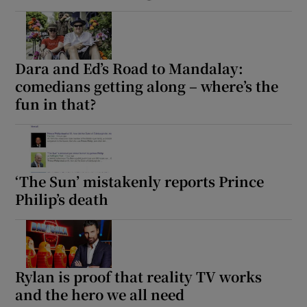
Dara and Ed’s Road to Mandalay:
comedians getting along – where’s the
fun in that?
‘The Sun’ mistakenly reports Prince
Philip’s death
Rylan is proof that reality TV works
and the hero we all need