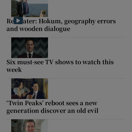
Redwater: Hokum, geography errors
and wooden dialogue
Six must-see TV shows to watch this
week
‘Twin Peaks’ reboot sees a new
generation discover an old evil