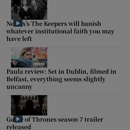
Netflix’s The Keepers will banish
whatever institutional faith you may
have left
Paula review: Set in Dublin, filmed in
Belfast, everything seems slightly
uncanny
Game of Thrones season 7 trailer
released