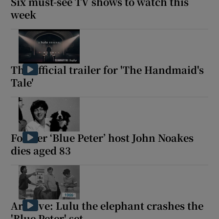
Six must-see TV shows to watch this
week
 window
Show Sponsored sub sections
The official trailer for 'The Handmaid's
Tale'
Former ‘Blue Peter’ host John Noakes
dies aged 83
Archive: Lulu the elephant crashes the
'Blue Peter' set