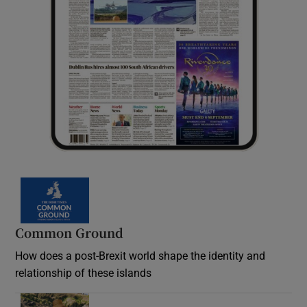
Common Ground
How does a post-Brexit world shape the identity and
relationship of these islands
Opens in new window