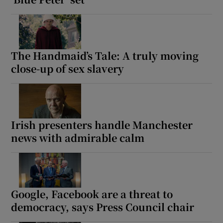
The Handmaid’s Tale: A truly moving
close-up of sex slavery
Irish presenters handle Manchester
news with admirable calm
Google, Facebook are a threat to
democracy, says Press Council chair