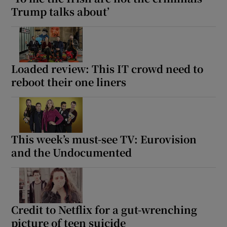
Trump talks about’
Loaded review: This IT crowd need to
reboot their one liners
This week’s must-see TV: Eurovision
and the Undocumented
Credit to Netflix for a gut-wrenching
picture of teen suicide