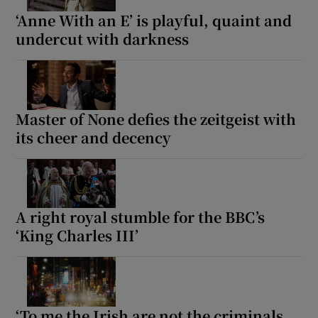
‘Anne With an E’ is playful, quaint and
undercut with darkness
Master of None defies the zeitgeist with
its cheer and decency
A right royal stumble for the BBC’s
‘King Charles III’
‘To me the Irish are not the criminals