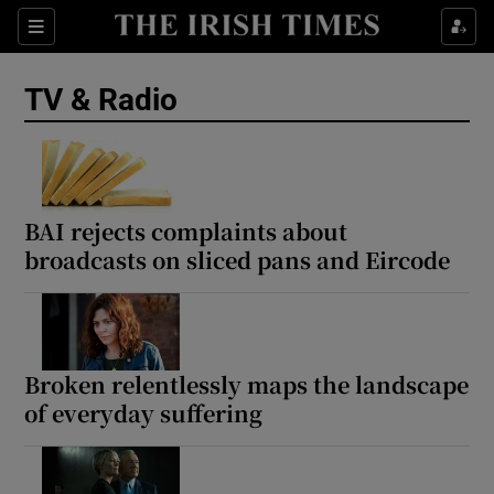
Sections
TV & Radio
Show Environment sub sections
BAI rejects complaints about
broadcasts on sliced pans and Eircode
Show Technology sub sections
Show Science sub sections
Broken relentlessly maps the landscape
of everyday suffering