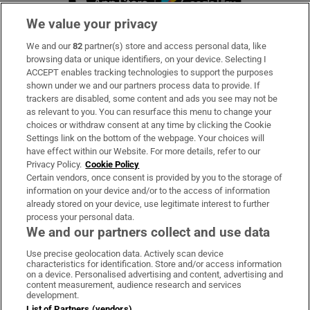
We value your privacy
We and our
82
partner(s) store and access personal data, like
Subscribe
browsing data or unique identifiers, on your device. Selecting I
ACCEPT enables tracking technologies to support the purposes
Support
shown under we and our partners process data to provide. If
trackers are disabled, some content and ads you see may not be
About Us
as relevant to you. You can resurface this menu to change your
choices or withdraw consent at any time by clicking the Cookie
Irish Times Products & Services
Settings link on the bottom of the webpage. Your choices will
have effect within our Website. For more details, refer to our
Privacy Policy.
Cookie Policy
OUR PARTNERS:
Certain vendors, once consent is provided by you to the storage of
information on your device and/or to the access of information
already stored on your device, use legitimate interest to further
process your personal data.
We and our partners collect and use data
Use precise geolocation data. Actively scan device
characteristics for identification. Store and/or access information
Irish Times on WhatsApp
Irish Times on Facebook
Irish Times on X
Irish Times on LinkedIn
Irish Times on Instagram
on a device. Personalised advertising and content, advertising and
content measurement, audience research and services
development.
Terms & Conditions
List of Partners (vendors)