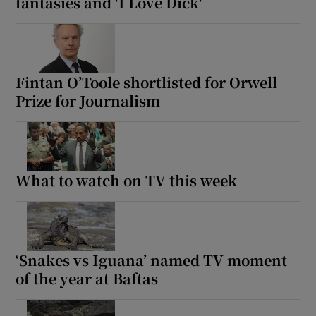
fantasies and 'I Love Dick'
Fintan O’Toole shortlisted for Orwell
Prize for Journalism
What to watch on TV this week
‘Snakes vs Iguana’ named TV moment
of the year at Baftas