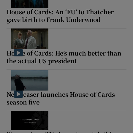
House of Cards: An ‘FU’ to Thatcher
gave birth to Frank Underwood
Show Motors sub sections
Show Podcasts sub sections
House of Cards: He’s much better than
the actual US president
New teaser launches House of Cards
Show Gaeilge sub sections
season five
Show History sub sections