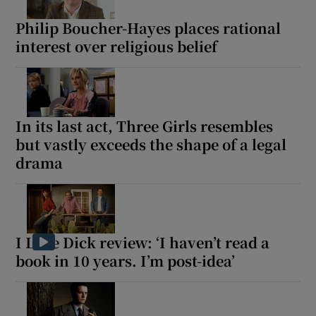
Philip Boucher-Hayes places rational
interest over religious belief
In its last act, Three Girls resembles
but vastly exceeds the shape of a legal
drama
I Love Dick review: ‘I haven’t read a
book in 10 years. I’m post-idea’