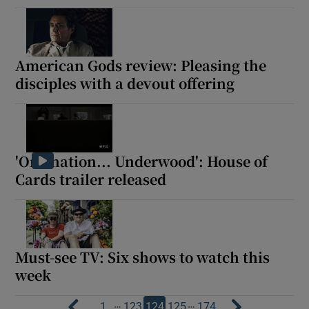
American Gods review: Pleasing the
disciples with a devout offering
'One nation... Underwood': House of
Cards trailer released
Must-see TV: Six shows to watch this
week
…
…
1
123
124
125
174