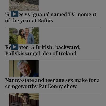
‘Snakes vs Iguana’ named TV moment
of the year at Baftas
Redwater: A British, backward,
Ballykissangel idea of Ireland
Nanny-state and teenage sex make for a
cringeworthy Pat Kenny show