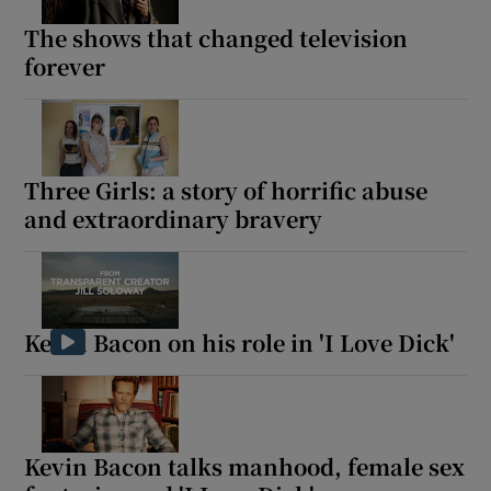
The shows that changed television
forever
Three Girls: a story of horrific abuse
and extraordinary bravery
Kevin Bacon on his role in 'I Love Dick'
Kevin Bacon talks manhood, female sex