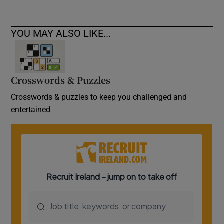
YOU MAY ALSO LIKE...
Crosswords & Puzzles
Crosswords & puzzles to keep you challenged and
entertained