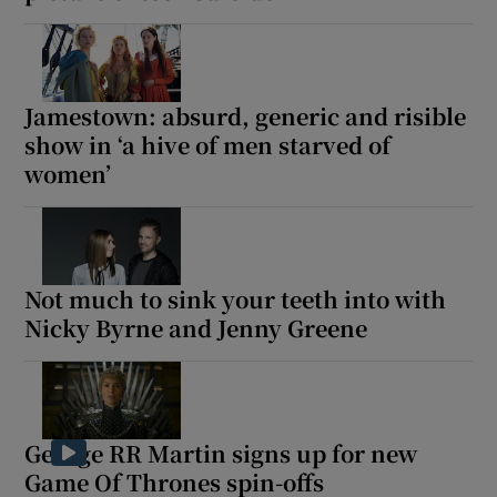
Jamestown: absurd, generic and risible
show in ‘a hive of men starved of
women’
Not much to sink your teeth into with
Nicky Byrne and Jenny Greene
George RR Martin signs up for new
Game Of Thrones spin-offs