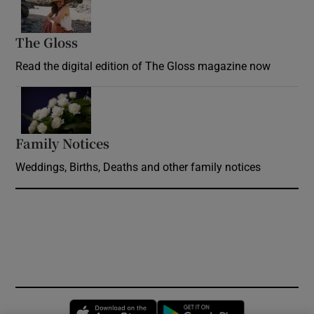
The Gloss
Opens in new window
Read the digital edition of The Gloss magazine now
Opens in new window
Family Notices
Opens in new window
Weddings, Births, Deaths and other family notices
Opens in new window
Opens in new 