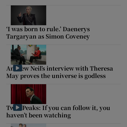
‘I was born to rule.’ Daenerys
Targaryan as Simon Coveney
Andrew Neil’s interview with Theresa
May proves the universe is godless
Twin Peaks: If you can follow it, you
haven’t been watching