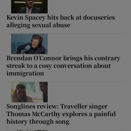
Kevin Spacey hits back at docuseries
alleging sexual abuse
Brendan O’Connor brings his contrary
streak to a cosy conversation about
immigration
Songlines review: Traveller singer
Thomas McCarthy explores a painful
history through song