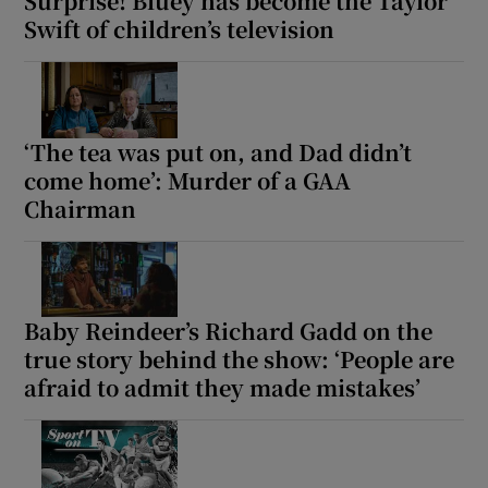
Surprise! Bluey has become the Taylor
Swift of children’s television
‘The tea was put on, and Dad didn’t
come home’: Murder of a GAA
Chairman
Baby Reindeer’s Richard Gadd on the
true story behind the show: ‘People are
afraid to admit they made mistakes’