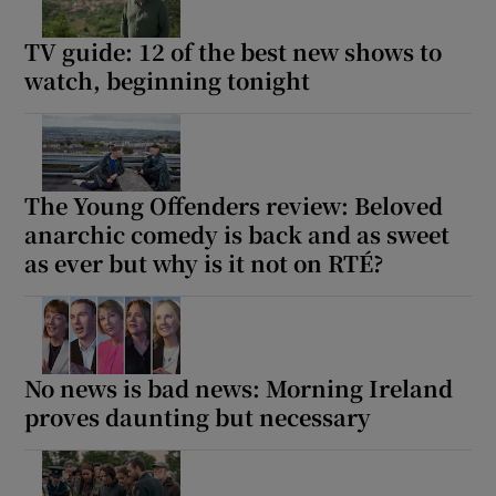
TV guide: 12 of the best new shows to
watch, beginning tonight
The Young Offenders review: Beloved
anarchic comedy is back and as sweet
as ever but why is it not on RTÉ?
No news is bad news: Morning Ireland
proves daunting but necessary