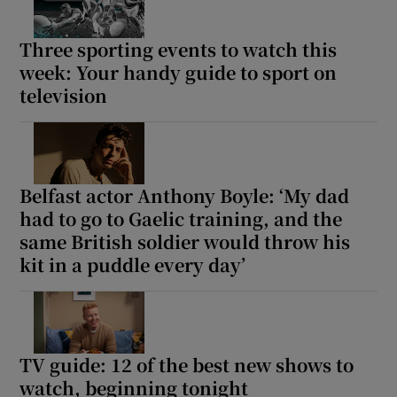
Three sporting events to watch this
week: Your handy guide to sport on
television
Belfast actor Anthony Boyle: ‘My dad
had to go to Gaelic training, and the
same British soldier would throw his
kit in a puddle every day’
TV guide: 12 of the best new shows to
watch, beginning tonight