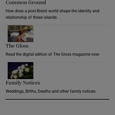
Common Ground
How does a post-Brexit world shape the identity and
relationship of these islands
Opens in new window
The Gloss
Opens in new window
Read the digital edition of The Gloss magazine now
Opens in new window
Family Notices
Opens in new window
Weddings, Births, Deaths and other family notices