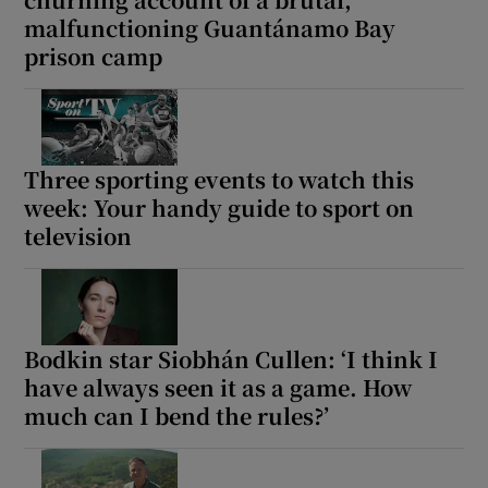
malfunctioning Guantánamo Bay
prison camp
 window
Show Sponsored sub sections
Three sporting events to watch this
week: Your handy guide to sport on
television
Bodkin star Siobhán Cullen: ‘I think I
have always seen it as a game. How
much can I bend the rules?’