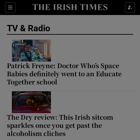
Sections
TV & Radio
Show Environment sub sections
Patrick Freyne: Doctor Who’s Space
Babies definitely went to an Educate
Show Technology sub sections
Together school
Show Science sub sections
The Dry review: This Irish sitcom
sparkles once you get past the
alcoholism cliches