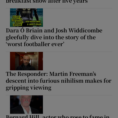
breakfast show after five years
Dara Ó Briain and Josh Widdicombe
gleefully dive into the story of the
‘worst footballer ever’
The Responder: Martin Freeman’s
descent into furious nihilism makes for
gripping viewing
Bernard Hill, actor who rose to fame in