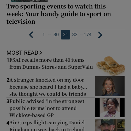
Two sporting events to watch this
week: Your handy guide to sport on
television
…
…
1
30
31
32
174
MOST READ
FSAI recalls more than 40 items
1
from Dunnes Stores and SuperValu
A stranger knocked on my door
2
because she heard I had a baby...
she thought we could be friends
Public advised ‘in the strongest
3
possible terms’ not to attend
Wicklow-based GP
Air Corps flight carrying Daniel
4
Kinahan on way back to Ireland