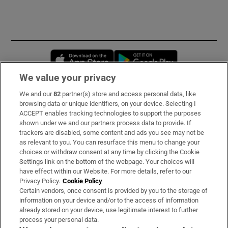
Opens in new window
Opens in new 
We value your privacy
We and our
82
partner(s) store and access personal data, like
Subscribe
browsing data or unique identifiers, on your device. Selecting I
ACCEPT enables tracking technologies to support the purposes
Support
shown under we and our partners process data to provide. If
trackers are disabled, some content and ads you see may not be
About Us
as relevant to you. You can resurface this menu to change your
choices or withdraw consent at any time by clicking the Cookie
Irish Times Products & Services
Settings link on the bottom of the webpage. Your choices will
have effect within our Website. For more details, refer to our
Privacy Policy.
Cookie Policy
OUR PARTNERS:
Certain vendors, once consent is provided by you to the storage of
information on your device and/or to the access of information
already stored on your device, use legitimate interest to further
process your personal data.