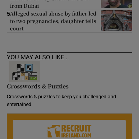
from Dubai
Alleged sexual abuse by father led
5
to two pregnancies, daughter tells
court
YOU MAY ALSO LIKE...
Crosswords & Puzzles
Crosswords & puzzles to keep you challenged and
entertained