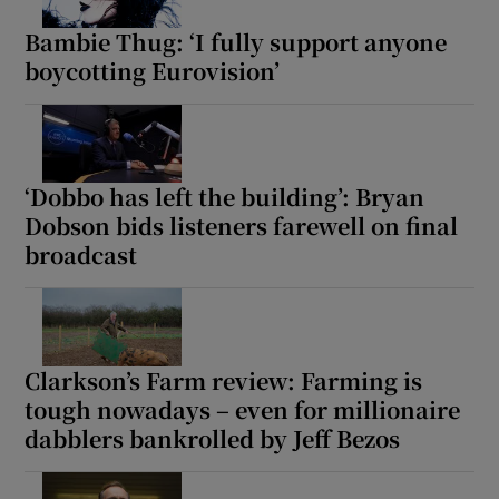
Bambie Thug: ‘I fully support anyone
boycotting Eurovision’
‘Dobbo has left the building’: Bryan
Dobson bids listeners farewell on final
broadcast
Clarkson’s Farm review: Farming is
tough nowadays – even for millionaire
dabblers bankrolled by Jeff Bezos