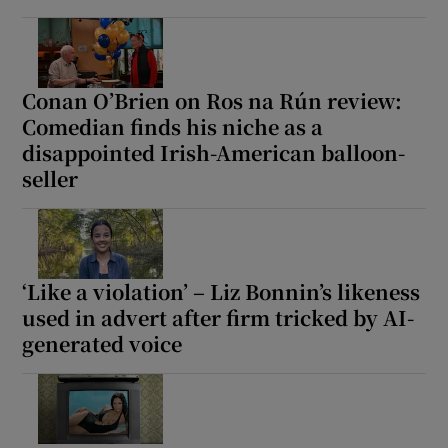
Conan O’Brien on Ros na Rún review:
Comedian finds his niche as a
disappointed Irish-American balloon-
seller
‘Like a violation’ – Liz Bonnin’s likeness
used in advert after firm tricked by AI-
generated voice