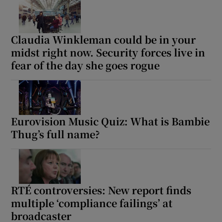
Claudia Winkleman could be in your
midst right now. Security forces live in
fear of the day she goes rogue
Eurovision Music Quiz: What is Bambie
Thug’s full name?
RTÉ controversies: New report finds
multiple ‘compliance failings’ at
broadcaster