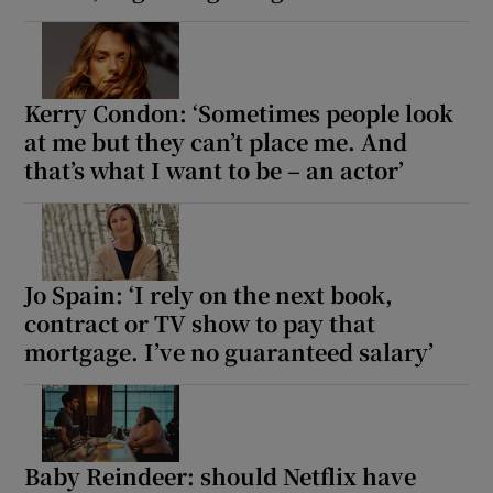
Kerry Condon: ‘Sometimes people look
at me but they can’t place me. And
that’s what I want to be – an actor’
Jo Spain: ‘I rely on the next book,
contract or TV show to pay that
mortgage. I’ve no guaranteed salary’
Baby Reindeer: should Netflix have