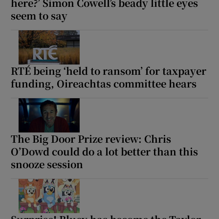
here?’ Simon Cowell’s beady little eyes
seem to say
RTÉ being ‘held to ransom’ for taxpayer
funding, Oireachtas committee hears
The Big Door Prize review: Chris
O’Dowd could do a lot better than this
snooze session