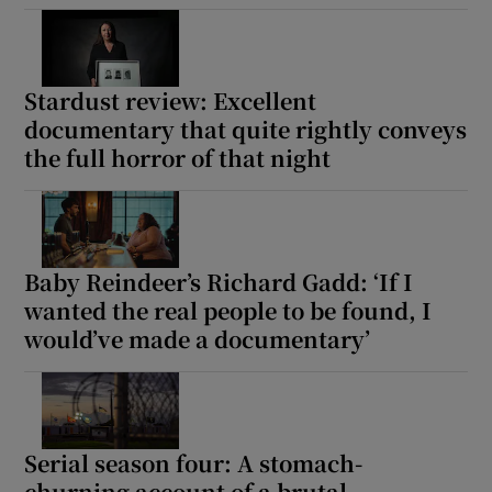
Show Motors sub sections
Stardust review: Excellent
documentary that quite rightly conveys
the full horror of that night
Show Podcasts sub sections
Baby Reindeer’s Richard Gadd: ‘If I
wanted the real people to be found, I
would’ve made a documentary’
Show Gaeilge sub sections
Show History sub sections
Serial season four: A stomach-
churning account of a brutal,