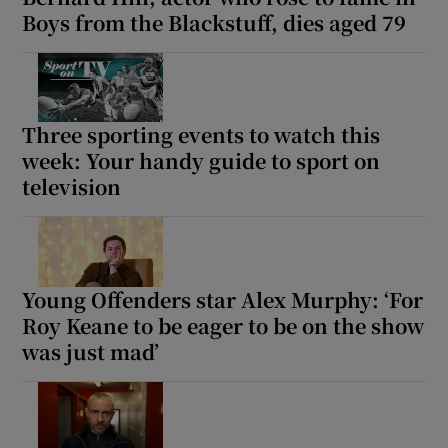
Boys from the Blackstuff, dies aged 79
Three sporting events to watch this
week: Your handy guide to sport on
television
Young Offenders star Alex Murphy: ‘For
Roy Keane to be eager to be on the show
was just mad’