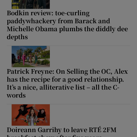
Bodkin review: toe-curling
paddywhackery from Barack and
Michelle Obama plumbs the diddly dee
depths
Patrick Freyne: On Selling the OC, Alex
has the recipe for a good relationship.
It’s a nice, alliterative list – all the C-
words
Doireann Garrihy to leave RTÉ 2FM