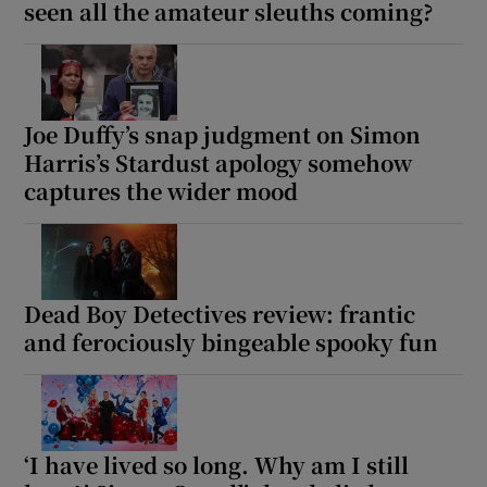
seen all the amateur sleuths coming?
Joe Duffy’s snap judgment on Simon
Harris’s Stardust apology somehow
captures the wider mood
Dead Boy Detectives review: frantic
and ferociously bingeable spooky fun
‘I have lived so long. Why am I still