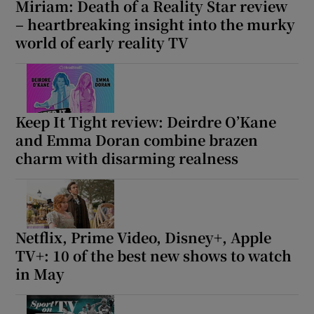
Miriam: Death of a Reality Star review
– heartbreaking insight into the murky
world of early reality TV
Keep It Tight review: Deirdre O’Kane
and Emma Doran combine brazen
charm with disarming realness
Netflix, Prime Video, Disney+, Apple
TV+: 10 of the best new shows to watch
in May