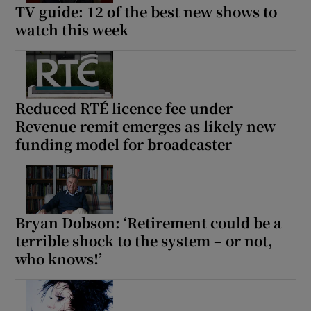
TV guide: 12 of the best new shows to
watch this week
Reduced RTÉ licence fee under
Revenue remit emerges as likely new
funding model for broadcaster
Bryan Dobson: ‘Retirement could be a
terrible shock to the system – or not,
who knows!’