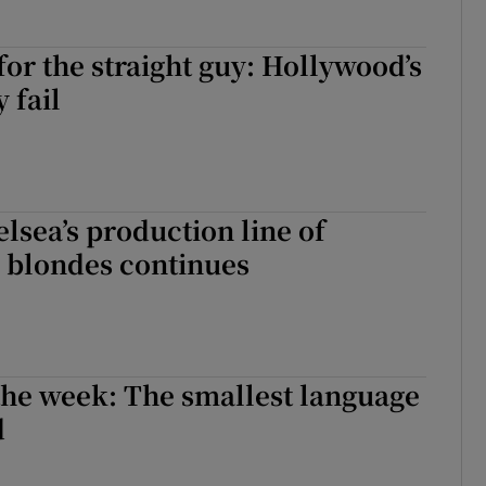
for the straight guy: Hollywood’s
y fail
lsea’s production line of
blondes continues
the week: The smallest language
d