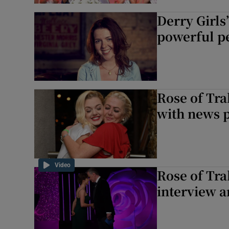
Derry Girl
powerful pe
Rose of Tra
with news p
Video
Rose of Tra
interview 