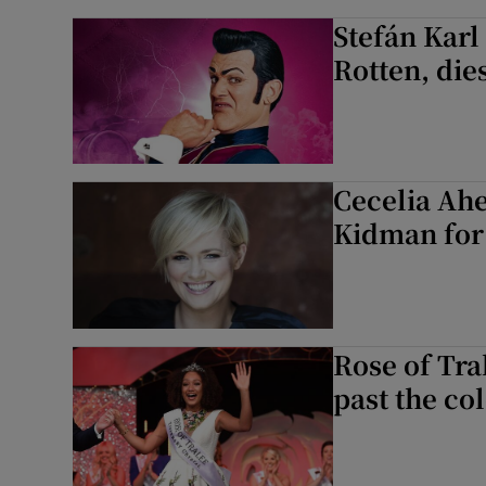
Stefán Karl
Rotten, die
Cecelia Ahe
Kidman for 
Rose of Tra
past the col