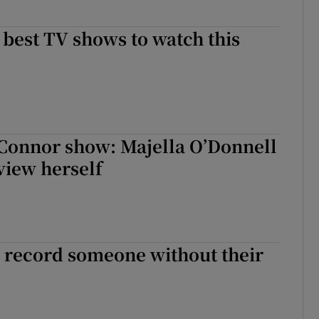
e best TV shows to watch this
Connor show: Majella O’Donnell
view herself
 to record someone without their