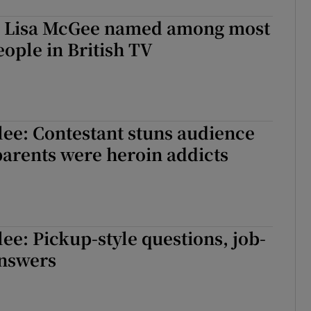
s’ Lisa McGee named among most
ople in British TV
lee: Contestant stuns audience
arents were heroin addicts
lee: Pickup-style questions, job-
answers