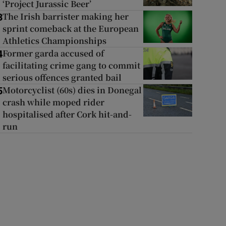
‘Project Jurassic Beer’
The Irish barrister making her
3
sprint comeback at the European
Athletics Championships
Former garda accused of
4
facilitating crime gang to commit
serious offences granted bail
Motorcyclist (60s) dies in Donegal
5
crash while moped rider
hospitalised after Cork hit-and-
run