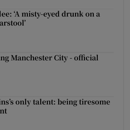
lee: ‘A misty-eyed drunk on a
rstool’
ng Manchester City - official
ns’s only talent: being tiresome
nt