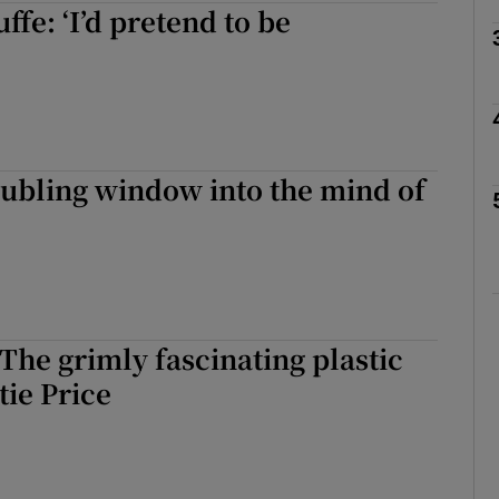
fe: ‘I’d pretend to be
Show Podcasts sub sections
oubling window into the mind of
phy
Show Gaeilge sub sections
Show History sub sections
 The grimly fascinating plastic
ub
tie Price
tices
Opens in new window