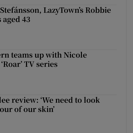
 Stefánsson, LazyTown’s Robbie
s aged 43
rn teams up with Nicole
‘Roar’ TV series
lee review: ‘We need to look
our of our skin’