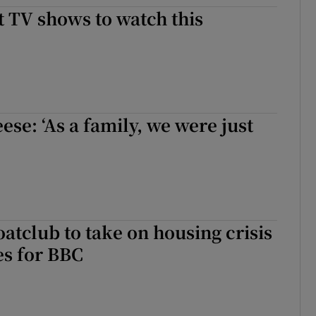
st TV shows to watch this
d
Show Sponsored sub sections
r Rewards
ons
rs
se: ‘As a family, we were just
orecast
atclub to take on housing crisis
es for BBC