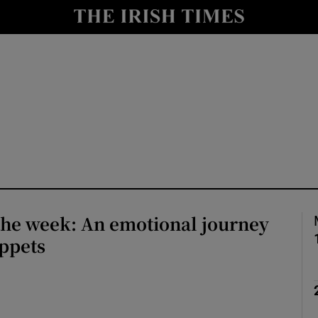
io
nt
Show Environment sub sections
y
Show Technology sub sections
Show Science sub sections
the week: An emotional journey
ppets
Show Motors sub sections