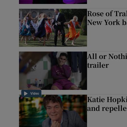
Rose of Tra
New York ba
All or Nothi
trailer
Video
Katie Hopki
and repelle