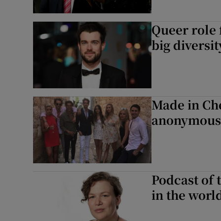
Queer role 
big diversit
Made in Che
anonymous 
Podcast of 
in the worl