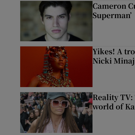
Cameron Cuf
Listen
Superman’
Podcasts
Video
Yikes! A tr
Photogra
Nicki Minaj
Gaeilge
History
Reality TV:
Student H
world of Ka
Offbeat
Family No