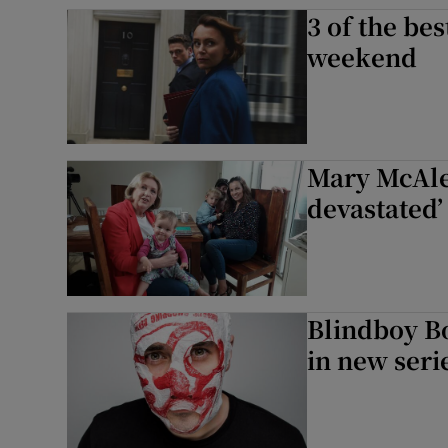
3 of the be
Sponsore
weekend
Subscribe
Competiti
Newslette
Mary McAlee
devastated’
Weather F
Blindboy Bo
in new seri