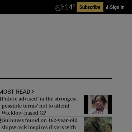
Subscribe
Sign In
MOST READ
Public advised ‘in the strongest
1
possible terms’ not to attend
Wicklow-based GP
Guinness found on 162-year-old
2
shipwreck inspires divers with