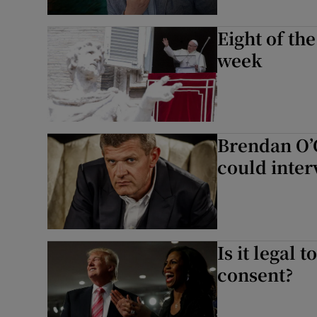
Eight of th
week
Brendan O’
could inter
Is it legal
consent?