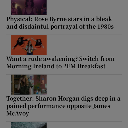
Physical: Rose Byrne stars in a bleak
Show Motors sub sections
and disdainful portrayal of the 1980s
Show Podcasts sub sections
Want a rude awakening? Switch from
Morning Ireland to 2FM Breakfast
Show Gaeilge sub sections
Together: Sharon Horgan digs deep in a
Show History sub sections
pained performance opposite James
McAvoy