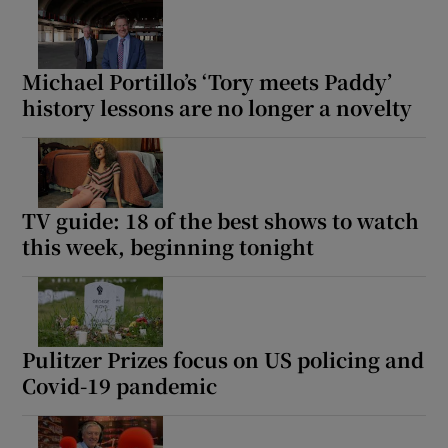
Michael Portillo’s ‘Tory meets Paddy’
history lessons are no longer a novelty
TV guide: 18 of the best shows to watch
this week, beginning tonight
Pulitzer Prizes focus on US policing and
Covid-19 pandemic