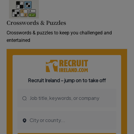
Crosswords & Puzzles
Crosswords & puzzles to keep you challenged and
entertained