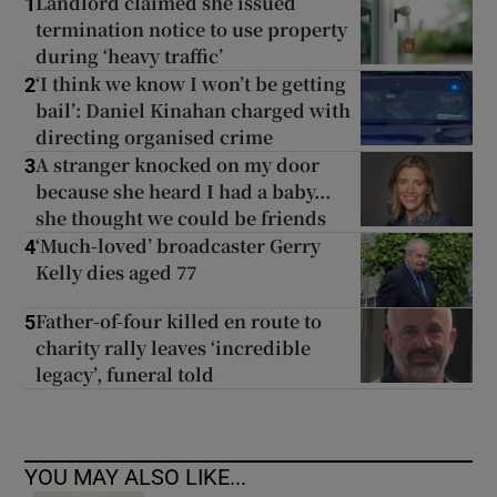
Landlord claimed she issued
1
termination notice to use property
during ‘heavy traffic’
‘I think we know I won’t be getting
2
bail’: Daniel Kinahan charged with
directing organised crime
A stranger knocked on my door
3
because she heard I had a baby...
she thought we could be friends
‘Much-loved’ broadcaster Gerry
4
Kelly dies aged 77
Father-of-four killed en route to
5
charity rally leaves ‘incredible
legacy’, funeral told
YOU MAY ALSO LIKE...