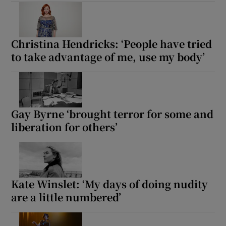
Christina Hendricks: ‘People have tried
to take advantage of me, use my body’
Gay Byrne ‘brought terror for some and
liberation for others’
Kate Winslet: ‘My days of doing nudity
are a little numbered’