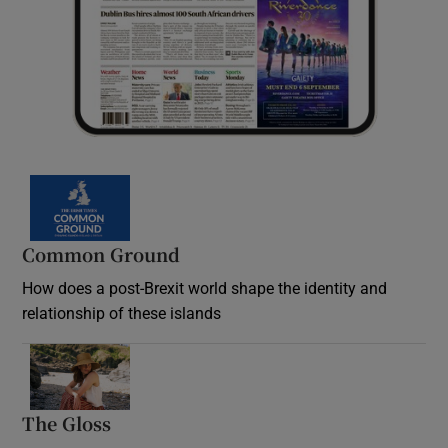
Common Ground
How does a post-Brexit world shape the identity and
relationship of these islands
Opens in new window
The Gloss
Opens in new window