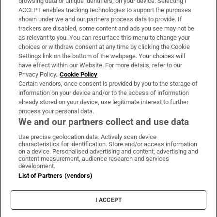
browsing data or unique identifiers, on your device. Selecting I
ACCEPT enables tracking technologies to support the purposes
Support
shown under we and our partners process data to provide. If
trackers are disabled, some content and ads you see may not be
About Us
as relevant to you. You can resurface this menu to change your
choices or withdraw consent at any time by clicking the Cookie
Irish Times Products & Services
Settings link on the bottom of the webpage. Your choices will
have effect within our Website. For more details, refer to our
Privacy Policy.
Cookie Policy
OUR PARTNERS:
Certain vendors, once consent is provided by you to the storage of
information on your device and/or to the access of information
already stored on your device, use legitimate interest to further
process your personal data.
We and our partners collect and use data
Use precise geolocation data. Actively scan device
characteristics for identification. Store and/or access information
Irish Times on WhatsApp
Irish Times on Facebook
Irish Times on X
Irish Times on LinkedIn
Irish Times on Instagram
on a device. Personalised advertising and content, advertising and
content measurement, audience research and services
development.
Terms & Conditions
List of Partners (vendors)
Privacy Policy
Cookie Information
Cookie Settings
I ACCEPT
Community Standards
Copyright