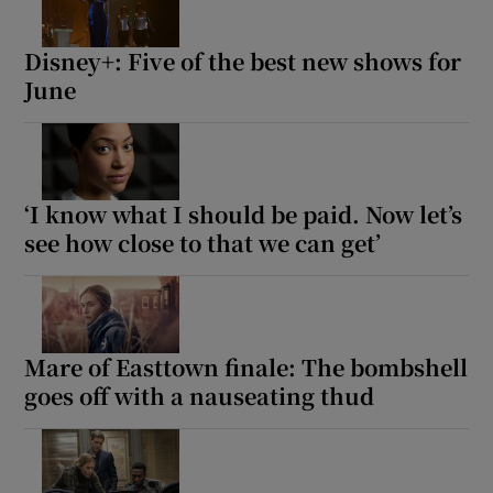
Disney+: Five of the best new shows for
June
‘I know what I should be paid. Now let’s
see how close to that we can get’
Mare of Easttown finale: The bombshell
goes off with a nauseating thud