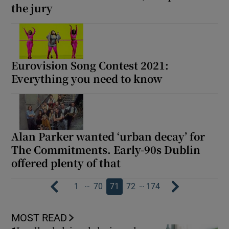
the jury
Eurovision Song Contest 2021:
Everything you need to know
Alan Parker wanted ‘urban decay’ for
The Commitments. Early-90s Dublin
offered plenty of that
…
…
1
70
71
72
174
MOST READ