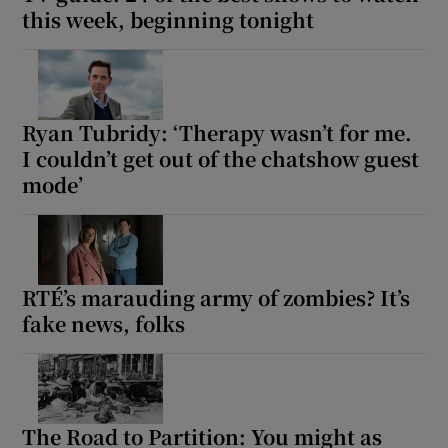
this week, beginning tonight
Ryan Tubridy: ‘Therapy wasn’t for me.
I couldn’t get out of the chatshow guest
mode’
RTÉ’s marauding army of zombies? It’s
fake news, folks
The Road to Partition: You might as