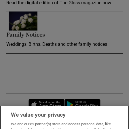
Read the digital edition of The Gloss magazine now
Opens in new window
Family Notices
Opens in new window
Weddings, Births, Deaths and other family notices
Opens in new window
Opens in new 
We value your privacy
We and our
82
partner(s) store and access personal data, like
Subscribe