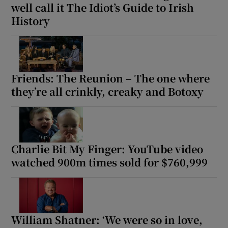
well call it The Idiot’s Guide to Irish
History
Friends: The Reunion – The one where
they’re all crinkly, creaky and Botoxy
Charlie Bit My Finger: YouTube video
watched 900m times sold for $760,999
William Shatner: ‘We were so in love,