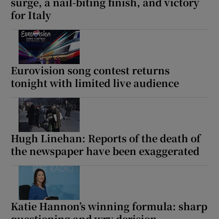
surge, a nail-biting finish, and victory
for Italy
Eurovision song contest returns
tonight with limited live audience
Hugh Linehan: Reports of the death of
the newspaper have been exaggerated
Katie Hannon’s winning formula: sharp
questioning and wry derision