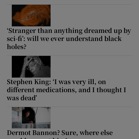
‘Stranger than anything dreamed up by
sci-fi’: will we ever understand black
holes?
Stephen King: ‘I was very ill, on
different medications, and I thought I
was dead’
Dermot Bannon? Sure, where else