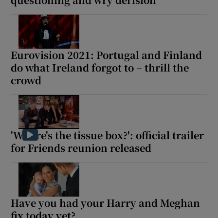
Eurovision 2021: Portugal and Finland
do what Ireland forgot to – thrill the
crowd
'Where's the tissue box?': official trailer
for Friends reunion released
Have you had your Harry and Meghan
fix today yet?