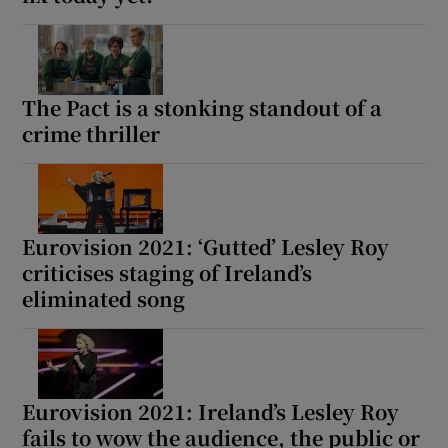
The Pact is a stonking standout of a
crime thriller
Eurovision 2021: ‘Gutted’ Lesley Roy
criticises staging of Ireland’s
eliminated song
Eurovision 2021: Ireland’s Lesley Roy
fails to wow the audience, the public or