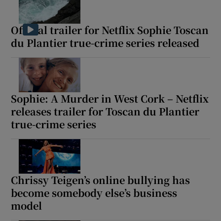
 window
Official trailer for Netflix Sophie Toscan
du Plantier true-crime series released
Show Sponsored sub sections
Sophie: A Murder in West Cork – Netflix
releases trailer for Toscan du Plantier
true-crime series
Chrissy Teigen’s online bullying has
become somebody else’s business
model