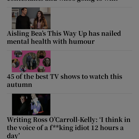
Aisling Bea’s This Way Up has nailed
mental health with humour
45 of the best TV shows to watch this
autumn
Writing Ross O’Carroll-Kelly: ‘I think in
the voice of a f**king idiot 12 hours a
day’