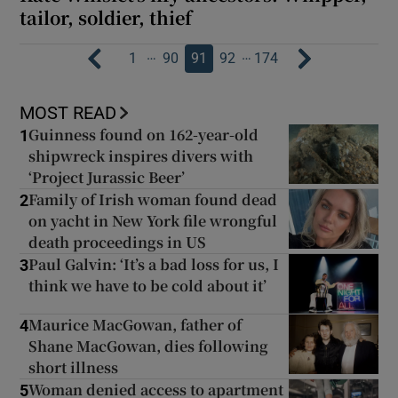
tailor, soldier, thief
…
…
1
90
91
92
174
MOST READ
Guinness found on 162-year-old
1
shipwreck inspires divers with
‘Project Jurassic Beer’
Family of Irish woman found dead
2
on yacht in New York file wrongful
death proceedings in US
Paul Galvin: ‘It’s a bad loss for us, I
3
think we have to be cold about it’
Maurice MacGowan, father of
4
Shane MacGowan, dies following
short illness
Woman denied access to apartment
5