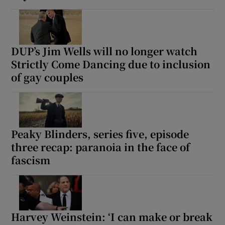
DUP’s Jim Wells will no longer watch
Strictly Come Dancing due to inclusion
of gay couples
Peaky Blinders, series five, episode
three recap: paranoia in the face of
fascism
Harvey Weinstein: ‘I can make or break