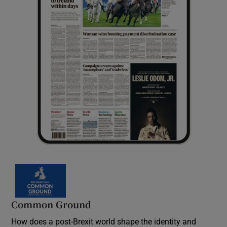
Common Ground
How does a post-Brexit world shape the identity and