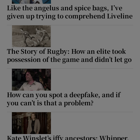
Like the angelus and spice bags, I’ve
given up trying to comprehend Liveline
The Story of Rugby: How an elite took
possession of the game and didn’t let go
How can you spot a deepfake, and if
you can’t is that a problem?
Kate Winslet’s iffy ancestors: Whipper,