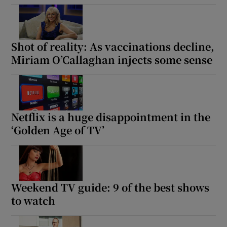
Shot of reality: As vaccinations decline,
Miriam O’Callaghan injects some sense
Netflix is a huge disappointment in the
‘Golden Age of TV’
Weekend TV guide: 9 of the best shows
to watch