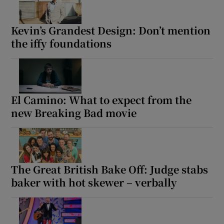
Kevin’s Grandest Design: Don’t mention
the iffy foundations
El Camino: What to expect from the
new Breaking Bad movie
The Great British Bake Off: Judge stabs
baker with hot skewer – verbally