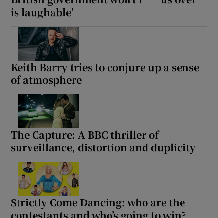
is laughable’
Keith Barry tries to conjure up a sense
of atmosphere
The Capture: A BBC thriller of
surveillance, distortion and duplicity
Strictly Come Dancing: who are the
contestants and who’s going to win?