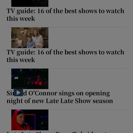
TV guide: 16 of the best shows to watch
this week
Show Motors sub sections
TV guide: 16 of the best shows to watch
Show Podcasts sub sections
this week
Sinead O'Connor sings on opening
Show Gaeilge sub sections
night of new Late Late Show season
Show History sub sections