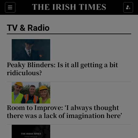
Sections
TV & Radio
Show Environment sub sections
Peaky Blinders: Is it all getting a bit
ridiculous?
Show Technology sub sections
Show Science sub sections
Room to Improve: ‘I always thought
there was a lack of imagination here’