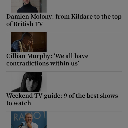
Damien Molony: from Kildare to the top
of British TV
Cillian Murphy: ‘We all have
contradictions within us’
Weekend TV guide: 9 of the best shows
to watch