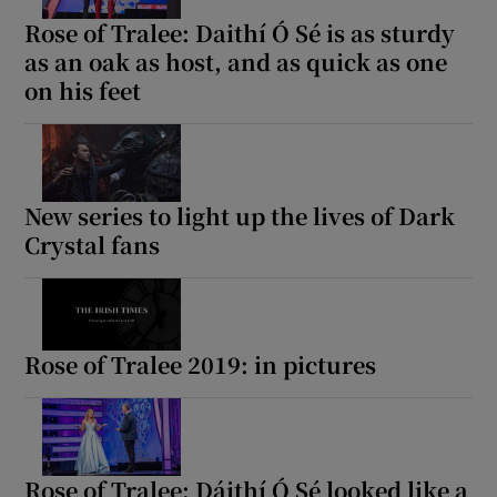
Rose of Tralee: Daithí Ó Sé is as sturdy
as an oak as host, and as quick as one
on his feet
New series to light up the lives of Dark
Crystal fans
Rose of Tralee 2019: in pictures
Rose of Tralee: Dáithí Ó Sé looked like a