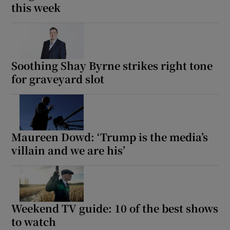
this week
Soothing Shay Byrne strikes right tone
for graveyard slot
Maureen Dowd: ‘Trump is the media’s
villain and we are his’
Weekend TV guide: 10 of the best shows
to watch