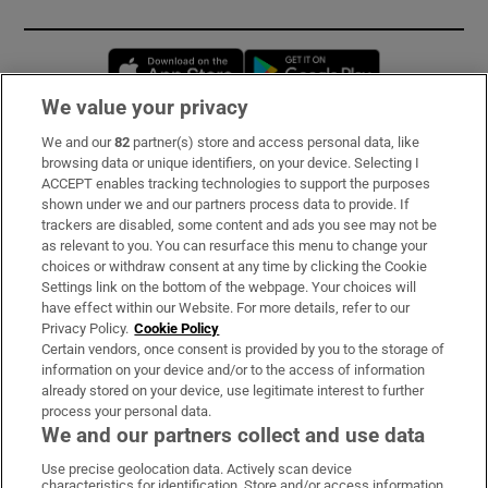
Opens in new window
Opens in new 
We value your privacy
We and our
82
partner(s) store and access personal data, like
Subscribe
browsing data or unique identifiers, on your device. Selecting I
ACCEPT enables tracking technologies to support the purposes
Support
shown under we and our partners process data to provide. If
trackers are disabled, some content and ads you see may not be
About Us
as relevant to you. You can resurface this menu to change your
choices or withdraw consent at any time by clicking the Cookie
Irish Times Products & Services
Settings link on the bottom of the webpage. Your choices will
have effect within our Website. For more details, refer to our
Privacy Policy.
Cookie Policy
OUR PARTNERS:
Certain vendors, once consent is provided by you to the storage of
information on your device and/or to the access of information
already stored on your device, use legitimate interest to further
process your personal data.
We and our partners collect and use data
Use precise geolocation data. Actively scan device
characteristics for identification. Store and/or access information