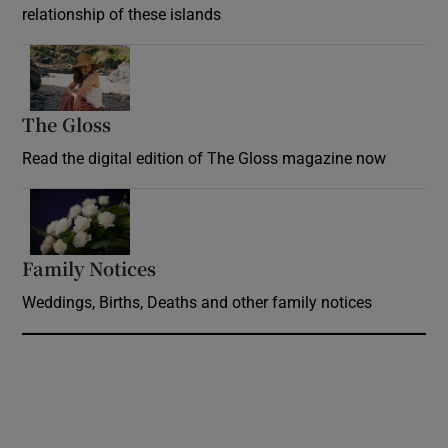
relationship of these islands
Opens in new window
The Gloss
Opens in new window
Read the digital edition of The Gloss magazine now
Opens in new window
Family Notices
Opens in new window
Weddings, Births, Deaths and other family notices