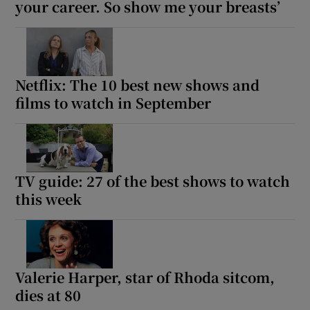
your career. So show me your breasts’
Netflix: The 10 best new shows and
films to watch in September
TV guide: 27 of the best shows to watch
this week
Valerie Harper, star of Rhoda sitcom,
dies at 80