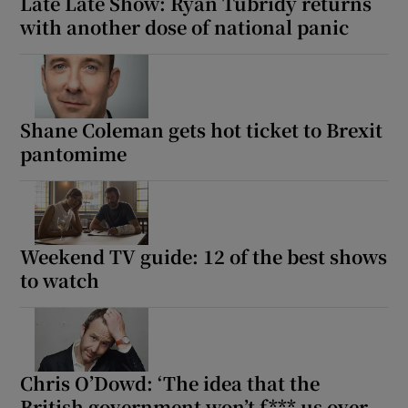
Late Late Show: Ryan Tubridy returns
with another dose of national panic
 window
Show Sponsored sub sections
Shane Coleman gets hot ticket to Brexit
pantomime
Weekend TV guide: 12 of the best shows
to watch
Chris O’Dowd: ‘The idea that the
British government won’t f*** us over