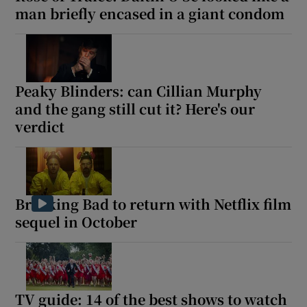
man briefly encased in a giant condom
Peaky Blinders: can Cillian Murphy
and the gang still cut it? Here's our
verdict
Breaking Bad to return with Netflix film
sequel in October
TV guide: 14 of the best shows to watch