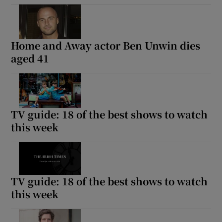
Home and Away actor Ben Unwin dies
aged 41
TV guide: 18 of the best shows to watch
this week
TV guide: 18 of the best shows to watch
this week