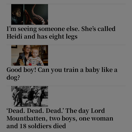
I’m seeing someone else. She’s called
Heidi and has eight legs
Good boy! Can you train a baby like a
dog?
‘Dead. Dead. Dead.’ The day Lord
Mountbatten, two boys, one woman
and 18 soldiers died