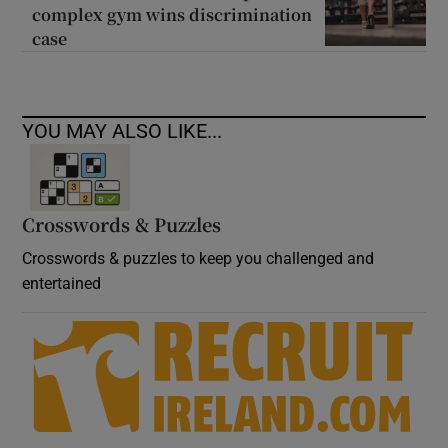
complex gym wins discrimination
case
YOU MAY ALSO LIKE...
Crosswords & Puzzles
Crosswords & puzzles to keep you challenged and
entertained