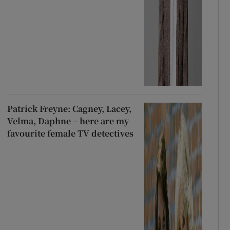
Patrick Freyne: Cagney, Lacey,
Velma, Daphne – here are my
favourite female TV detectives