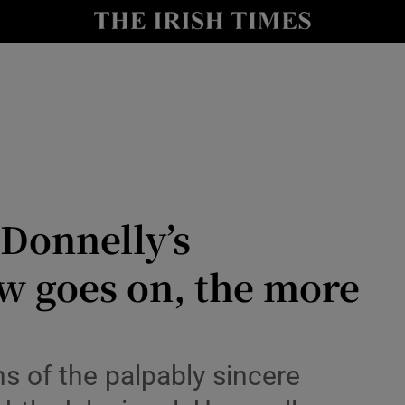
io
nt
Show Environment sub sections
y
Show Technology sub sections
Show Science sub sections
Donnelly’s
w goes on, the more
s of the palpably sincere
Show Motors sub sections