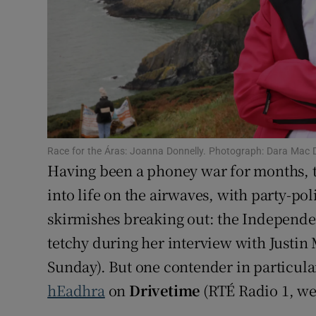
Sponsore
Subscribe
Competiti
Newslette
Weather F
Race for the Áras: Joanna Donnelly. Photograph: Dara Mac D
Having been a phoney war for months, th
into life on the airwaves, with party-pol
skirmishes breaking out: the Independ
tetchy during her interview with Justi
Sunday). But one contender in particula
hEadhra
on
Drivetime
(RTÉ Radio 1, we