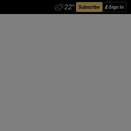
Subscribe
Sign In