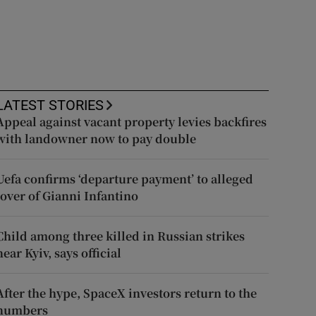
LATEST STORIES
Appeal against vacant property levies backfires
with landowner now to pay double
Uefa confirms ‘departure payment’ to alleged
lover of Gianni Infantino
Child among three killed in Russian strikes
near Kyiv, says official
After the hype, SpaceX investors return to the
numbers