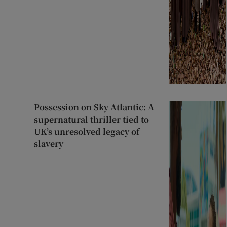
Possession on Sky Atlantic: A
supernatural thriller tied to
UK’s unresolved legacy of
slavery