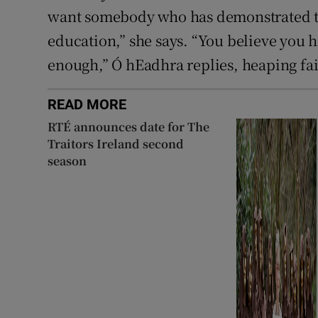
want somebody who has demonstrated tru
education,” she says. “You believe you ha
enough,” Ó hEadhra replies, heaping fain
READ MORE
RTÉ announces date for The
Traitors Ireland second
season