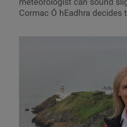
meteorologist can sound slig
Listen
Cormac Ó hEadhra decides t
Podcasts
Video
Photogra
Gaeilge
History
Student H
Offbeat
Family No