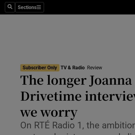
Stage
Sections
Search
Sections
TV & Rad
Environme
Technolog
Science
Subscriber Only
TV & Radio
Review
Media
The longer Joanna 
Abroad
Drivetime intervie
Obituaries
we worry
Transport
On RTÉ Radio 1, the ambition
Motors