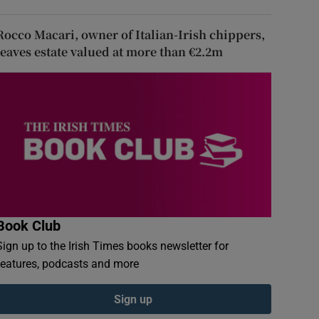
Rocco Macari, owner of Italian-Irish chippers,
leaves estate valued at more than €2.2m
Book Club
Sign up to the Irish Times books newsletter for
features, podcasts and more
Sign up