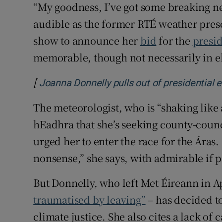
“My goodness, I’ve got some breaking ne
audible as the former RTÉ weather pre
show to announce her
bid
for the
presi
memorable, though not necessarily in el
[
Joanna Donnelly pulls out of presidential 
The meteorologist, who is “shaking like 
hEadhra that she’s seeking county-counc
urged her to enter the race for the Áras.
nonsense,” she says, with admirable if p
But Donnelly, who left Met Éireann in Ap
traumatised by leaving”
– has decided to
climate justice. She also cites a lack of 