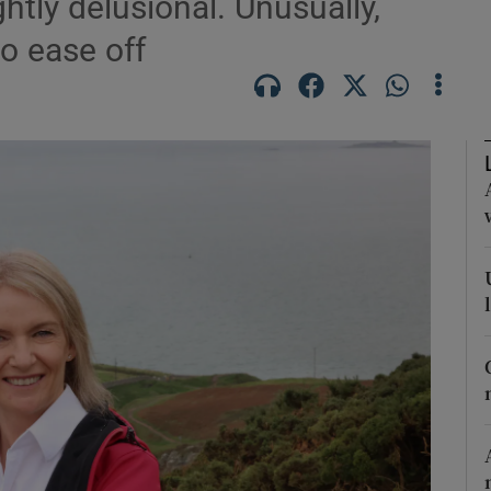
htly delusional. Unusually,
o ease off
Show Podcasts sub sections
phy
Show Gaeilge sub sections
Show History sub sections
ub
tices
Opens in new window