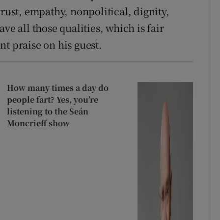
st, empathy, nonpolitical, dignity,
ve all those qualities, which is fair
t praise on his guest.
How many times a day do
people fart? Yes, you’re
listening to the Seán
Moncrieff show