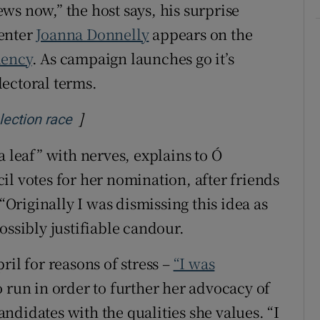
ws now,” the host says, his surprise
senter
Joanna Donnelly
appears on the
dency
. As campaign launches go it’s
ectoral terms.
]
Opens in new window
election race
a leaf” with nerves, explains to Ó
il votes for her nomination, after friends
 “Originally I was dismissing this idea as
ossibly justifiable candour.
ril for reasons of stress –
“I was
 run in order to further her advocacy of
candidates with the qualities she values. “I