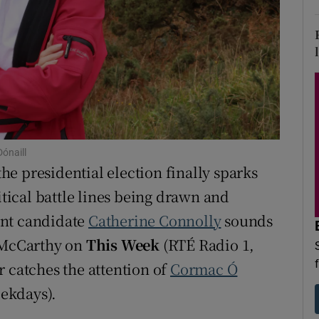
d
Show Sponsored sub sections
r Rewards
ons
rs
orecast
ónaill
e presidential election finally sparks
itical battle lines being drawn and
ent candidate
Catherine Connolly
sounds
n McCarthy on
This Week
(RTÉ Radio 1,
r catches the attention of
Cormac Ó
ekdays).