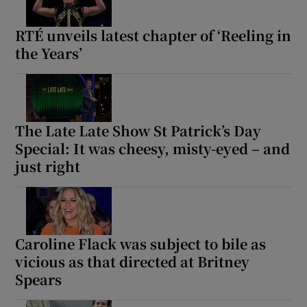
RTÉ unveils latest chapter of ‘Reeling in
the Years’
The Late Late Show St Patrick’s Day
Special: It was cheesy, misty-eyed – and
just right
Caroline Flack was subject to bile as
vicious as that directed at Britney
Spears