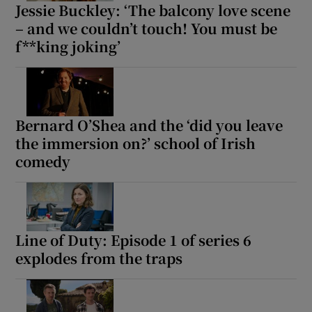
Jessie Buckley: ‘The balcony love scene
– and we couldn’t touch! You must be
f**king joking’
Bernard O’Shea and the ‘did you leave
the immersion on?’ school of Irish
comedy
Line of Duty: Episode 1 of series 6
explodes from the traps