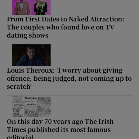
 window
From First Dates to Naked Attraction:
The couples who found love on TV
Show Sponsored sub sections
dating shows
Louis Theroux: ‘I worry about giving
offence, being judged, not coming up to
scratch’
On this day 70 years ago The Irish
Times published its most famous
editorial