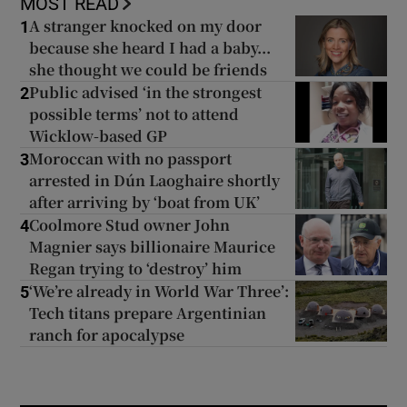
MOST READ
A stranger knocked on my door
1
because she heard I had a baby...
she thought we could be friends
Public advised ‘in the strongest
2
possible terms’ not to attend
Wicklow-based GP
Moroccan with no passport
3
arrested in Dún Laoghaire shortly
after arriving by ‘boat from UK’
Coolmore Stud owner John
4
Magnier says billionaire Maurice
Regan trying to ‘destroy’ him
‘We’re already in World War Three’:
5
Tech titans prepare Argentinian
ranch for apocalypse