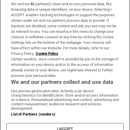
We and our
82
partner(s) store and access personal data, like
Subscribe
browsing data or unique identifiers, on your device. Selecting I
ACCEPT enables tracking technologies to support the purposes
Support
shown under we and our partners process data to provide. If
trackers are disabled, some content and ads you see may not be
About Us
as relevant to you. You can resurface this menu to change your
choices or withdraw consent at any time by clicking the Cookie
Irish Times Products & Services
Settings link on the bottom of the webpage. Your choices will
have effect within our Website. For more details, refer to our
Privacy Policy.
Cookie Policy
OUR PARTNERS:
Certain vendors, once consent is provided by you to the storage of
information on your device and/or to the access of information
already stored on your device, use legitimate interest to further
process your personal data.
We and our partners collect and use data
Use precise geolocation data. Actively scan device
characteristics for identification. Store and/or access information
Irish Times on WhatsApp
Irish Times on Facebook
Irish Times on X
Irish Times on LinkedIn
Irish Times on Instagram
on a device. Personalised advertising and content, advertising and
content measurement, audience research and services
development.
Terms & Conditions
List of Partners (vendors)
Privacy Policy
Cookie Information
Cookie Settings
I ACCEPT