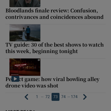
Bloodlands finale review: Confusion,
contrivances and coincidences abound
TV guide: 30 of the best shows to watch
this week, beginning tonight
Perfect game: how viral bowling alley
drone video was shot
…
…
1
72
73
74
174