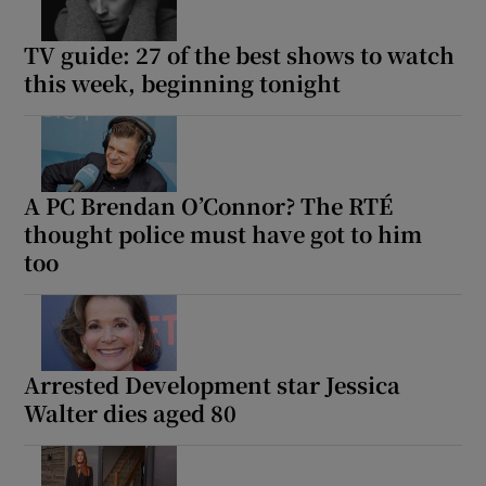
TV guide: 27 of the best shows to watch
this week, beginning tonight
A PC Brendan O’Connor? The RTÉ
thought police must have got to him
too
Arrested Development star Jessica
Walter dies aged 80