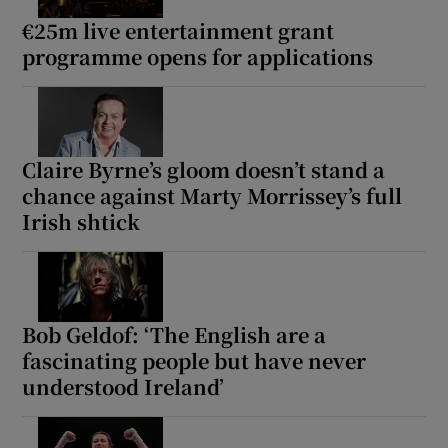
€25m live entertainment grant
programme opens for applications
Claire Byrne’s gloom doesn’t stand a
chance against Marty Morrissey’s full
Irish shtick
Bob Geldof: ‘The English are a
fascinating people but have never
understood Ireland’