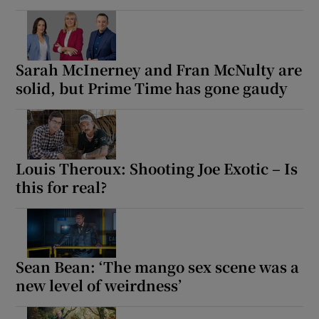
Sarah McInerney and Fran McNulty are
solid, but Prime Time has gone gaudy
Louis Theroux: Shooting Joe Exotic – Is
this for real?
Sean Bean: ‘The mango sex scene was a
new level of weirdness’