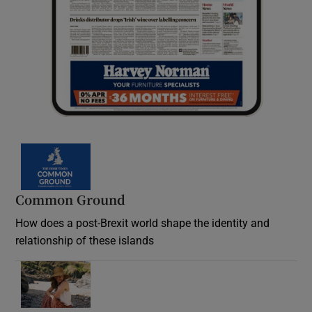
Common Ground
How does a post-Brexit world shape the identity and
relationship of these islands
Opens in new window