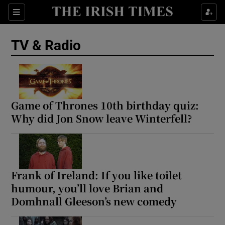
Sections
TV & Radio
Show Environment sub sections
Game of Thrones 10th birthday quiz:
Why did Jon Snow leave Winterfell?
Show Technology sub sections
Show Science sub sections
Frank of Ireland: If you like toilet
humour, you’ll love Brian and
Domhnall Gleeson’s new comedy