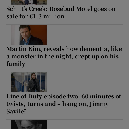
Schitt’s Creek: Rosebud Motel goes on
sale for €1.3 million
Martin King reveals how dementia, like
a monster in the night, crept up on his
family
Line of Duty episode two: 60 minutes of
twists, turns and – hang on, Jimmy
Savile?