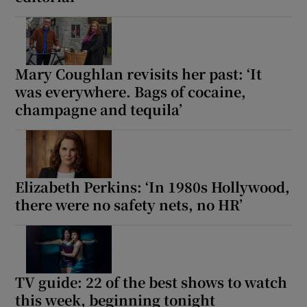
Mary Coughlan revisits her past: ‘It
was everywhere. Bags of cocaine,
champagne and tequila’
Elizabeth Perkins: ‘In 1980s Hollywood,
there were no safety nets, no HR’
TV guide: 22 of the best shows to watch
this week, beginning tonight