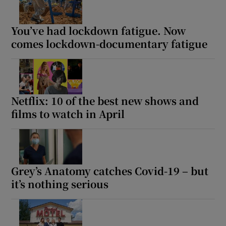
You’ve had lockdown fatigue. Now
comes lockdown-documentary fatigue
Netflix: 10 of the best new shows and
films to watch in April
Grey’s Anatomy catches Covid-19 – but
it’s nothing serious