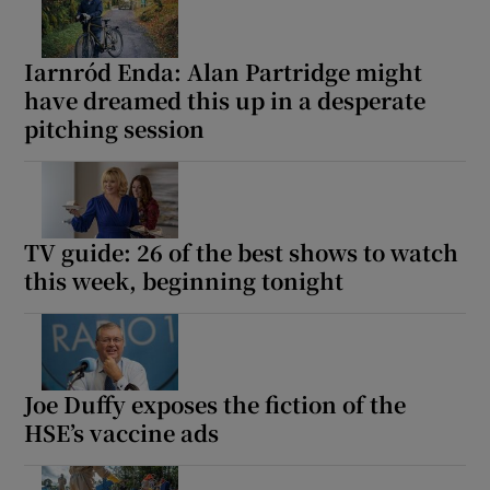
Iarnród Enda: Alan Partridge might
have dreamed this up in a desperate
pitching session
TV guide: 26 of the best shows to watch
this week, beginning tonight
Joe Duffy exposes the fiction of the
HSE’s vaccine ads