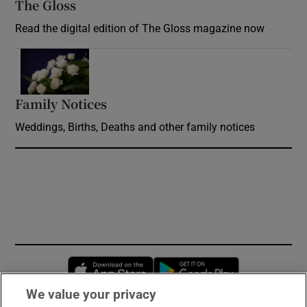
The Gloss
Opens in new window
Read the digital edition of The Gloss magazine now
Opens in new window
Family Notices
Opens in new window
Weddings, Births, Deaths and other family notices
Opens in new window
Opens in new 
We value your privacy