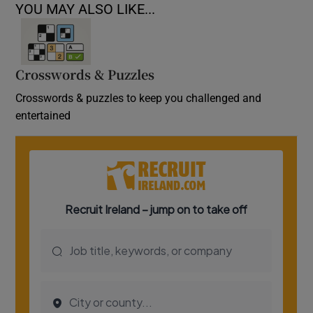
YOU MAY ALSO LIKE...
Crosswords & Puzzles
Crosswords & puzzles to keep you challenged and
entertained