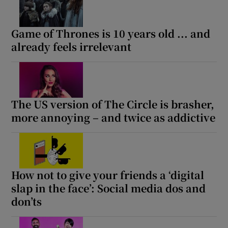
Game of Thrones is 10 years old ... and
Show Motors sub sections
already feels irrelevant
Show Podcasts sub sections
The US version of The Circle is brasher,
more annoying – and twice as addictive
Show Gaeilge sub sections
How not to give your friends a ‘digital
Show History sub sections
slap in the face’: Social media dos and
don’ts