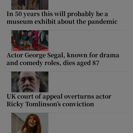
In 50 years this will probably be a
museum exhibit about the pandemic
Actor George Segal, known for drama
and comedy roles, dies aged 87
UK court of appeal overturns actor
Ricky Tomlinson’s conviction