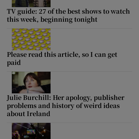
TV guide: 27 of the best shows to watch
this week, beginning tonight
Please read this article, so I can get
paid
Julie Burchill: Her apology, publisher
problems and history of weird ideas
about Ireland