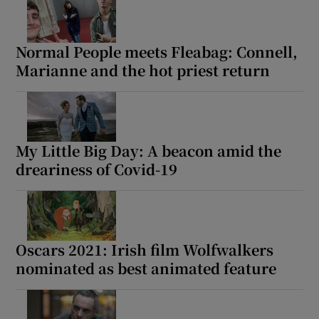
Normal People meets Fleabag: Connell,
Marianne and the hot priest return
My Little Big Day: A beacon amid the
dreariness of Covid-19
Oscars 2021: Irish film Wolfwalkers
nominated as best animated feature