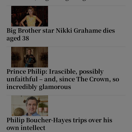
Big Brother star Nikki Grahame dies
aged 38
Prince Philip: Irascible, possibly
unfaithful – and, since The Crown, so
incredibly glamorous
Philip Boucher-Hayes trips over his
own intellect