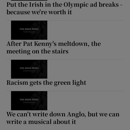
Put the Irish in the Olympic ad breaks -
because we're worth it
After Pat Kenny's meltdown, the
meeting on the stairs
Racism gets the green light
We can't write down Anglo, but we can
write a musical about it