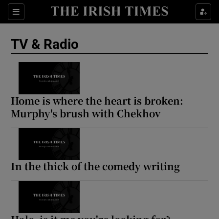
Sections
TV & Radio
Show Environment sub sections
Home is where the heart is broken:
Murphy's brush with Chekhov
Show Technology sub sections
Show Science sub sections
In the thick of the comedy writing