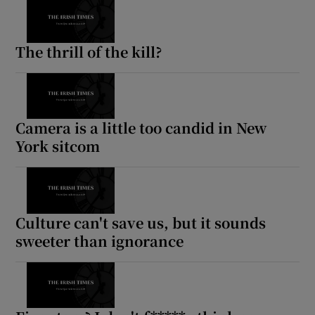
The thrill of the kill?
Camera is a little too candid in New
York sitcom
Culture can't save us, but it sounds
sweeter than ignorance