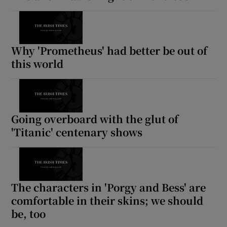
Why 'Prometheus' had better be out of
this world
Going overboard with the glut of
'Titanic' centenary shows
The characters in 'Porgy and Bess' are
comfortable in their skins; we should
be, too