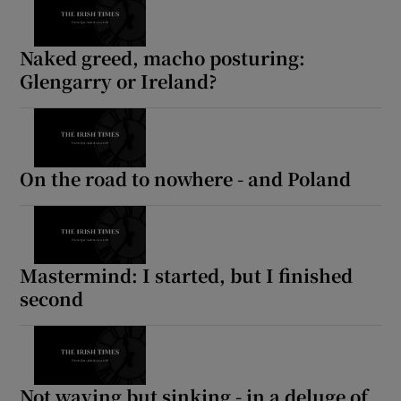
 window
Naked greed, macho posturing:
Glengarry or Ireland?
Show Sponsored sub sections
On the road to nowhere - and Poland
Mastermind: I started, but I finished
second
Not waving but sinking - in a deluge of