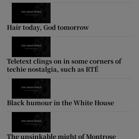
Hair today, God tomorrow
Teletext clings on in some corners of
techie nostalgia, such as RTÉ
Black humour in the White House
The unsinkable might of Montrose