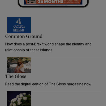
Common Ground
How does a post-Brexit world shape the identity and
relationship of these islands
Opens in new window
The Gloss
Opens in new window
Read the digital edition of The Gloss magazine now
Opens in new window