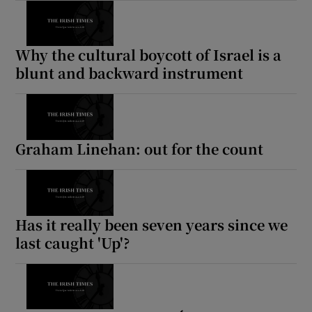
Why the cultural boycott of Israel is a
blunt and backward instrument
Graham Linehan: out for the count
Has it really been seven years since we
last caught 'Up'?