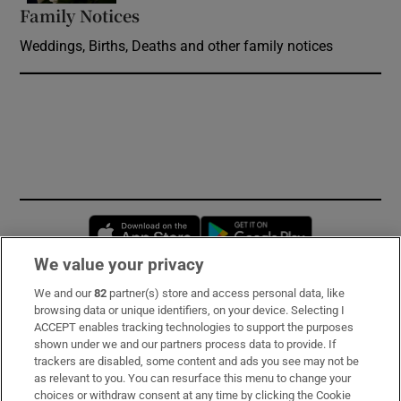
Family Notices
Opens in new window
Weddings, Births, Deaths and other family notices
Opens in new window
Opens in new 
We value your privacy
We and our
82
partner(s) store and access personal data, like
Subscribe
browsing data or unique identifiers, on your device. Selecting I
ACCEPT enables tracking technologies to support the purposes
Support
shown under we and our partners process data to provide. If
trackers are disabled, some content and ads you see may not be
About Us
as relevant to you. You can resurface this menu to change your
choices or withdraw consent at any time by clicking the Cookie