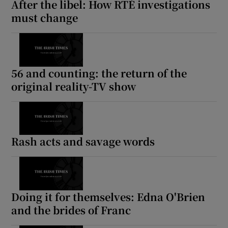
After the libel: How RTÉ investigations
must change
56 and counting: the return of the
original reality-TV show
Rash acts and savage words
Doing it for themselves: Edna O'Brien
and the brides of Franc