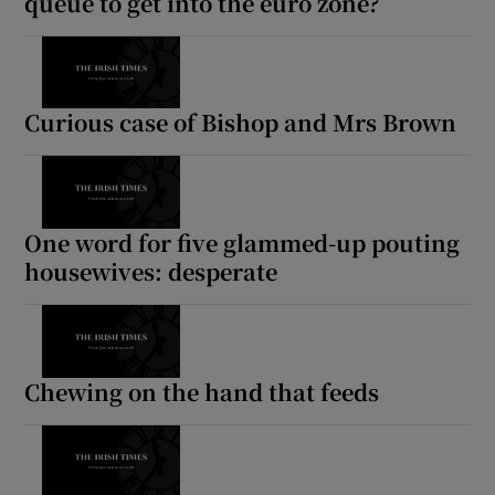
queue to get into the euro zone?
Curious case of Bishop and Mrs Brown
One word for five glammed-up pouting
housewives: desperate
Chewing on the hand that feeds