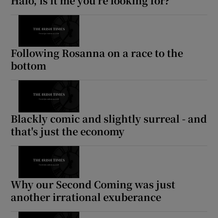
Halo, is it me you're looking for?
Show Motors sub sections
Following Rosanna on a race to the
bottom
Show Podcasts sub sections
Blackly comic and slightly surreal - and
that's just the economy
Show Gaeilge sub sections
Show History sub sections
Why our Second Coming was just
another irrational exuberance