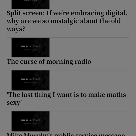
Split screen: If we're embracing digital,
why are we so nostalgic about the old
ways?
The curse of morning radio
'The last thing I want is to make maths
sexy'
Mike Murphy's public service message