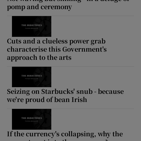
pomp and ceremony
Cuts and a clueless power grab
characterise this Government's
approach to the arts
Seizing on Starbucks' snub - because
we're proud of bean Irish
If the currency's collapsing, why the