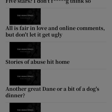
Five stars? I don't f*****g think so
All is fair in love and online comments,
but don't let it get ugly
Stories of abuse hit home
Another great Dane or a bit of a dog's
dinner?