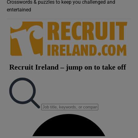
Crosswords & puzzles to keep you challenged and
entertained