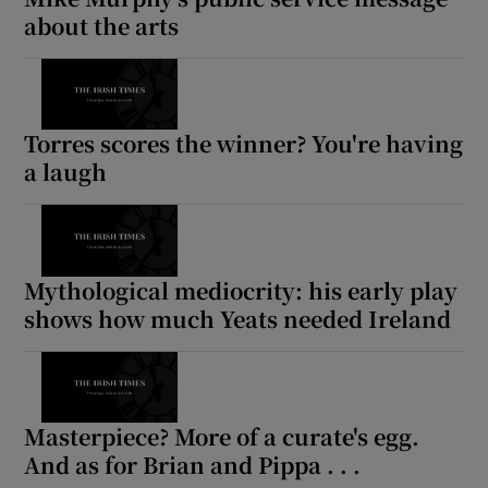
about the arts
Torres scores the winner? You're having
a laugh
Mythological mediocrity: his early play
shows how much Yeats needed Ireland
Masterpiece? More of a curate's egg.
And as for Brian and Pippa . . .