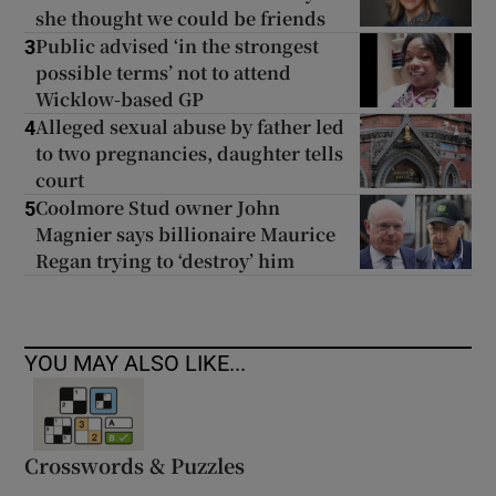
she thought we could be friends
Public advised ‘in the strongest
3
possible terms’ not to attend
Wicklow-based GP
Alleged sexual abuse by father led
4
to two pregnancies, daughter tells
court
Coolmore Stud owner John
5
Magnier says billionaire Maurice
Regan trying to ‘destroy’ him
YOU MAY ALSO LIKE...
Crosswords & Puzzles