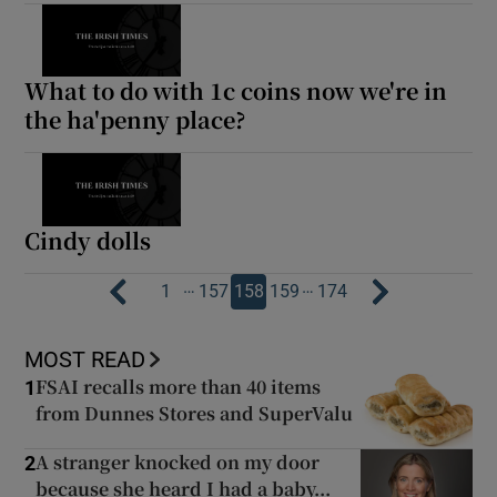
What to do with 1c coins now we're in
the ha'penny place?
Cindy dolls
…
…
1
157
158
159
174
MOST READ
FSAI recalls more than 40 items
1
from Dunnes Stores and SuperValu
A stranger knocked on my door
2
because she heard I had a baby...