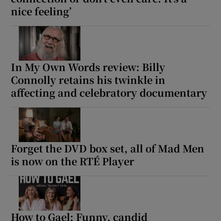
nice feeling’
In My Own Words review: Billy
Connolly retains his twinkle in
affecting and celebratory documentary
Forget the DVD box set, all of Mad Men
is now on the RTÉ Player
How to Gael: Funny, candid