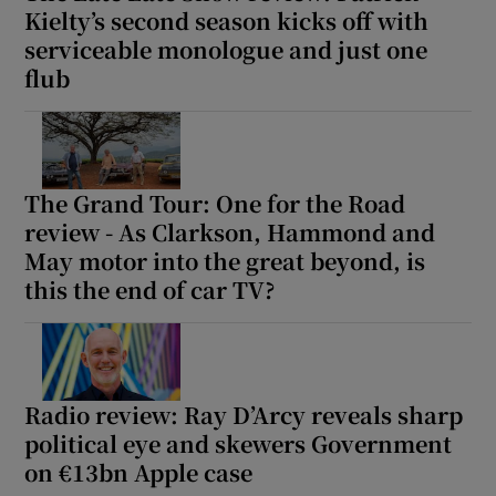
Kielty’s second season kicks off with
serviceable monologue and just one
flub
The Grand Tour: One for the Road
review - As Clarkson, Hammond and
May motor into the great beyond, is
this the end of car TV?
Radio review: Ray D’Arcy reveals sharp
political eye and skewers Government
on €13bn Apple case