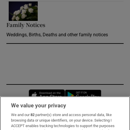
Opens in new window
Family Notices
Opens in new window
Weddings, Births, Deaths and other family notices
Opens in new window
Opens in new 
We value your privacy
We and our
82
partner(s) store and access personal data, like
Subscribe
browsing data or unique identifiers, on your device. Selecting I
ACCEPT enables tracking technologies to support the purposes
Support