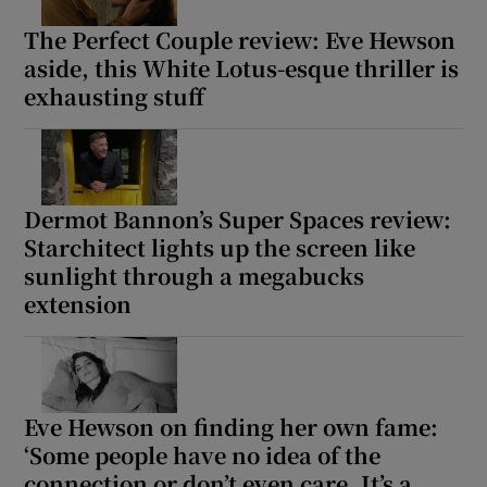
The Perfect Couple review: Eve Hewson
aside, this White Lotus-esque thriller is
exhausting stuff
Dermot Bannon’s Super Spaces review:
Starchitect lights up the screen like
sunlight through a megabucks
extension
Eve Hewson on finding her own fame:
‘Some people have no idea of the
connection or don’t even care. It’s a