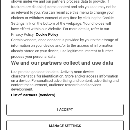
shown under we and our partners process data to provide. If
trackers are disabled, some content and ads you see may not be
About Us
as relevant to you. You can resurface this menu to change your
choices or withdraw consent at any time by clicking the Cookie
Irish Times Products & Services
Settings link on the bottom of the webpage. Your choices will
have effect within our Website. For more details, refer to our
Privacy Policy.
Cookie Policy
OUR PARTNERS:
Certain vendors, once consent is provided by you to the storage of
information on your device and/or to the access of information
already stored on your device, use legitimate interest to further
process your personal data.
We and our partners collect and use data
Use precise geolocation data. Actively scan device
characteristics for identification. Store and/or access information
Irish Times on WhatsApp
Irish Times on Facebook
Irish Times on X
Irish Times on LinkedIn
Irish Times on Instagram
on a device. Personalised advertising and content, advertising and
content measurement, audience research and services
development.
Terms & Conditions
List of Partners (vendors)
Privacy Policy
Cookie Information
Cookie Settings
I ACCEPT
Community Standards
Copyright
© 2026 The Irish Times DAC
MANAGE SETTINGS