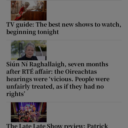
TV guide: The best new shows to watch,
beginning tonight
Siún Ní Raghallaigh, seven months
after RTÉ affair: the Oireachtas
hearings were ‘vicious. People were
unfairly treated, as if they had no
rights’
The Late Late Show review: Patrick