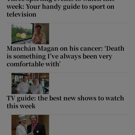
week: Your handy guide to sport on
television
Manchán Magan on his cancer: ‘Death
is something I’ve always been very
comfortable with’
TV guide: the best new shows to watch
this week