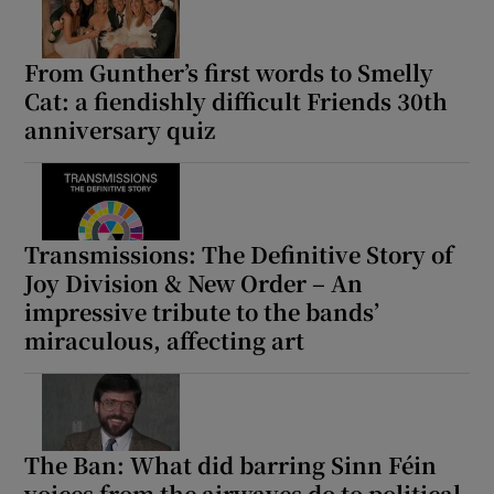
From Gunther’s first words to Smelly
Show Motors sub sections
Cat: a fiendishly difficult Friends 30th
anniversary quiz
Show Podcasts sub sections
Transmissions: The Definitive Story of
Joy Division & New Order – An
impressive tribute to the bands’
miraculous, affecting art
Show Gaeilge sub sections
Show History sub sections
The Ban: What did barring Sinn Féin
voices from the airwaves do to political