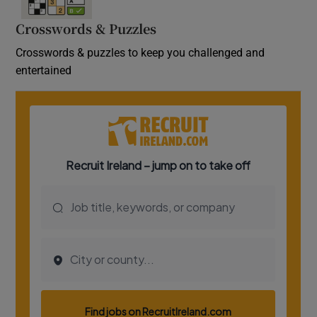
Crosswords & Puzzles
Crosswords & puzzles to keep you challenged and
entertained