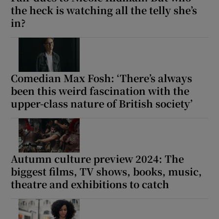
the heck is watching all the telly she’s
in?
Comedian Max Fosh: ‘There’s always
been this weird fascination with the
upper-class nature of British society’
Autumn culture preview 2024: The
biggest films, TV shows, books, music,
theatre and exhibitions to catch