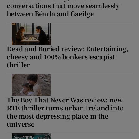
conversations that move seamlessly
between Béarla and Gaeilge
Dead and Buried review: Entertaining,
cheesy and 100% bonkers escapist
thriller
The Boy That Never Was review: new
RTÉ thriller turns urban Ireland into
the most depressing place in the
universe