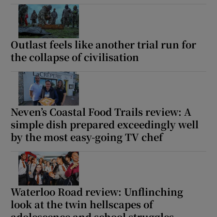
Outlast feels like another trial run for
the collapse of civilisation
Neven’s Coastal Food Trails review: A
simple dish prepared exceedingly well
by the most easy-going TV chef
Waterloo Road review: Unflinching
look at the twin hellscapes of
adolescence and school struggles