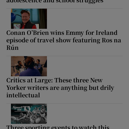
Conan O’Brien wins Emmy for Ireland
episode of travel show featuring Ros na
Rún
Critics at Large: These three New
Yorker writers are anything but drily
intellectual
Three sporting events to watch this