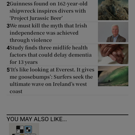
Guinness found on 162-year-old
2
shipwreck inspires divers with
‘Project Jurassic Beer’
We must kill the myth that Irish
3
independence was achieved
through violence
Study finds three midlife health
4
factors that could delay dementia
for 13 years
‘It’s like looking at Everest. It gives
5
me goosebumps’: Surfers seek the
ultimate wave on Ireland’s west
coast
YOU MAY ALSO LIKE...