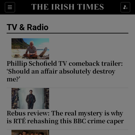
Sections
TV & Radio
Show Environment sub sections
Phillip Schofield TV comeback trailer:
‘Should an affair absolutely destroy
Show Technology sub sections
me?’
Show Science sub sections
Rebus review: The real mystery is why
is RTÉ rehashing this BBC crime caper