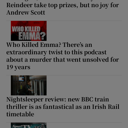
Reindeer take top prizes, but no joy for
Andrew Scott
Who Killed Emma? There’s an
extraordinary twist to this podcast
about a murder that went unsolved for
19 years
Nightsleeper review: new BBC train
thriller is as fantastical as an Irish Rail
timetable