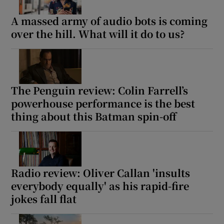
A massed army of audio bots is coming
over the hill. What will it do to us?
The Penguin review: Colin Farrell’s
powerhouse performance is the best
thing about this Batman spin-off
Radio review: Oliver Callan 'insults
everybody equally' as his rapid-fire
jokes fall flat