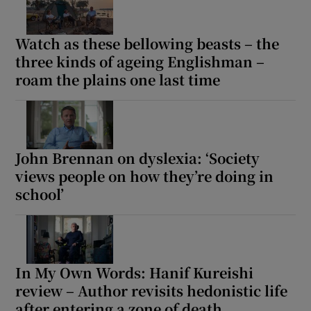
Watch as these bellowing beasts – the
three kinds of ageing Englishman –
roam the plains one last time
John Brennan on dyslexia: ‘Society
views people on how they’re doing in
school’
In My Own Words: Hanif Kureishi
review – Author revisits hedonistic life
after entering a zone of death