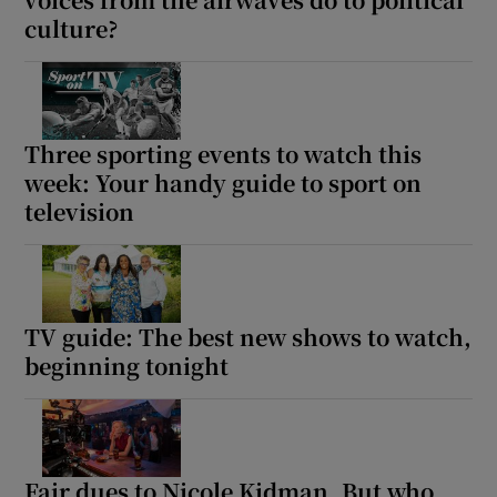
culture?
 window
Show Sponsored sub sections
Three sporting events to watch this
week: Your handy guide to sport on
television
TV guide: The best new shows to watch,
beginning tonight
Fair dues to Nicole Kidman. But who