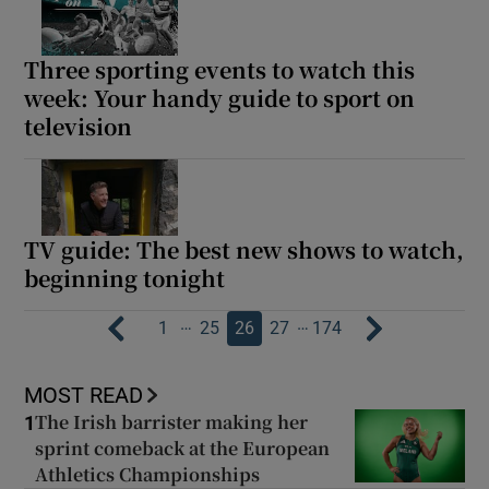
Three sporting events to watch this
week: Your handy guide to sport on
television
TV guide: The best new shows to watch,
beginning tonight
…
…
1
25
26
27
174
MOST READ
The Irish barrister making her
1
sprint comeback at the European
Athletics Championships