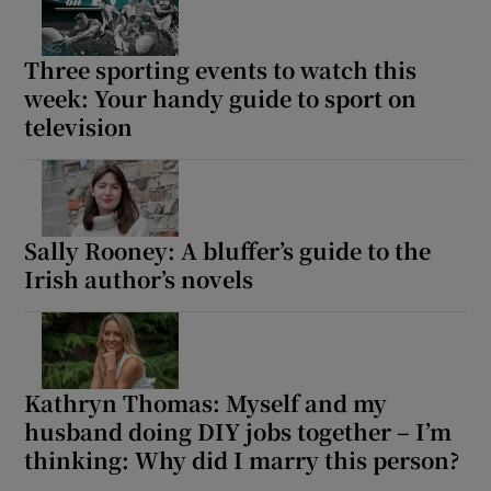
Three sporting events to watch this
week: Your handy guide to sport on
television
Sally Rooney: A bluffer’s guide to the
Irish author’s novels
Kathryn Thomas: Myself and my
husband doing DIY jobs together – I’m
thinking: Why did I marry this person?