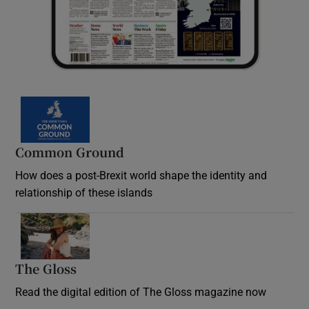
Common Ground
How does a post-Brexit world shape the identity and
relationship of these islands
Opens in new window
The Gloss
Opens in new window
Read the digital edition of The Gloss magazine now