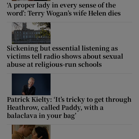
‘A proper lady in every sense of the
word’: Terry Wogan’s wife Helen dies
Sickening but essential listening as
victims tell radio shows about sexual
abuse at religious-run schools
Patrick Kielty: ‘It’s tricky to get through
Heathrow, called Paddy, with a
balaclava in your bag’