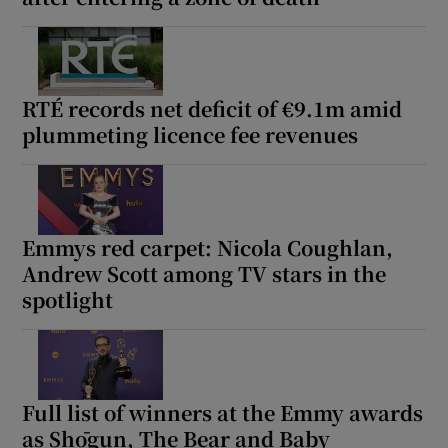
RTÉ records net deficit of €9.1m amid
plummeting licence fee revenues
Emmys red carpet: Nicola Coughlan,
Andrew Scott among TV stars in the
spotlight
Full list of winners at the Emmy awards
as Shōgun, The Bear and Baby