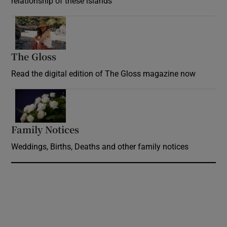
relationship of these islands
Opens in new window
The Gloss
Opens in new window
Read the digital edition of The Gloss magazine now
Opens in new window
Family Notices
Opens in new window
Weddings, Births, Deaths and other family notices