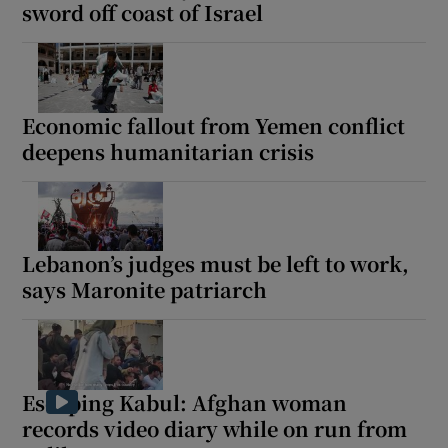
sword off coast of Israel
Economic fallout from Yemen conflict
deepens humanitarian crisis
Lebanon’s judges must be left to work,
says Maronite patriarch
Escaping Kabul: Afghan woman
records video diary while on run from