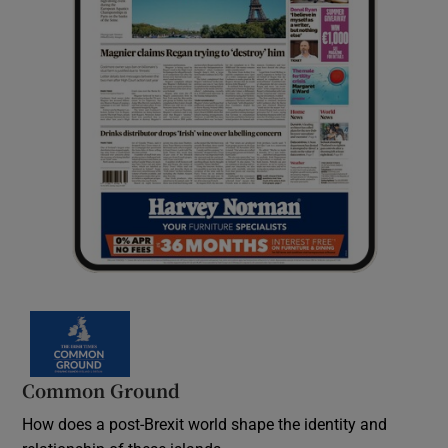
Common Ground
How does a post-Brexit world shape the identity and