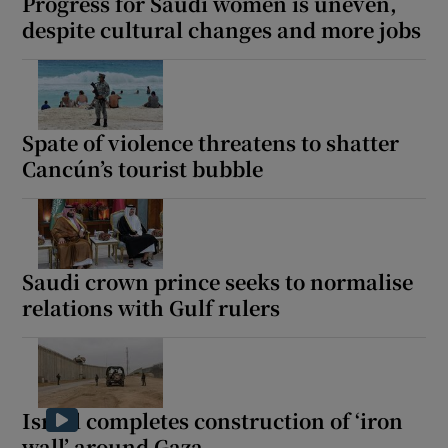
Progress for Saudi women is uneven,
despite cultural changes and more jobs
Spate of violence threatens to shatter
Cancún’s tourist bubble
Saudi crown prince seeks to normalise
relations with Gulf rulers
Israel completes construction of ‘iron
wall’ around Gaza