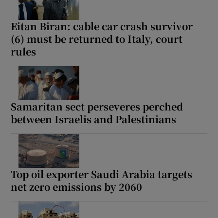
Eitan Biran: cable car crash survivor
(6) must be returned to Italy, court
rules
Samaritan sect perseveres perched
between Israelis and Palestinians
Top oil exporter Saudi Arabia targets
net zero emissions by 2060