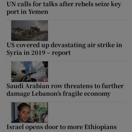
UN calls for talks after rebels seize key
port in Yemen
US covered up devastating air strike in
Syria in 2019 – report
Saudi Arabian row threatens to further
damage Lebanon’s fragile economy
Israel opens door to more Ethiopians