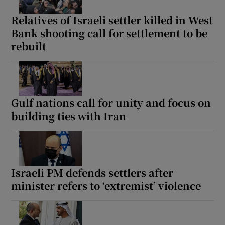
Relatives of Israeli settler killed in West
Bank shooting call for settlement to be
rebuilt
Show Motors sub sections
Gulf nations call for unity and focus on
Show Podcasts sub sections
building ties with Iran
Israeli PM defends settlers after
minister refers to ‘extremist’ violence
Show Gaeilge sub sections
Show History sub sections