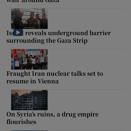
Israel reveals underground barrier
surrounding the Gaza Strip
Fraught Iran nuclear talks set to
resume in Vienna
On Syria’s ruins, a drug empire
flourishes