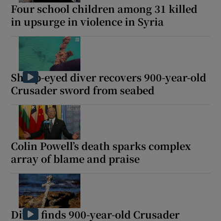
Four school children among 31 killed
in upsurge in violence in Syria
Sharp-eyed diver recovers 900-year-old
Crusader sword from seabed
Colin Powell’s death sparks complex
array of blame and praise
Diver finds 900-year-old Crusader