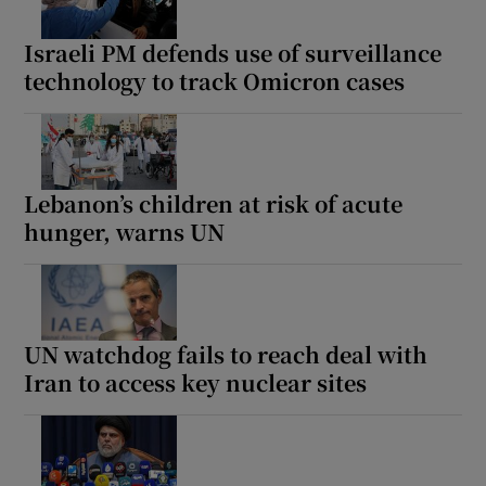
Israeli PM defends use of surveillance
technology to track Omicron cases
Lebanon’s children at risk of acute
hunger, warns UN
UN watchdog fails to reach deal with
Iran to access key nuclear sites