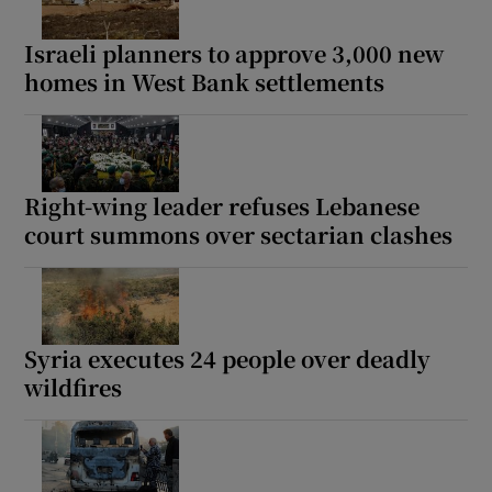
Israeli planners to approve 3,000 new
homes in West Bank settlements
Right-wing leader refuses Lebanese
court summons over sectarian clashes
Syria executes 24 people over deadly
wildfires