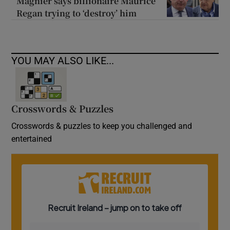
Magnier says billionaire Maurice
Regan trying to ‘destroy’ him
YOU MAY ALSO LIKE...
Crosswords & Puzzles
Crosswords & puzzles to keep you challenged and
entertained