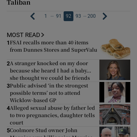
Taliban
…
…
1
91
92
93
200
MOST READ
FSAI recalls more than 40 items
1
from Dunnes Stores and SuperValu
A stranger knocked on my door
2
because she heard I had a baby...
she thought we could be friends
Public advised ‘in the strongest
3
possible terms’ not to attend
Wicklow-based GP
Alleged sexual abuse by father led
4
to two pregnancies, daughter tells
court
Coolmore Stud owner John
5