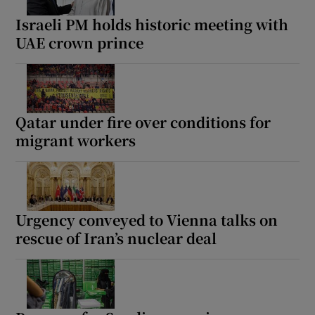
Israeli PM holds historic meeting with
UAE crown prince
 window
Show Sponsored sub sections
Qatar under fire over conditions for
migrant workers
Urgency conveyed to Vienna talks on
rescue of Iran’s nuclear deal