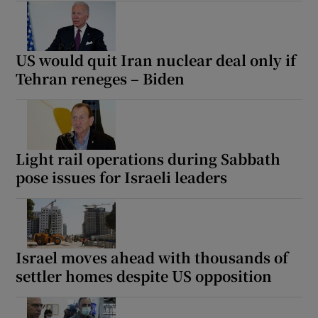
US would quit Iran nuclear deal only if
Tehran reneges – Biden
Light rail operations during Sabbath
pose issues for Israeli leaders
Israel moves ahead with thousands of
settler homes despite US opposition