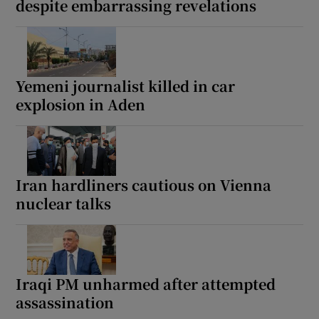
despite embarrassing revelations
Yemeni journalist killed in car
explosion in Aden
Iran hardliners cautious on Vienna
nuclear talks
Iraqi PM unharmed after attempted
assassination