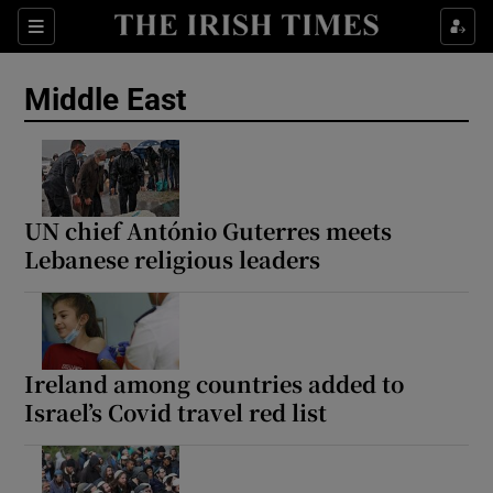
Sections
Show Food sub sections
Middle East
Show Health sub sections
Show Life & Style sub sections
Show Culture sub sections
UN chief António Guterres meets
Lebanese religious leaders
Show Environment sub sections
Show Technology sub sections
Show Science sub sections
Ireland among countries added to
Israel’s Covid travel red list