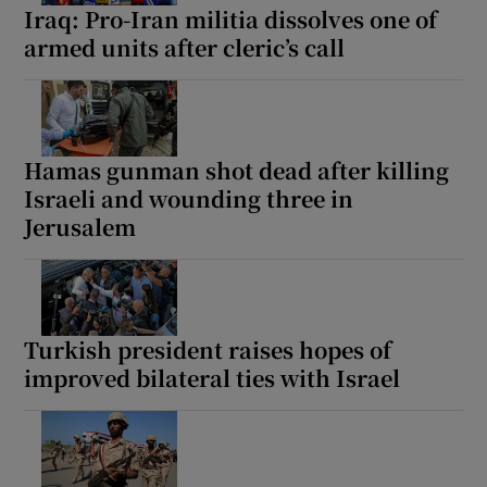
Iraq: Pro-Iran militia dissolves one of
armed units after cleric’s call
Hamas gunman shot dead after killing
Israeli and wounding three in
Jerusalem
Turkish president raises hopes of
improved bilateral ties with Israel