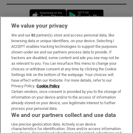
Opens in new window
Opens in new 
We value your privacy
We and our
82
partner(s) store and access personal data, like
Subscribe
browsing data or unique identifiers, on your device. Selecting I
ACCEPT enables tracking technologies to support the purposes
Support
shown under we and our partners process data to provide. If
trackers are disabled, some content and ads you see may not be
About Us
as relevant to you. You can resurface this menu to change your
choices or withdraw consent at any time by clicking the Cookie
Irish Times Products & Services
Settings link on the bottom of the webpage. Your choices will
have effect within our Website. For more details, refer to our
Privacy Policy.
Cookie Policy
OUR PARTNERS:
Certain vendors, once consent is provided by you to the storage of
information on your device and/or to the access of information
already stored on your device, use legitimate interest to further
process your personal data.
We and our partners collect and use data
Use precise geolocation data. Actively scan device
characteristics for identification. Store and/or access information
Irish Times on WhatsApp
Irish Times on Facebook
Irish Times on X
Irish Times on LinkedIn
Irish Times on Instagram