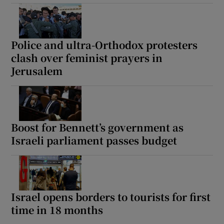
Police and ultra-Orthodox protesters
clash over feminist prayers in
Jerusalem
Boost for Bennett’s government as
Israeli parliament passes budget
Israel opens borders to tourists for first
time in 18 months