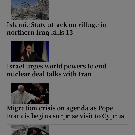
Islamic State attack on village in
northern Iraq kills 13
Israel urges world powers to end
nuclear deal talks with Iran
Migration crisis on agenda as Pope
Francis begins surprise visit to Cyprus