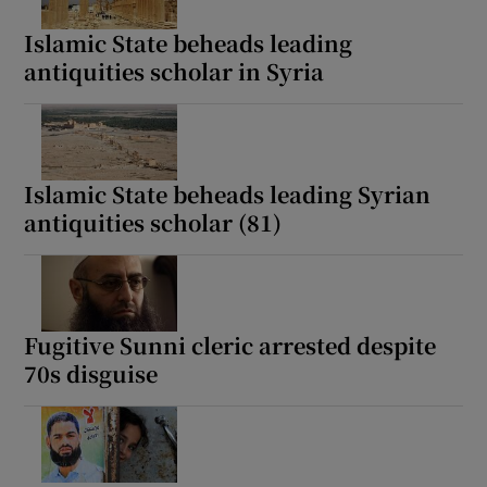
Islamic State beheads leading
antiquities scholar in Syria
Show Motors sub sections
Islamic State beheads leading Syrian
antiquities scholar (81)
Show Podcasts sub sections
Fugitive Sunni cleric arrested despite
70s disguise
Show Gaeilge sub sections
Show History sub sections