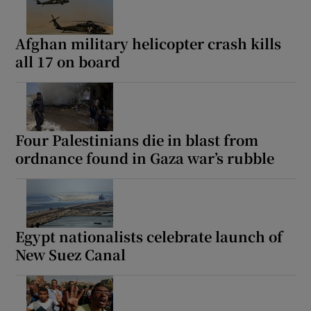
Afghan military helicopter crash kills
all 17 on board
Four Palestinians die in blast from
ordnance found in Gaza war’s rubble
Egypt nationalists celebrate launch of
New Suez Canal