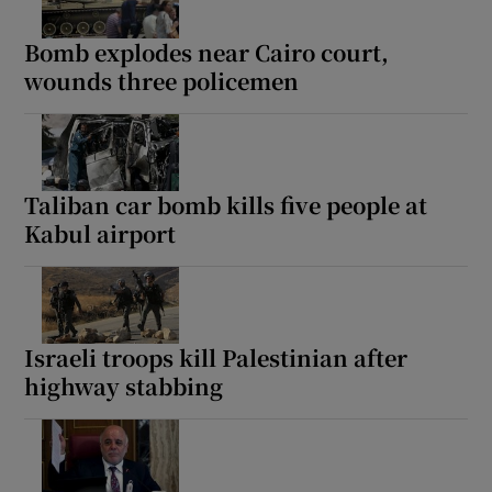
Bomb explodes near Cairo court,
wounds three policemen
Taliban car bomb kills five people at
Kabul airport
Israeli troops kill Palestinian after
highway stabbing