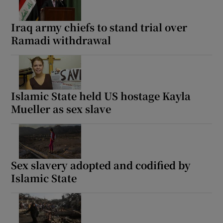
Iraq army chiefs to stand trial over
Ramadi withdrawal
Islamic State held US hostage Kayla
Mueller as sex slave
Sex slavery adopted and codified by
Islamic State