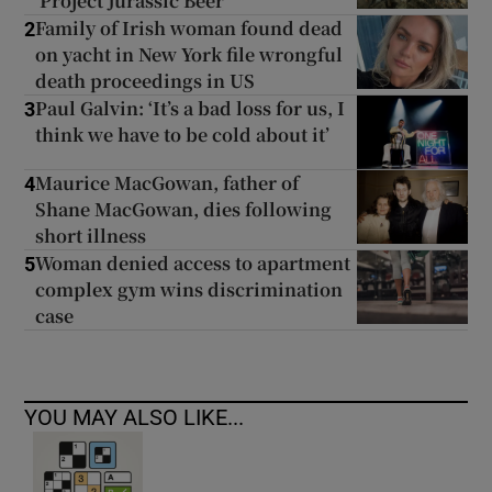
‘Project Jurassic Beer’
Family of Irish woman found dead
2
on yacht in New York file wrongful
death proceedings in US
Paul Galvin: ‘It’s a bad loss for us, I
3
think we have to be cold about it’
Maurice MacGowan, father of
4
Shane MacGowan, dies following
short illness
Woman denied access to apartment
5
complex gym wins discrimination
case
YOU MAY ALSO LIKE...