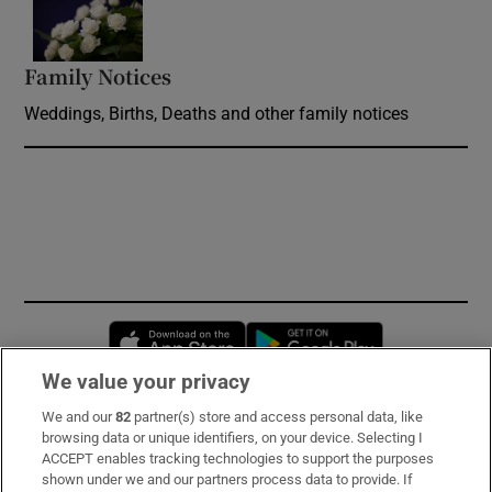
Opens in new window
Family Notices
Opens in new window
Weddings, Births, Deaths and other family notices
Opens in new window
Opens in new 
We value your privacy
We and our
82
partner(s) store and access personal data, like
Subscribe
browsing data or unique identifiers, on your device. Selecting I
ACCEPT enables tracking technologies to support the purposes
Support
shown under we and our partners process data to provide. If