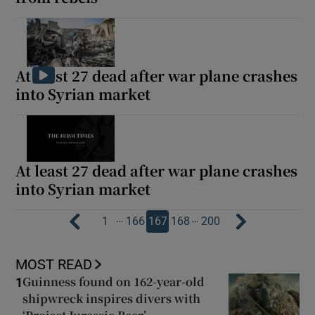
At least 27 dead after war plane crashes
into Syrian market
At least 27 dead after war plane crashes
into Syrian market
…
…
1
166
167
168
200
MOST READ
Guinness found on 162-year-old
1
shipwreck inspires divers with