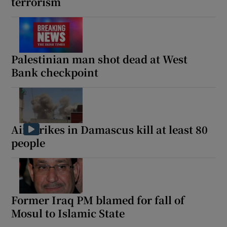
terrorism
Palestinian man shot dead at West
Bank checkpoint
Air strikes in Damascus kill at least 80
people
Former Iraq PM blamed for fall of
Mosul to Islamic State