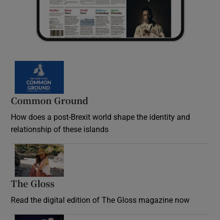
Common Ground
How does a post-Brexit world shape the identity and
relationship of these islands
Opens in new window
The Gloss
Opens in new window
Read the digital edition of The Gloss magazine now