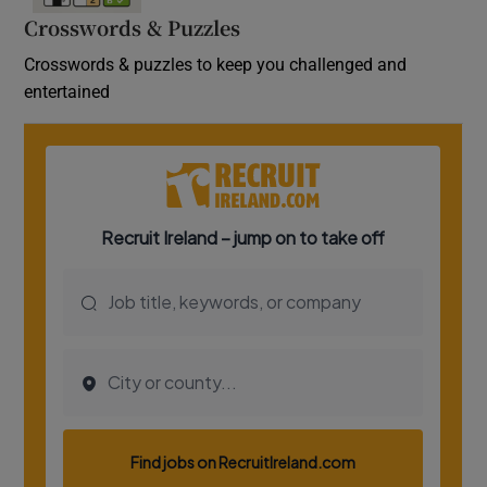
Crosswords & Puzzles
Crosswords & puzzles to keep you challenged and
entertained