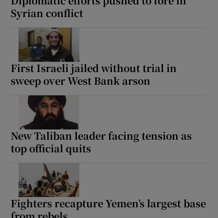
Diplomatic efforts pushed to fore in
Syrian conflict
First Israeli jailed without trial in
sweep over West Bank arson
New Taliban leader facing tension as
top official quits
Fighters recapture Yemen’s largest base
from rebels