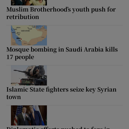
Muslim Brotherhood’s youth push for
retribution
Mosque bombing in Saudi Arabia kills
17 people
Islamic State fighters seize key Syrian
town