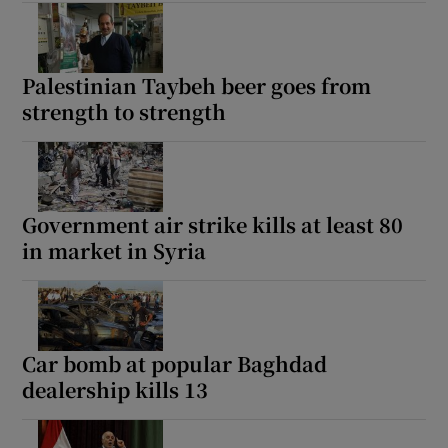
Palestinian Taybeh beer goes from
strength to strength
Government air strike kills at least 80
in market in Syria
Car bomb at popular Baghdad
dealership kills 13