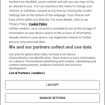
trackers are disabled, some content and ads you see may not be
About Us
as relevant to you. You can resurface this menu to change your
choices or withdraw consent at any time by clicking the Cookie
Irish Times Products & Services
Settings link on the bottom of the webpage. Your choices will
have effect within our Website. For more details, refer to our
Privacy Policy.
Cookie Policy
OUR PARTNERS:
Certain vendors, once consent is provided by you to the storage of
information on your device and/or to the access of information
already stored on your device, use legitimate interest to further
process your personal data.
We and our partners collect and use data
Use precise geolocation data. Actively scan device
characteristics for identification. Store and/or access information
Irish Times on WhatsApp
Irish Times on Facebook
Irish Times on X
Irish Times on LinkedIn
Irish Times on Instagram
on a device. Personalised advertising and content, advertising and
content measurement, audience research and services
development.
Terms & Conditions
List of Partners (vendors)
Privacy Policy
Cookie Information
Cookie Settings
I ACCEPT
Community Standards
Copyright
© 2026 The Irish Times DAC
MANAGE SETTINGS