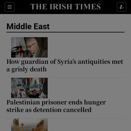
Sections
Show Food sub sections
Middle East
Show Health sub sections
Show Life & Style sub sections
Show Culture sub sections
How guardian of Syria’s antiquities met
a grisly death
Show Environment sub sections
Show Technology sub sections
Show Science sub sections
Palestinian prisoner ends hunger
strike as detention cancelled