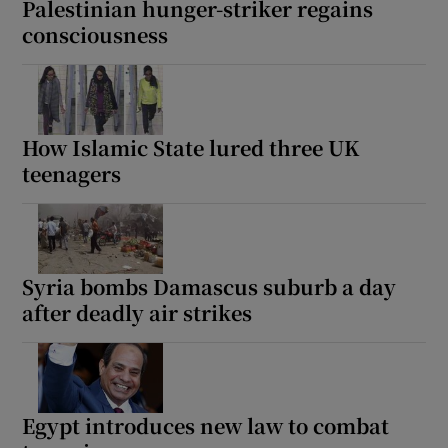
Palestinian hunger-striker regains
consciousness
 window
How Islamic State lured three UK
Show Sponsored sub sections
teenagers
Syria bombs Damascus suburb a day
after deadly air strikes
Egypt introduces new law to combat