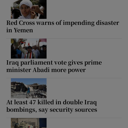
Red Cross warns of impending disaster
in Yemen
Iraq parliament vote gives prime
minister Abadi more power
At least 47 killed in double Iraq
bombings, say security sources