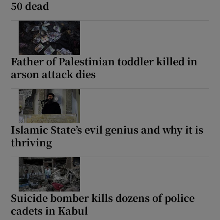
50 dead
Father of Palestinian toddler killed in
arson attack dies
Islamic State’s evil genius and why it is
thriving
Suicide bomber kills dozens of police
cadets in Kabul