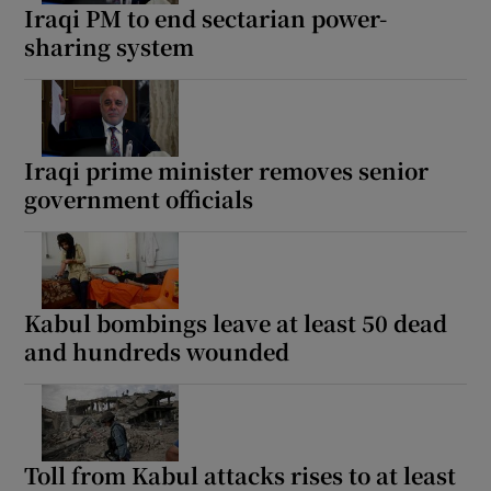
Iraqi PM to end sectarian power-
sharing system
Iraqi prime minister removes senior
government officials
Kabul bombings leave at least 50 dead
and hundreds wounded
Toll from Kabul attacks rises to at least