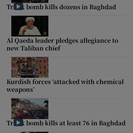
Truck bomb kills dozens in Baghdad
Al Qaeda leader pledges allegiance to
new Taliban chief
Kurdish forces ‘attacked with chemical
weapons’
Truck bomb kills at least 76 in Baghdad