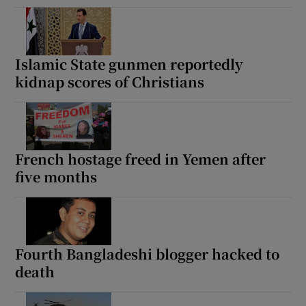
Islamic State gunmen reportedly
kidnap scores of Christians
French hostage freed in Yemen after
five months
Fourth Bangladeshi blogger hacked to
death