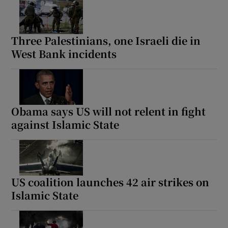
Three Palestinians, one Israeli die in
West Bank incidents
Obama says US will not relent in fight
against Islamic State
US coalition launches 42 air strikes on
Islamic State