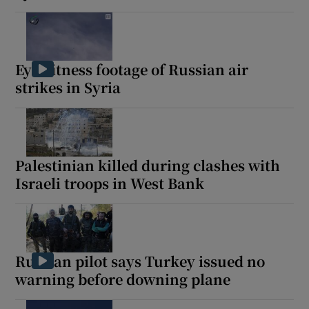
Eyewitness footage of Russian air
strikes in Syria
Palestinian killed during clashes with
Israeli troops in West Bank
Russian pilot says Turkey issued no
warning before downing plane