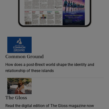
Common Ground
How does a post-Brexit world shape the identity and
relationship of these islands
Opens in new window
The Gloss
Opens in new window
Read the digital edition of The Gloss magazine now