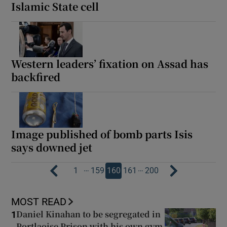
Islamic State cell
Western leaders’ fixation on Assad has
backfired
Image published of bomb parts Isis
says downed jet
…
…
1
159
160
161
200
MOST READ
Daniel Kinahan to be segregated in
1
Portlaoise Prison with his own gym