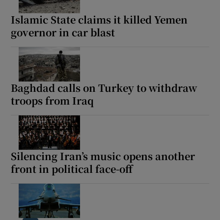
Islamic State claims it killed Yemen
governor in car blast
Show Motors sub sections
Baghdad calls on Turkey to withdraw
troops from Iraq
Show Podcasts sub sections
Silencing Iran’s music opens another
front in political face-off
Show Gaeilge sub sections
Show History sub sections