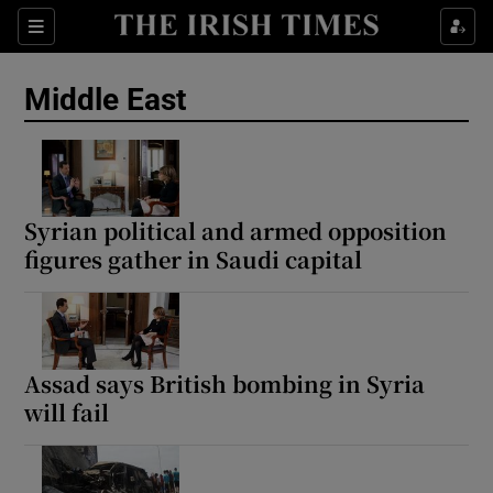
Sections
Show Food sub sections
Middle East
Show Health sub sections
Show Life & Style sub sections
Show Culture sub sections
Syrian political and armed opposition
figures gather in Saudi capital
Show Environment sub sections
Show Technology sub sections
Show Science sub sections
Assad says British bombing in Syria
will fail