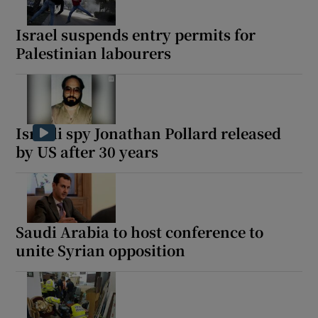
Israel suspends entry permits for
Palestinian labourers
Israeli spy Jonathan Pollard released
by US after 30 years
Saudi Arabia to host conference to
unite Syrian opposition