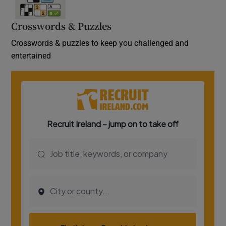
Crosswords & Puzzles
Crosswords & puzzles to keep you challenged and
entertained