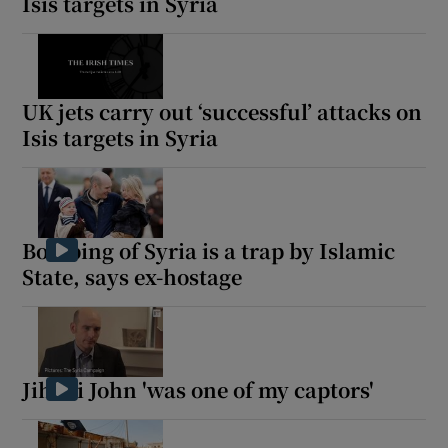
Isis targets in Syria
UK jets carry out ‘successful’ attacks on
Isis targets in Syria
Bombing of Syria is a trap by Islamic
State, says ex-hostage
Jihadi John 'was one of my captors'