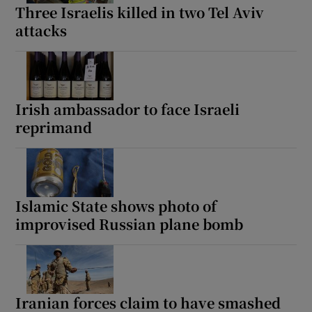
Three Israelis killed in two Tel Aviv
attacks
Irish ambassador to face Israeli
reprimand
Islamic State shows photo of
improvised Russian plane bomb
Iranian forces claim to have smashed