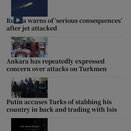
Russia warns of ‘serious consequences’
after jet attacked
Ankara has repeatedly expressed
concern over attacks on Turkmen
Putin accuses Turks of stabbing his
country in back and trading with Isis