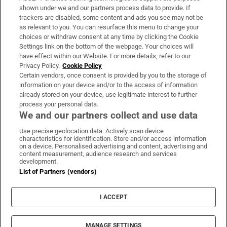
Support
shown under we and our partners process data to provide. If
trackers are disabled, some content and ads you see may not be
About Us
as relevant to you. You can resurface this menu to change your
choices or withdraw consent at any time by clicking the Cookie
Irish Times Products & Services
Settings link on the bottom of the webpage. Your choices will
have effect within our Website. For more details, refer to our
Privacy Policy.
Cookie Policy
OUR PARTNERS:
Certain vendors, once consent is provided by you to the storage of
information on your device and/or to the access of information
already stored on your device, use legitimate interest to further
process your personal data.
We and our partners collect and use data
Use precise geolocation data. Actively scan device
characteristics for identification. Store and/or access information
Irish Times on WhatsApp
Irish Times on Facebook
Irish Times on X
Irish Times on LinkedIn
Irish Times on Instagram
on a device. Personalised advertising and content, advertising and
content measurement, audience research and services
development.
Terms & Conditions
List of Partners (vendors)
Privacy Policy
Cookie Information
Cookie Settings
I ACCEPT
Community Standards
Copyright
© 2026 The Irish Times DAC
MANAGE SETTINGS