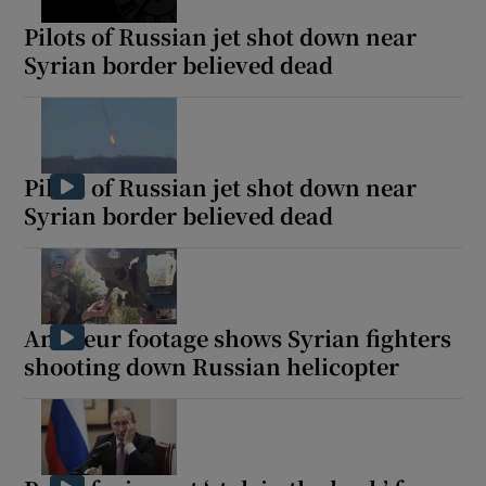
Pilots of Russian jet shot down near
Syrian border believed dead
Pilots of Russian jet shot down near
Syrian border believed dead
Amateur footage shows Syrian fighters
shooting down Russian helicopter