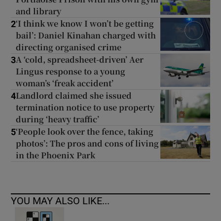
and library
‘I think we know I won’t be getting
2
bail’: Daniel Kinahan charged with
directing organised crime
A ‘cold, spreadsheet-driven’ Aer
3
Lingus response to a young
woman’s ‘freak accident’
Landlord claimed she issued
4
termination notice to use property
during ‘heavy traffic’
‘People look over the fence, taking
5
photos’: The pros and cons of living
in the Phoenix Park
YOU MAY ALSO LIKE...