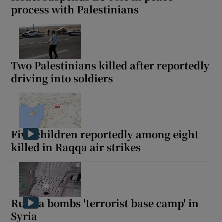
process with Palestinians
Two Palestinians killed after reportedly
driving into soldiers
Five children reportedly among eight
killed in Raqqa air strikes
Russia bombs 'terrorist base camp' in
Syria