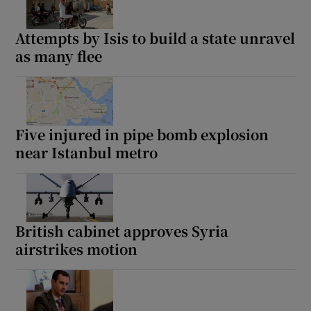
Attempts by Isis to build a state unravel
as many flee
Five injured in pipe bomb explosion
near Istanbul metro
British cabinet approves Syria
airstrikes motion