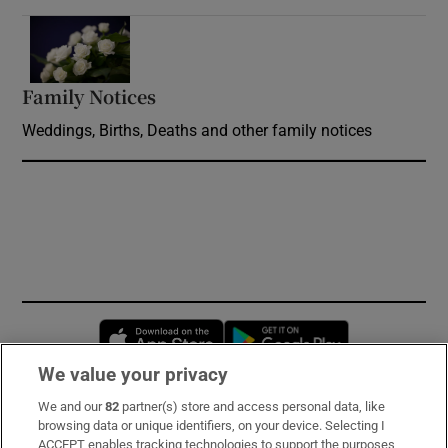
Opens in new window
Family Notices
Opens in new window
Weddings, Births, Deaths and other family notices
Opens in new window
Opens in new 
We value your privacy
We and our
82
partner(s) store and access personal data, like
Subscribe
browsing data or unique identifiers, on your device. Selecting I
ACCEPT enables tracking technologies to support the purposes