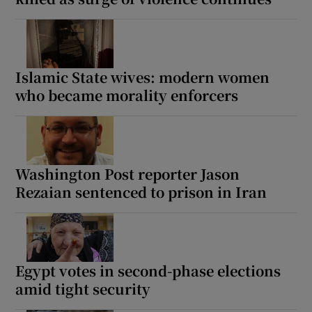
Islamic State wives: modern women
who became morality enforcers
Washington Post reporter Jason
Rezaian sentenced to prison in Iran
Egypt votes in second-phase elections
amid tight security