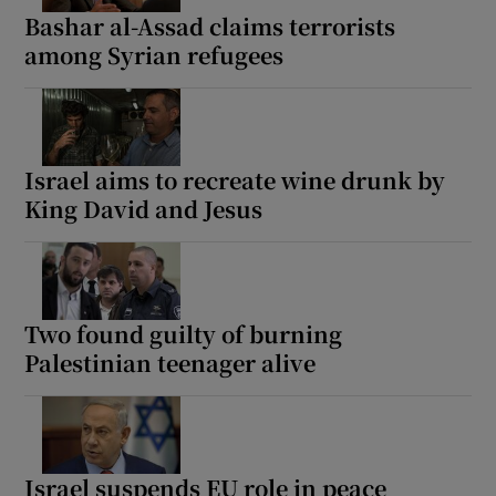
Bashar al-Assad claims terrorists
among Syrian refugees
Israel aims to recreate wine drunk by
King David and Jesus
Two found guilty of burning
Palestinian teenager alive
Israel suspends EU role in peace