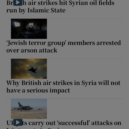
British air strikes hit Syrian oil fields
run by Islamic State
 window
‘Jewish terror group’ members arrested
Show Sponsored sub sections
over arson attack
Why British air strikes in Syria will not
have a serious impact
UK jets carry out ‘successful’ attacks on