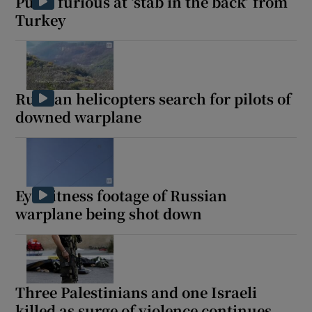
Putin furious at ‘stab in the back’ from
Turkey
Russian helicopters search for pilots of
downed warplane
Eyewitness footage of Russian
warplane being shot down
Three Palestinians and one Israeli
killed as surge of violence continues