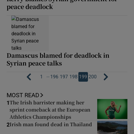
peace deadlock
Damascus blamed for deadlock in
Syrian peace talks
…
1
196
197
198
199
200
MOST READ
The Irish barrister making her
1
sprint comeback at the European
Athletics Championships
Irish man found dead in Thailand
2