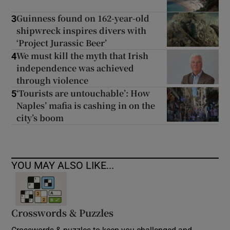
Guinness found on 162-year-old
3
shipwreck inspires divers with
‘Project Jurassic Beer’
We must kill the myth that Irish
4
independence was achieved
through violence
‘Tourists are untouchable’: How
5
Naples’ mafia is cashing in on the
city’s boom
YOU MAY ALSO LIKE...
Crosswords & Puzzles