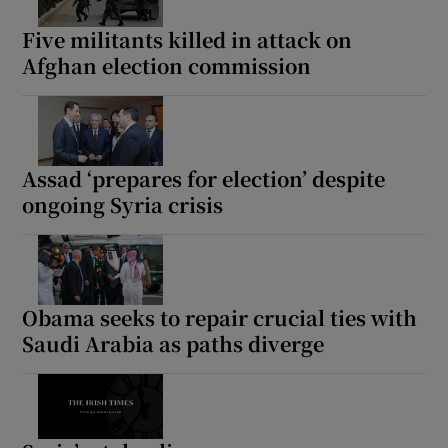
Five militants killed in attack on
Afghan election commission
Show Motors sub sections
Assad ‘prepares for election’ despite
ongoing Syria crisis
Show Podcasts sub sections
Obama seeks to repair crucial ties with
Saudi Arabia as paths diverge
Show Gaeilge sub sections
Show History sub sections