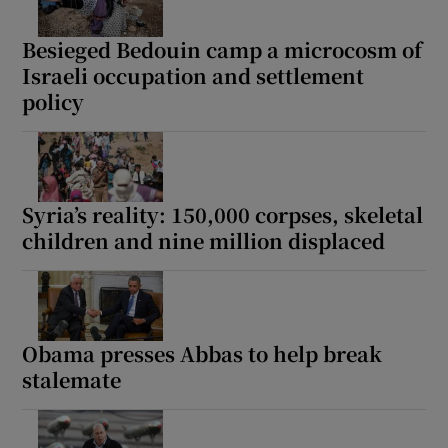
Besieged Bedouin camp a microcosm of
Israeli occupation and settlement
policy
Syria’s reality: 150,000 corpses, skeletal
children and nine million displaced
Obama presses Abbas to help break
stalemate