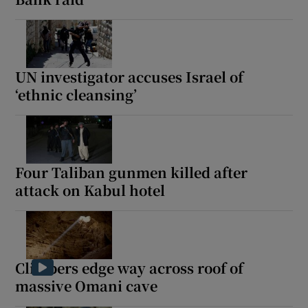
UN investigator accuses Israel of
‘ethnic cleansing’
Four Taliban gunmen killed after
attack on Kabul hotel
Climbers edge way across roof of
massive Omani cave