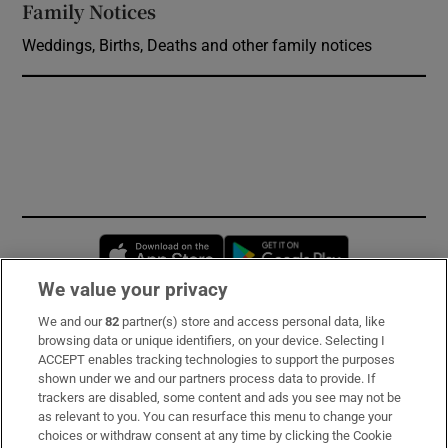
Family Notices
Opens in new window
Weddings, Births, Deaths and other family notices
Opens in new window
Opens in new 
We value your privacy
We and our
82
partner(s) store and access personal data, like
Subscribe
browsing data or unique identifiers, on your device. Selecting I
ACCEPT enables tracking technologies to support the purposes
Support
shown under we and our partners process data to provide. If
trackers are disabled, some content and ads you see may not be
About Us
as relevant to you. You can resurface this menu to change your
choices or withdraw consent at any time by clicking the Cookie
Irish Times Products & Services