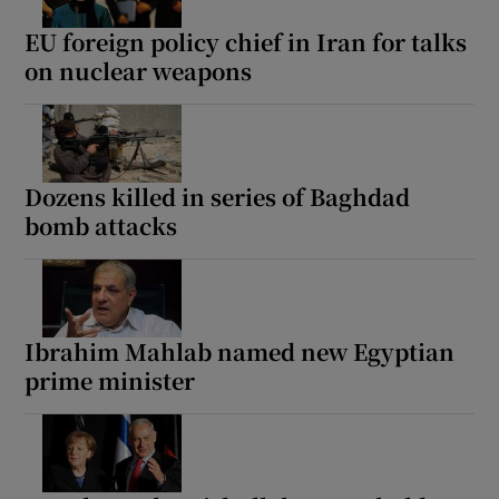
EU foreign policy chief in Iran for talks
on nuclear weapons
Dozens killed in series of Baghdad
bomb attacks
Ibrahim Mahlab named new Egyptian
prime minister