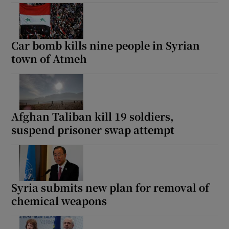
Car bomb kills nine people in Syrian
town of Atmeh
Afghan Taliban kill 19 soldiers,
suspend prisoner swap attempt
Syria submits new plan for removal of
chemical weapons