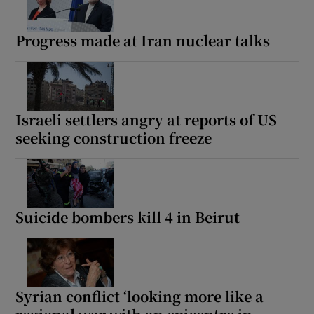
Progress made at Iran nuclear talks
Israeli settlers angry at reports of US
seeking construction freeze
Suicide bombers kill 4 in Beirut
Syrian conflict ‘looking more like a