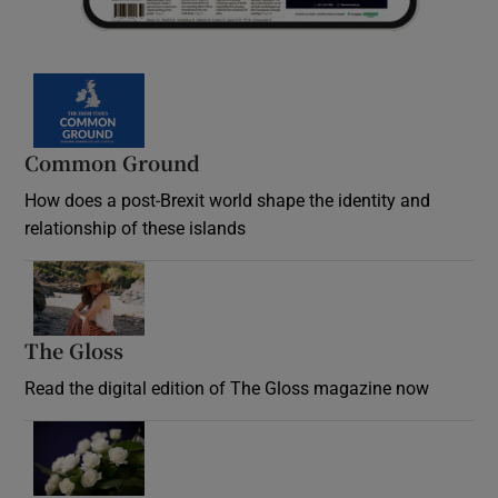
Common Ground
How does a post-Brexit world shape the identity and
relationship of these islands
Opens in new window
The Gloss
Opens in new window
Read the digital edition of The Gloss magazine now
Opens in new window