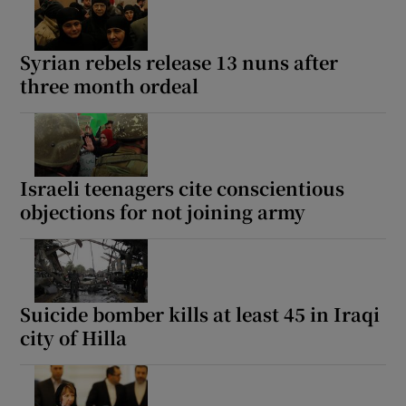
Syrian rebels release 13 nuns after
three month ordeal
Israeli teenagers cite conscientious
objections for not joining army
Suicide bomber kills at least 45 in Iraqi
city of Hilla