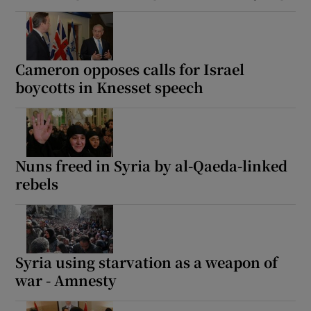
Cameron opposes calls for Israel
boycotts in Knesset speech
Nuns freed in Syria by al-Qaeda-linked
rebels
Syria using starvation as a weapon of
war - Amnesty