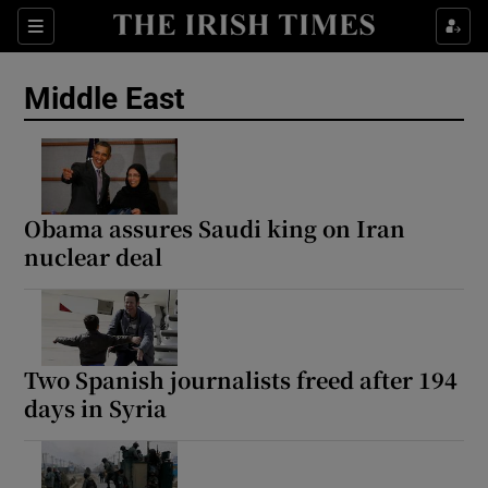
Sections
Show Food sub sections
Middle East
Show Health sub sections
Show Life & Style sub sections
Show Culture sub sections
Obama assures Saudi king on Iran
nuclear deal
Show Environment sub sections
Show Technology sub sections
Show Science sub sections
Two Spanish journalists freed after 194
days in Syria