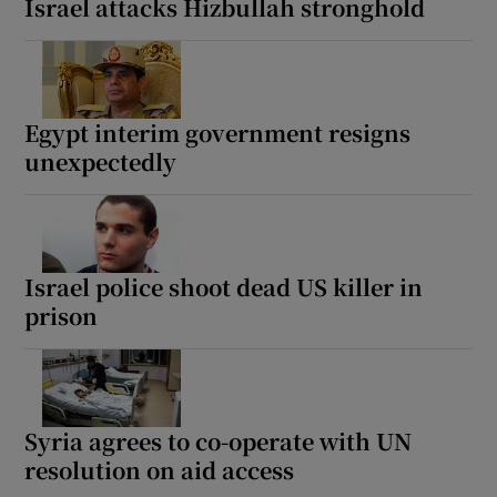
Israel attacks Hizbullah stronghold
Egypt interim government resigns
unexpectedly
Israel police shoot dead US killer in
prison
Syria agrees to co-operate with UN
resolution on aid access