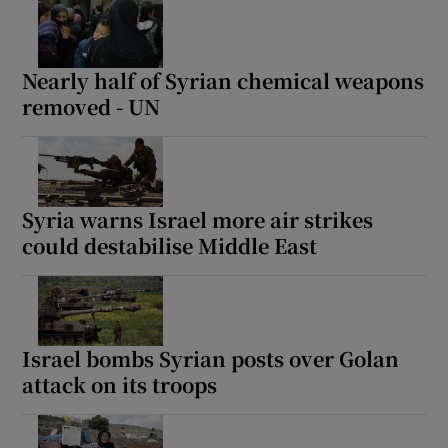
Nearly half of Syrian chemical weapons
removed - UN
Syria warns Israel more air strikes
could destabilise Middle East
Israel bombs Syrian posts over Golan
attack on its troops