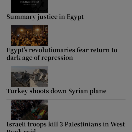
Summary justice in Egypt
Egypt’s revolutionaries fear return to
dark age of repression
Turkey shoots down Syrian plane
Israeli troops kill 3 Palestinians in West
Bank raid