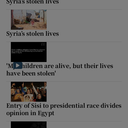
Syria’s stolen lives
 window
Syria’s stolen lives
Show Sponsored sub sections
'My children are alive, but their lives
have been stolen'
Entry of Sisi to presidential race divides
opinion in Egypt