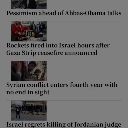
Pessimism ahead of Abbas-Obama talks
Rockets fired into Israel hours after
Gaza Strip ceasefire announced
Syrian conflict enters fourth year with
no end in sight
Israel regrets killing of Jordanian judge