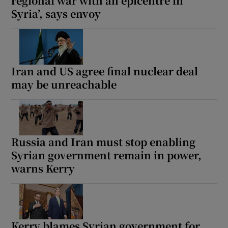
regional war with an epicentre in
Syria’, says envoy
Iran and US agree final nuclear deal
may be unreachable
Russia and Iran must stop enabling
Syrian government remain in power,
warns Kerry
Kerry blames Syrian government for