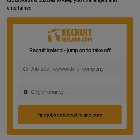
Crosswords & puzzles to keep you challenged and
entertained