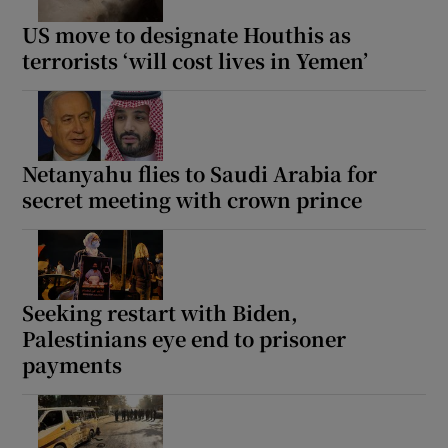
US move to designate Houthis as
terrorists ‘will cost lives in Yemen’
 window
Show Sponsored sub sections
Netanyahu flies to Saudi Arabia for
secret meeting with crown prince
Seeking restart with Biden,
Palestinians eye end to prisoner
payments