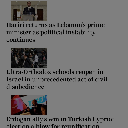
Hariri returns as Lebanon’s prime
minister as political instability
continues
Ultra-Orthodox schools reopen in
Israel in unprecedented act of civil
disobedience
Erdogan ally’s win in Turkish Cypriot
election a blow for reunification