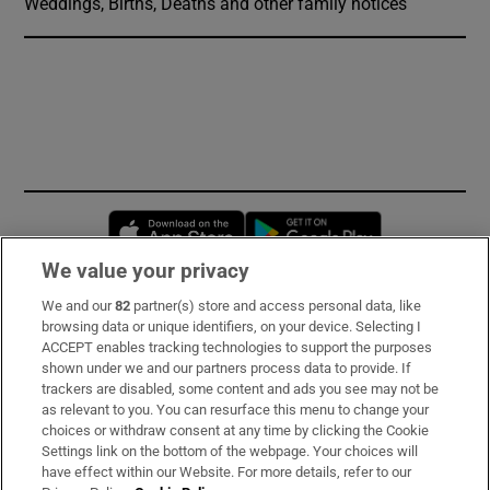
Weddings, Births, Deaths and other family notices
Opens in new window
Opens in new 
We value your privacy
We and our
82
partner(s) store and access personal data, like
Subscribe
browsing data or unique identifiers, on your device. Selecting I
ACCEPT enables tracking technologies to support the purposes
Support
shown under we and our partners process data to provide. If
trackers are disabled, some content and ads you see may not be
About Us
as relevant to you. You can resurface this menu to change your
choices or withdraw consent at any time by clicking the Cookie
Irish Times Products & Services
Settings link on the bottom of the webpage. Your choices will
have effect within our Website. For more details, refer to our