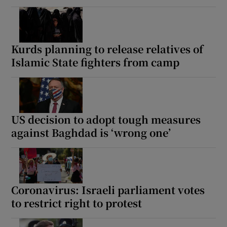
Kurds planning to release relatives of
Islamic State fighters from camp
US decision to adopt tough measures
against Baghdad is ‘wrong one’
Coronavirus: Israeli parliament votes
to restrict right to protest