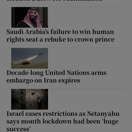
Saudi Arabia’s failure to win human
rights seat a rebuke to crown prince
Decade-long United Nations arms
embargo on Iran expires
Israel eases restrictions as Netanyahu
says month lockdown had been ‘huge
success’