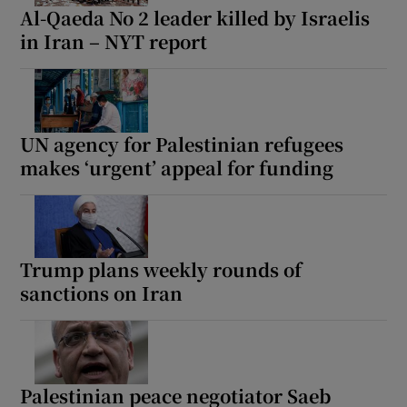
Al-Qaeda No 2 leader killed by Israelis
in Iran – NYT report
UN agency for Palestinian refugees
makes ‘urgent’ appeal for funding
Trump plans weekly rounds of
sanctions on Iran
Palestinian peace negotiator Saeb