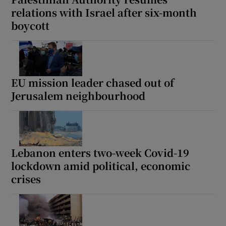
relations with Israel after six-month
boycott
EU mission leader chased out of
Jerusalem neighbourhood
Lebanon enters two-week Covid-19
lockdown amid political, economic
crises