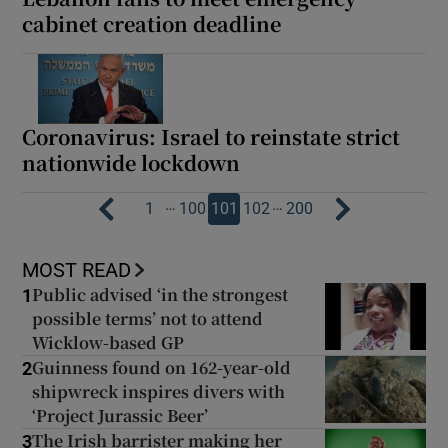
cabinet creation deadline
Coronavirus: Israel to reinstate strict
nationwide lockdown
…
…
1
100
101
102
200
MOST READ
Public advised ‘in the strongest
1
possible terms’ not to attend
Wicklow-based GP
Guinness found on 162-year-old
2
shipwreck inspires divers with
‘Project Jurassic Beer’
The Irish barrister making her
3