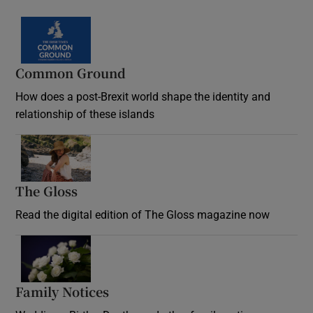
Common Ground
How does a post-Brexit world shape the identity and
relationship of these islands
Opens in new window
The Gloss
Opens in new window
Read the digital edition of The Gloss magazine now
Opens in new window
Family Notices
Opens in new window