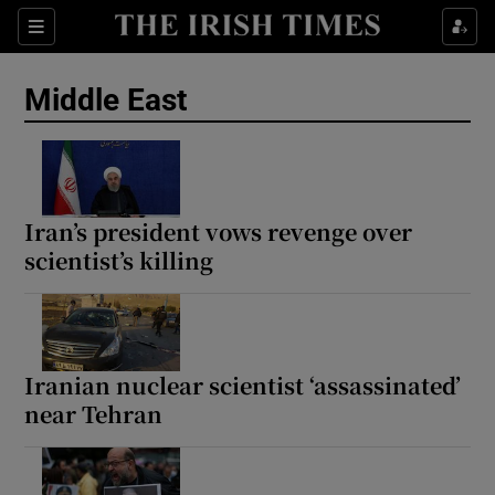
Sections
Show Food sub sections
Middle East
Show Health sub sections
Show Life & Style sub sections
Show Culture sub sections
Iran’s president vows revenge over
scientist’s killing
Show Environment sub sections
Show Technology sub sections
Show Science sub sections
Iranian nuclear scientist ‘assassinated’
near Tehran