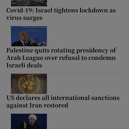
Covid-19: Israel tightens lockdown as
virus surges
Palestine quits rotating presidency of
Arab League over refusal to condemn
Israeli deals
US declares all international sanctions
against Iran restored