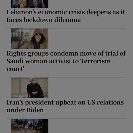
Lebanon’s economic crisis deepens as it
faces lockdown dilemma
Show Motors sub sections
Rights groups condemn move of trial of
Saudi woman activist to ‘terrorism
Show Podcasts sub sections
court’
Iran’s president upbeat on US relations
under Biden
Show Gaeilge sub sections
Show History sub sections