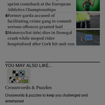
sprint comeback at the European
Athletics Championships
Former garda accused of
4
facilitating crime gang to commit
serious offences granted bail
Motorcyclist (60s) dies in Donegal
5
crash while moped rider
hospitalised after Cork hit-and-run
YOU MAY ALSO LIKE...
Crosswords & Puzzles
Crosswords & puzzles to keep you challenged and
entertained