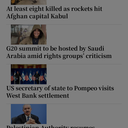
At least eight killed as rockets hit
Afghan capital Kabul
G20 summit to be hosted by Saudi
Arabia amid rights groups’ criticism
US secretary of state to Pompeo visits
West Bank settlement
Palestinian Authority resumes