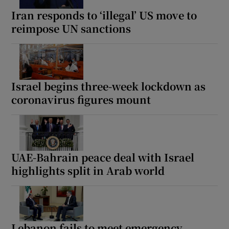
Iran responds to ‘illegal’ US move to
reimpose UN sanctions
Israel begins three-week lockdown as
coronavirus figures mount
UAE-Bahrain peace deal with Israel
highlights split in Arab world
Lebanon fails to meet emergency