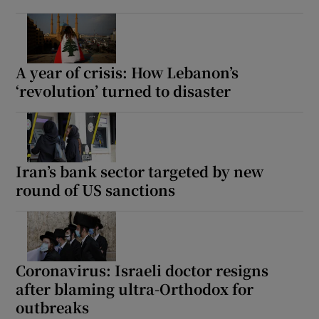
A year of crisis: How Lebanon’s
‘revolution’ turned to disaster
Iran’s bank sector targeted by new
round of US sanctions
Coronavirus: Israeli doctor resigns
after blaming ultra-Orthodox for
outbreaks