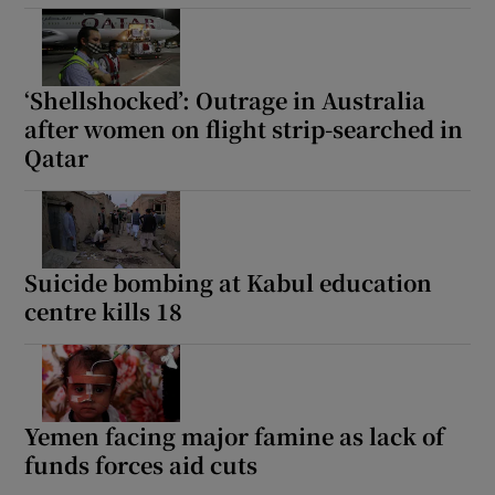
‘Shellshocked’: Outrage in Australia
after women on flight strip-searched in
Qatar
Suicide bombing at Kabul education
centre kills 18
Yemen facing major famine as lack of
funds forces aid cuts