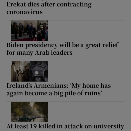
Erekat dies after contracting
coronavirus
Biden presidency will be a great relief
for many Arab leaders
Ireland’s Armenians: ‘My home has
again become a big pile of ruins’
At least 19 killed in attack on university