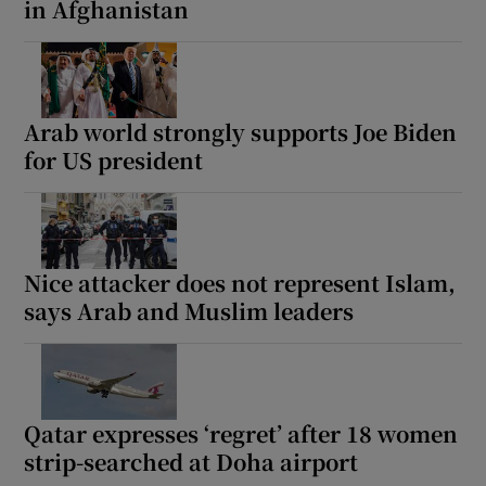
in Afghanistan
Arab world strongly supports Joe Biden
for US president
Nice attacker does not represent Islam,
says Arab and Muslim leaders
Qatar expresses ‘regret’ after 18 women
strip-searched at Doha airport