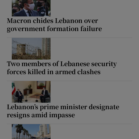
Macron chides Lebanon over
government formation failure
Two members of Lebanese security
forces killed in armed clashes
Lebanon’s prime minister designate
resigns amid impasse