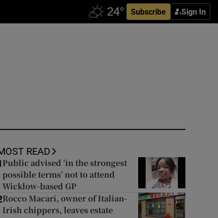
Subscribe
Sign In
MOST READ
Public advised ‘in the strongest
1
possible terms’ not to attend
Wicklow-based GP
Rocco Macari, owner of Italian-
2
Irish chippers, leaves estate