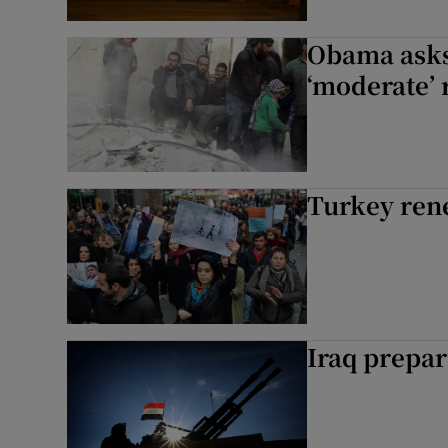
Obama asks
‘moderate’ 
Turkey rene
Iraq prepar