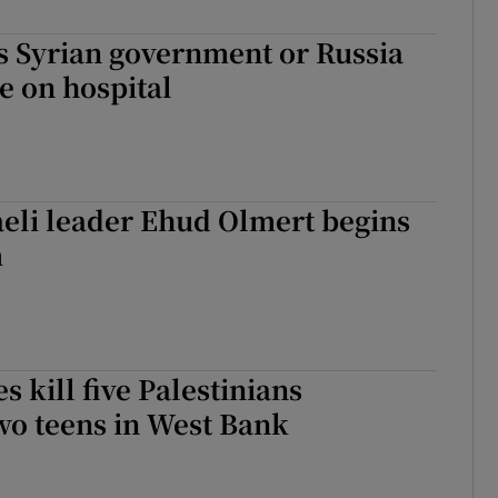
 Syrian government or Russia
ke on hospital
eli leader Ehud Olmert begins
m
es kill five Palestinians
wo teens in West Bank