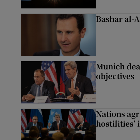
Bashar al-A
Munich deal
objectives
Nations agre
hostilities’ 