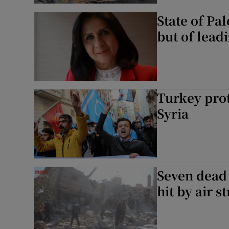
State of Pal
but of lead
Turkey prot
Syria
Seven dead 
hit by air s