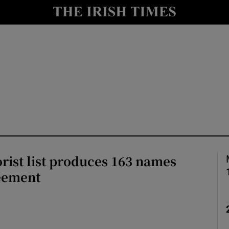
Show Health sub sections
le
Show Life & Style sub sections
Show Culture sub sections
nt
Show Environment sub sections
y
Show Technology sub sections
Show Science sub sections
orist list produces 163 names
eement