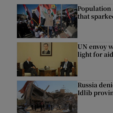
Population 
that sparked
UN envoy w
light for a
Russia deni
Idlib provi