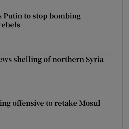
 Putin to stop bombing
rebels
ws shelling of northern Syria
ing offensive to retake Mosul