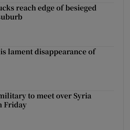
rucks reach edge of besieged
tices
Opens in new window
suburb
d
Show Sponsored sub sections
r Rewards
ons
is lament disappearance of
rs
orecast
military to meet over Syria
n Friday