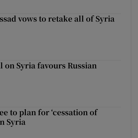
ssad vows to retake all of Syria
 on Syria favours Russian
e to plan for ‘cessation of
in Syria