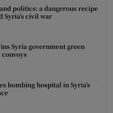
and politics: a dangerous recipe
 Syria’s civil war
ins Syria government green
id convoys
es bombing hospital in Syria’s
nce