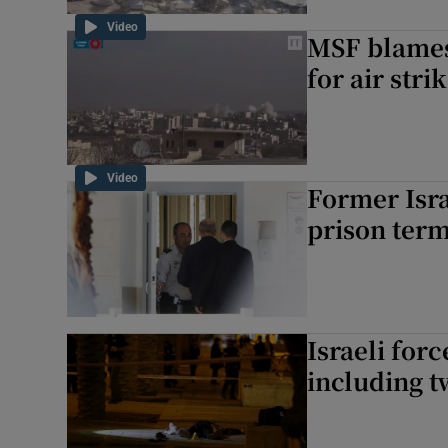
Video
MSF blames
for air stri
Video
Former Isra
prison ter
Israeli forc
including t