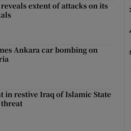
reveals extent of attacks on its
tals
Show Motors sub sections
Show Podcasts sub sections
mes Ankara car bombing on
ria
phy
Show Gaeilge sub sections
 in restive Iraq of Islamic State
Show History sub sections
 threat
ub