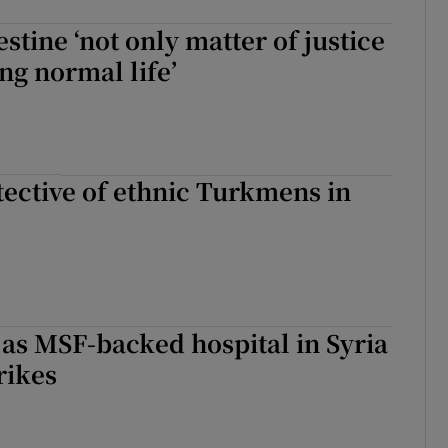
estine ‘not only matter of justice
ing normal life’
ective of ethnic Turkmens in
as MSF-backed hospital in Syria
trikes