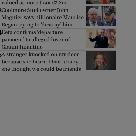
valued at more than €2.2m
Coolmore Stud owner John
3
Magnier says billionaire Maurice
Regan trying to ‘destroy’ him
Uefa confirms ‘departure
4
payment’ to alleged lover of
Gianni Infantino
A stranger knocked on my door
5
because she heard I had a baby...
she thought we could be friends