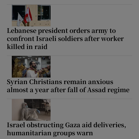
Lebanese president orders army to
confront Israeli soldiers after worker
killed in raid
Syrian Christians remain anxious
almost a year after fall of Assad regime
Israel obstructing Gaza aid deliveries,
humanitarian groups warn