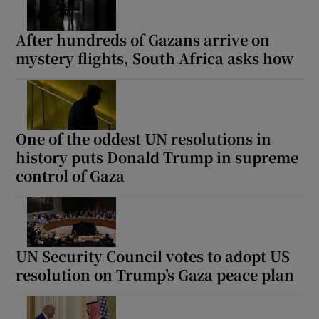
After hundreds of Gazans arrive on
mystery flights, South Africa asks how
One of the oddest UN resolutions in
history puts Donald Trump in supreme
control of Gaza
UN Security Council votes to adopt US
resolution on Trump’s Gaza peace plan