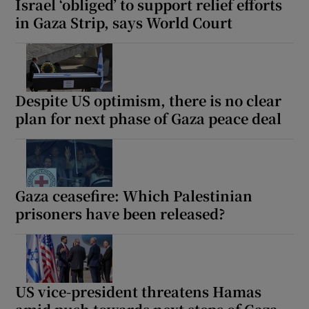
Israel ‘obliged’ to support relief efforts
in Gaza Strip, says World Court
Despite US optimism, there is no clear
plan for next phase of Gaza peace deal
Gaza ceasefire: Which Palestinian
prisoners have been released?
US vice-president threatens Hamas