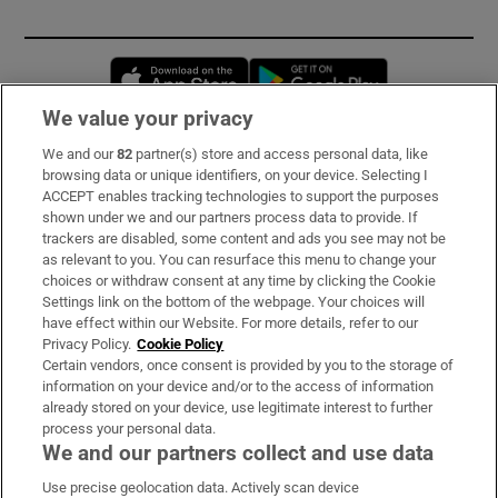
Opens in new window
Opens in new 
We value your privacy
We and our
82
partner(s) store and access personal data, like
Subscribe
browsing data or unique identifiers, on your device. Selecting I
ACCEPT enables tracking technologies to support the purposes
Support
shown under we and our partners process data to provide. If
trackers are disabled, some content and ads you see may not be
About Us
as relevant to you. You can resurface this menu to change your
choices or withdraw consent at any time by clicking the Cookie
Irish Times Products & Services
Settings link on the bottom of the webpage. Your choices will
have effect within our Website. For more details, refer to our
Privacy Policy.
Cookie Policy
OUR PARTNERS:
Certain vendors, once consent is provided by you to the storage of
information on your device and/or to the access of information
already stored on your device, use legitimate interest to further
process your personal data.
We and our partners collect and use data
Use precise geolocation data. Actively scan device