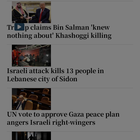
Trump claims Bin Salman 'knew
 window
nothing about' Khashoggi killing
Show Sponsored sub sections
Israeli attack kills 13 people in
Lebanese city of Sidon
UN vote to approve Gaza peace plan
angers Israeli right-wingers