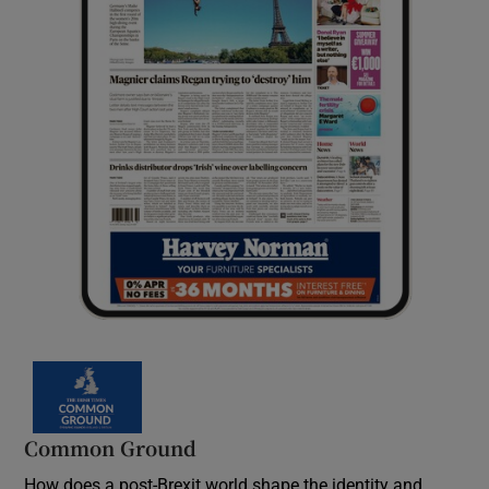
Common Ground
How does a post-Brexit world shape the identity and