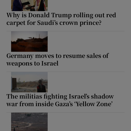
Why is Donald Trump rolling out red
carpet for Saudi’s crown prince?
Germany moves to resume sales of
weapons to Israel
The militias fighting Israel’s shadow
war from inside Gaza’s ‘Yellow Zone’