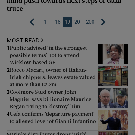
amid push towards next steps of Gaza
truce
…
…
1
18
19
20
200
MOST READ
Public advised ‘in the strongest
1
possible terms’ not to attend
Wicklow-based GP
Rocco Macari, owner of Italian-
2
Irish chippers, leaves estate valued
at more than €2.2m
Coolmore Stud owner John
3
Magnier says billionaire Maurice
Regan trying to ‘destroy’ him
Uefa confirms ‘departure payment’
4
to alleged lover of Gianni Infantino
Drinks distributor drops ‘Irish’
5