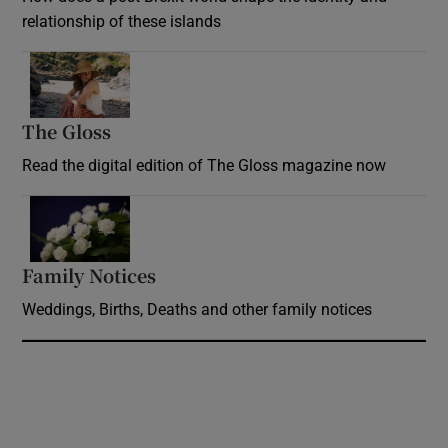
relationship of these islands
Opens in new window
The Gloss
Opens in new window
Read the digital edition of The Gloss magazine now
Opens in new window
Family Notices
Opens in new window
Weddings, Births, Deaths and other family notices