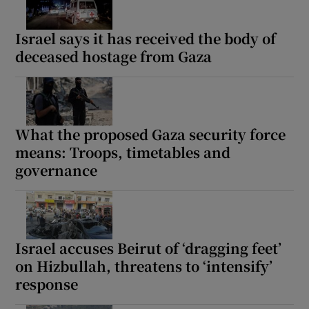
Israel says it has received the body of
deceased hostage from Gaza
What the proposed Gaza security force
means: Troops, timetables and
governance
Israel accuses Beirut of ‘dragging feet’
on Hizbullah, threatens to ‘intensify’
response