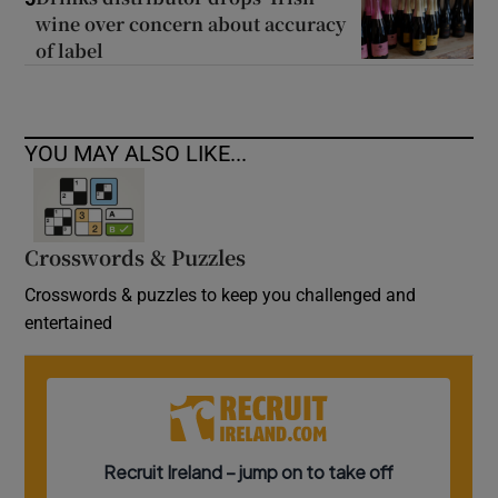
wine over concern about accuracy
of label
YOU MAY ALSO LIKE...
Crosswords & Puzzles
Crosswords & puzzles to keep you challenged and
entertained