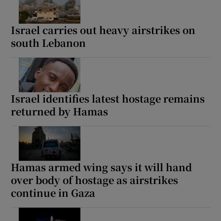
Israel carries out heavy airstrikes on
south Lebanon
Israel identifies latest hostage remains
returned by Hamas
Hamas armed wing says it will hand
over body of hostage as airstrikes
continue in Gaza