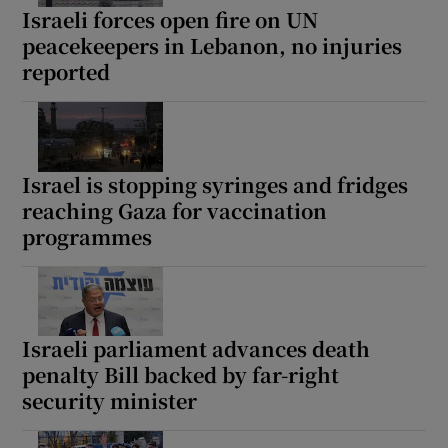
Israeli forces open fire on UN
peacekeepers in Lebanon, no injuries
reported
Israel is stopping syringes and fridges
reaching Gaza for vaccination
programmes
Israeli parliament advances death
penalty Bill backed by far-right
security minister