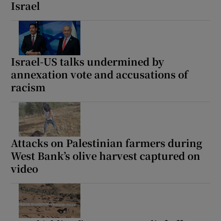
Israel
Israel-US talks undermined by
annexation vote and accusations of
racism
Attacks on Palestinian farmers during
West Bank’s olive harvest captured on
video