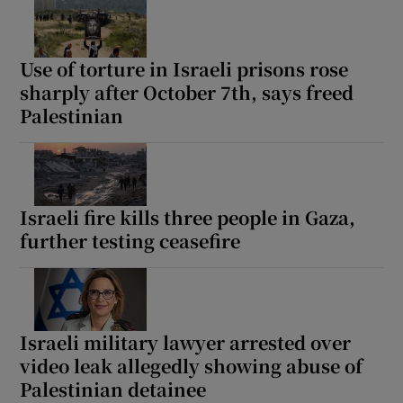
Use of torture in Israeli prisons rose
sharply after October 7th, says freed
Palestinian
Israeli fire kills three people in Gaza,
further testing ceasefire
Israeli military lawyer arrested over
video leak allegedly showing abuse of
Palestinian detainee