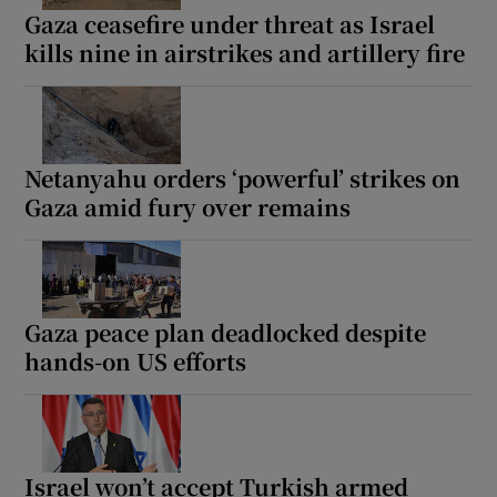
Gaza ceasefire under threat as Israel
kills nine in airstrikes and artillery fire
Netanyahu orders ‘powerful’ strikes on
Gaza amid fury over remains
Gaza peace plan deadlocked despite
hands-on US efforts
Israel won’t accept Turkish armed