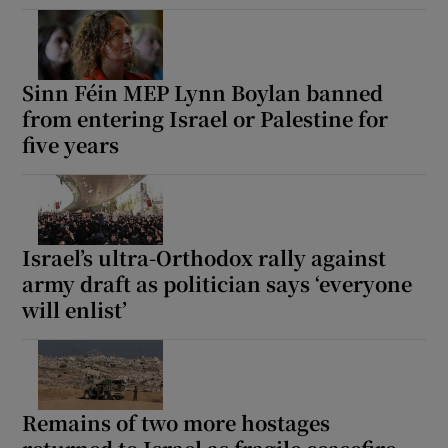
Sinn Féin MEP Lynn Boylan banned
from entering Israel or Palestine for
five years
Israel’s ultra-Orthodox rally against
army draft as politician says ‘everyone
will enlist’
Remains of two more hostages