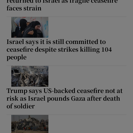
returned to Israel as fragile ceasefire
faces strain
Israel says it is still committed to
ceasefire despite strikes killing 104
people
Trump says US-backed ceasefire not at
risk as Israel pounds Gaza after death
of soldier