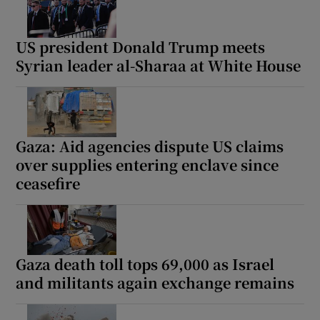
US president Donald Trump meets
Syrian leader al-Sharaa at White House
Gaza: Aid agencies dispute US claims
over supplies entering enclave since
ceasefire
Gaza death toll tops 69,000 as Israel
and militants again exchange remains