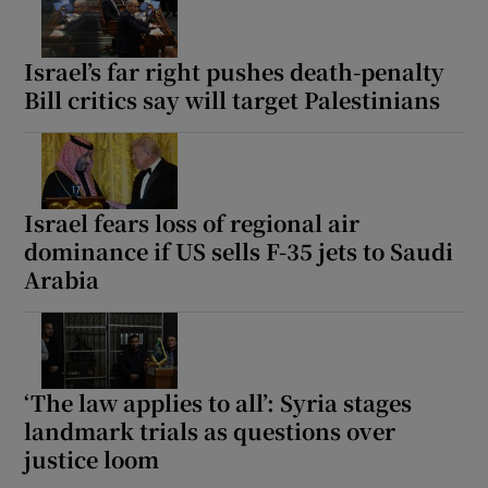
Israel’s far right pushes death-penalty
Bill critics say will target Palestinians
Show Motors sub sections
Israel fears loss of regional air
Show Podcasts sub sections
dominance if US sells F-35 jets to Saudi
Arabia
‘The law applies to all’: Syria stages
Show Gaeilge sub sections
landmark trials as questions over
Show History sub sections
justice loom