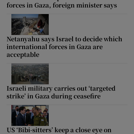
forces in Gaza, foreign minister says
Netanyahu says Israel to decide which
international forces in Gaza are
acceptable
Israeli military carries out ‘targeted
strike’ in Gaza during ceasefire
US ‘Bibi-sitters’ keep a close eye on