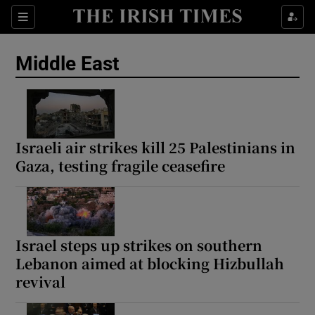
Sections
Show Food sub sections
Middle East
Show Health sub sections
Show Life & Style sub sections
Show Culture sub sections
Israeli air strikes kill 25 Palestinians in
Gaza, testing fragile ceasefire
Show Environment sub sections
Show Technology sub sections
Show Science sub sections
Israel steps up strikes on southern
Lebanon aimed at blocking Hizbullah
revival