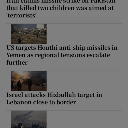
Iran claims missile strike on Pakistan
that killed two children was aimed at
‘terrorists’
US targets Houthi anti-ship missiles in
Yemen as regional tensions escalate
further
Israel attacks Hizbullah target in
Lebanon close to border