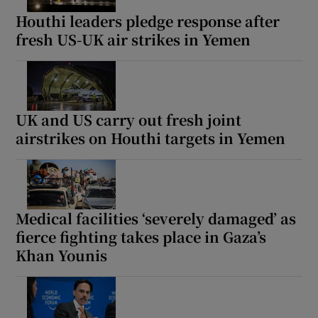
Houthi leaders pledge response after
fresh US-UK air strikes in Yemen
UK and US carry out fresh joint
airstrikes on Houthi targets in Yemen
Medical facilities ‘severely damaged’ as
fierce fighting takes place in Gaza’s
Khan Younis