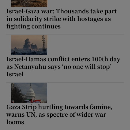
Israel-Gaza war: Thousands take part
in solidarity strike with hostages as
fighting continues
Israel-Hamas conflict enters 100th day
as Netanyahu says ‘no one will stop’
Israel
Gaza Strip hurtling towards famine,
warns UN, as spectre of wider war
looms