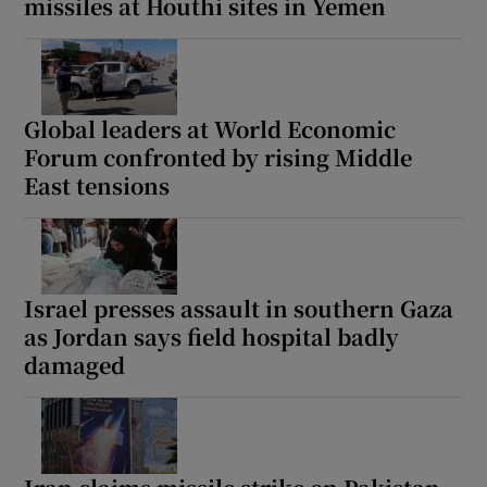
missiles at Houthi sites in Yemen
Global leaders at World Economic
Forum confronted by rising Middle
East tensions
Israel presses assault in southern Gaza
as Jordan says field hospital badly
damaged