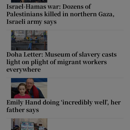
Israel-Hamas war: Dozens of
Palestinians killed in northern Gaza,
Israeli army says
Doha Letter: Museum of slavery casts
light on plight of migrant workers
everywhere
Emily Hand doing ‘incredibly well’, her
father says