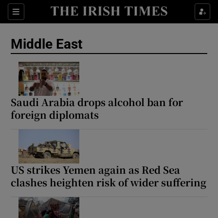
Sections
Show Food sub sections
Middle East
Show Health sub sections
Show Life & Style sub sections
Show Culture sub sections
Saudi Arabia drops alcohol ban for
foreign diplomats
Show Environment sub sections
Show Technology sub sections
Show Science sub sections
US strikes Yemen again as Red Sea
clashes heighten risk of wider suffering