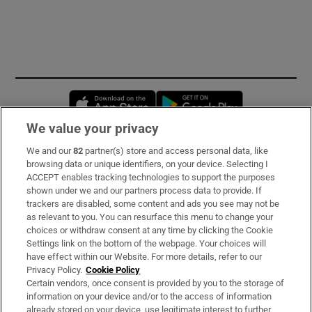
Opens in new window
Opens in new 
We value your privacy
We and our
82
partner(s) store and access personal data, like
Subscribe
browsing data or unique identifiers, on your device. Selecting I
ACCEPT enables tracking technologies to support the purposes
Support
shown under we and our partners process data to provide. If
trackers are disabled, some content and ads you see may not be
About Us
as relevant to you. You can resurface this menu to change your
choices or withdraw consent at any time by clicking the Cookie
Irish Times Products & Services
Settings link on the bottom of the webpage. Your choices will
have effect within our Website. For more details, refer to our
Privacy Policy.
Cookie Policy
OUR PARTNERS:
Certain vendors, once consent is provided by you to the storage of
information on your device and/or to the access of information
already stored on your device, use legitimate interest to further