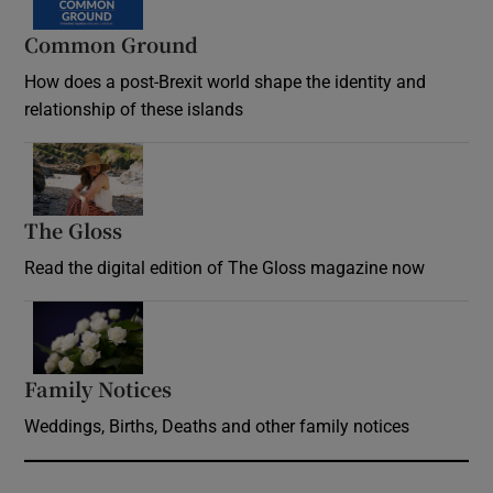
Common Ground
How does a post-Brexit world shape the identity and
relationship of these islands
Opens in new window
The Gloss
Opens in new window
Read the digital edition of The Gloss magazine now
Opens in new window
Family Notices
Opens in new window
Weddings, Births, Deaths and other family notices