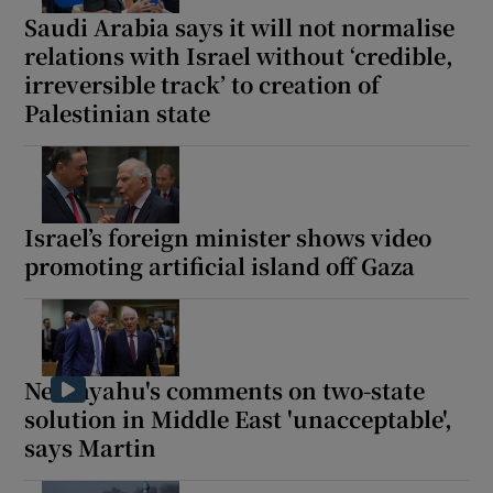
Saudi Arabia says it will not normalise
relations with Israel without ‘credible,
irreversible track’ to creation of
Palestinian state
Israel’s foreign minister shows video
promoting artificial island off Gaza
Netanyahu's comments on two-state
solution in Middle East 'unacceptable',
says Martin