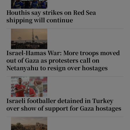
Houthis say strikes on Red Sea
shipping will continue
Israel-Hamas War: More troops moved
out of Gaza as protesters call on
Netanyahu to resign over hostages
Israeli footballer detained in Turkey
over show of support for Gaza hostages