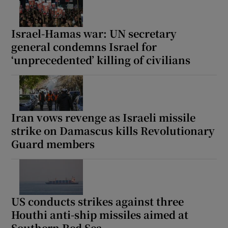
Israel-Hamas war: UN secretary
general condemns Israel for
‘unprecedented’ killing of civilians
Iran vows revenge as Israeli missile
strike on Damascus kills Revolutionary
Guard members
US conducts strikes against three
Houthi anti-ship missiles aimed at
Southern Red Sea