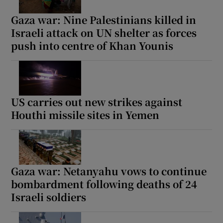
Gaza war: Nine Palestinians killed in
Israeli attack on UN shelter as forces
push into centre of Khan Younis
Show Motors sub sections
US carries out new strikes against
Show Podcasts sub sections
Houthi missile sites in Yemen
Gaza war: Netanyahu vows to continue
bombardment following deaths of 24
Show Gaeilge sub sections
Israeli soldiers
Show History sub sections