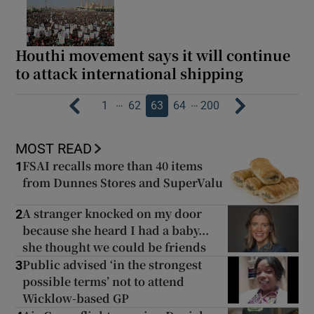
Houthi movement says it will continue
to attack international shipping
…
…
1
62
63
64
200
MOST READ
FSAI recalls more than 40 items
1
from Dunnes Stores and SuperValu
A stranger knocked on my door
2
because she heard I had a baby...
she thought we could be friends
Public advised ‘in the strongest
3
possible terms’ not to attend
Wicklow-based GP