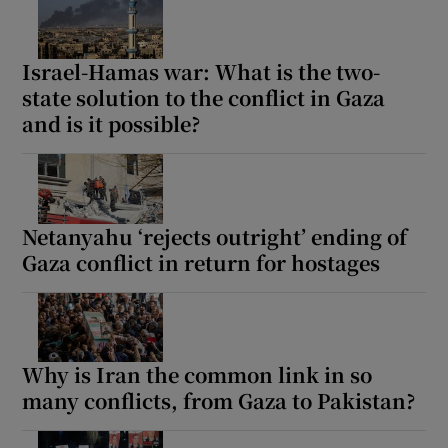
Israel-Hamas war: What is the two-
state solution to the conflict in Gaza
and is it possible?
Netanyahu ‘rejects outright’ ending of
Gaza conflict in return for hostages
Why is Iran the common link in so
many conflicts, from Gaza to Pakistan?