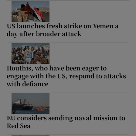
US launches fresh strike on Yemen a
day after broader attack
Houthis, who have been eager to
engage with the US, respond to attacks
with defiance
EU considers sending naval mission to
Red Sea