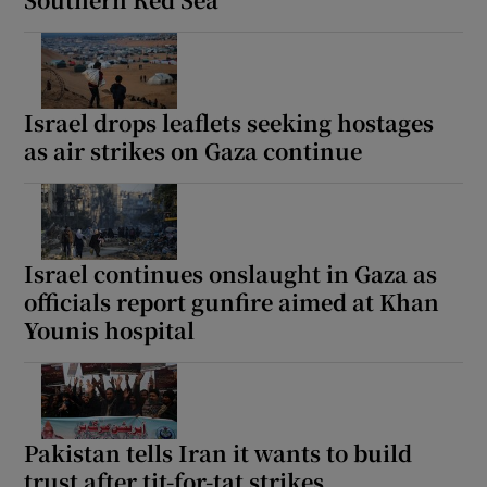
Israel drops leaflets seeking hostages
as air strikes on Gaza continue
Israel continues onslaught in Gaza as
officials report gunfire aimed at Khan
Younis hospital
Pakistan tells Iran it wants to build
trust after tit-for-tat strikes