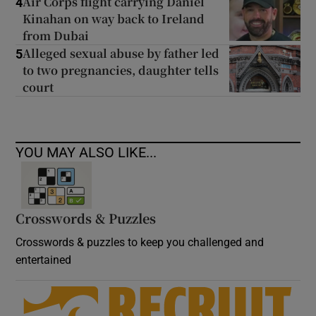
Air Corps flight carrying Daniel
4
Kinahan on way back to Ireland
from Dubai
Alleged sexual abuse by father led
5
to two pregnancies, daughter tells
court
YOU MAY ALSO LIKE...
Crosswords & Puzzles
Crosswords & puzzles to keep you challenged and
entertained