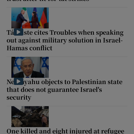
Tánaiste cites Troubles when speaking
out against military solution in Israel-
Hamas conflict
Netanyahu objects to Palestinian state
that does not guarantee Israel's
security
One killed and eight injured at refugee