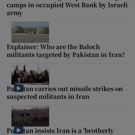
camps in occupied West Bank by Israeli
army
Explainer: Who are the Baloch
militants targeted by Pakistan in Iran?
Pakistan carries out missile strikes on
suspected militants in Iran
Pakistan insists Iran is a 'brotherly