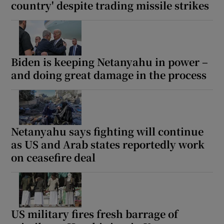
country' despite trading missile strikes
Biden is keeping Netanyahu in power –
and doing great damage in the process
Netanyahu says fighting will continue
as US and Arab states reportedly work
on ceasefire deal
US military fires fresh barrage of