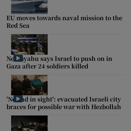
EU moves towards naval mission to the
Red Sea
 window
Show Sponsored sub sections
Netanyahu says Israel to push on in
Gaza after 24 soldiers killed
'No end in sight': evacuated Israeli city
braces for possible war with Hezbollah