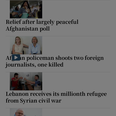
Relief after largely peaceful
Afghanistan poll
Afghan policeman shoots two foreign
journalists, one killed
Lebanon receives its millionth refugee
from Syrian civil war