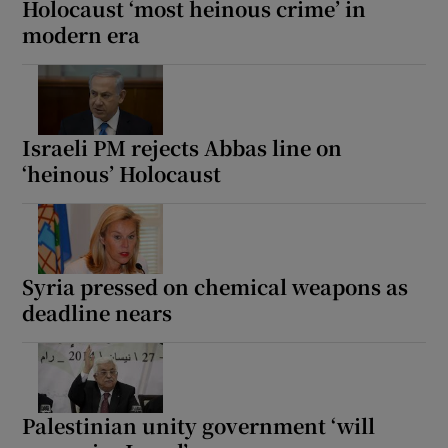
Holocaust ‘most heinous crime’ in
modern era
 window
Israeli PM rejects Abbas line on
Show Sponsored sub sections
‘heinous’ Holocaust
Syria pressed on chemical weapons as
deadline nears
Palestinian unity government ‘will