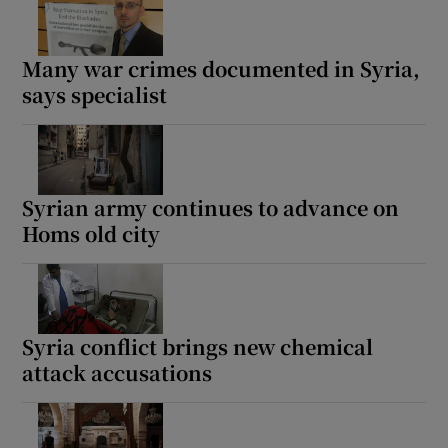
Many war crimes documented in Syria,
says specialist
Syrian army continues to advance on
Homs old city
Syria conflict brings new chemical
attack accusations