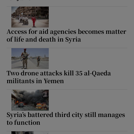
Access for aid agencies becomes matter
of life and death in Syria
Two drone attacks kill 35 al-Qaeda
militants in Yemen
Syria’s battered third city still manages
to function