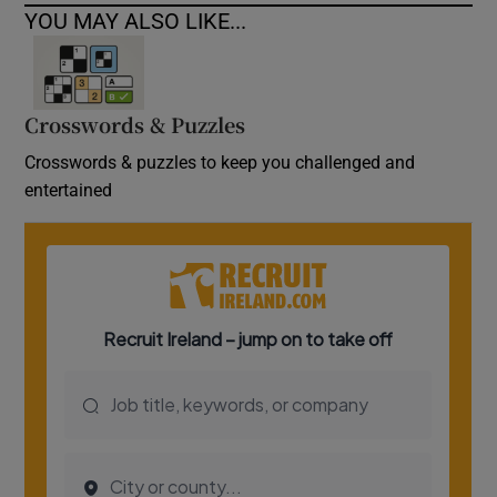
YOU MAY ALSO LIKE...
Crosswords & Puzzles
Crosswords & puzzles to keep you challenged and
entertained