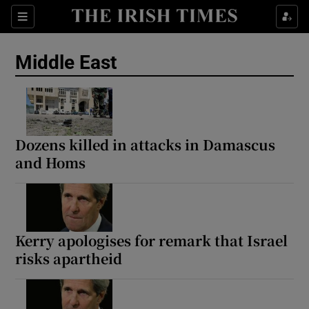
Sections
Show Food sub sections
Middle East
Show Health sub sections
Show Life & Style sub sections
Show Culture sub sections
Dozens killed in attacks in Damascus
and Homs
Show Environment sub sections
Show Technology sub sections
Show Science sub sections
Kerry apologises for remark that Israel
risks apartheid