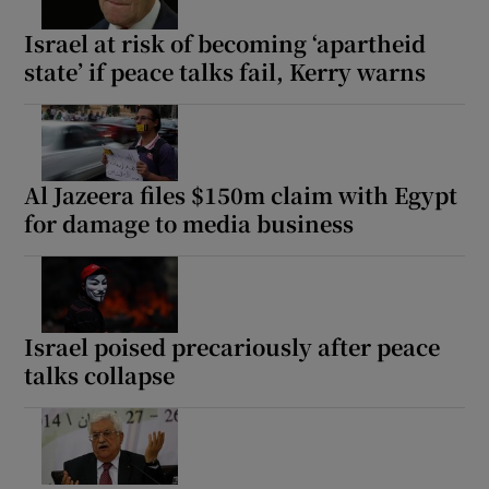
Israel at risk of becoming ‘apartheid
state’ if peace talks fail, Kerry warns
Show Motors sub sections
Al Jazeera files $150m claim with Egypt
for damage to media business
Show Podcasts sub sections
Israel poised precariously after peace
talks collapse
Show Gaeilge sub sections
Show History sub sections