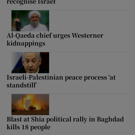
recognise Israel’
Al-Qaeda chief urges Westerner
kidnappings
Israeli-Palestinian peace process ‘at
standstill’
Blast at Shia political rally in Baghdad
kills 18 people