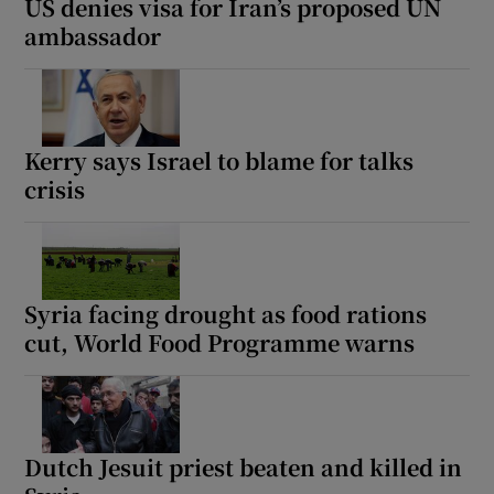
US denies visa for Iran’s proposed UN
ambassador
Kerry says Israel to blame for talks
crisis
Syria facing drought as food rations
cut, World Food Programme warns
Dutch Jesuit priest beaten and killed in