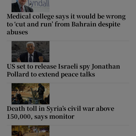
Medical college says it would be wrong
to ‘cut and run’ from Bahrain despite
abuses
US set to release Israeli spy Jonathan
Pollard to extend peace talks
Death toll in Syria’s civil war above
150,000, says monitor