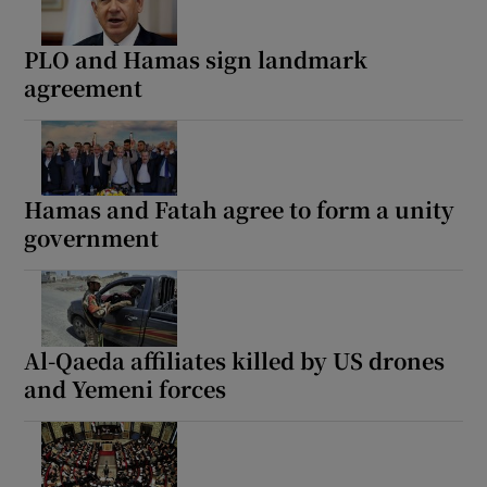
PLO and Hamas sign landmark
agreement
Hamas and Fatah agree to form a unity
government
Al-Qaeda affiliates killed by US drones
and Yemeni forces