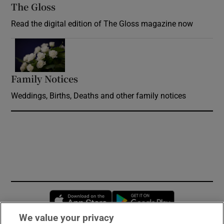
The Gloss
Opens in new window
Read the digital edition of The Gloss magazine now
Opens in new window
Family Notices
Opens in new window
Weddings, Births, Deaths and other family notices
Opens in new window
Opens in new 
We value your privacy