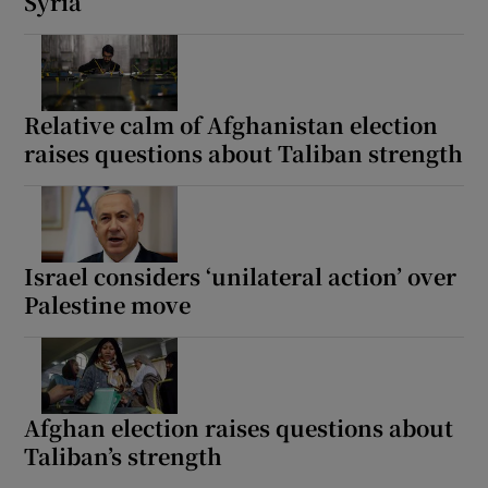
Syria
Relative calm of Afghanistan election
raises questions about Taliban strength
Israel considers ‘unilateral action’ over
Palestine move
Afghan election raises questions about
Taliban’s strength