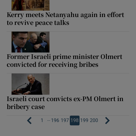
Kerry meets Netanyahu again in effort
to revive peace talks
Former Israeli prime minister Olmert
convicted for receiving bribes
Israeli court convicts ex-PM Olmert in
bribery case
…
1
196
197
198
199
200