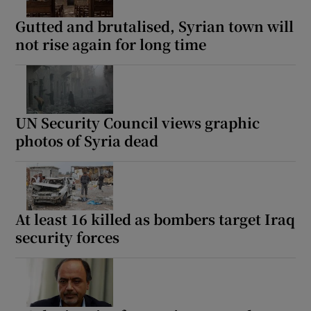
Gutted and brutalised, Syrian town will
not rise again for long time
UN Security Council views graphic
photos of Syria dead
At least 16 killed as bombers target Iraq
security forces