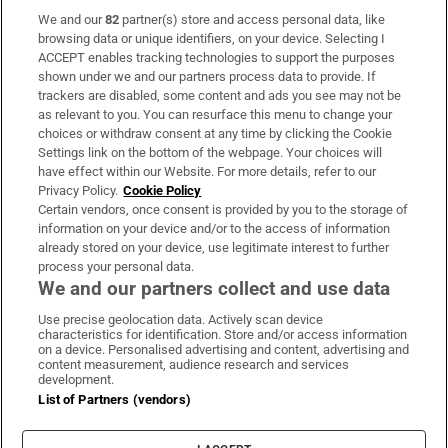
We and our
82
partner(s) store and access personal data, like
Subscribe
browsing data or unique identifiers, on your device. Selecting I
ACCEPT enables tracking technologies to support the purposes
Support
shown under we and our partners process data to provide. If
trackers are disabled, some content and ads you see may not be
About Us
as relevant to you. You can resurface this menu to change your
choices or withdraw consent at any time by clicking the Cookie
Irish Times Products & Services
Settings link on the bottom of the webpage. Your choices will
have effect within our Website. For more details, refer to our
Privacy Policy.
Cookie Policy
OUR PARTNERS:
Certain vendors, once consent is provided by you to the storage of
information on your device and/or to the access of information
already stored on your device, use legitimate interest to further
process your personal data.
We and our partners collect and use data
Use precise geolocation data. Actively scan device
characteristics for identification. Store and/or access information
Irish Times on WhatsApp
Irish Times on Facebook
Irish Times on X
Irish Times on LinkedIn
Irish Times on Instagram
on a device. Personalised advertising and content, advertising and
content measurement, audience research and services
development.
Terms & Conditions
List of Partners (vendors)
Privacy Policy
Cookie Information
Cookie Settings