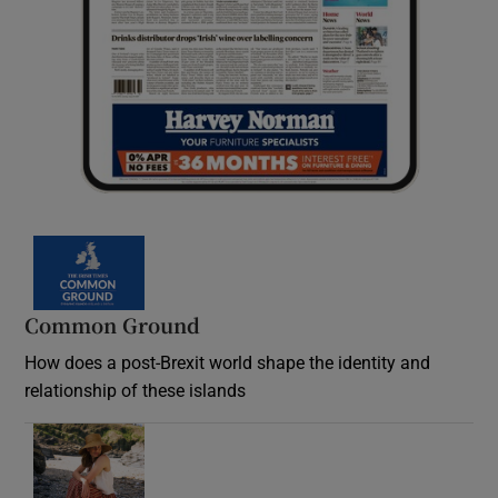
Common Ground
How does a post-Brexit world shape the identity and
relationship of these islands
Opens in new window