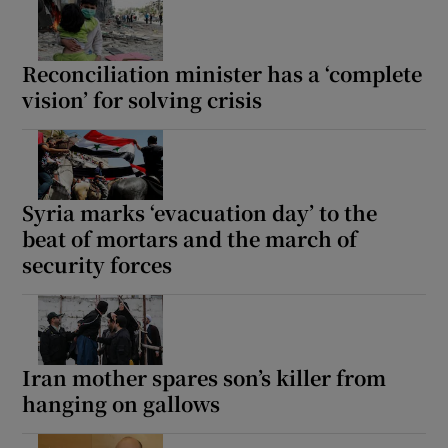
Reconciliation minister has a ‘complete
vision’ for solving crisis
Syria marks ‘evacuation day’ to the
beat of mortars and the march of
security forces
Iran mother spares son’s killer from
hanging on gallows