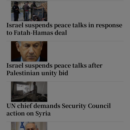
Israel suspends peace talks in response
to Fatah-Hamas deal
Israel suspends peace talks after
Palestinian unity bid
UN chief demands Security Council
action on Syria