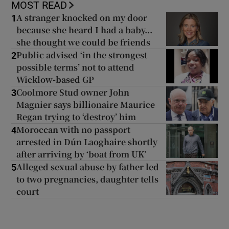
MOST READ
A stranger knocked on my door
1
because she heard I had a baby...
she thought we could be friends
Public advised ‘in the strongest
2
possible terms’ not to attend
Wicklow-based GP
Coolmore Stud owner John
3
Magnier says billionaire Maurice
Regan trying to ‘destroy’ him
Moroccan with no passport
4
arrested in Dún Laoghaire shortly
after arriving by ‘boat from UK’
Alleged sexual abuse by father led
5
to two pregnancies, daughter tells
court