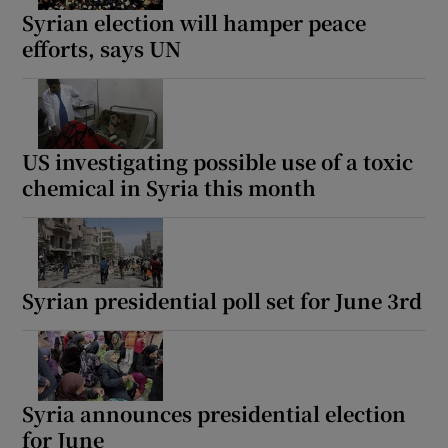
Syrian election will hamper peace
efforts, says UN
US investigating possible use of a toxic
chemical in Syria this month
Syrian presidential poll set for June 3rd
Syria announces presidential election
for June