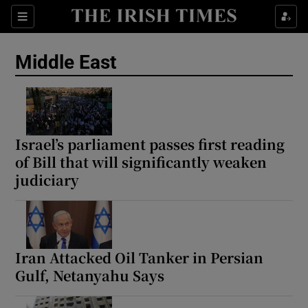
Sections
Show Food sub sections
Middle East
Show Health sub sections
Show Life & Style sub sections
Show Culture sub sections
Israel’s parliament passes first reading
of Bill that will significantly weaken
Show Environment sub sections
judiciary
Show Technology sub sections
Show Science sub sections
Iran Attacked Oil Tanker in Persian
Gulf, Netanyahu Says