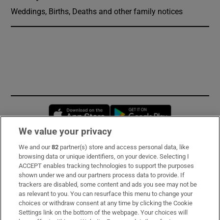
Weddings, Births, Deaths and other family notices
Opens in new window
Opens in new 
We value your privacy
We and our
82
partner(s) store and access personal data, like
Subscribe
browsing data or unique identifiers, on your device. Selecting I
ACCEPT enables tracking technologies to support the purposes
Support
shown under we and our partners process data to provide. If
trackers are disabled, some content and ads you see may not be
About Us
as relevant to you. You can resurface this menu to change your
choices or withdraw consent at any time by clicking the Cookie
Irish Times Products & Services
Settings link on the bottom of the webpage. Your choices will