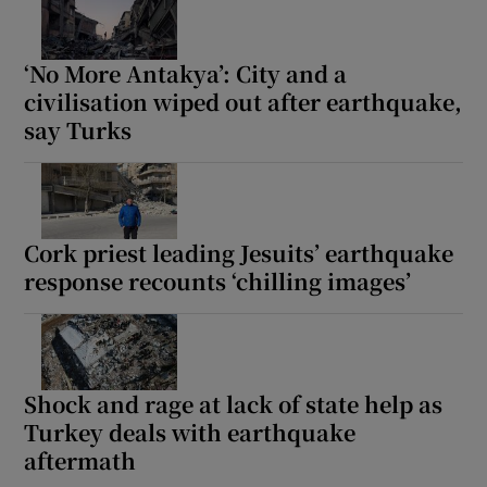
‘No More Antakya’: City and a
civilisation wiped out after earthquake,
say Turks
Cork priest leading Jesuits’ earthquake
response recounts ‘chilling images’
Shock and rage at lack of state help as
Turkey deals with earthquake
aftermath