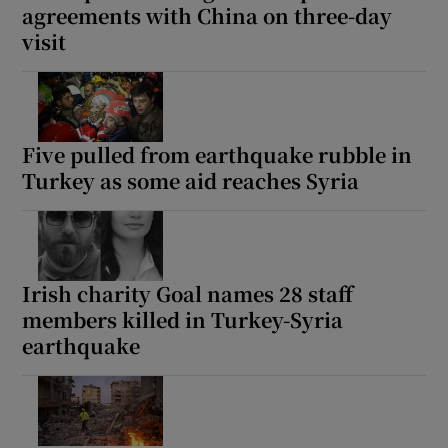
agreements with China on three-day
visit
Five pulled from earthquake rubble in
Turkey as some aid reaches Syria
Irish charity Goal names 28 staff
members killed in Turkey-Syria
earthquake