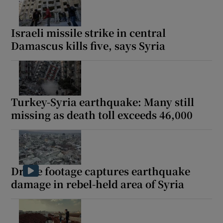
Israeli missile strike in central
Damascus kills five, says Syria
Show Motors sub sections
Turkey-Syria earthquake: Many still
Show Podcasts sub sections
missing as death toll exceeds 46,000
Drone footage captures earthquake
damage in rebel-held area of Syria
Show Gaeilge sub sections
Show History sub sections