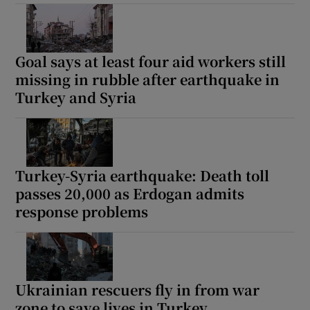
Goal says at least four aid workers still
missing in rubble after earthquake in
Turkey and Syria
Turkey-Syria earthquake: Death toll
passes 20,000 as Erdogan admits
response problems
Ukrainian rescuers fly in from war
zone to save lives in Turkey