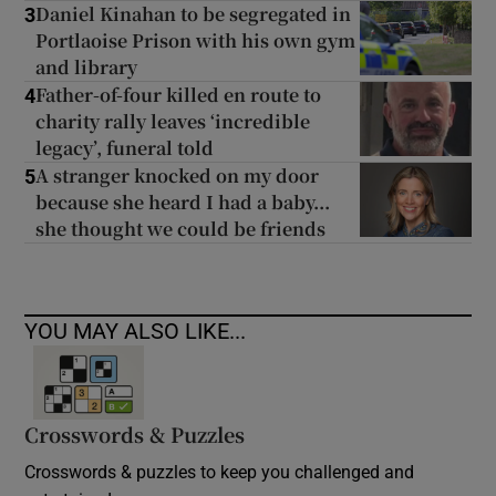
Daniel Kinahan to be segregated in
3
Portlaoise Prison with his own gym
and library
Father-of-four killed en route to
4
charity rally leaves ‘incredible
legacy’, funeral told
A stranger knocked on my door
5
because she heard I had a baby...
she thought we could be friends
YOU MAY ALSO LIKE...
Crosswords & Puzzles
Crosswords & puzzles to keep you challenged and