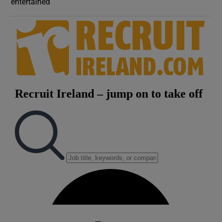
entertained