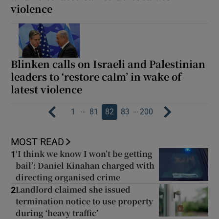
violence
Blinken calls on Israeli and Palestinian
leaders to ‘restore calm’ in wake of
latest violence
…
…
1
81
82
83
200
MOST READ
‘I think we know I won’t be getting
1
bail’: Daniel Kinahan charged with
directing organised crime
Landlord claimed she issued
2
termination notice to use property
during ‘heavy traffic’