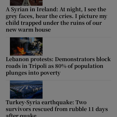
A Syrian in Ireland: At night, I see the
grey faces, hear the cries. I picture my
child trapped under the ruins of our
 window
new warm house
Show Sponsored sub sections
Lebanon protests: Demonstrators block
roads in Tripoli as 80% of population
plunges into poverty
Turkey-Syria earthquake: Two
survivors rescued from rubble 11 days
after quake