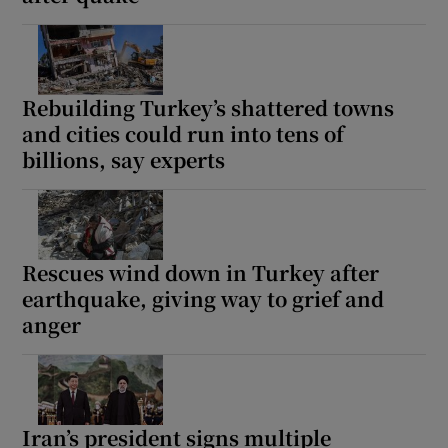
Rebuilding Turkey’s shattered towns
and cities could run into tens of
billions, say experts
Rescues wind down in Turkey after
earthquake, giving way to grief and
anger
Iran’s president signs multiple