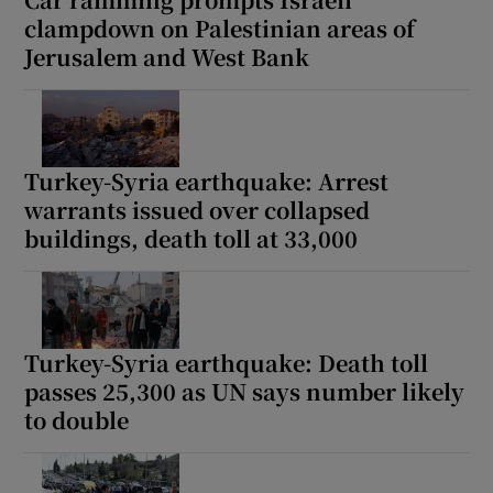
clampdown on Palestinian areas of
Jerusalem and West Bank
Turkey-Syria earthquake: Arrest
warrants issued over collapsed
buildings, death toll at 33,000
Turkey-Syria earthquake: Death toll
passes 25,300 as UN says number likely
to double