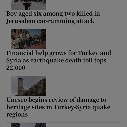
Boy aged six among two killed in
Jerusalem car-ramming attack
Financial help grows for Turkey and
Syria as earthquake death toll tops
22,000
Unesco begins review of damage to
heritage sites in Turkey-Syria quake
regions