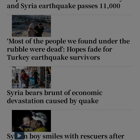
and Syria earthquake passes 11,000
‘Most of the people we found under the
rubble were dead’: Hopes fade for
Turkey earthquake survivors
Syria bears brunt of economic
devastation caused by quake
Syrian boy smiles with rescuers after