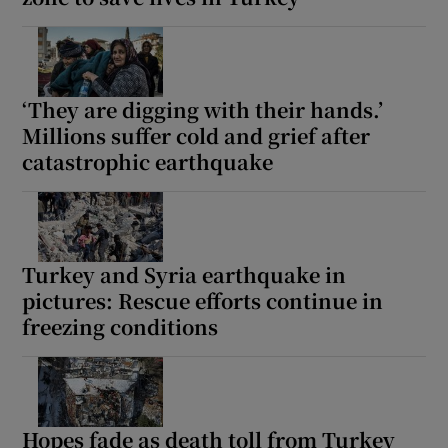
‘They are digging with their hands.’
Millions suffer cold and grief after
catastrophic earthquake
Turkey and Syria earthquake in
pictures: Rescue efforts continue in
freezing conditions
Hopes fade as death toll from Turkey