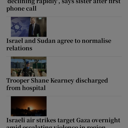
‘declining rapidly’, says sister after first
phone call
Israel and Sudan agree to normalise
relations
Trooper Shane Kearney discharged
from hospital
Israeli air strikes target Gaza overnight
amid escalating violence in region