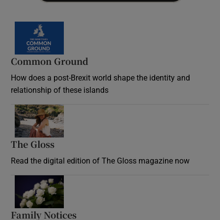
Common Ground
How does a post-Brexit world shape the identity and
relationship of these islands
Opens in new window
The Gloss
Opens in new window
Read the digital edition of The Gloss magazine now
Opens in new window
Family Notices
Opens in new window