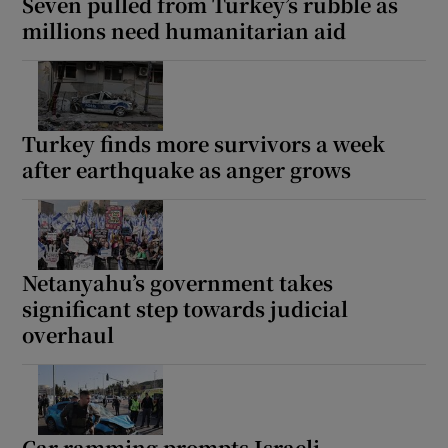
Seven pulled from Turkey’s rubble as
millions need humanitarian aid
Turkey finds more survivors a week
after earthquake as anger grows
Netanyahu’s government takes
significant step towards judicial
overhaul
Car ramming prompts Israeli