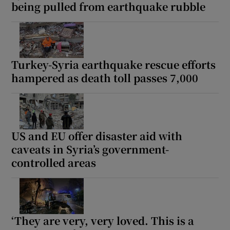
being pulled from earthquake rubble
Turkey-Syria earthquake rescue efforts
hampered as death toll passes 7,000
US and EU offer disaster aid with
caveats in Syria’s government-
controlled areas
‘They are very, very loved. This is a