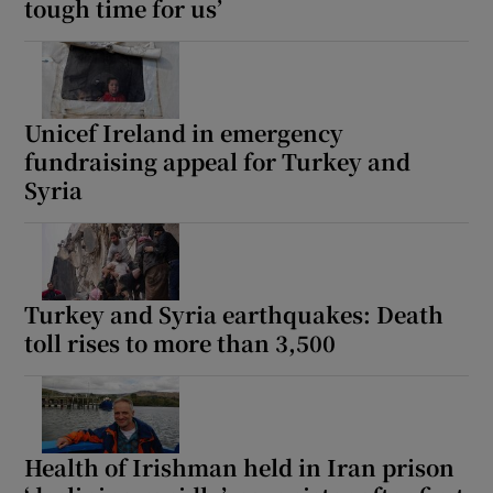
tough time for us’
Unicef Ireland in emergency
fundraising appeal for Turkey and
Syria
Turkey and Syria earthquakes: Death
toll rises to more than 3,500
Health of Irishman held in Iran prison