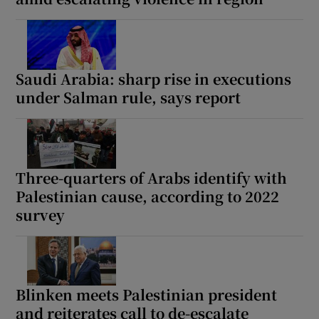
Saudi Arabia: sharp rise in executions
under Salman rule, says report
Three-quarters of Arabs identify with
Palestinian cause, according to 2022
survey
Blinken meets Palestinian president
and reiterates call to de-escalate