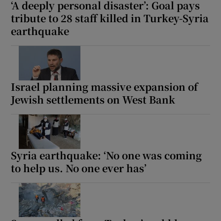
‘A deeply personal disaster’: Goal pays
tribute to 28 staff killed in Turkey-Syria
earthquake
Israel planning massive expansion of
Jewish settlements on West Bank
Syria earthquake: ‘No one was coming
to help us. No one ever has’