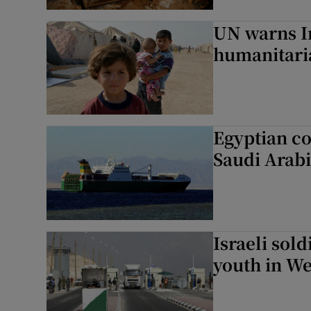
UN warns Ira
humanitari
Egyptian cou
Saudi Arab
Israeli sold
youth in W