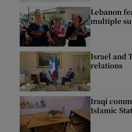
Lebanon fea
multiple su
Israel and 
relations
Iraqi comm
Islamic Stat