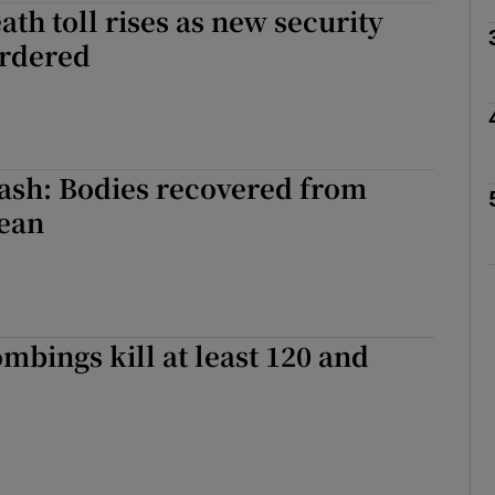
th toll rises as new security
rdered
Show Motors sub sections
Show Podcasts sub sections
ash: Bodies recovered from
ean
phy
Show Gaeilge sub sections
bings kill at least 120 and
Show History sub sections
ub