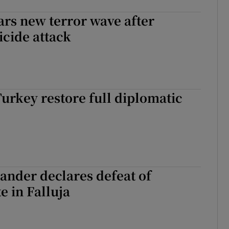
rs new terror wave after
icide attack
Turkey restore full diplomatic
ander declares defeat of
e in Falluja