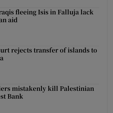
qis fleeing Isis in Falluja lack
an aid
rt rejects transfer of islands to
ia
iers mistakenly kill Palestinian
est Bank