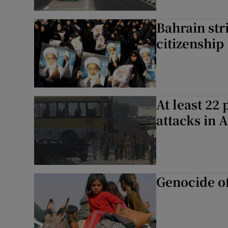
Bahrain str
citizenship
At least 22
attacks in 
Genocide of