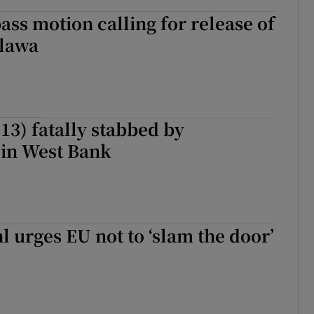
pass motion calling for release of
lawa
 (13) fatally stabbed by
 in West Bank
 urges EU not to ‘slam the door’