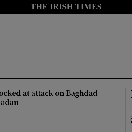
Show Health sub sections
le
Show Life & Style sub sections
Show Culture sub sections
nt
Show Environment sub sections
y
Show Technology sub sections
Show Science sub sections
ocked at attack on Baghdad
madan