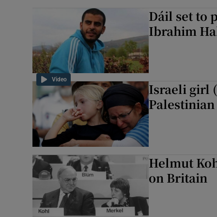
Dáil set to 
Ibrahim Ha
Video
Israeli girl
Palestinian
Helmut Kohl
on Britain