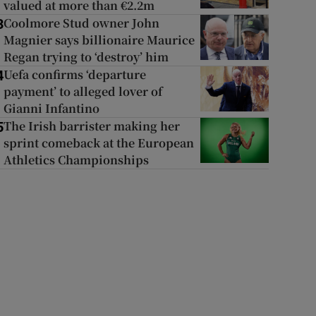
valued at more than €2.2m
Coolmore Stud owner John
3
Magnier says billionaire Maurice
Regan trying to ‘destroy’ him
Uefa confirms ‘departure
4
payment’ to alleged lover of
Gianni Infantino
The Irish barrister making her
5
sprint comeback at the European
Athletics Championships