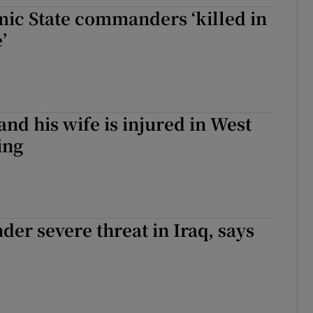
mic State commanders ‘killed in
tices
Opens in new window
’
d
Show Sponsored sub sections
r Rewards
ons
and his wife is injured in West
ing
rs
orecast
der severe threat in Iraq, says