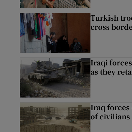
Turkish troo
cross bord
Iraqi forces
as they ret
Iraq forces
of civilians