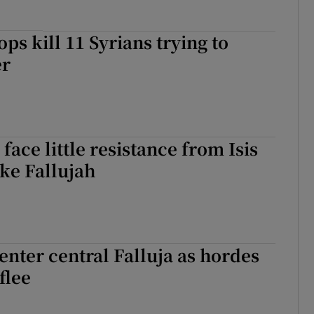
ps kill 11 Syrians trying to
er
 face little resistance from Isis
ake Fallujah
 enter central Falluja as hordes
 flee