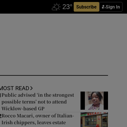
Subscribe
Sign In
MOST READ
Public advised ‘in the strongest
1
possible terms’ not to attend
Wicklow-based GP
Rocco Macari, owner of Italian-
2
Irish chippers, leaves estate