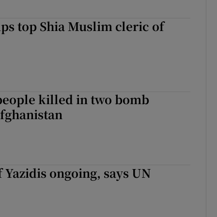
ips top Shia Muslim cleric of
 people killed in two bomb
Afghanistan
 Yazidis ongoing, says UN