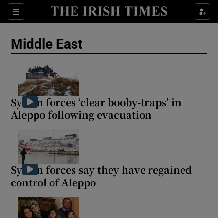
Sections
Show Food sub sections
Middle East
Show Health sub sections
Show Life & Style sub sections
Show Culture sub sections
Syrian forces ‘clear booby-traps’ in
Aleppo following evacuation
Show Environment sub sections
Show Technology sub sections
Show Science sub sections
Syrian forces say they have regained
control of Aleppo