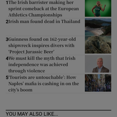
The Irish barrister making her
1
sprint comeback at the European
Athletics Championships
Irish man found dead in Thailand
2
Guinness found on 162-year-old
3
shipwreck inspires divers with
‘Project Jurassic Beer’
We must kill the myth that Irish
4
independence was achieved
through violence
‘Tourists are untouchable’: How
5
Naples’ mafia is cashing in on the
city’s boom
YOU MAY ALSO LIKE...