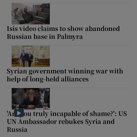
Isis video claims to show abandoned
Russian base in Palmyra
Syrian government winning war with
help of long-held alliances
'Are you truly incapable of shame?': US
UN Ambassador rebukes Syria and
Russia