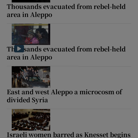
Thousands evacuated from rebel-held
area in Aleppo
Thousands evacuated from rebel-held
area in Aleppo
East and west Aleppo a microcosm of
divided Syria
Israeli women barred as Knesset begins