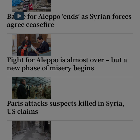
Battle for Aleppo ‘ends’ as Syrian forces
agree ceasefire
Fight for Aleppo is almost over – but a
new phase of misery begins
Paris attacks suspects killed in Syria,
US claims