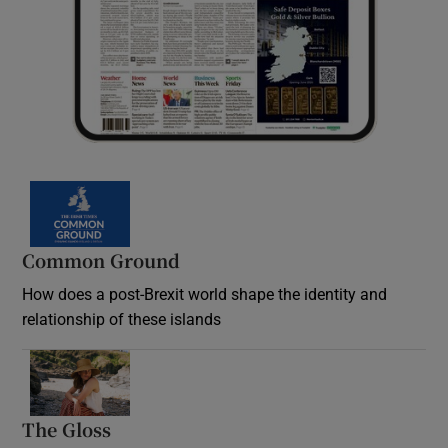
Common Ground
How does a post-Brexit world shape the identity and
relationship of these islands
Opens in new window
The Gloss
Opens in new window