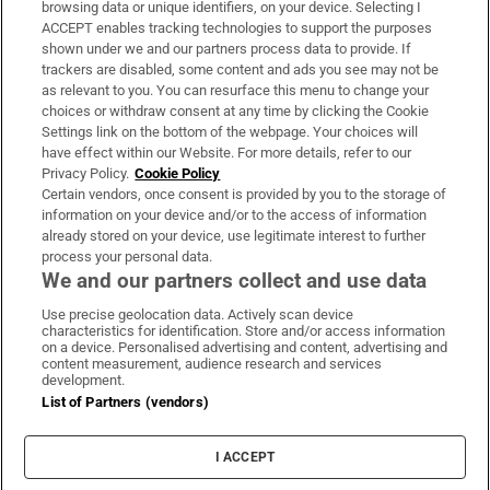
Subscribe
browsing data or unique identifiers, on your device. Selecting I
ACCEPT enables tracking technologies to support the purposes
Support
shown under we and our partners process data to provide. If
trackers are disabled, some content and ads you see may not be
About Us
as relevant to you. You can resurface this menu to change your
choices or withdraw consent at any time by clicking the Cookie
Irish Times Products & Services
Settings link on the bottom of the webpage. Your choices will
have effect within our Website. For more details, refer to our
Privacy Policy.
Cookie Policy
OUR PARTNERS:
Certain vendors, once consent is provided by you to the storage of
information on your device and/or to the access of information
already stored on your device, use legitimate interest to further
process your personal data.
We and our partners collect and use data
Use precise geolocation data. Actively scan device
characteristics for identification. Store and/or access information
Irish Times on WhatsApp
Irish Times on Facebook
Irish Times on X
Irish Times on LinkedIn
Irish Times on Instagram
on a device. Personalised advertising and content, advertising and
content measurement, audience research and services
development.
Terms & Conditions
List of Partners (vendors)
Privacy Policy
Cookie Information
Cookie Settings
I ACCEPT
Community Standards