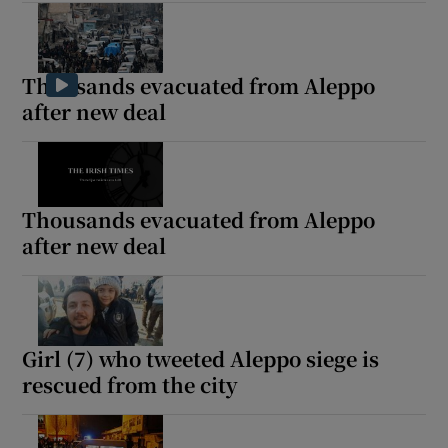
Thousands evacuated from Aleppo
after new deal
Thousands evacuated from Aleppo
after new deal
Girl (7) who tweeted Aleppo siege is
rescued from the city