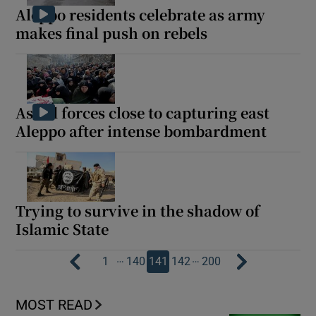
Aleppo residents celebrate as army
makes final push on rebels
Assad forces close to capturing east
Aleppo after intense bombardment
Trying to survive in the shadow of
Islamic State
…
…
1
140
141
142
200
MOST READ