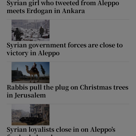
Syrian girl who tweeted from Aleppo
meets Erdogan in Ankara
 window
Syrian government forces are close to
Show Sponsored sub sections
victory in Aleppo
Rabbis pull the plug on Christmas trees
in Jerusalem
Syrian loyalists close in on Aleppo’s