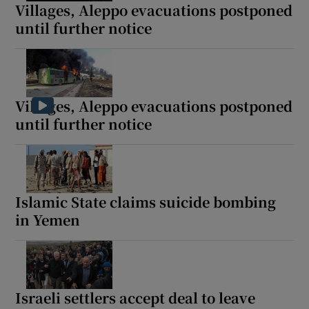
Villages, Aleppo evacuations postponed
until further notice
Villages, Aleppo evacuations postponed
until further notice
Islamic State claims suicide bombing
in Yemen
Israeli settlers accept deal to leave