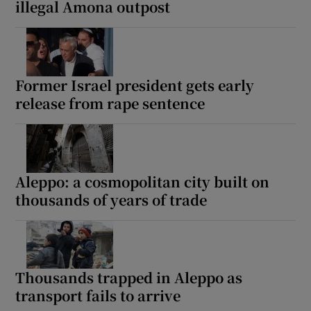
illegal Amona outpost
Former Israel president gets early
release from rape sentence
Aleppo: a cosmopolitan city built on
thousands of years of trade
Thousands trapped in Aleppo as
transport fails to arrive