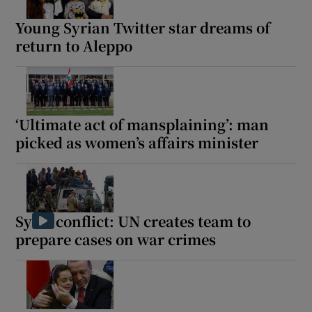
Young Syrian Twitter star dreams of
return to Aleppo
Show Motors sub sections
‘Ultimate act of mansplaining’: man
picked as women’s affairs minister
Show Podcasts sub sections
Syria conflict: UN creates team to
prepare cases on war crimes
Show Gaeilge sub sections
Show History sub sections