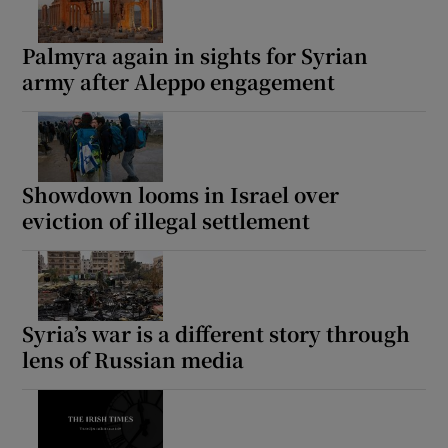
Palmyra again in sights for Syrian
army after Aleppo engagement
Showdown looms in Israel over
eviction of illegal settlement
Syria’s war is a different story through
lens of Russian media