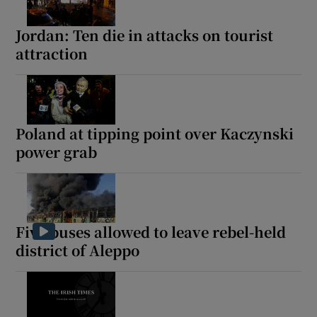
Jordan: Ten die in attacks on tourist
attraction
Poland at tipping point over Kaczynski
power grab
Five buses allowed to leave rebel-held
district of Aleppo