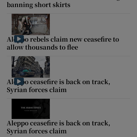
banning short skirts
Aleppo rebels claim new ceasefire to
allow thousands to flee
Aleppo ceasefire is back on track,
Syrian forces claim
Aleppo ceasefire is back on track,
Syrian forces claim