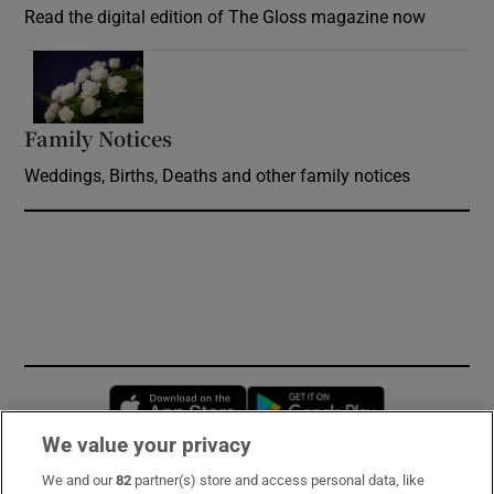
Read the digital edition of The Gloss magazine now
Opens in new window
Family Notices
Opens in new window
Weddings, Births, Deaths and other family notices
Opens in new window
Opens in new 
We value your privacy
We and our
82
partner(s) store and access personal data, like