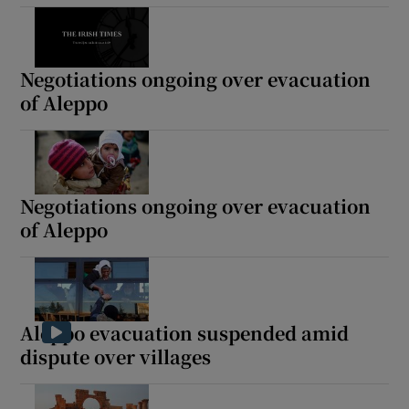
Negotiations ongoing over evacuation
of Aleppo
Negotiations ongoing over evacuation
of Aleppo
Aleppo evacuation suspended amid
dispute over villages