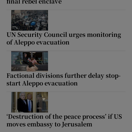
final rebel enclave
UN Security Council urges monitoring
of Aleppo evacuation
Factional divisions further delay stop-
start Aleppo evacuation
‘Destruction of the peace process’ if US
moves embassy to Jerusalem