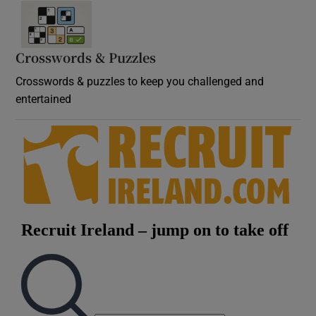
Crosswords & Puzzles
Crosswords & puzzles to keep you challenged and
entertained