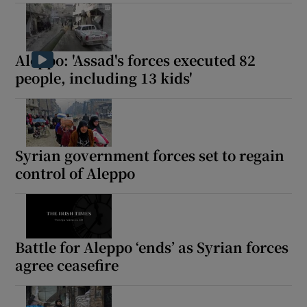
Aleppo: 'Assad's forces executed 82
people, including 13 kids'
Syrian government forces set to regain
control of Aleppo
Battle for Aleppo ‘ends’ as Syrian forces
agree ceasefire