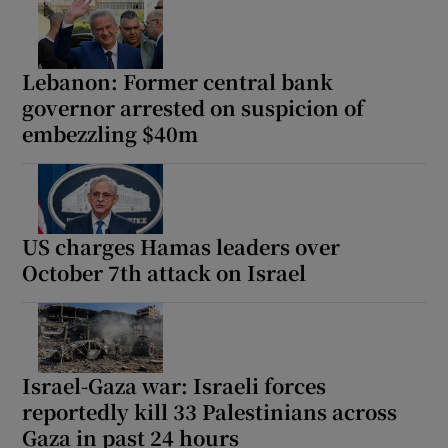
Lebanon: Former central bank
governor arrested on suspicion of
embezzling $40m
US charges Hamas leaders over
October 7th attack on Israel
Israel-Gaza war: Israeli forces
reportedly kill 33 Palestinians across
Gaza in past 24 hours