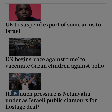
UK to suspend export of some arms to
Israel
UN begins ‘race against time’ to
vaccinate Gazan children against polio
How much pressure is Netanyahu
under as Israeli public clamours for
hostage deal?