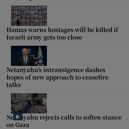
Hamas warns hostages will be killed if
Israeli army gets too close
Netanyahu’s intransigence dashes
hopes of new approach to ceasefire
talks
Netanyahu rejects calls to soften stance
on Gaza