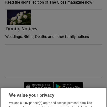
Read the digital edition of The Gloss magazine now
Opens in new window
Family Notices
Opens in new window
Weddings, Births, Deaths and other family notices
Opens in new window
Opens in new 
We value your privacy
We and our
82
partner(s) store and access personal data, like
Subscribe