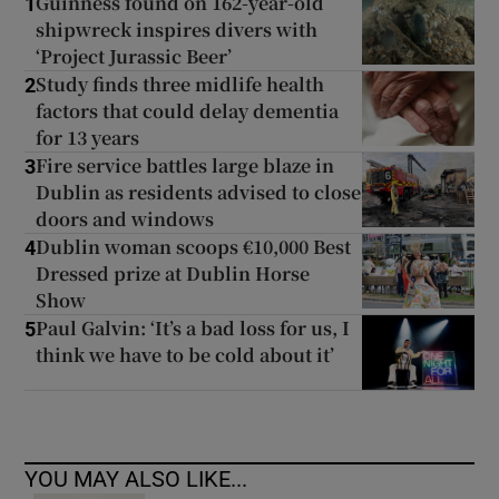
Guinness found on 162-year-old
1
shipwreck inspires divers with
‘Project Jurassic Beer’
Study finds three midlife health
2
factors that could delay dementia
for 13 years
Fire service battles large blaze in
3
Dublin as residents advised to close
doors and windows
Dublin woman scoops €10,000 Best
4
Dressed prize at Dublin Horse
Show
Paul Galvin: ‘It’s a bad loss for us, I
5
think we have to be cold about it’
YOU MAY ALSO LIKE...