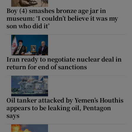
Boy (4) smashes bronze age jar in
museum: ‘I couldn’t believe it was my
son who did it’
Iran ready to negotiate nuclear deal in
return for end of sanctions
Oil tanker attacked by Yemen’s Houthis
appears to be leaking oil, Pentagon
says