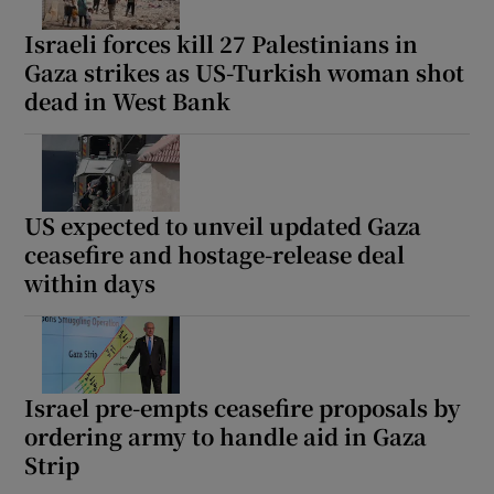
Israeli forces kill 27 Palestinians in
Gaza strikes as US-Turkish woman shot
dead in West Bank
Show Motors sub sections
US expected to unveil updated Gaza
Show Podcasts sub sections
ceasefire and hostage-release deal
within days
Israel pre-empts ceasefire proposals by
Show Gaeilge sub sections
ordering army to handle aid in Gaza
Show History sub sections
Strip