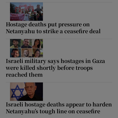
Hostage deaths put pressure on
Netanyahu to strike a ceasefire deal
Israeli military says hostages in Gaza
were killed shortly before troops
reached them
Israeli hostage deaths appear to harden
Netanyahu’s tough line on ceasefire