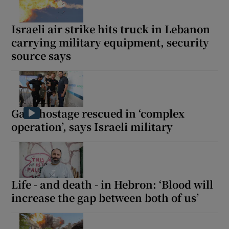
Israeli air strike hits truck in Lebanon
carrying military equipment, security
source says
Gaza hostage rescued in ‘complex
operation’, says Israeli military
Life - and death - in Hebron: ‘Blood will
increase the gap between both of us’