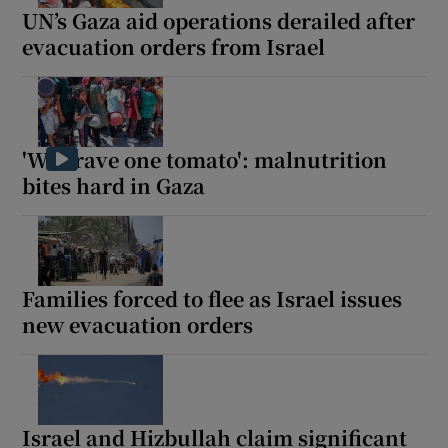
UN’s Gaza aid operations derailed after
evacuation orders from Israel
'We crave one tomato': malnutrition
bites hard in Gaza
Families forced to flee as Israel issues
new evacuation orders
Israel and Hizbullah claim significant