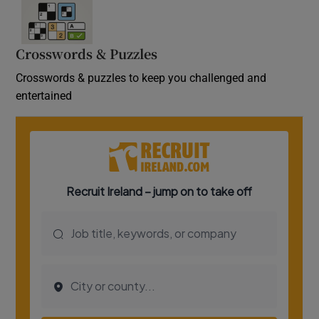
Crosswords & Puzzles
Crosswords & puzzles to keep you challenged and
entertained