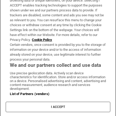
browsing data or unique identifiers, on your device. Selecting I
ACCEPT enables tracking technologies to support the purposes
Support
shown under we and our partners process data to provide. If
trackers are disabled, some content and ads you see may not be
About Us
as relevant to you. You can resurface this menu to change your
choices or withdraw consent at any time by clicking the Cookie
Irish Times Products & Services
Settings link on the bottom of the webpage. Your choices will
have effect within our Website. For more details, refer to our
Privacy Policy.
Cookie Policy
OUR PARTNERS:
Certain vendors, once consent is provided by you to the storage of
information on your device and/or to the access of information
already stored on your device, use legitimate interest to further
process your personal data.
We and our partners collect and use data
Use precise geolocation data. Actively scan device
characteristics for identification. Store and/or access information
Irish Times on WhatsApp
Irish Times on Facebook
Irish Times on X
Irish Times on LinkedIn
Irish Times on Instagram
on a device. Personalised advertising and content, advertising and
content measurement, audience research and services
development.
Terms & Conditions
List of Partners (vendors)
Privacy Policy
Cookie Information
Cookie Settings
I ACCEPT
Community Standards
Copyright