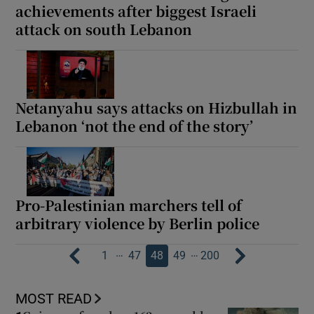
achievements after biggest Israeli
attack on south Lebanon
Netanyahu says attacks on Hizbullah in
Lebanon ‘not the end of the story’
Pro-Palestinian marchers tell of
arbitrary violence by Berlin police
…
…
1
47
48
49
200
MOST READ