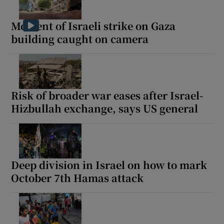
Moment of Israeli strike on Gaza
building caught on camera
Risk of broader war eases after Israel-
Hizbullah exchange, says US general
Deep division in Israel on how to mark
October 7th Hamas attack