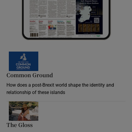
Common Ground
How does a post-Brexit world shape the identity and
relationship of these islands
Opens in new window
The Gloss
Opens in new window