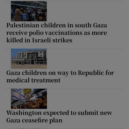
Palestinian children in south Gaza
 window
receive polio vaccinations as more
killed in Israeli strikes
Show Sponsored sub sections
Gaza children on way to Republic for
medical treatment
Washington expected to submit new
Gaza ceasefire plan