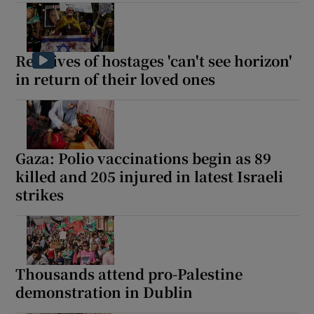
Relatives of hostages 'can't see horizon'
in return of their loved ones
Gaza: Polio vaccinations begin as 89
killed and 205 injured in latest Israeli
strikes
Thousands attend pro-Palestine
demonstration in Dublin