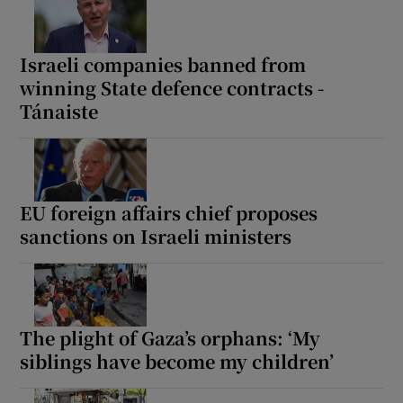
Israeli companies banned from
winning State defence contracts -
Tánaiste
EU foreign affairs chief proposes
sanctions on Israeli ministers
The plight of Gaza’s orphans: ‘My
siblings have become my children’