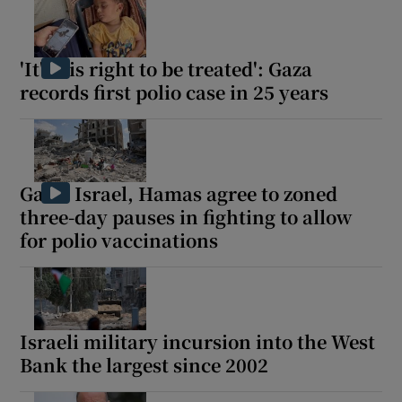
'It's his right to be treated': Gaza
records first polio case in 25 years
Gaza: Israel, Hamas agree to zoned
three-day pauses in fighting to allow
for polio vaccinations
Israeli military incursion into the West
Bank the largest since 2002