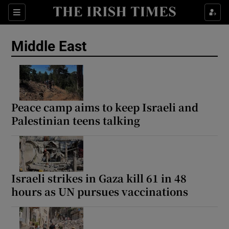
Sections
Show Food sub sections
Middle East
Show Health sub sections
Show Life & Style sub sections
Show Culture sub sections
Peace camp aims to keep Israeli and
Palestinian teens talking
Show Environment sub sections
Show Technology sub sections
Show Science sub sections
Israeli strikes in Gaza kill 61 in 48
hours as UN pursues vaccinations