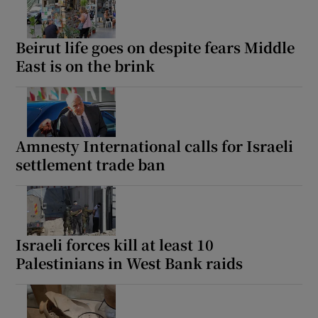
Beirut life goes on despite fears Middle
East is on the brink
Amnesty International calls for Israeli
settlement trade ban
Israeli forces kill at least 10
Palestinians in West Bank raids