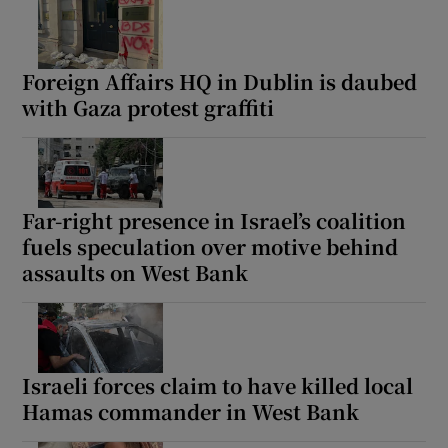
Foreign Affairs HQ in Dublin is daubed
with Gaza protest graffiti
Far-right presence in Israel’s coalition
fuels speculation over motive behind
assaults on West Bank
Israeli forces claim to have killed local
Hamas commander in West Bank