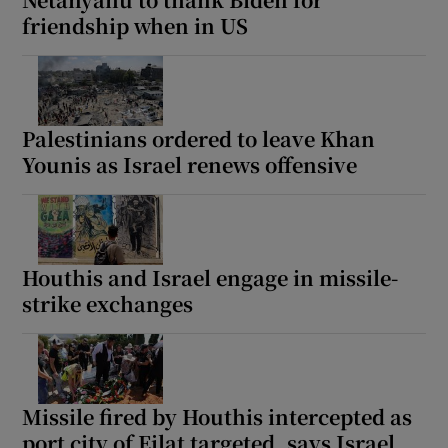
friendship when in US
Palestinians ordered to leave Khan
Younis as Israel renews offensive
Houthis and Israel engage in missile-
strike exchanges
Missile fired by Houthis intercepted as
port city of Eilat targeted, says Israel