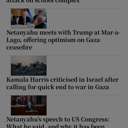
 window
Netanyahu meets with Trump at Mar-a-
Lago, offering optimism on Gaza
ceasefire
Show Sponsored sub sections
Kamala Harris criticised in Israel after
calling for quick end to war in Gaza
Netanyahu’s speech to US Congress:
What he said, and why it has been