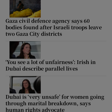
Gaza civil defence agency says 60
bodies found after Israeli troops leave
two Gaza City districts
‘You see a lot of unfairness’: Irish in
Dubai describe parallel lives
Dubai is ‘very unsafe’ for women going
through marital breakdown, says
human rights advocate