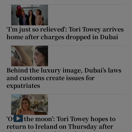
‘I’m just so relieved’: Tori Towey arrives
home after charges dropped in Dubai
Behind the luxury image, Dubai’s laws
and customs create issues for
expatriates
‘Over the moon’: Tori Towey hopes to
return to Ireland on Thursday after