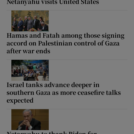
Netanyahu visits United States
Hamas and Fatah among those signing
accord on Palestinian control of Gaza
after war ends
Israel tanks advance deeper in
southern Gaza as more ceasefire talks
expected
Netanyahu to thank Biden for