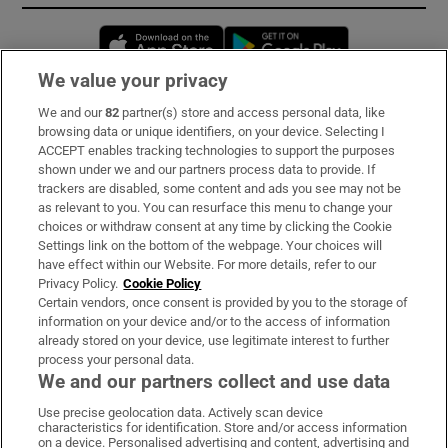
Opens in new window
Opens in new 
We value your privacy
We and our
82
partner(s) store and access personal data, like
Subscribe
browsing data or unique identifiers, on your device. Selecting I
ACCEPT enables tracking technologies to support the purposes
Support
shown under we and our partners process data to provide. If
trackers are disabled, some content and ads you see may not be
About Us
as relevant to you. You can resurface this menu to change your
choices or withdraw consent at any time by clicking the Cookie
Irish Times Products & Services
Settings link on the bottom of the webpage. Your choices will
have effect within our Website. For more details, refer to our
Privacy Policy.
Cookie Policy
OUR PARTNERS:
Certain vendors, once consent is provided by you to the storage of
information on your device and/or to the access of information
already stored on your device, use legitimate interest to further
process your personal data.
We and our partners collect and use data
Use precise geolocation data. Actively scan device
characteristics for identification. Store and/or access information
Irish Times on WhatsApp
Irish Times on Facebook
Irish Times on X
Irish Times on LinkedIn
Irish Times on Instagram
on a device. Personalised advertising and content, advertising and