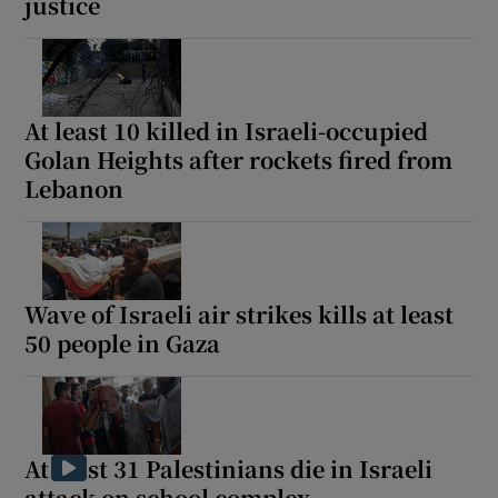
justice
At least 10 killed in Israeli-occupied
Show Motors sub sections
Golan Heights after rockets fired from
Lebanon
Show Podcasts sub sections
Wave of Israeli air strikes kills at least
50 people in Gaza
Show Gaeilge sub sections
Show History sub sections
At least 31 Palestinians die in Israeli
attack on school complex