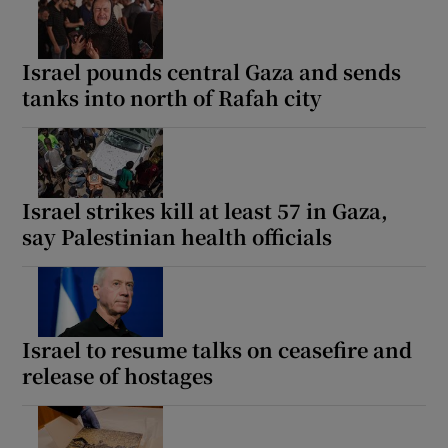
Israel pounds central Gaza and sends
tanks into north of Rafah city
Israel strikes kill at least 57 in Gaza,
say Palestinian health officials
Israel to resume talks on ceasefire and
release of hostages