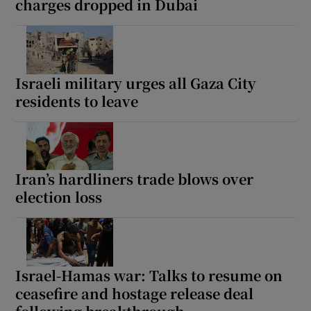
charges dropped in Dubai
Israeli military urges all Gaza City
residents to leave
Iran’s hardliners trade blows over
election loss
Israel-Hamas war: Talks to resume on
ceasefire and hostage release deal