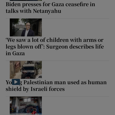
Biden presses for Gaza ceasefire in
talks with Netanyahu
‘We saw a lot of children with arms or
legs blown off’: Surgeon describes life
in Gaza
Young Palestinian man used as human
shield by Israeli forces