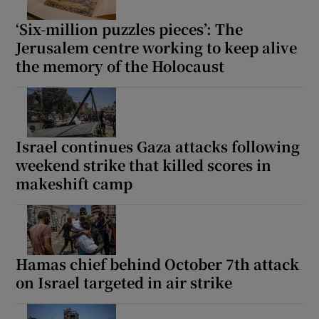
‘Six-million puzzles pieces’: The
Jerusalem centre working to keep alive
the memory of the Holocaust
Israel continues Gaza attacks following
weekend strike that killed scores in
makeshift camp
Hamas chief behind October 7th attack
on Israel targeted in air strike