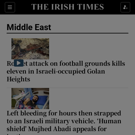
Sections
Show Food sub sections
Middle East
Show Health sub sections
Show Life & Style sub sections
Show Culture sub sections
Rocket attack on football grounds kills
eleven in Israeli-occupied Golan
Show Environment sub sections
Heights
Show Technology sub sections
Show Science sub sections
Left bleeding for hours then strapped
to an Israeli military vehicle. ‘Human
shield’ Mujhed Abadi appeals for