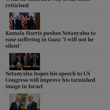
criticised
Kamala Harris pushes Netanyahu to
ease suffering in Gaza: ‘I will not be
silent’
Netanyahu hopes his speech to US
Congress will improve his tarnished
image in Israel