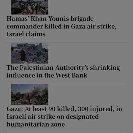
Hamas’ Khan Younis brigade
commander killed in Gaza air strike,
Israel claims
The Palestinian Authority’s shrinking
influence in the West Bank
Gaza: At least 90 killed, 300 injured, in
Israeli air strike on designated
humanitarian zone