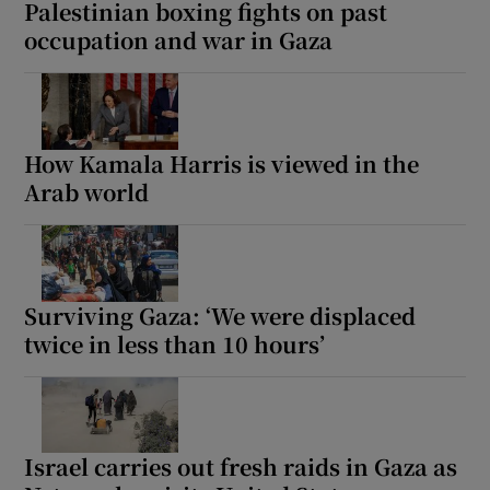
Palestinian boxing fights on past
occupation and war in Gaza
How Kamala Harris is viewed in the
Arab world
Surviving Gaza: ‘We were displaced
twice in less than 10 hours’
Israel carries out fresh raids in Gaza as