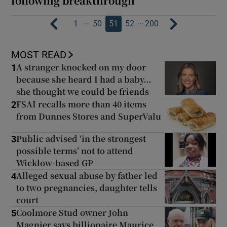
following breakthrough
…
…
1
50
51
52
200
MOST READ
A stranger knocked on my door
1
because she heard I had a baby...
she thought we could be friends
FSAI recalls more than 40 items
2
from Dunnes Stores and SuperValu
Public advised ‘in the strongest
3
possible terms’ not to attend
Wicklow-based GP
Alleged sexual abuse by father led
4
to two pregnancies, daughter tells
court
Coolmore Stud owner John
5
Magnier says billionaire Maurice