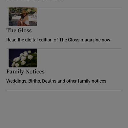
Opens in new window
The Gloss
Opens in new window
Read the digital edition of The Gloss magazine now
Opens in new window
Family Notices
Opens in new window
Weddings, Births, Deaths and other family notices