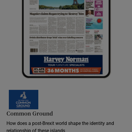
Common Ground
How does a post-Brexit world shape the identity and
relationship of these islands