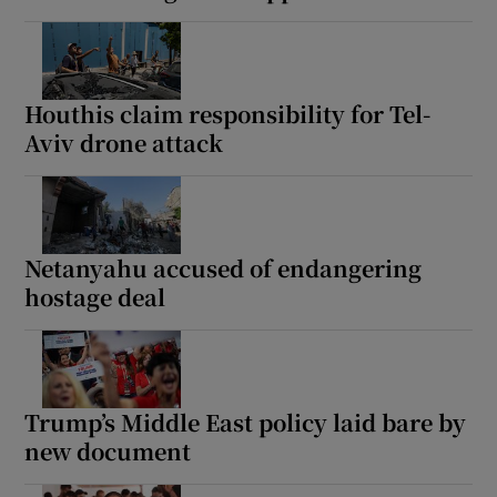
Houthis claim responsibility for Tel-
Aviv drone attack
Netanyahu accused of endangering
hostage deal
Trump’s Middle East policy laid bare by
new document