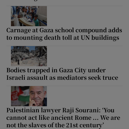
Carnage at Gaza school compound adds
to mounting death toll at UN buildings
Bodies trapped in Gaza City under
Israeli assault as mediators seek truce
Palestinian lawyer Raji Sourani: ‘You
cannot act like ancient Rome ... We are
not the slaves of the 21st century’