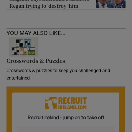
Regan trying to ‘destroy’ him
YOU MAY ALSO LIKE...
Crosswords & Puzzles
Crosswords & puzzles to keep you challenged and
entertained