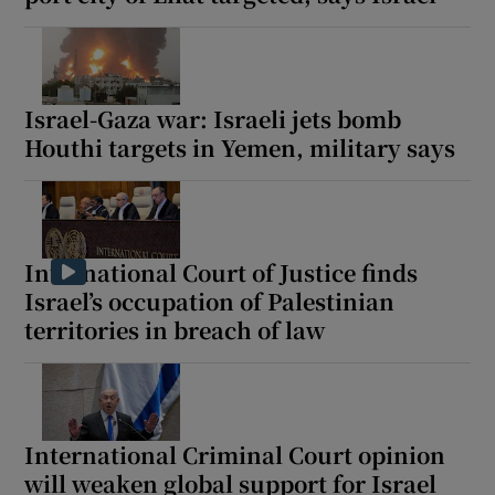
Israel-Gaza war: Israeli jets bomb
Houthi targets in Yemen, military says
International Court of Justice finds
Israel’s occupation of Palestinian
territories in breach of law
International Criminal Court opinion
will weaken global support for Israel