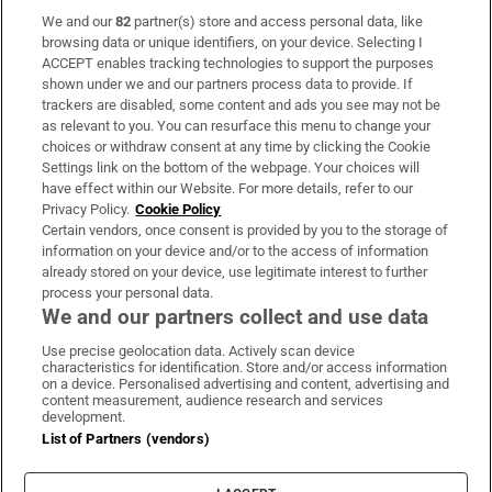
We and our
82
partner(s) store and access personal data, like
Subscribe
browsing data or unique identifiers, on your device. Selecting I
ACCEPT enables tracking technologies to support the purposes
Support
shown under we and our partners process data to provide. If
trackers are disabled, some content and ads you see may not be
About Us
as relevant to you. You can resurface this menu to change your
choices or withdraw consent at any time by clicking the Cookie
Irish Times Products & Services
Settings link on the bottom of the webpage. Your choices will
have effect within our Website. For more details, refer to our
Privacy Policy.
Cookie Policy
OUR PARTNERS:
Certain vendors, once consent is provided by you to the storage of
information on your device and/or to the access of information
already stored on your device, use legitimate interest to further
process your personal data.
We and our partners collect and use data
Use precise geolocation data. Actively scan device
characteristics for identification. Store and/or access information
Irish Times on WhatsApp
Irish Times on Facebook
Irish Times on X
Irish Times on LinkedIn
Irish Times on Instagram
on a device. Personalised advertising and content, advertising and
content measurement, audience research and services
development.
Terms & Conditions
List of Partners (vendors)
Privacy Policy
Cookie Information
Cookie Settings