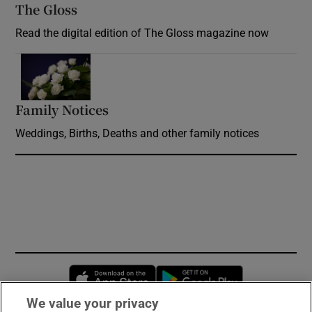
The Gloss
Opens in new window
Read the digital edition of The Gloss magazine now
Opens in new window
Family Notices
Opens in new window
Weddings, Births, Deaths and other family notices
Opens in new window
Opens in new 
We value your privacy