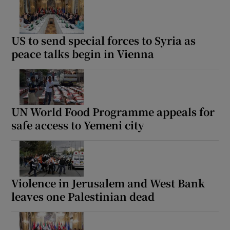
US to send special forces to Syria as
peace talks begin in Vienna
UN World Food Programme appeals for
safe access to Yemeni city
Violence in Jerusalem and West Bank
leaves one Palestinian dead