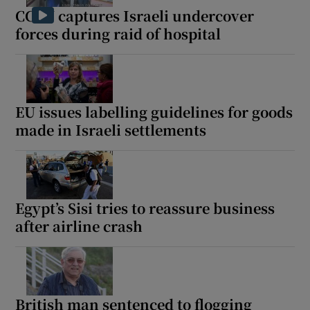
CCTV captures Israeli undercover
forces during raid of hospital
EU issues labelling guidelines for goods
made in Israeli settlements
Egypt’s Sisi tries to reassure business
after airline crash
British man sentenced to flogging