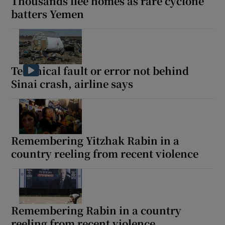
Thousands flee homes as rare cyclone
batters Yemen
Technical fault or error not behind
Sinai crash, airline says
Remembering Yitzhak Rabin in a
country reeling from recent violence
Remembering Rabin in a country
reeling from recent violence