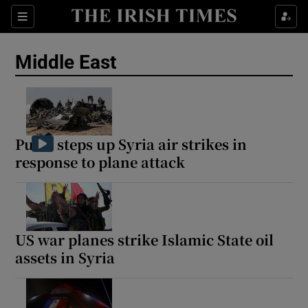
Sections
Show Food sub sections
Middle East
Show Health sub sections
Show Life & Style sub sections
Show Culture sub sections
Putin steps up Syria air strikes in
response to plane attack
Show Environment sub sections
Show Technology sub sections
Show Science sub sections
US war planes strike Islamic State oil
assets in Syria