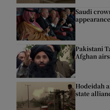
Saudi crow
appearance
Pakistani T
Afghan airst
Hodeidah ai
state allian