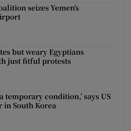
oalition seizes Yemen’s
tices
Opens in new window
irport
d
Show Sponsored sub sections
r Rewards
ons
ites but weary Egyptians
 just fitful protests
rs
orecast
s a temporary condition,’ says US
in South Korea