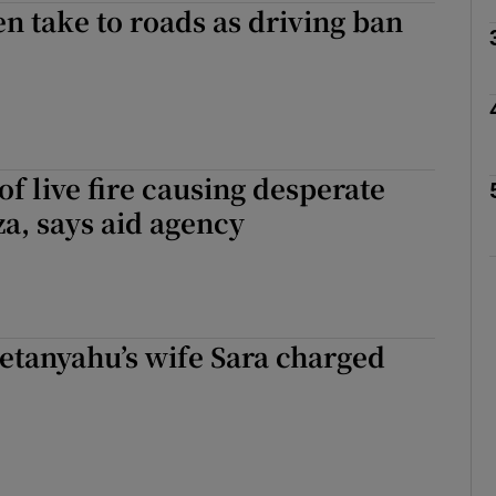
 take to roads as driving ban
Show Motors sub sections
Show Podcasts sub sections
 of live fire causing desperate
za, says aid agency
phy
Show Gaeilge sub sections
etanyahu’s wife Sara charged
Show History sub sections
ub