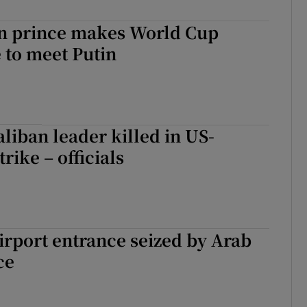
n prince makes World Cup
 to meet Putin
aliban leader killed in US-
rike – officials
rport entrance seized by Arab
ce