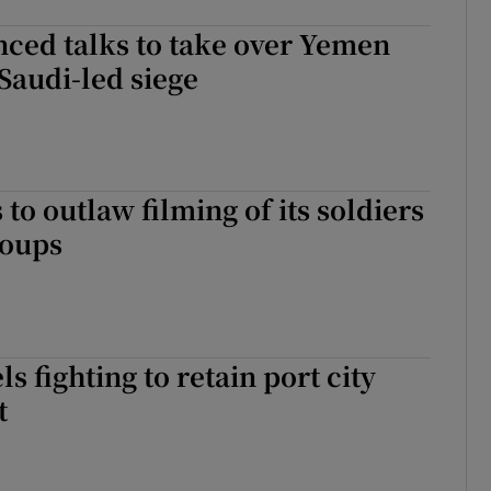
ced talks to take over Yemen
Saudi-led siege
 to outlaw filming of its soldiers
roups
s fighting to retain port city
t