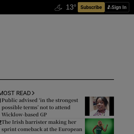
Subscribe
Sign In
MOST READ
Public advised ‘in the strongest
1
possible terms’ not to attend
Wicklow-based GP
The Irish barrister making her
2
sprint comeback at the European