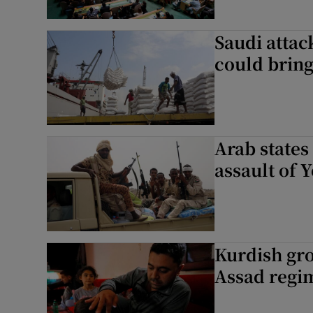
Saudi atta
could bring
Arab states 
assault of
Kurdish gro
Assad regi