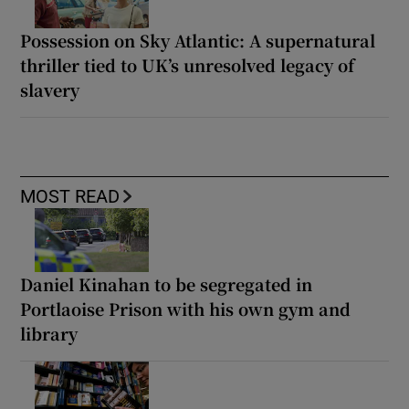
Possession on Sky Atlantic: A supernatural
thriller tied to UK’s unresolved legacy of
slavery
MOST READ
Daniel Kinahan to be segregated in
Portlaoise Prison with his own gym and
library