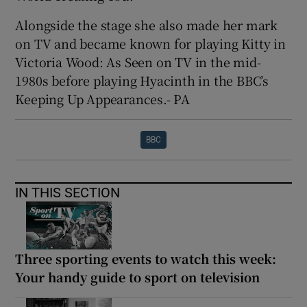
Alongside the stage she also made her mark
on TV and became known for playing Kitty in
Victoria Wood: As Seen on TV in the mid-
1980s before playing Hyacinth in the BBC’s
Keeping Up Appearances.- PA
BBC
IN THIS SECTION
Three sporting events to watch this week:
Your handy guide to sport on television