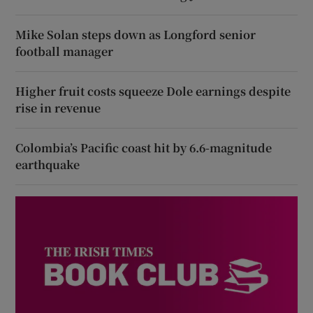
Mike Solan steps down as Longford senior
football manager
Higher fruit costs squeeze Dole earnings despite
rise in revenue
Colombia’s Pacific coast hit by 6.6-magnitude
earthquake