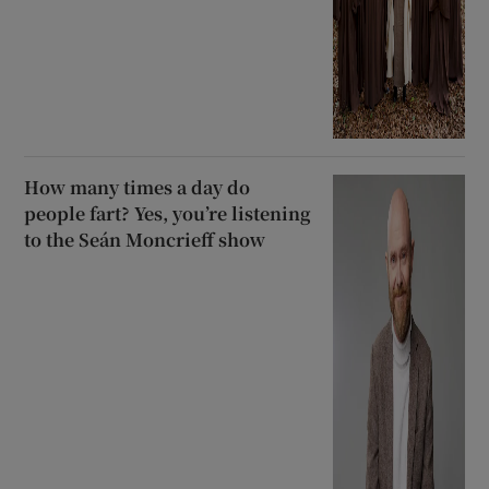
How many times a day do
people fart? Yes, you’re listening
to the Seán Moncrieff show