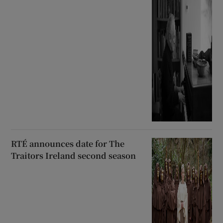
RTÉ announces date for The
Traitors Ireland second season