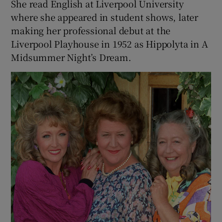
She read English at Liverpool University
where she appeared in student shows, later
making her professional debut at the
Liverpool Playhouse in 1952 as Hippolyta in A
Midsummer Night’s Dream.