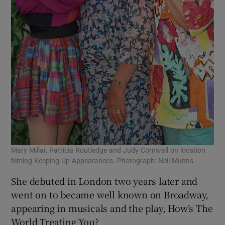
Mary Millar, Patricia Routledge and Judy Cornwall on location
filming Keeping Up Appearances. Photograph: Neil Munns
She debuted in London two years later and
went on to became well known on Broadway,
appearing in musicals and the play, How’s The
World Treating You?