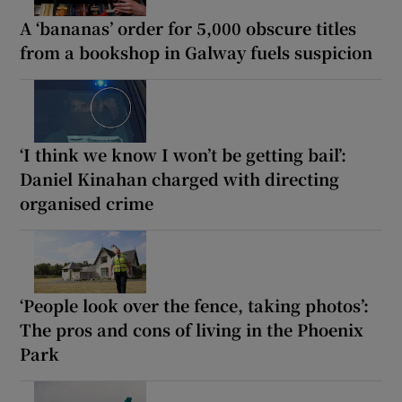
A ‘bananas’ order for 5,000 obscure titles
from a bookshop in Galway fuels suspicion
‘I think we know I won’t be getting bail’:
Daniel Kinahan charged with directing
organised crime
‘People look over the fence, taking photos’:
The pros and cons of living in the Phoenix
Park