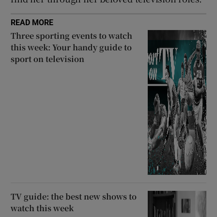
READ MORE
Three sporting events to watch
this week: Your handy guide to
sport on television
TV guide: the best new shows to
watch this week