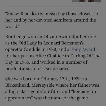
“She will be dearly missed by those closest to
her and by her devoted admirers around the
world.”
Routledge won an Olivier Award for her role
as the Old Lady in Leonard Bernstein’s
operetta Candide in 1988, and a
Tony Award
for her part as Alice Challice in Darling Of The
Day in 1968, and worked in a number of
productions across six decades.
She was born on February 17th, 1929, in
Birkenhead, Merseyside where her father was
a high-class gents’ outfitter and “keeping up
appearances” was the name of the game.