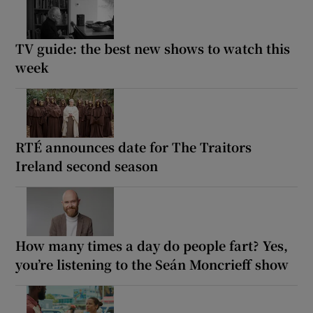
TV guide: the best new shows to watch this
week
RTÉ announces date for The Traitors
Ireland second season
How many times a day do people fart? Yes,
you’re listening to the Seán Moncrieff show