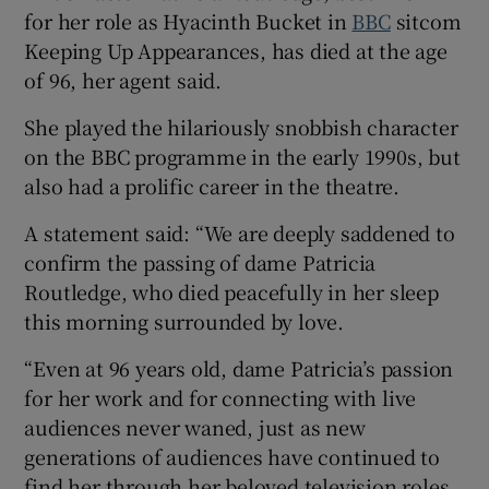
for her role as Hyacinth Bucket in
BBC
sitcom
Keeping Up Appearances, has died at the age
 window
of 96, her agent said.
Show Sponsored sub sections
She played the hilariously snobbish character
on the BBC programme in the early 1990s, but
also had a prolific career in the theatre.
A statement said: “We are deeply saddened to
confirm the passing of dame Patricia
Routledge, who died peacefully in her sleep
this morning surrounded by love.
“Even at 96 years old, dame Patricia’s passion
for her work and for connecting with live
audiences never waned, just as new
generations of audiences have continued to
find her through her beloved television roles.