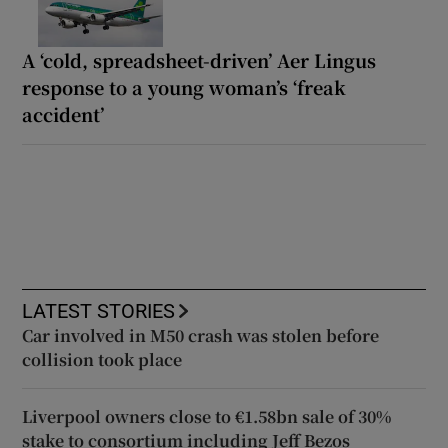
A ‘cold, spreadsheet-driven’ Aer Lingus
response to a young woman’s ‘freak
accident’
LATEST STORIES
Car involved in M50 crash was stolen before
collision took place
Liverpool owners close to €1.58bn sale of 30%
stake to consortium including Jeff Bezos