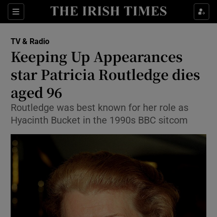
Sections
TV & Radio
Keeping Up Appearances
star Patricia Routledge dies
aged 96
Show Environment sub sections
Routledge was best known for her role as
Show Technology sub sections
Hyacinth Bucket in the 1990s BBC sitcom
Show Science sub sections