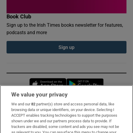
Book Club
Sign up to the Irish Times books newsletter for features,
podcasts and more
Sign up
Opens in new window
Opens in new 
We value your privacy
We and our
82
partner(s) store and access personal data, like
Subscribe
browsing data or unique identifiers, on your device. Selecting I
ACCEPT enables tracking technologies to support the purposes
Support
shown under we and our partners process data to provide. If
trackers are disabled, some content and ads you see may not be
About Us
as relevant to you. You can resurface this menu to change your