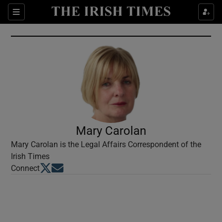
Show Culture sub sections
Sections
Show Environment sub sections
Show Technology sub sections
Show Science sub sections
Mary Carolan
Mary Carolan is the Legal Affairs Correspondent of the
Irish Times
Opens in new window
Opens in new window
Connect
Show Motors sub sections