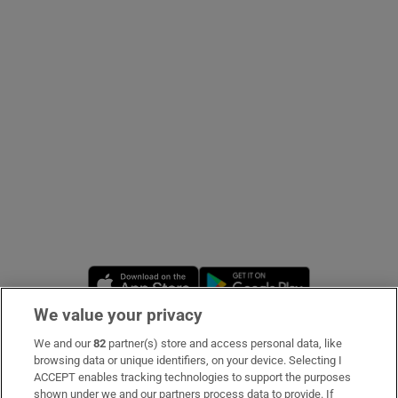
Show Podcasts sub sections
Show Gaeilge sub sections
Show History sub sections
Opens in new window
Opens in new 
We value your privacy
 window
We and our
82
partner(s) store and access personal data, like
Subscribe
browsing data or unique identifiers, on your device. Selecting I
ACCEPT enables tracking technologies to support the purposes
Support
shown under we and our partners process data to provide. If
Show Sponsored sub sections