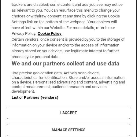
trackers are disabled, some content and ads you see may not be
About Us
as relevant to you. You can resurface this menu to change your
choices or withdraw consent at any time by clicking the Cookie
Irish Times Products & Services
Settings link on the bottom of the webpage. Your choices will
have effect within our Website. For more details, refer to our
Privacy Policy.
Cookie Policy
OUR PARTNERS:
Certain vendors, once consent is provided by you to the storage of
information on your device and/or to the access of information
already stored on your device, use legitimate interest to further
process your personal data.
We and our partners collect and use data
Use precise geolocation data. Actively scan device
characteristics for identification. Store and/or access information
Irish Times on WhatsApp
Irish Times on Facebook
Irish Times on X
Irish Times on LinkedIn
Irish Times on Instagram
on a device. Personalised advertising and content, advertising and
content measurement, audience research and services
development.
Terms & Conditions
List of Partners (vendors)
Privacy Policy
Cookie Information
Cookie Settings
I ACCEPT
Community Standards
Copyright
© 2026 The Irish Times DAC
MANAGE SETTINGS