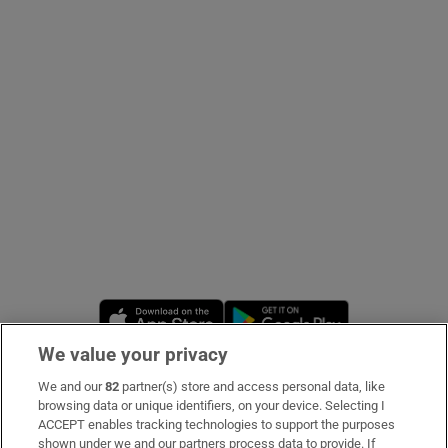
Show Podcasts sub sections
Show Gaeilge sub sections
Show History sub sections
Opens in new window
Opens in new 
We value your privacy
 window
We and our
82
partner(s) store and access personal data, like
Subscribe
browsing data or unique identifiers, on your device. Selecting I
ACCEPT enables tracking technologies to support the purposes
Support
shown under we and our partners process data to provide. If
Show Sponsored sub sections