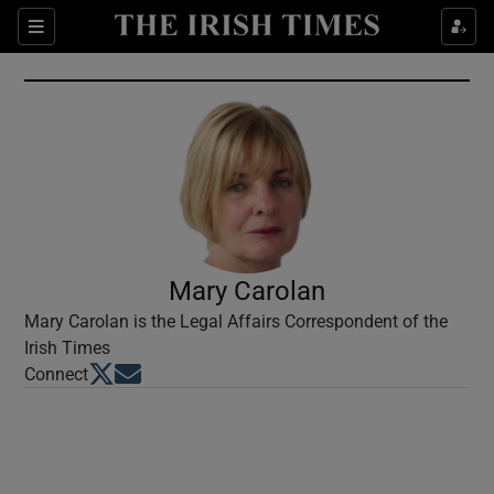
Show Culture sub sections
Sections
Show Environment sub sections
Show Technology sub sections
Show Science sub sections
Mary Carolan
Mary Carolan is the Legal Affairs Correspondent of the
Irish Times
Opens in new window
Opens in new window
Connect
Show Motors sub sections