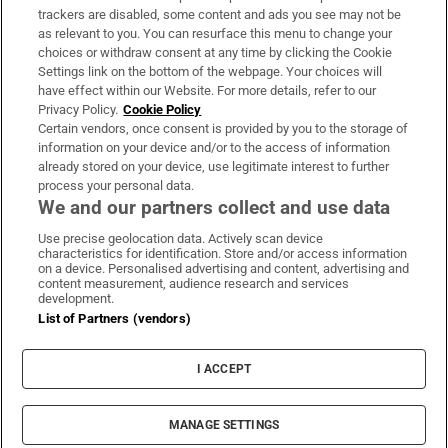
trackers are disabled, some content and ads you see may not be
About Us
as relevant to you. You can resurface this menu to change your
choices or withdraw consent at any time by clicking the Cookie
Irish Times Products & Services
Settings link on the bottom of the webpage. Your choices will
have effect within our Website. For more details, refer to our
Privacy Policy.
Cookie Policy
OUR PARTNERS:
Certain vendors, once consent is provided by you to the storage of
information on your device and/or to the access of information
already stored on your device, use legitimate interest to further
process your personal data.
We and our partners collect and use data
Use precise geolocation data. Actively scan device
characteristics for identification. Store and/or access information
Irish Times on WhatsApp
Irish Times on Facebook
Irish Times on X
Irish Times on LinkedIn
Irish Times on Instagram
on a device. Personalised advertising and content, advertising and
content measurement, audience research and services
development.
Terms & Conditions
List of Partners (vendors)
Privacy Policy
Cookie Information
Cookie Settings
I ACCEPT
Community Standards
Copyright
© 2026 The Irish Times DAC
MANAGE SETTINGS