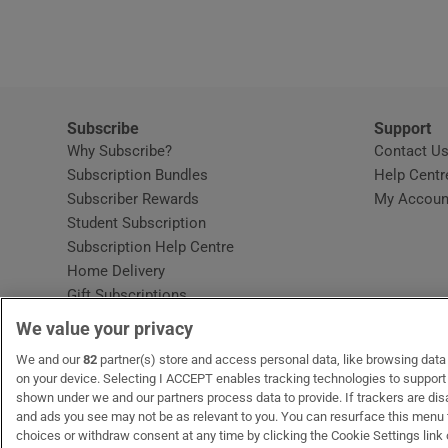
Video
Photogra
Gaeilge
Subscribe
Support
Why Subscribe?
Contact U
History
Subscription Bundles
Help Centr
Subscriber Rewards
My Accoun
Student H
Student Subscription
Opens in new window
Subscription Help Centre
Offbeat
Opens in new window
Home Delivery
Gift Subscriptions
Family No
We value your privacy
Sponsore
OUR PARTNERS:
We and our
82
partner(s) store and access personal data, like browsing data o
MyHome.ie
Opens in new window
The Gloss
Opens in new win
Recruit Ireland
Ope
RIP
on your device. Selecting I ACCEPT enables tracking technologies to suppor
shown under we and our partners process data to provide. If trackers are di
Subscribe
and ads you see may not be as relevant to you. You can resurface this menu
choices or withdraw consent at any time by clicking the Cookie Settings link 