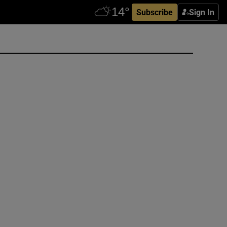
Subscribe
Sign In