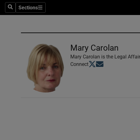
Sections
Search
Sections
Technolog
Science
Media
Mary Carolan
Abroad
Mary Carolan is the Legal Affai
Opens in new window
Opens in new windo
Connect
Obituaries
Transport
Motors
Listen
Podcasts