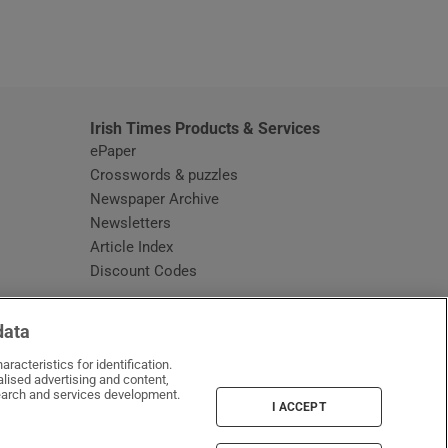
window
Irish Times Products & Services
ePaper
Crosswords & puzzles
Newspaper Archive
Newsletters
Opens in new window
Article Index
Opens in new window
Discount Codes
data
racteristics for identification.
lised advertising and content,
arch and services development.
I ACCEPT