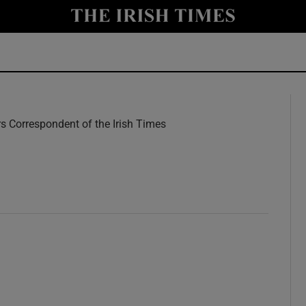
y
Show Technology sub sections
Show Science sub sections
rs Correspondent of the Irish Times
w
Show Motors sub sections
Show Podcasts sub sections