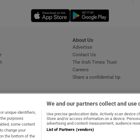
Opens in new window
Opens in new 
phy
Show Gaeilge sub sections
About Us
s
Advertise
Opens in new window
Show History sub sections
e
Contact Us
t
The Irish Times Trust
ub
Careers
Share a confidential tip
tices
Opens in new window
We and our partners collect and use 
d
r unique identifiers,
dow
ns in new window
.ie
Opens in new window
Use precise geolocation data. Actively scan device cha
Show Sponsored sub sections
t the purposes
Store and/or access information on a device. Persona
advertising and content measurement, audience rese
sabled, some content
r Rewards
List of Partners (vendors)
 to change your
on the bottom of the