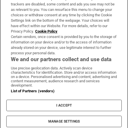
trackers are disabled, some content and ads you see may not be
About Us
as relevant to you. You can resurface this menu to change your
choices or withdraw consent at any time by clicking the Cookie
Irish Times Products & Services
Settings link on the bottom of the webpage. Your choices will
have effect within our Website. For more details, refer to our
Privacy Policy.
Cookie Policy
OUR PARTNERS:
Certain vendors, once consent is provided by you to the storage of
information on your device and/or to the access of information
already stored on your device, use legitimate interest to further
process your personal data.
We and our partners collect and use data
Use precise geolocation data. Actively scan device
characteristics for identification. Store and/or access information
Irish Times on WhatsApp
Irish Times on Facebook
Irish Times on X
Irish Times on LinkedIn
Irish Times on Instagram
on a device. Personalised advertising and content, advertising and
content measurement, audience research and services
development.
Terms & Conditions
List of Partners (vendors)
Privacy Policy
Cookie Information
Cookie Settings
I ACCEPT
Community Standards
Copyright
© 2026 The Irish Times DAC
MANAGE SETTINGS