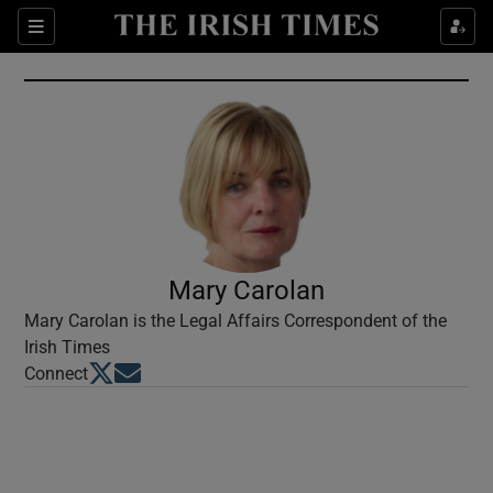
Show Culture sub sections
Sections
Show Environment sub sections
Show Technology sub sections
Show Science sub sections
Mary Carolan
Mary Carolan is the Legal Affairs Correspondent of the
Irish Times
Opens in new window
Opens in new window
Connect
Show Motors sub sections