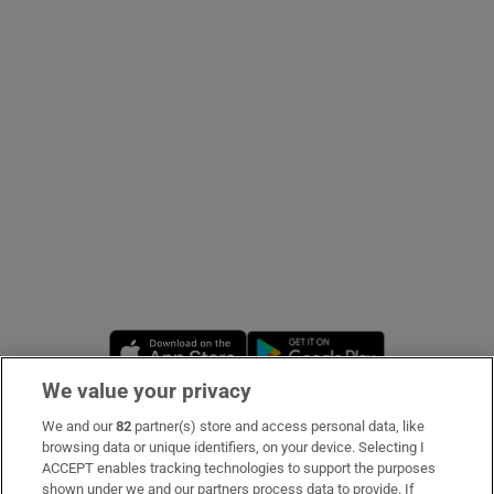
Show Podcasts sub sections
Show Gaeilge sub sections
Show History sub sections
Opens in new window
Opens in new 
We value your privacy
 window
We and our
82
partner(s) store and access personal data, like
Subscribe
browsing data or unique identifiers, on your device. Selecting I
ACCEPT enables tracking technologies to support the purposes
Support
shown under we and our partners process data to provide. If
Show Sponsored sub sections