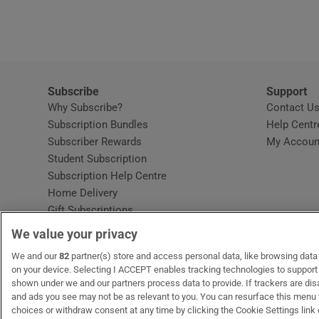
Video
Photogra
Gaeilge
Subscribe
Support
Why Subscribe?
Contact U
History
Subscription Bundles
Help Centr
Subscriber Rewards
My Accoun
Student H
Student Subscription
Opens in new window
Subscription Help Centre
Offbeat
Opens in new window
Home Delivery
Gift Subscriptions
Family No
We value your privacy
Sponsore
OUR PARTNERS:
We and our
82
partner(s) store and access personal data, like browsing data o
MyHome.ie
Opens in new window
The Gloss
Opens in new win
Recruit Ireland
Ope
RIP
on your device. Selecting I ACCEPT enables tracking technologies to suppor
shown under we and our partners process data to provide. If trackers are di
Subscribe
and ads you see may not be as relevant to you. You can resurface this menu
choices or withdraw consent at any time by clicking the Cookie Settings link 