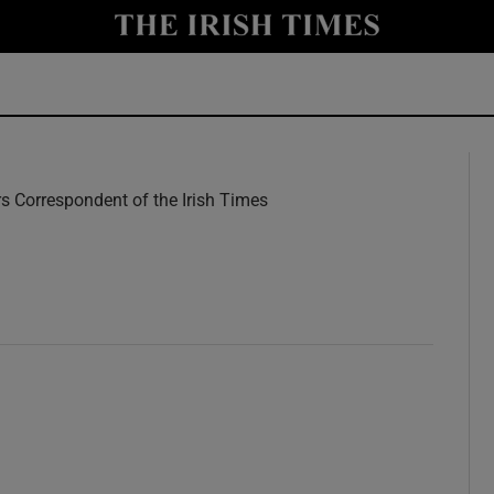
y
Show Technology sub sections
Show Science sub sections
rs Correspondent of the Irish Times
w
Show Motors sub sections
Show Podcasts sub sections