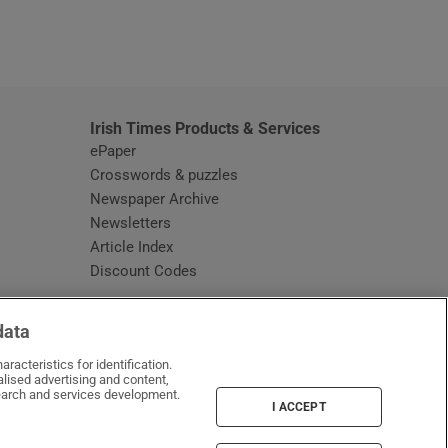
window
Irish Times Products & Services
ePaper
Crosswords & puzzles
Newspaper Archive
Newsletters
Opens in new window
Article Index
Opens in new window
Discount Codes
data
racteristics for identification.
lised advertising and content,
arch and services development.
I ACCEPT