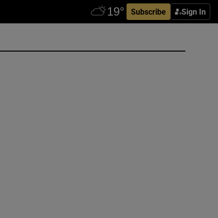
Subscribe
Sign In