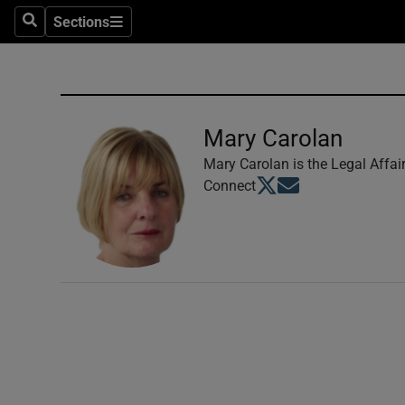
Sections
Search
Sections
Technolog
Science
Media
Mary Carolan
Abroad
Mary Carolan is the Legal Affai
Opens in new window
Opens in new windo
Connect
Obituaries
Transport
Motors
Listen
Podcasts