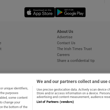
Opens in new window
Opens in new 
phy
Show Gaeilge sub sections
About Us
s
Advertise
Opens in new window
Show History sub sections
e
Contact Us
t
The Irish Times Trust
ub
Careers
Share a confidential tip
tices
Opens in new window
We and our partners collect and use 
d
r unique identifiers,
dow
ns in new window
.ie
Opens in new window
Use precise geolocation data. Actively scan device cha
Show Sponsored sub sections
t the purposes
Store and/or access information on a device. Persona
advertising and content measurement, audience rese
sabled, some content
r Rewards
List of Partners (vendors)
 to change your
on the bottom of the