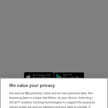
Show Podcasts sub sections
Show Gaeilge sub sections
Show History sub sections
Opens in new window
Opens in new 
We value your privacy
 window
We and our
82
partner(s) store and access personal data, like
Subscribe
browsing data or unique identifiers, on your device. Selecting I
ACCEPT enables tracking technologies to support the purposes
Support
shown under we and our partners process data to provide. If
Show Sponsored sub sections