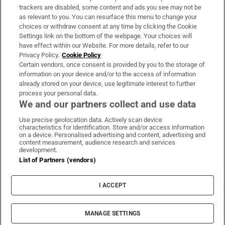
trackers are disabled, some content and ads you see may not be
About Us
as relevant to you. You can resurface this menu to change your
choices or withdraw consent at any time by clicking the Cookie
Irish Times Products & Services
Settings link on the bottom of the webpage. Your choices will
have effect within our Website. For more details, refer to our
Privacy Policy.
Cookie Policy
OUR PARTNERS:
Certain vendors, once consent is provided by you to the storage of
information on your device and/or to the access of information
already stored on your device, use legitimate interest to further
process your personal data.
We and our partners collect and use data
Use precise geolocation data. Actively scan device
characteristics for identification. Store and/or access information
Irish Times on WhatsApp
Irish Times on Facebook
Irish Times on X
Irish Times on LinkedIn
Irish Times on Instagram
on a device. Personalised advertising and content, advertising and
content measurement, audience research and services
development.
Terms & Conditions
List of Partners (vendors)
Privacy Policy
Cookie Information
Cookie Settings
I ACCEPT
Community Standards
Copyright
© 2026 The Irish Times DAC
MANAGE SETTINGS