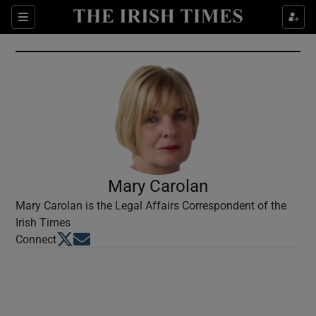
Show Culture sub sections
Sections
Show Environment sub sections
Show Technology sub sections
Show Science sub sections
Mary Carolan
Mary Carolan is the Legal Affairs Correspondent of the
Irish Times
Opens in new window
Opens in new window
Connect
Show Motors sub sections