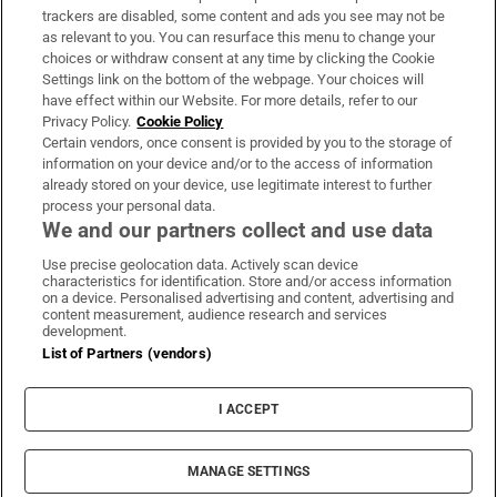
trackers are disabled, some content and ads you see may not be
About Us
as relevant to you. You can resurface this menu to change your
choices or withdraw consent at any time by clicking the Cookie
Irish Times Products & Services
Settings link on the bottom of the webpage. Your choices will
have effect within our Website. For more details, refer to our
Privacy Policy.
Cookie Policy
OUR PARTNERS:
Certain vendors, once consent is provided by you to the storage of
information on your device and/or to the access of information
already stored on your device, use legitimate interest to further
process your personal data.
We and our partners collect and use data
Use precise geolocation data. Actively scan device
characteristics for identification. Store and/or access information
Irish Times on WhatsApp
Irish Times on Facebook
Irish Times on X
Irish Times on LinkedIn
Irish Times on Instagram
on a device. Personalised advertising and content, advertising and
content measurement, audience research and services
development.
Terms & Conditions
List of Partners (vendors)
Privacy Policy
Cookie Information
Cookie Settings
I ACCEPT
Community Standards
Copyright
© 2026 The Irish Times DAC
MANAGE SETTINGS