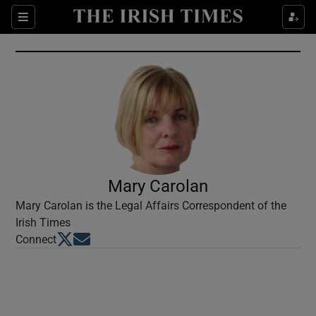
Show Culture sub sections
Sections
Show Environment sub sections
Show Technology sub sections
Show Science sub sections
Mary Carolan
Mary Carolan is the Legal Affairs Correspondent of the
Irish Times
Opens in new window
Opens in new window
Connect
Show Motors sub sections