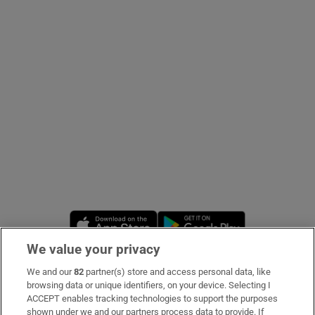
Show Podcasts sub sections
Show Gaeilge sub sections
Show History sub sections
Opens in new window
Opens in new 
We value your privacy
 window
We and our
82
partner(s) store and access personal data, like
Subscribe
browsing data or unique identifiers, on your device. Selecting I
ACCEPT enables tracking technologies to support the purposes
Support
shown under we and our partners process data to provide. If
Show Sponsored sub sections