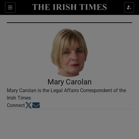
Show Culture sub sections
Sections
Show Environment sub sections
Show Technology sub sections
Show Science sub sections
Mary Carolan
Mary Carolan is the Legal Affairs Correspondent of the
Irish Times
Opens in new window
Opens in new window
Connect
Show Motors sub sections