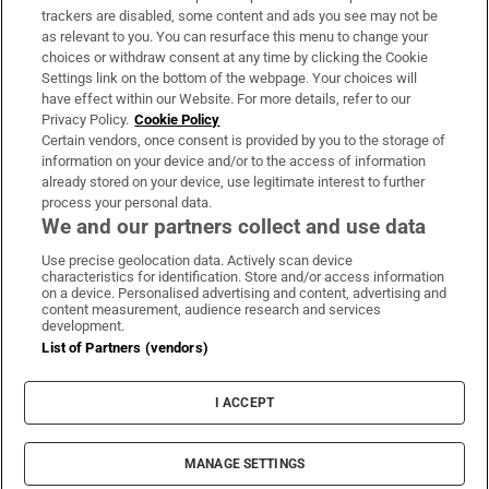
trackers are disabled, some content and ads you see may not be
About Us
as relevant to you. You can resurface this menu to change your
choices or withdraw consent at any time by clicking the Cookie
Irish Times Products & Services
Settings link on the bottom of the webpage. Your choices will
have effect within our Website. For more details, refer to our
Privacy Policy.
Cookie Policy
OUR PARTNERS:
Certain vendors, once consent is provided by you to the storage of
information on your device and/or to the access of information
already stored on your device, use legitimate interest to further
process your personal data.
We and our partners collect and use data
Use precise geolocation data. Actively scan device
characteristics for identification. Store and/or access information
Irish Times on WhatsApp
Irish Times on Facebook
Irish Times on X
Irish Times on LinkedIn
Irish Times on Instagram
on a device. Personalised advertising and content, advertising and
content measurement, audience research and services
development.
Terms & Conditions
List of Partners (vendors)
Privacy Policy
Cookie Information
Cookie Settings
I ACCEPT
Community Standards
Copyright
© 2026 The Irish Times DAC
MANAGE SETTINGS