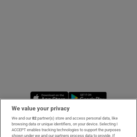
Show Podcasts sub sections
Show Gaeilge sub sections
Show History sub sections
Opens in new window
Opens in new 
We value your privacy
 window
We and our
82
partner(s) store and access personal data, like
Subscribe
browsing data or unique identifiers, on your device. Selecting I
ACCEPT enables tracking technologies to support the purposes
Support
shown under we and our partners process data to provide. If
Show Sponsored sub sections