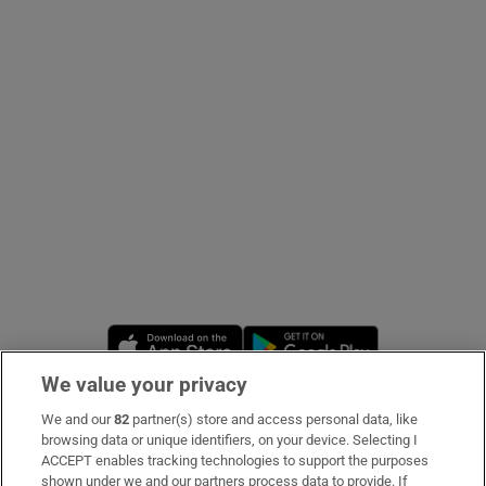
Show Podcasts sub sections
Show Gaeilge sub sections
Show History sub sections
Opens in new window
Opens in new 
We value your privacy
 window
We and our
82
partner(s) store and access personal data, like
Subscribe
browsing data or unique identifiers, on your device. Selecting I
ACCEPT enables tracking technologies to support the purposes
Support
shown under we and our partners process data to provide. If
Show Sponsored sub sections