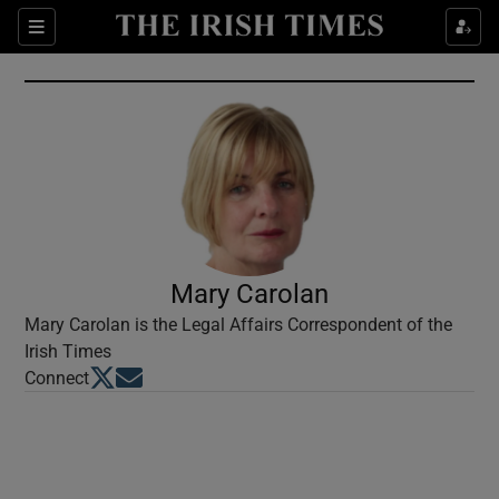
Show Culture sub sections
Sections
Show Environment sub sections
Show Technology sub sections
Show Science sub sections
Mary Carolan
Mary Carolan is the Legal Affairs Correspondent of the
Irish Times
Opens in new window
Opens in new window
Connect
Show Motors sub sections