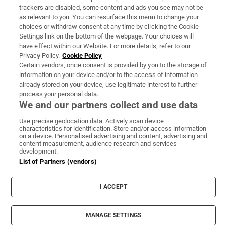
trackers are disabled, some content and ads you see may not be
About Us
as relevant to you. You can resurface this menu to change your
choices or withdraw consent at any time by clicking the Cookie
Irish Times Products & Services
Settings link on the bottom of the webpage. Your choices will
have effect within our Website. For more details, refer to our
Privacy Policy.
Cookie Policy
OUR PARTNERS:
Certain vendors, once consent is provided by you to the storage of
information on your device and/or to the access of information
already stored on your device, use legitimate interest to further
process your personal data.
We and our partners collect and use data
Use precise geolocation data. Actively scan device
characteristics for identification. Store and/or access information
Irish Times on WhatsApp
Irish Times on Facebook
Irish Times on X
Irish Times on LinkedIn
Irish Times on Instagram
on a device. Personalised advertising and content, advertising and
content measurement, audience research and services
development.
Terms & Conditions
List of Partners (vendors)
Privacy Policy
Cookie Information
Cookie Settings
I ACCEPT
Community Standards
Copyright
© 2026 The Irish Times DAC
MANAGE SETTINGS