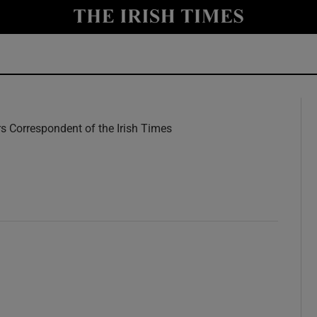
y
Show Technology sub sections
Show Science sub sections
rs Correspondent of the Irish Times
w
Show Motors sub sections
Show Podcasts sub sections