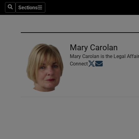
Sections
Search
Sections
Technolog
Science
Media
Mary Carolan
Abroad
Mary Carolan is the Legal Affai
Opens in new window
Opens in new windo
Connect
Obituaries
Transport
Motors
Listen
Podcasts