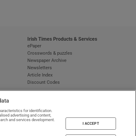
window
Irish Times Products & Services
ePaper
Crosswords & puzzles
Newspaper Archive
Newsletters
Opens in new window
Article Index
Opens in new window
Discount Codes
data
racteristics for identification.
lised advertising and content,
arch and services development.
I ACCEPT