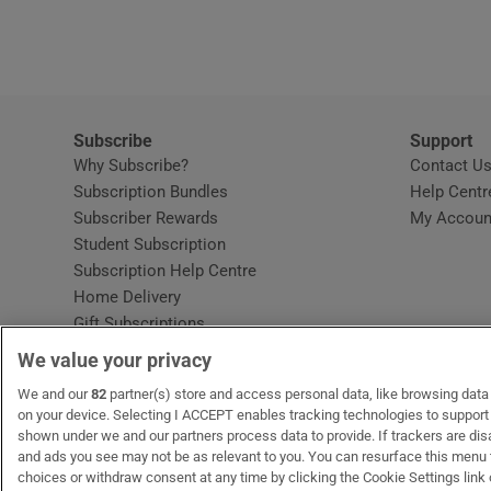
Video
Photogra
Gaeilge
Subscribe
Support
Why Subscribe?
Contact U
History
Subscription Bundles
Help Centr
Subscriber Rewards
My Accoun
Student H
Student Subscription
Opens in new window
Subscription Help Centre
Offbeat
Opens in new window
Home Delivery
Gift Subscriptions
Family No
We value your privacy
Sponsore
OUR PARTNERS:
We and our
82
partner(s) store and access personal data, like browsing data o
MyHome.ie
Opens in new window
The Gloss
Opens in new win
Recruit Ireland
Ope
RIP
on your device. Selecting I ACCEPT enables tracking technologies to suppor
shown under we and our partners process data to provide. If trackers are di
Subscribe
and ads you see may not be as relevant to you. You can resurface this menu
choices or withdraw consent at any time by clicking the Cookie Settings link 