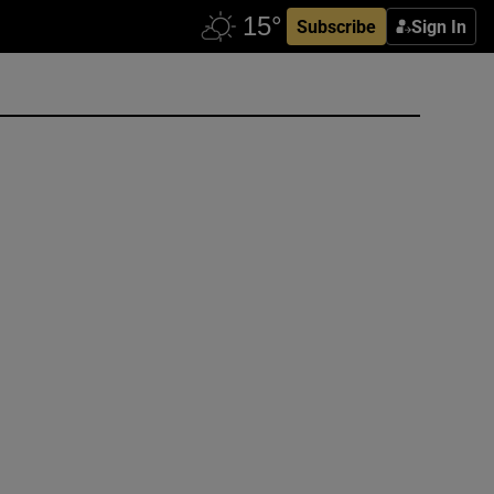
Subscribe
Sign In