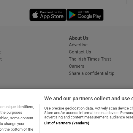
Opens in new window
Opens in new 
phy
Show Gaeilge sub sections
About Us
s
Advertise
Opens in new window
Show History sub sections
e
Contact Us
t
The Irish Times Trust
ub
Careers
Share a confidential tip
tices
Opens in new window
We and our partners collect and use 
d
r unique identifiers,
dow
ns in new window
.ie
Opens in new window
Use precise geolocation data. Actively scan device cha
Show Sponsored sub sections
t the purposes
Store and/or access information on a device. Persona
advertising and content measurement, audience rese
sabled, some content
r Rewards
List of Partners (vendors)
 to change your
on the bottom of the