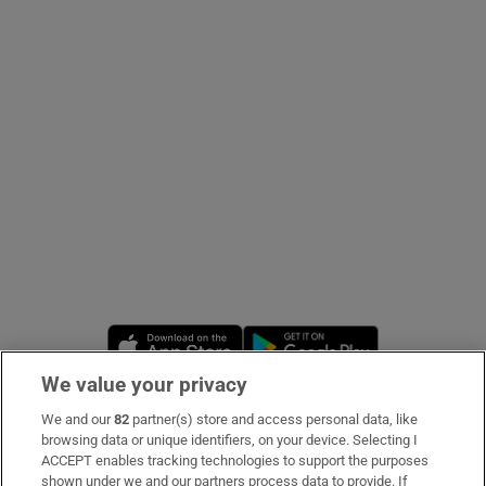
Show Podcasts sub sections
Show Gaeilge sub sections
Show History sub sections
Opens in new window
Opens in new 
We value your privacy
 window
We and our
82
partner(s) store and access personal data, like
Subscribe
browsing data or unique identifiers, on your device. Selecting I
ACCEPT enables tracking technologies to support the purposes
Support
shown under we and our partners process data to provide. If
Show Sponsored sub sections