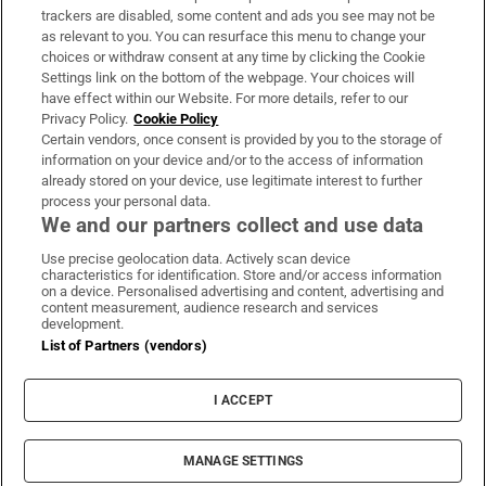
trackers are disabled, some content and ads you see may not be
About Us
as relevant to you. You can resurface this menu to change your
choices or withdraw consent at any time by clicking the Cookie
Irish Times Products & Services
Settings link on the bottom of the webpage. Your choices will
have effect within our Website. For more details, refer to our
Privacy Policy.
Cookie Policy
OUR PARTNERS:
Certain vendors, once consent is provided by you to the storage of
information on your device and/or to the access of information
already stored on your device, use legitimate interest to further
process your personal data.
We and our partners collect and use data
Use precise geolocation data. Actively scan device
characteristics for identification. Store and/or access information
Irish Times on WhatsApp
Irish Times on Facebook
Irish Times on X
Irish Times on LinkedIn
Irish Times on Instagram
on a device. Personalised advertising and content, advertising and
content measurement, audience research and services
development.
Terms & Conditions
List of Partners (vendors)
Privacy Policy
Cookie Information
Cookie Settings
I ACCEPT
Community Standards
Copyright
© 2026 The Irish Times DAC
MANAGE SETTINGS