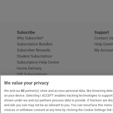
Video
Photogra
Gaeilge
Subscribe
Support
Why Subscribe?
Contact U
History
Subscription Bundles
Help Centr
Subscriber Rewards
My Accoun
Student H
Student Subscription
Opens in new window
Subscription Help Centre
Offbeat
Opens in new window
Home Delivery
Gift Subscriptions
Family No
We value your privacy
Sponsore
OUR PARTNERS:
We and our
82
partner(s) store and access personal data, like browsing data o
MyHome.ie
Opens in new window
The Gloss
Opens in new win
Recruit Ireland
Ope
RIP
on your device. Selecting I ACCEPT enables tracking technologies to suppor
shown under we and our partners process data to provide. If trackers are di
Subscribe
and ads you see may not be as relevant to you. You can resurface this menu
choices or withdraw consent at any time by clicking the Cookie Settings link 