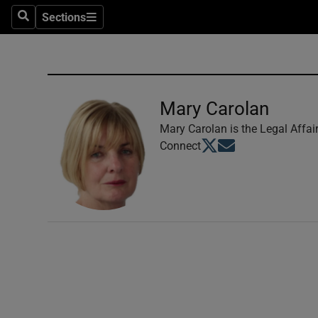
Sections
Search
Sections
Technolog
Science
Media
Mary Carolan
Abroad
Mary Carolan is the Legal Affai
Opens in new window
Opens in new windo
Connect
Obituaries
Transport
Motors
Listen
Podcasts