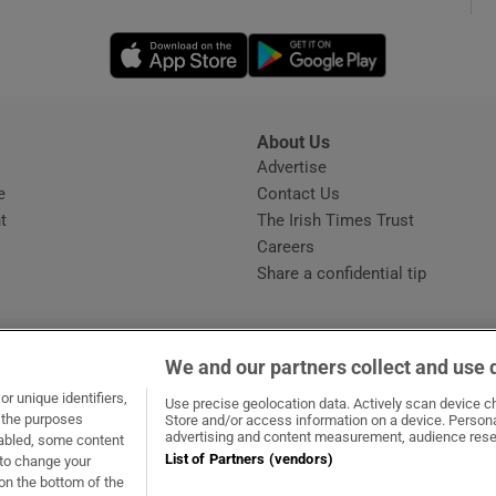
Opens in new window
Opens in new 
phy
Show Gaeilge sub sections
About Us
s
Advertise
Opens in new window
Show History sub sections
e
Contact Us
t
The Irish Times Trust
ub
Careers
Share a confidential tip
tices
Opens in new window
We and our partners collect and use 
d
r unique identifiers,
dow
ns in new window
.ie
Opens in new window
Use precise geolocation data. Actively scan device cha
Show Sponsored sub sections
t the purposes
Store and/or access information on a device. Persona
advertising and content measurement, audience rese
sabled, some content
r Rewards
List of Partners (vendors)
 to change your
on the bottom of the