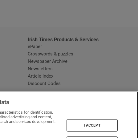
window
Irish Times Products & Services
ePaper
Crosswords & puzzles
Newspaper Archive
Newsletters
Opens in new window
Article Index
Opens in new window
Discount Codes
data
racteristics for identification.
lised advertising and content,
arch and services development.
I ACCEPT