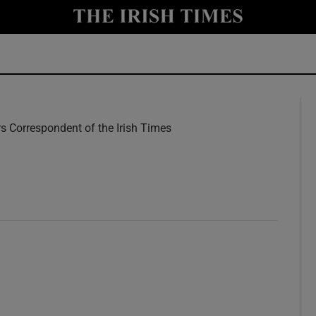
y
Show Technology sub sections
Show Science sub sections
rs Correspondent of the Irish Times
w
Show Motors sub sections
Show Podcasts sub sections