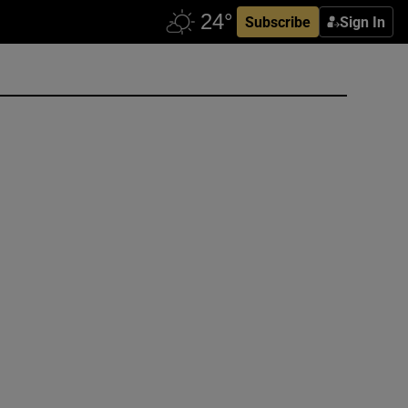
Subscribe
Sign In