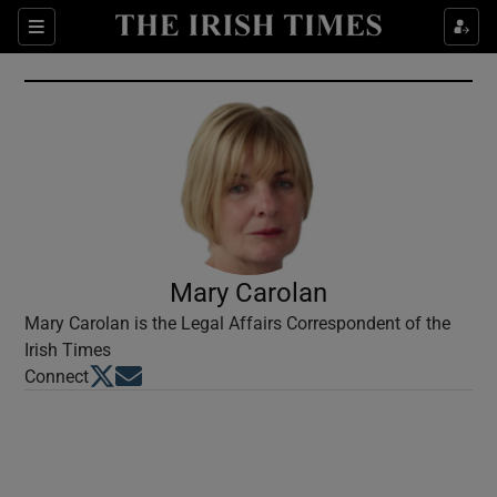
Show Culture sub sections
Sections
Show Environment sub sections
Show Technology sub sections
Show Science sub sections
Mary Carolan
Mary Carolan is the Legal Affairs Correspondent of the
Irish Times
Opens in new window
Opens in new window
Connect
Show Motors sub sections