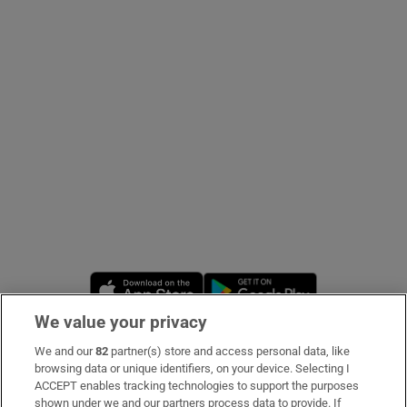
Show Podcasts sub sections
Show Gaeilge sub sections
Show History sub sections
Opens in new window
Opens in new 
We value your privacy
 window
We and our
82
partner(s) store and access personal data, like
Subscribe
browsing data or unique identifiers, on your device. Selecting I
ACCEPT enables tracking technologies to support the purposes
Support
shown under we and our partners process data to provide. If
Show Sponsored sub sections