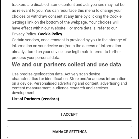
trackers are disabled, some content and ads you see may not be
About Us
as relevant to you. You can resurface this menu to change your
choices or withdraw consent at any time by clicking the Cookie
Irish Times Products & Services
Settings link on the bottom of the webpage. Your choices will
have effect within our Website. For more details, refer to our
Privacy Policy.
Cookie Policy
OUR PARTNERS:
Certain vendors, once consent is provided by you to the storage of
information on your device and/or to the access of information
already stored on your device, use legitimate interest to further
process your personal data.
We and our partners collect and use data
Use precise geolocation data. Actively scan device
characteristics for identification. Store and/or access information
Irish Times on WhatsApp
Irish Times on Facebook
Irish Times on X
Irish Times on LinkedIn
Irish Times on Instagram
on a device. Personalised advertising and content, advertising and
content measurement, audience research and services
development.
Terms & Conditions
List of Partners (vendors)
Privacy Policy
Cookie Information
Cookie Settings
I ACCEPT
Community Standards
Copyright
© 2026 The Irish Times DAC
MANAGE SETTINGS