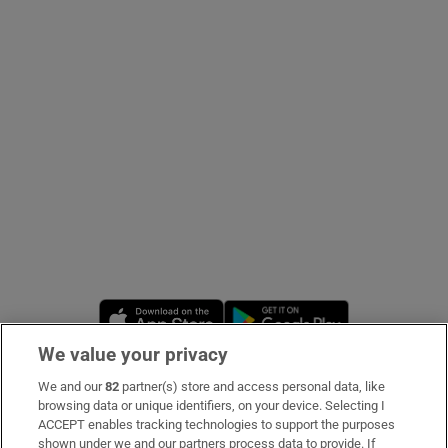
Show Podcasts sub sections
Show Gaeilge sub sections
Show History sub sections
Opens in new window
Opens in new 
We value your privacy
 window
We and our
82
partner(s) store and access personal data, like
Subscribe
browsing data or unique identifiers, on your device. Selecting I
ACCEPT enables tracking technologies to support the purposes
Support
shown under we and our partners process data to provide. If
Show Sponsored sub sections