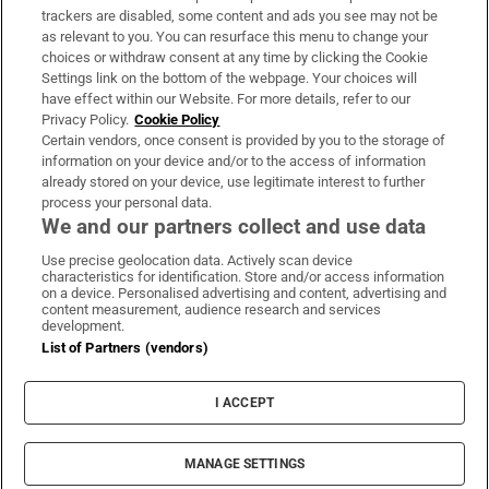
trackers are disabled, some content and ads you see may not be
About Us
as relevant to you. You can resurface this menu to change your
choices or withdraw consent at any time by clicking the Cookie
Irish Times Products & Services
Settings link on the bottom of the webpage. Your choices will
have effect within our Website. For more details, refer to our
Privacy Policy.
Cookie Policy
OUR PARTNERS:
Certain vendors, once consent is provided by you to the storage of
information on your device and/or to the access of information
already stored on your device, use legitimate interest to further
process your personal data.
We and our partners collect and use data
Use precise geolocation data. Actively scan device
characteristics for identification. Store and/or access information
Irish Times on WhatsApp
Irish Times on Facebook
Irish Times on X
Irish Times on LinkedIn
Irish Times on Instagram
on a device. Personalised advertising and content, advertising and
content measurement, audience research and services
development.
Terms & Conditions
List of Partners (vendors)
Privacy Policy
Cookie Information
Cookie Settings
I ACCEPT
Community Standards
Copyright
© 2026 The Irish Times DAC
MANAGE SETTINGS