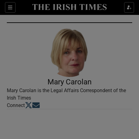
Show Culture sub sections
Sections
Show Environment sub sections
Show Technology sub sections
Show Science sub sections
Mary Carolan
Mary Carolan is the Legal Affairs Correspondent of the
Irish Times
Opens in new window
Opens in new window
Connect
Show Motors sub sections