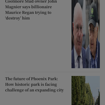
Coolmore Stud owner John
Magnier says billionaire
Maurice Regan trying to
‘destroy’ him
The future of Phoenix Park:
How historic park is facing
challenge of an expanding city