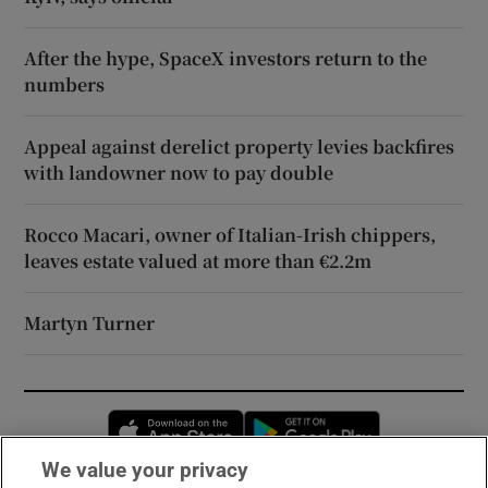
After the hype, SpaceX investors return to the
numbers
Appeal against derelict property levies backfires
with landowner now to pay double
Rocco Macari, owner of Italian-Irish chippers,
leaves estate valued at more than €2.2m
Martyn Turner
Opens in new window
Opens in new 
We value your privacy