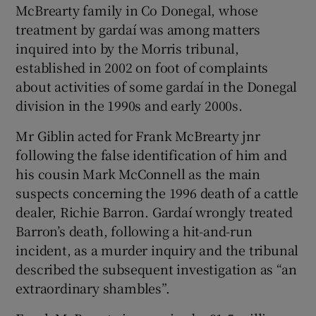
McBrearty family in Co Donegal, whose
treatment by gardaí was among matters
inquired into by the Morris tribunal,
established in 2002 on foot of complaints
about activities of some gardaí in the Donegal
division in the 1990s and early 2000s.
Mr Giblin acted for Frank McBrearty jnr
following the false identification of him and
his cousin Mark McConnell as the main
suspects concerning the 1996 death of a cattle
dealer, Richie Barron. Gardaí wrongly treated
Barron’s death, following a hit-and-run
incident, as a murder inquiry and the tribunal
described the subsequent investigation as “an
extraordinary shambles”.