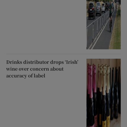
Drinks distributor drops ‘Irish’
wine over concern about
accuracy of label