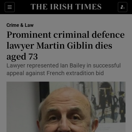
Sections
Show Culture sub sections
Crime & Law
Show Environment sub sections
Prominent criminal defence
lawyer Martin Giblin dies
Show Technology sub sections
aged 73
Show Science sub sections
Lawyer represented Ian Bailey in successful
appeal against French extradition bid
Show Motors sub sections