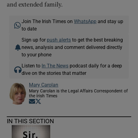
and extended family.
Join The Irish Times on
WhatsApp
and stay up
to date
Sign up for
push alerts
to get the best breaking
news, analysis and comment delivered directly
to your phone
Listen to
In The News
podcast daily for a deep
dive on the stories that matter
Mary Carolan
Mary Carolan is the Legal Affairs Correspondent of
the Irish Times
Opens in new window
Opens in new window
IN THIS SECTION