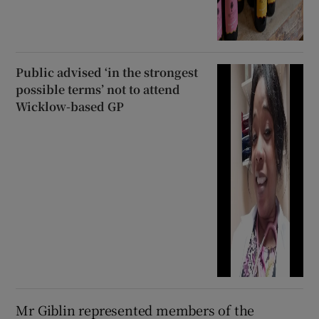
Public advised ‘in the strongest
possible terms’ not to attend
Wicklow-based GP
Mr Giblin represented members of the