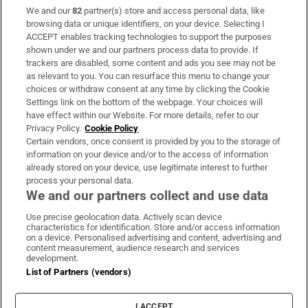
We and our
82
partner(s) store and access personal data, like
Subscribe
browsing data or unique identifiers, on your device. Selecting I
ACCEPT enables tracking technologies to support the purposes
Support
shown under we and our partners process data to provide. If
trackers are disabled, some content and ads you see may not be
About Us
as relevant to you. You can resurface this menu to change your
choices or withdraw consent at any time by clicking the Cookie
Irish Times Products & Services
Settings link on the bottom of the webpage. Your choices will
have effect within our Website. For more details, refer to our
Privacy Policy.
Cookie Policy
OUR PARTNERS:
Certain vendors, once consent is provided by you to the storage of
information on your device and/or to the access of information
already stored on your device, use legitimate interest to further
process your personal data.
We and our partners collect and use data
Use precise geolocation data. Actively scan device
characteristics for identification. Store and/or access information
Irish Times on WhatsApp
Irish Times on Facebook
Irish Times on X
Irish Times on LinkedIn
Irish Times on Instagram
on a device. Personalised advertising and content, advertising and
content measurement, audience research and services
development.
Terms & Conditions
List of Partners (vendors)
Privacy Policy
Cookie Information
Cookie Settings
I ACCEPT