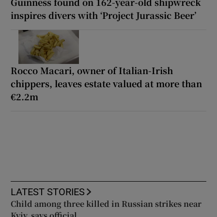
Guinness found on 162-year-old shipwreck
inspires divers with ‘Project Jurassic Beer’
Rocco Macari, owner of Italian-Irish
chippers, leaves estate valued at more than
€2.2m
LATEST STORIES
Child among three killed in Russian strikes near
Kyiv, says official