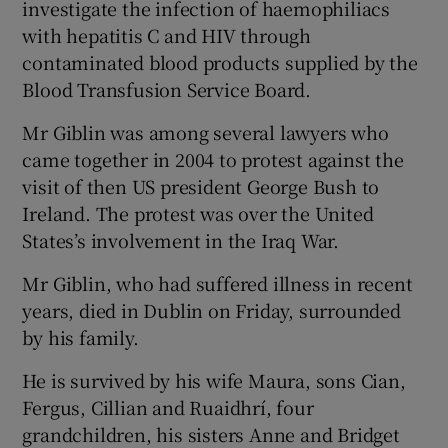
investigate the infection of haemophiliacs
with hepatitis C and HIV through
contaminated blood products supplied by the
Blood Transfusion Service Board.
Mr Giblin was among several lawyers who
came together in 2004 to protest against the
visit of then US president George Bush to
Ireland. The protest was over the United
States’s involvement in the Iraq War.
Mr Giblin, who had suffered illness in recent
years, died in Dublin on Friday, surrounded
by his family.
He is survived by his wife Maura, sons Cian,
Fergus, Cillian and Ruaidhrí, four
grandchildren, his sisters Anne and Bridget