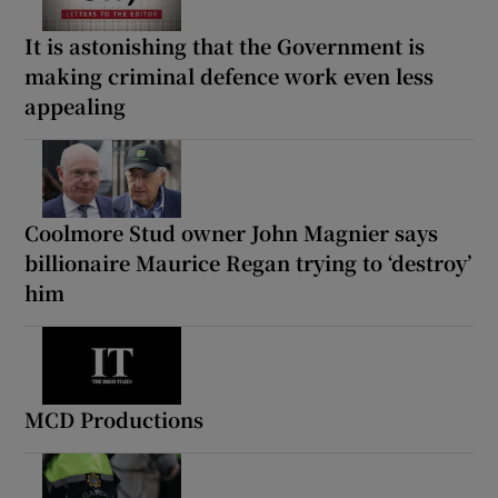
It is astonishing that the Government is
making criminal defence work even less
appealing
Coolmore Stud owner John Magnier says
billionaire Maurice Regan trying to ‘destroy’
him
MCD Productions