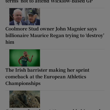
terms’ not to attend Wicklow-based GP
Coolmore Stud owner John Magnier says
billionaire Maurice Regan trying to ‘destroy’
him
The Irish barrister making her sprint
comeback at the European Athletics
Championships