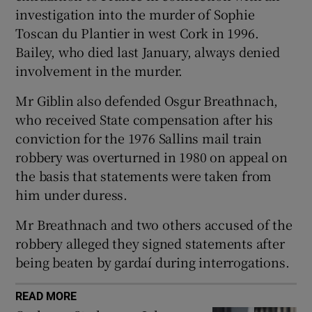
Show Sponsored sub sections
investigation into the murder of Sophie
Toscan du Plantier in west Cork in 1996.
Bailey, who died last January, always denied
involvement in the murder.
Mr Giblin also defended Osgur Breathnach,
who received State compensation after his
conviction for the 1976 Sallins mail train
robbery was overturned in 1980 on appeal on
the basis that statements were taken from
him under duress.
Mr Breathnach and two others accused of the
robbery alleged they signed statements after
being beaten by gardaí during interrogations.
READ MORE