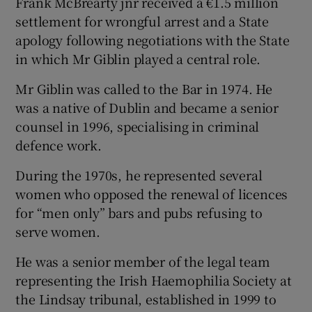
Frank McBrearty jnr received a €1.5 million
settlement for wrongful arrest and a State
apology following negotiations with the State
in which Mr Giblin played a central role.
Mr Giblin was called to the Bar in 1974. He
was a native of Dublin and became a senior
counsel in 1996, specialising in criminal
defence work.
During the 1970s, he represented several
women who opposed the renewal of licences
for “men only” bars and pubs refusing to
serve women.
He was a senior member of the legal team
representing the Irish Haemophilia Society at
the Lindsay tribunal, established in 1999 to