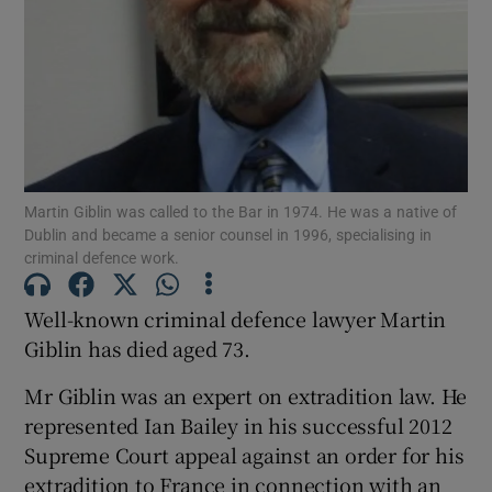
Show Podcasts sub sections
Martin Giblin was called to the Bar in 1974. He was a native of
Dublin and became a senior counsel in 1996, specialising in
Show Gaeilge sub sections
criminal defence work.
Show History sub sections
Well-known criminal defence lawyer Martin
Giblin has died aged 73.
Mr Giblin was an expert on extradition law. He
represented Ian Bailey in his successful 2012
 window
Supreme Court appeal against an order for his
extradition to France in connection with an