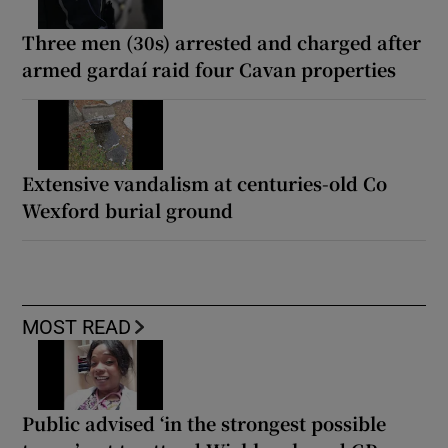
Three men (30s) arrested and charged after
armed gardaí raid four Cavan properties
Extensive vandalism at centuries-old Co
Wexford burial ground
MOST READ
Public advised ‘in the strongest possible